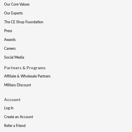
Our Core Values
Our Experts
The CE Shop Foundation
Press
Awards
Careers
Social Media
Partners & Programs
Affiliate & Wholesale Partners
Military Discount
Account
Log In
Create an Account
Refer a Friend