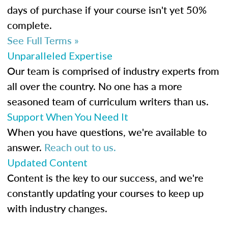
days of purchase if your course isn't yet 50%
complete.
See Full Terms »
Unparalleled Expertise
Our team is comprised of industry experts from
all over the country. No one has a more
seasoned team of curriculum writers than us.
Support When You Need It
When you have questions, we're available to
answer.
Reach out to us.
Updated Content
Content is the key to our success, and we're
constantly updating your courses to keep up
with industry changes.