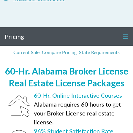
Pricing
Current Sale
Compare Pricing
State Requirements
60-Hr. Alabama Broker License
Real Estate License Packages
60-Hr. Online Interactive Courses
Alabama requires 60 hours to get
your Broker License real estate
license.
96% Student Satisfaction Rate