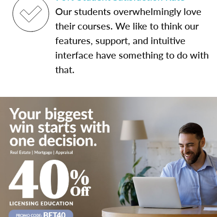
Our students overwhelmingly love
their courses. We like to think our
features, support, and intuitive
interface have something to do with
that.