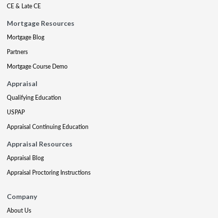
CE & Late CE
Mortgage Resources
Mortgage Blog
Partners
Mortgage Course Demo
Appraisal
Qualifying Education
USPAP
Appraisal Continuing Education
Appraisal Resources
Appraisal Blog
Appraisal Proctoring Instructions
Company
About Us