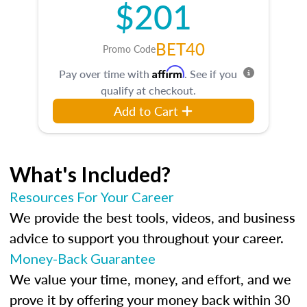
$201
BET40
Promo Code
Affirm
Pay over time with
. See if you
qualify at checkout.
Add to Cart
What's Included?
Resources For Your Career
We provide the best tools, videos, and business
advice to support you throughout your career.
Money-Back Guarantee
We value your time, money, and effort, and we
prove it by offering your money back within 30