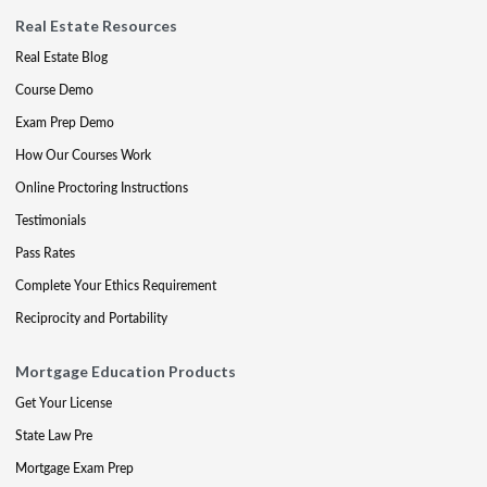
Real Estate Resources
Real Estate Blog
Course Demo
Exam Prep Demo
How Our Courses Work
Online Proctoring Instructions
Testimonials
Pass Rates
Complete Your Ethics Requirement
Reciprocity and Portability
Mortgage Education Products
Get Your License
State Law Pre
Mortgage Exam Prep