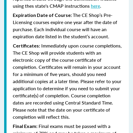
using thes state's CMAP instructions
here
.
The CE Shop’s Pre-
Expiration Date of Course:
Licensing courses expire one year after the date of
purchase. Each individual course will have an
expiration date listed in the student’s account.
Immediately upon course completions,
Certificates:
The CE Shop will provide students with an
electronic copy of the course certificate of
completion. Certificates will remain in your account
for a minimum of five years, should you need
additional copies at a later time. Please refer to your
application to determine if you need to submit your
certificate(s) of completion. Course completion
dates are recorded using Central Standard Time.
Please note that the date on your certificate of
completion will reflect this.
Final exams must be passed with a
Final Exam: