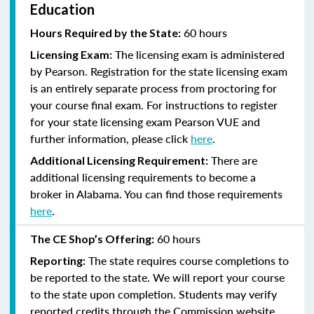
Education
60 hours
Hours Required by the State:
The licensing exam is administered
Licensing Exam:
by Pearson. Registration for the state licensing exam
is an entirely separate process from proctoring for
your course final exam. For instructions to register
for your state licensing exam Pearson VUE and
further information, please click
here
.
There are
Additional Licensing Requirement:
additional licensing requirements to become a
broker in Alabama. You can find those requirements
here
.
60 hours
The CE Shop’s Offering:
The state requires course completions to
Reporting:
be reported to the state. We will report your course
to the state upon completion. Students may verify
reported credits through the Commission website