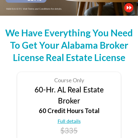
We Have Everything You Need
To Get Your Alabama Broker
License Real Estate License
Course Only
60-Hr. AL Real Estate
Broker
60 Credit Hours Total
Full details
$335