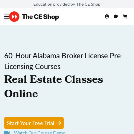
Education provided by The CE Shop
60-Hour Alabama Broker License Pre-
Licensing Courses
Real Estate Classes
Online
Start Your Free Trial
Watch Our Course Demo