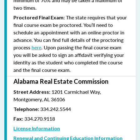
minimum of 70% and
may be taken a maximum of
two times.
The state requires that your
Proctored Final Exam:
final course exam be proctored. You’ll need to
schedule an appointment with an online proctor in
advance. You can find full details of the proctoring
process
here
. Upon passing the final course exam
you will be asked to sign an affidavit verifying your
identity as the student who completed the course
and the final course exam.
Alabama Real Estate Commission
1201 Carmichael Way,
Street Address:
Montgomery, AL 36106
334.242.5544
Telephone:
334.270.9118
Fax:
License Information
Renewal and Continuing Education Information