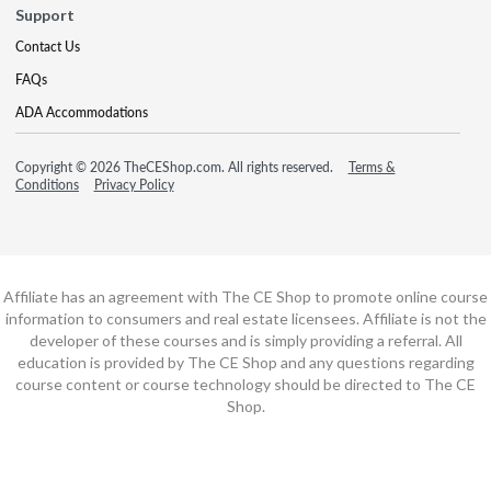
Support
Contact Us
FAQs
ADA Accommodations
Copyright © 2026 TheCEShop.com. All rights reserved.
Terms &
Conditions
Privacy Policy
Affiliate has an agreement with The CE Shop to promote online course
information to consumers and real estate licensees. Affiliate is not the
developer of these courses and is simply providing a referral. All
education is provided by The CE Shop and any questions regarding
course content or course technology should be directed to The CE
Shop.