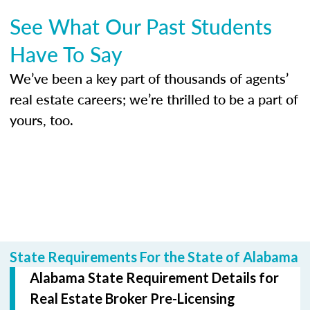
See What Our Past Students
Have To Say
We’ve been a key part of thousands of agents’
real estate careers; we’re thrilled to be a part of
yours, too.
State Requirements For the State of Alabama
Alabama State Requirement Details for
Real Estate Broker Pre-Licensing