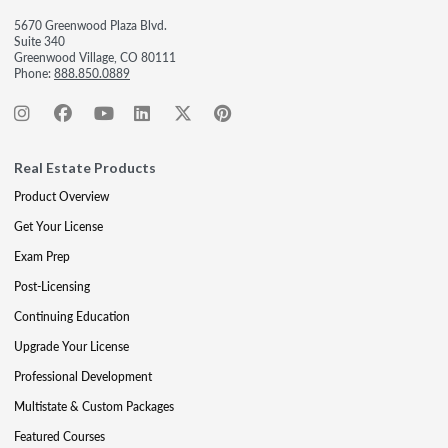
5670 Greenwood Plaza Blvd.
Suite 340
Greenwood Village, CO 80111
Phone:
888.850.0889
Real Estate Products
Product Overview
Get Your License
Exam Prep
Post-Licensing
Continuing Education
Upgrade Your License
Professional Development
Multistate & Custom Packages
Featured Courses