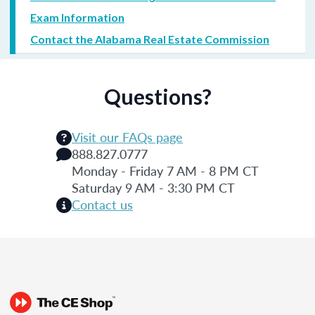
Exam Information
Contact the Alabama Real Estate Commission
Questions?
Visit our FAQs page
888.827.0777
Monday - Friday 7 AM - 8 PM CT
Saturday 9 AM - 3:30 PM CT
Contact us