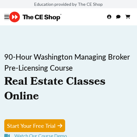
Education provided by The CE Shop
90-Hour Washington Managing Broker
Pre-Licensing Course
Real Estate Classes
Online
Start Your Free Trial
Watch Our Course Demo