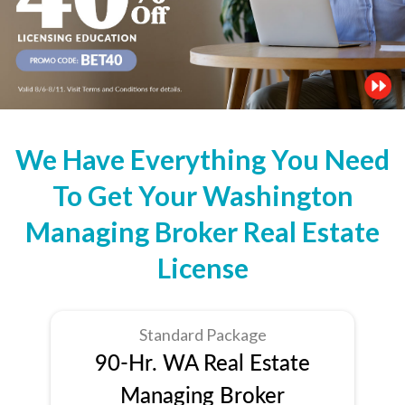
We Have Everything You Need
To Get Your Washington
Managing Broker Real Estate
License
Standard Package
90-Hr. WA Real Estate
Managing Broker