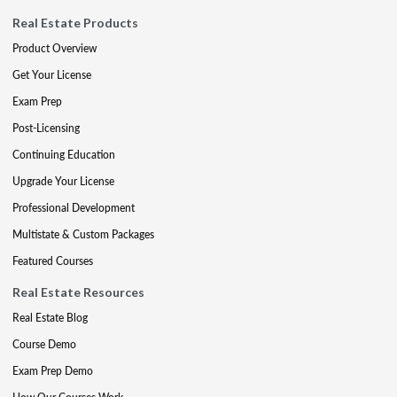
Real Estate Products
Product Overview
Get Your License
Exam Prep
Post-Licensing
Continuing Education
Upgrade Your License
Professional Development
Multistate & Custom Packages
Featured Courses
Real Estate Resources
Real Estate Blog
Course Demo
Exam Prep Demo