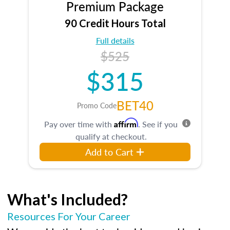
Premium Package
90 Credit Hours Total
Full details
$525
$315
BET40
Promo Code
Affirm
Pay over time with
. See if you
qualify at checkout.
Add to Cart
What's Included?
Resources For Your Career