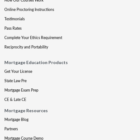
How Our Courses Work
Online Proctoring Instructions
Testimonials
Pass Rates
Complete Your Ethics Requirement
Reciprocity and Portability
Mortgage Education Products
Get Your License
State Law Pre
Mortgage Exam Prep
CE & Late CE
Mortgage Resources
Mortgage Blog
Partners
Mortgage Course Demo