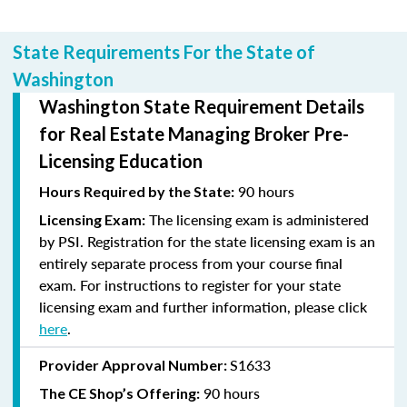
State Requirements For the State of
Washington
Washington State Requirement Details
for Real Estate Managing Broker Pre-
Licensing Education
90 hours
Hours Required by the State:
The licensing exam is administered
Licensing Exam:
by PSI. Registration for the state licensing exam is an
entirely separate process from your course final
exam. For instructions to register for your state
licensing exam and further information, please click
here
.
S1633
Provider Approval Number:
90 hours
The CE Shop’s Offering: