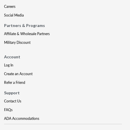
Careers
Social Media
Partners & Programs
Affiliate & Wholesale Partners
Military Discount
Account
Log In
Create an Account
Refer a Friend
Support
Contact Us
FAQs
ADA Accommodations