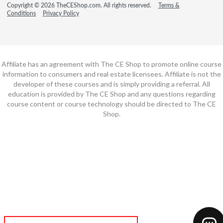
Copyright © 2026 TheCEShop.com. All rights reserved.
Terms &
Conditions
Privacy Policy
Affiliate has an agreement with The CE Shop to promote online course
information to consumers and real estate licensees. Affiliate is not the
developer of these courses and is simply providing a referral. All
education is provided by The CE Shop and any questions regarding
course content or course technology should be directed to The CE
Shop.