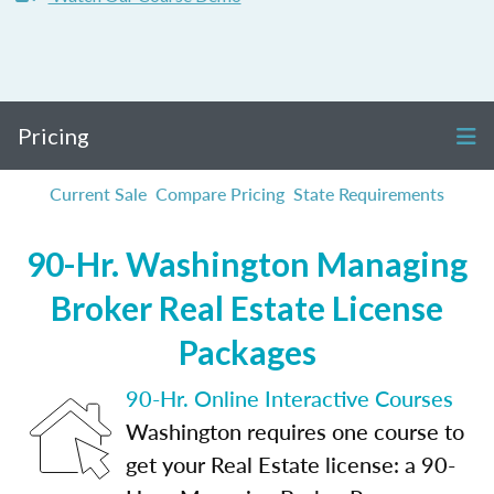
Pricing
Current Sale
Compare Pricing
State Requirements
90-Hr. Washington Managing
Broker Real Estate License
Packages
90-Hr. Online Interactive Courses
Washington requires one course to
get your Real Estate license: a 90-