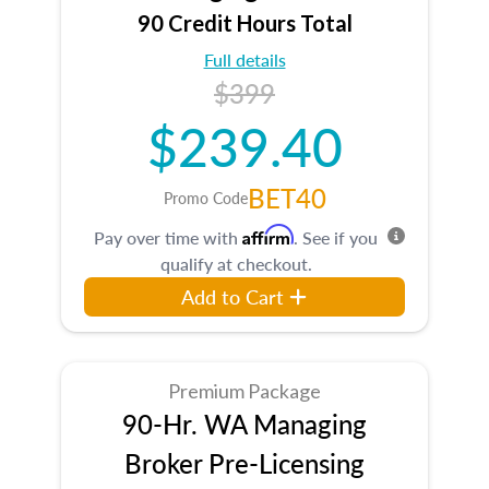
90 Credit Hours Total
Full details
$399
$239.40
BET40
Promo Code
Affirm
Pay over time with
. See if you
qualify at checkout.
Add to Cart
Premium Package
90-Hr. WA Managing
Broker Pre-Licensing