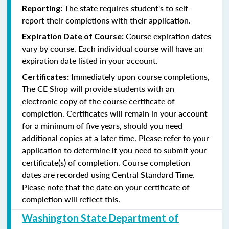
The state requires student's to self-
Reporting:
report their completions with their application.
Course expiration dates
Expiration Date of Course:
vary by course. Each individual course will have an
expiration date listed in your account.
Immediately upon course completions,
Certificates:
The CE Shop will provide students with an
electronic copy of the course certificate of
completion. Certificates will remain in your account
for a minimum of five years, should you need
additional copies at a later time. Please refer to your
application to determine if you need to submit your
certificate(s) of completion. Course completion
dates are recorded using Central Standard Time.
Please note that the date on your certificate of
completion will reflect this.
Washington State Department of