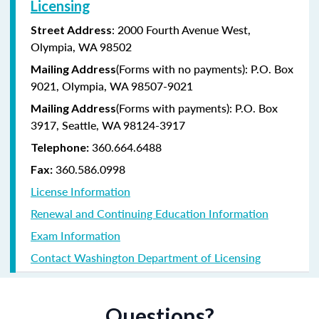
Licensing
: 2000 Fourth Avenue West,
Street Address
Olympia, WA 98502
(Forms with no payments): P.O. Box
Mailing Address
9021, Olympia, WA 98507-9021
(Forms with payments): P.O. Box
Mailing Address
3917, Seattle, WA 98124-3917
360.664.6488
Telephone:
360.586.0998
Fax:
License Information
Renewal and Continuing Education Information
Exam Information
Contact Washington Department of Licensing
Questions?