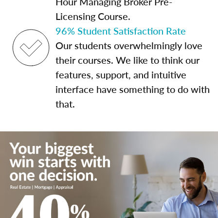
Hour Managing Broker Pre-
Licensing Course.
96% Student Satisfaction Rate
Our students overwhelmingly love
their courses. We like to think our
features, support, and intuitive
interface have something to do with
that.