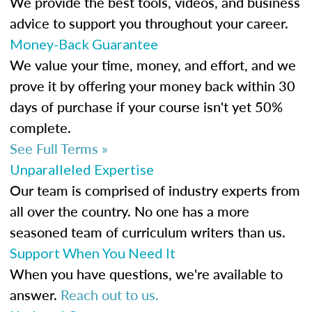
We provide the best tools, videos, and business
advice to support you throughout your career.
Money-Back Guarantee
We value your time, money, and effort, and we
prove it by offering your money back within 30
days of purchase if your course isn't yet 50%
complete.
See Full Terms »
Unparalleled Expertise
Our team is comprised of industry experts from
all over the country. No one has a more
seasoned team of curriculum writers than us.
Support When You Need It
When you have questions, we're available to
answer.
Reach out to us.