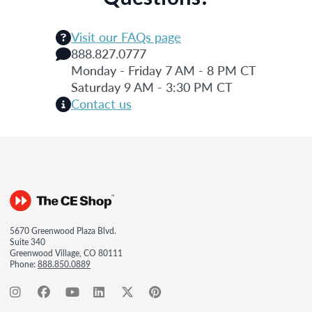
Visit our FAQs page
888.827.0777
Monday - Friday 7 AM - 8 PM CT
Saturday 9 AM - 3:30 PM CT
Contact us
5670 Greenwood Plaza Blvd.
Suite 340
Greenwood Village, CO 80111
Phone:
888.850.0889