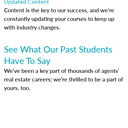
Updated Content
Content is the key to our success, and we're
constantly updating your courses to keep up
with industry changes.
See What Our Past Students
Have To Say
We’ve been a key part of thousands of agents’
real estate careers; we’re thrilled to be a part of
yours, too.