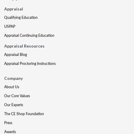
Appraisal
Qualifying Education
USPAP
Appraisal Continuing Education
Appraisal Resources
Appraisal Blog
Appraisal Proctoring Instructions
Company
About Us
Our Core Values
Our Experts
The CE Shop Foundation
Press
Awards