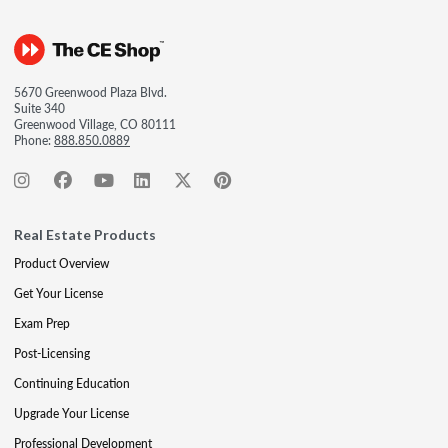
5670 Greenwood Plaza Blvd.
Suite 340
Greenwood Village, CO 80111
Phone:
888.850.0889
Real Estate Products
Product Overview
Get Your License
Exam Prep
Post-Licensing
Continuing Education
Upgrade Your License
Professional Development