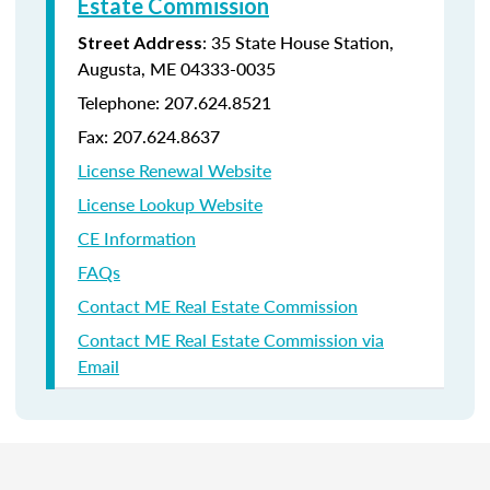
Estate Commission
: 35 State House Station,
Street Address
Augusta, ME 04333-0035
Telephone: 207.624.8521
Fax: 207.624.8637
License Renewal Website
License Lookup Website
CE Information
FAQs
Contact ME Real Estate Commission
Contact ME Real Estate Commission via
Email