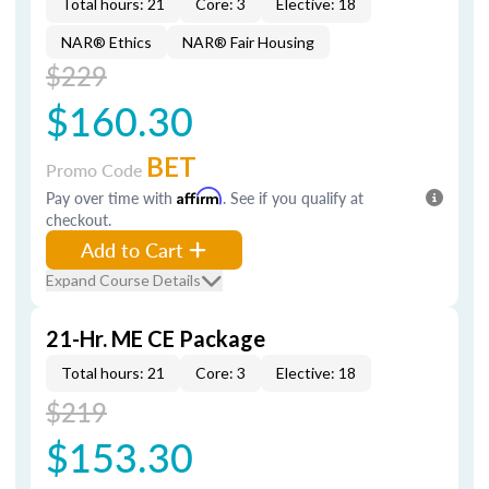
Total hours: 21
Core: 3
Elective: 18
NAR® Ethics
NAR® Fair Housing
$229
$160.30
BET
Promo Code
Pay over time with
Affirm
. See if you qualify at
checkout.
Add to Cart
Expand Course Details
21-Hr. ME CE Package
Total hours: 21
Core: 3
Elective: 18
$219
$153.30