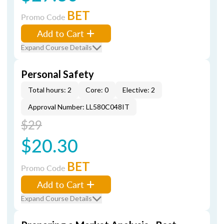
BET
Promo Code
Add to Cart
Expand Course Details
Personal Safety
Total hours: 2
Core: 0
Elective: 2
Approval Number: LL580C048IT
$29
$20.30
BET
Promo Code
Add to Cart
Expand Course Details