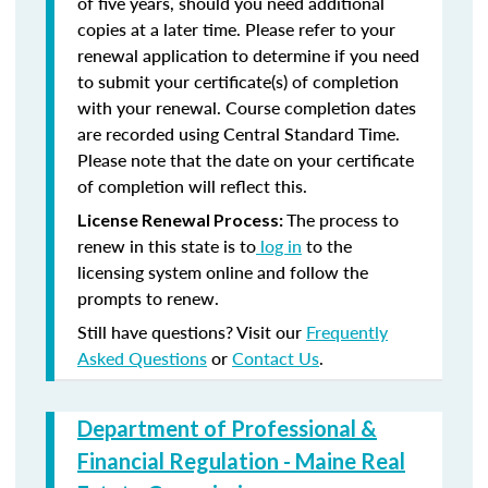
of five years, should you need additional
copies at a later time. Please refer to your
renewal application to determine if you need
to submit your certificate(s) of completion
with your renewal. Course completion dates
are recorded using Central Standard Time.
Please note that the date on your certificate
of completion will reflect this.
The process to
License Renewal Process:
renew in this state is to
log in
to the
licensing system online and follow the
prompts to renew.
Still have questions? Visit our
Frequently
Asked Questions
or
Contact Us
.
Department of Professional &
Financial Regulation - Maine Real