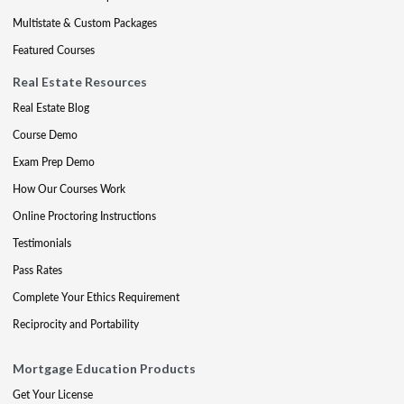
Multistate & Custom Packages
Featured Courses
Real Estate Resources
Real Estate Blog
Course Demo
Exam Prep Demo
How Our Courses Work
Online Proctoring Instructions
Testimonials
Pass Rates
Complete Your Ethics Requirement
Reciprocity and Portability
Mortgage Education Products
Get Your License