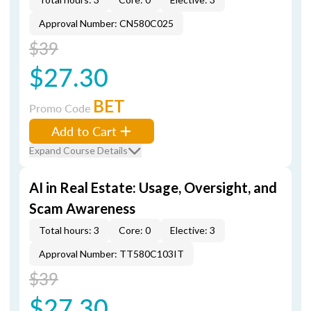
Approval Number: CN580C025
$39
$27.30
BET
Promo Code
Add to Cart
Expand Course Details
AI in Real Estate: Usage, Oversight, and
Scam Awareness
Total hours: 3
Core: 0
Elective: 3
Approval Number: TT580C103IT
$39
$27.30