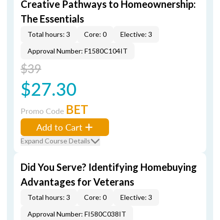
Creative Pathways to Homeownership:
The Essentials
Total hours: 3
Core: 0
Elective: 3
Approval Number: F1580C104IT
$39
$27.30
BET
Promo Code
Add to Cart
Expand Course Details
Did You Serve? Identifying Homebuying
Advantages for Veterans
Total hours: 3
Core: 0
Elective: 3
Approval Number: FI580C038IT