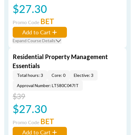
$27.30
BET
Promo Code
Add to Cart
Expand Course Details
Residential Property Management
Essentials
Total hours: 3
Core: 0
Elective: 3
Approval Number: LT580C047IT
$39
$27.30
BET
Promo Code
Add to Cart