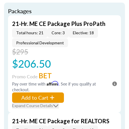
Packages
21-Hr. ME CE Package Plus ProPath
Total hours: 21
Core: 3
Elective: 18
Professional Development
$295
$206.50
BET
Promo Code
Pay over time with
Affirm
. See if you qualify at
checkout.
Add to Cart
Expand Course Details
21-Hr. ME CE Package for REALTORS