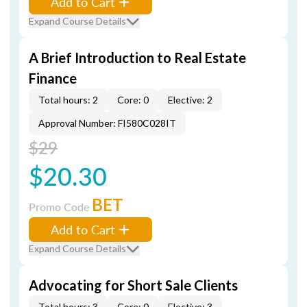
Add to Cart
Expand Course Details
A Brief Introduction to Real Estate
Finance
Total hours: 2
Core: 0
Elective: 2
Approval Number: FI580C028IT
$29
$20.30
BET
Promo Code
Add to Cart
Expand Course Details
Advocating for Short Sale Clients
Total hours: 3
Core: 0
Elective: 3