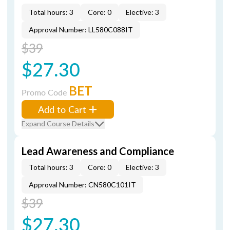
Total hours: 3
Core: 0
Elective: 3
Approval Number: LL580C088IT
$39
$27.30
BET
Promo Code
Add to Cart
Expand Course Details
Lead Awareness and Compliance
Total hours: 3
Core: 0
Elective: 3
Approval Number: CN580C101IT
$39
$27.30