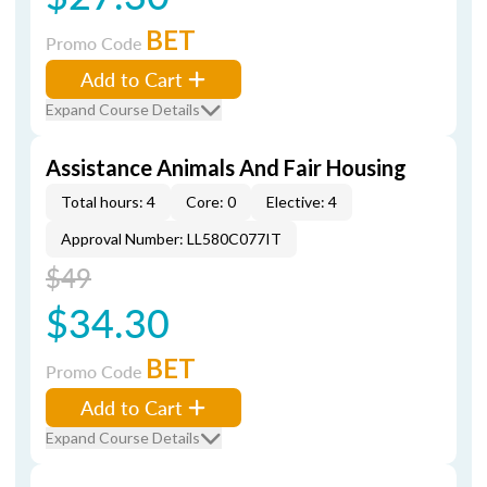
BET
Promo Code
Add to Cart
Expand Course Details
Assistance Animals And Fair Housing
Total hours: 4
Core: 0
Elective: 4
Approval Number: LL580C077IT
$49
$34.30
BET
Promo Code
Add to Cart
Expand Course Details