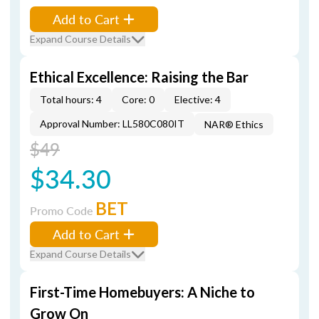
Add to Cart
Expand Course Details
Ethical Excellence: Raising the Bar
Total hours: 4
Core: 0
Elective: 4
Approval Number: LL580C080IT
NAR® Ethics
$49
$34.30
BET
Promo Code
Add to Cart
Expand Course Details
First-Time Homebuyers: A Niche to
Grow On