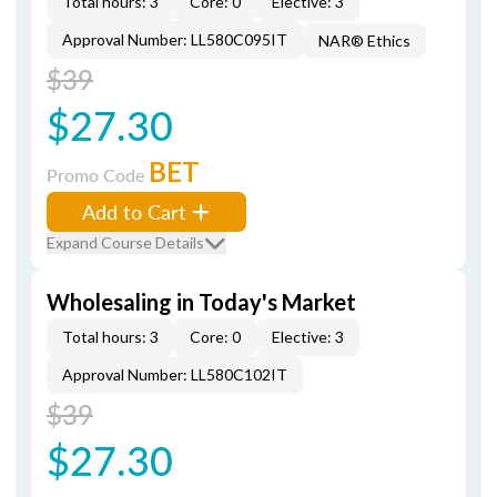
Total hours: 3
Core: 0
Elective: 3
Approval Number: LL580C095IT
NAR® Ethics
$39
$27.30
BET
Promo Code
Add to Cart
Expand Course Details
Wholesaling in Today's Market
Total hours: 3
Core: 0
Elective: 3
Approval Number: LL580C102IT
$39
$27.30