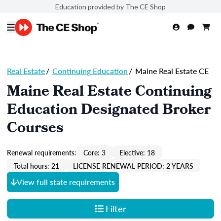
Education provided by The CE Shop
Real Estate
/
Continuing Education
/
Maine Real Estate CE
Maine Real Estate Continuing
Education Designated Broker
Courses
Renewal requirements:
Core: 3
Elective: 18
Total hours: 21
LICENSE RENEWAL PERIOD: 2 YEARS
View full state requirements
Filter