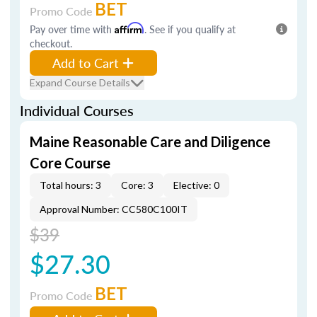
BET
Promo Code
Pay over time with
Affirm
. See if you qualify at
checkout.
Add to Cart
Expand Course Details
Individual Courses
Maine Reasonable Care and Diligence
Core Course
Total hours: 3
Core: 3
Elective: 0
Approval Number: CC580C100IT
$39
$27.30
BET
Promo Code