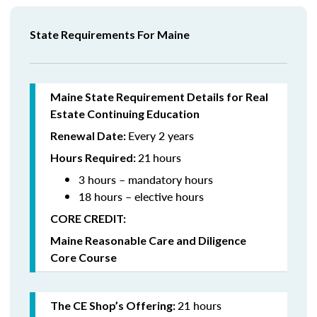
State Requirements For Maine
Maine State Requirement Details for Real
Estate Continuing Education
Every 2 years
Renewal Date:
21
hours
Hours Required:
3 hours – mandatory hours
18 hours – elective hours
CORE CREDIT:
Maine Reasonable Care and Diligence
Core Course
21 hours
The CE Shop’s Offering: