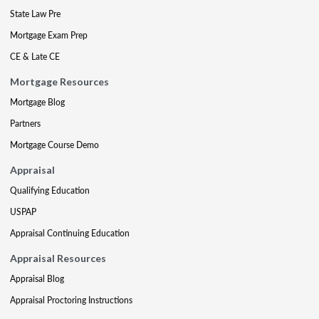
State Law Pre
Mortgage Exam Prep
CE & Late CE
Mortgage Resources
Mortgage Blog
Partners
Mortgage Course Demo
Appraisal
Qualifying Education
USPAP
Appraisal Continuing Education
Appraisal Resources
Appraisal Blog
Appraisal Proctoring Instructions