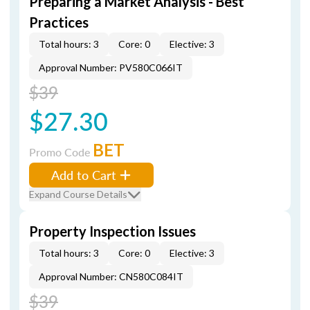
Preparing a Market Analysis - Best
Practices
Total hours: 3
Core: 0
Elective: 3
Approval Number: PV580C066IT
$39
$27.30
BET
Promo Code
Add to Cart
Expand Course Details
Property Inspection Issues
Total hours: 3
Core: 0
Elective: 3
Approval Number: CN580C084IT
$39