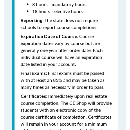
3 hours - mandatory hours
18 hours - elective hours
The state does not require
Reporting:
schools to report course completions.
Course
Expiration Date of Course:
expiration dates vary by course but are
generally one year after order date. Each
individual course will have an expiration
date listed in your account.
Final exams must be passed
Final Exams:
with at least an 85% and may be taken as
many times as necessary in order to pass.
Immediately upon real estate
Certificates:
course completion, The CE Shop will provide
students with an electronic copy of the
course certificate of completion. Certificates
will remain in your account for a minimum