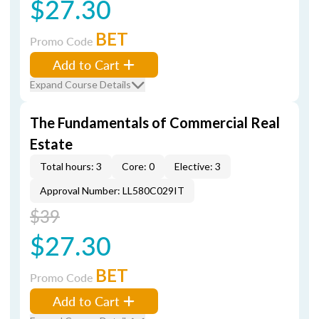
$27.30
BET
Promo Code
Add to Cart
Expand Course Details
The Fundamentals of Commercial Real
Estate
Total hours: 3
Core: 0
Elective: 3
Approval Number: LL580C029IT
$39
$27.30
BET
Promo Code
Add to Cart