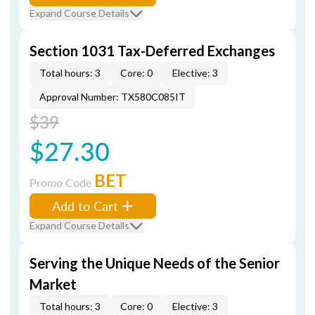
Expand Course Details
Section 1031 Tax-Deferred Exchanges
Total hours: 3
Core: 0
Elective: 3
Approval Number: TX580C085IT
$39
$27.30
BET
Promo Code
Add to Cart
Expand Course Details
Serving the Unique Needs of the Senior
Market
Total hours: 3
Core: 0
Elective: 3