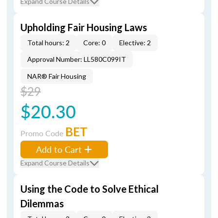
Expand Course Details
Upholding Fair Housing Laws
Total hours: 2
Core: 0
Elective: 2
Approval Number: LL580C099IT
NAR® Fair Housing
$29
$20.30
BET
Promo Code
Add to Cart
Expand Course Details
Using the Code to Solve Ethical
Dilemmas