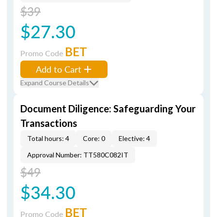
$39
$27.30
BET
Promo Code
Add to Cart
Expand Course Details
Document Diligence: Safeguarding Your
Transactions
Total hours: 4
Core: 0
Elective: 4
Approval Number: TT580C082IT
$49
$34.30
BET
Promo Code