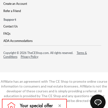
Create an Account
Refer a Friend
Support
Contact Us
FAQs
ADA Accommodations
Copyright © 2026 TheCEShop.com. All rights reserved.
Terms &
Conditions
Privacy Policy
Affiliate has an agreement with The CE Shop to promote online course
information to consumers and real estate licensees. Affiliate is not the
developer of these courses and is simply providing a referral. All
education is provided by The CE Shop and any questions regarding
course content or course technology should be directed to The CE
Shop.