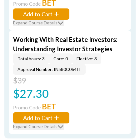
BET
Promo Code
Add to Cart
Expand Course Details
Working With Real Estate Investors:
Understanding Investor Strategies
Total hours: 3
Core: 0
Elective: 3
Approval Number: IN580C064IT
$39
$27.30
BET
Promo Code
Add to Cart
Expand Course Details