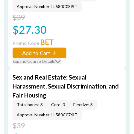
Approval Number: LL580C089IT
$39
$27.30
BET
Promo Code
Add to Cart
Expand Course Details
Sex and Real Estate: Sexual
Harassment, Sexual Discrimination, and
Fair Housing
Total hours: 3
Core: 0
Elective: 3
Approval Number: LL580C076IT
$39