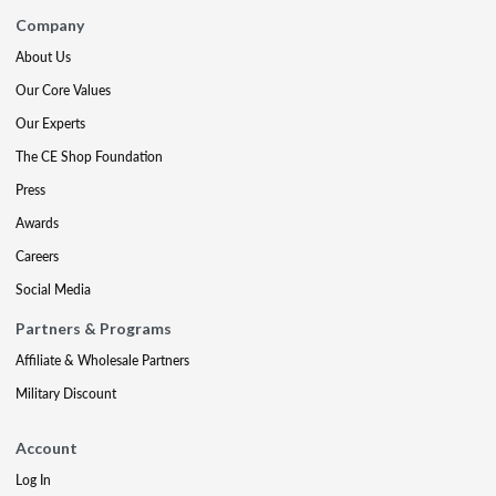
Company
About Us
Our Core Values
Our Experts
The CE Shop Foundation
Press
Awards
Careers
Social Media
Partners & Programs
Affiliate & Wholesale Partners
Military Discount
Account
Log In