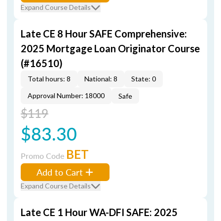
Expand Course Details
Late CE 8 Hour SAFE Comprehensive:
2025 Mortgage Loan Originator Course
(#16510)
Total hours: 8
National: 8
State: 0
Approval Number: 18000
Safe
$119
$83.30
BET
Promo Code
Add to Cart
Expand Course Details
Late CE 1 Hour WA-DFI SAFE: 2025