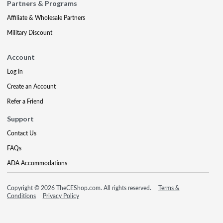
Partners & Programs
Affiliate & Wholesale Partners
Military Discount
Account
Log In
Create an Account
Refer a Friend
Support
Contact Us
FAQs
ADA Accommodations
Copyright © 2026 TheCEShop.com. All rights reserved.
Terms &
Conditions
Privacy Policy