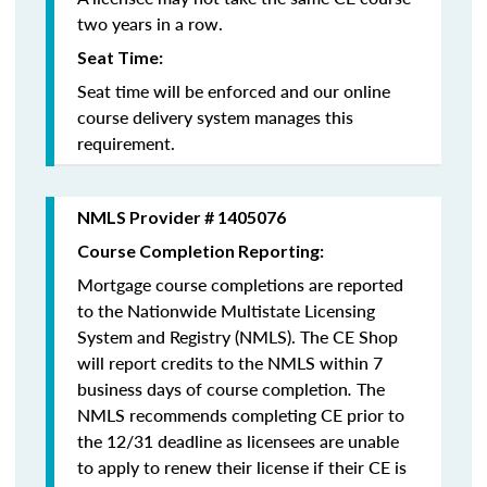
two years in a row.
Seat Time:
Seat time will be enforced and our online
course delivery system manages this
requirement.
NMLS Provider # 1405076
Course Completion Reporting:
Mortgage course completions are reported
to the Nationwide Multistate Licensing
System and Registry (NMLS). The CE Shop
will report credits to the NMLS within 7
business days of course completion
.
The
NMLS recommends completing CE prior to
the 12/31 deadline as licensees are unable
to apply to renew their license if their CE is