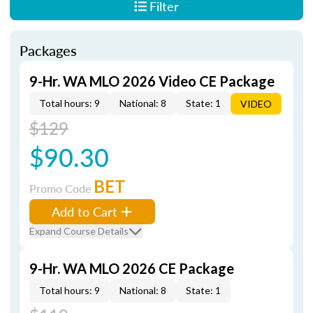
Filter
Packages
9-Hr. WA MLO 2026 Video CE Package
Total hours: 9
National: 8
State: 1
VIDEO
$129
$90.30
BET
Promo Code
Add to Cart
Expand Course Details
9-Hr. WA MLO 2026 CE Package
Total hours: 9
National: 8
State: 1