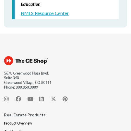
Education
NMLS Resource Center
5670 Greenwood Plaza Blvd.
Suite 340
Greenwood Village, CO 80111
Phone:
888.850.0889
Real Estate Products
Product Overview