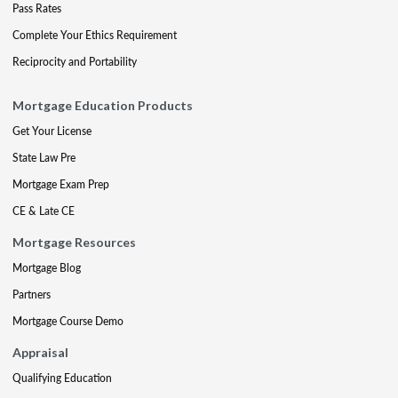
Pass Rates
Complete Your Ethics Requirement
Reciprocity and Portability
Mortgage Education Products
Get Your License
State Law Pre
Mortgage Exam Prep
CE & Late CE
Mortgage Resources
Mortgage Blog
Partners
Mortgage Course Demo
Appraisal
Qualifying Education