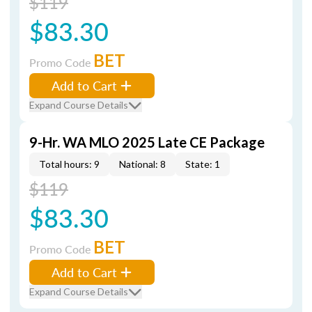
$119
$83.30
BET
Promo Code
Add to Cart
Expand Course Details
9-Hr. WA MLO 2025 Late CE Package
Total hours: 9
National: 8
State: 1
$119
$83.30
BET
Promo Code
Add to Cart
Expand Course Details