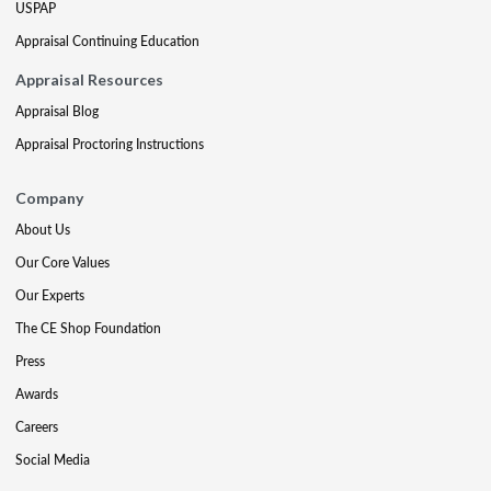
USPAP
Appraisal Continuing Education
Appraisal Resources
Appraisal Blog
Appraisal Proctoring Instructions
Company
About Us
Our Core Values
Our Experts
The CE Shop Foundation
Press
Awards
Careers
Social Media