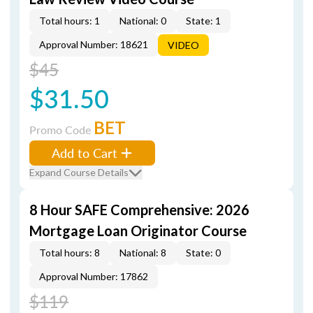
Total hours: 1
National: 0
State: 1
Approval Number: 18621
VIDEO
$45
$31.50
BET
Promo Code
Add to Cart
Expand Course Details
8 Hour SAFE Comprehensive: 2026
Mortgage Loan Originator Course
Total hours: 8
National: 8
State: 0
Approval Number: 17862
$119