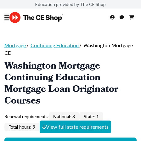
Education provided by The CE Shop
Mortgage
/
Continuing Education
/
Washington Mortgage
CE
Washington Mortgage
Continuing Education
Mortgage Loan Originator
Courses
Renewal requirements:
National: 8
State: 1
View full state requirements
Total hours: 9