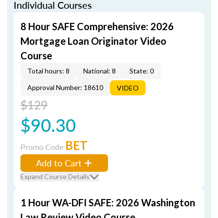
Individual Courses
8 Hour SAFE Comprehensive: 2026
Mortgage Loan Originator Video
Course
Total hours: 8
National: 8
State: 0
Approval Number: 18610
VIDEO
$129
$90.30
BET
Promo Code
Add to Cart
Expand Course Details
1 Hour WA-DFI SAFE: 2026 Washington
Law Review Video Course