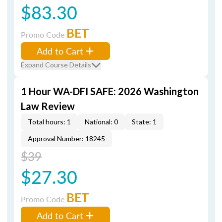
$83.30
BET
Promo Code
Add to Cart
Expand Course Details
1 Hour WA-DFI SAFE: 2026 Washington
Law Review
Total hours: 1
National: 0
State: 1
Approval Number: 18245
$39
$27.30
BET
Promo Code
Add to Cart