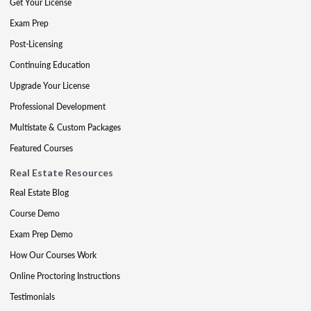
Get Your License
Exam Prep
Post-Licensing
Continuing Education
Upgrade Your License
Professional Development
Multistate & Custom Packages
Featured Courses
Real Estate Resources
Real Estate Blog
Course Demo
Exam Prep Demo
How Our Courses Work
Online Proctoring Instructions
Testimonials