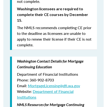
not complete.
Washington licensees are required to
complete their CE courses by December
15.
The NMLS recommends completing CE prior
to the deadline as licensees are unable to
apply to renew their license if their CE is not
complete.
Washington Contact Details for Mortgage
Continuing Education
Department of Financial Institutions
Phone: 360-902-8703
Email:
MortgageLicensing@dfi.wa.gov
Website:
Department of Financial
Institutions
NMLS Resources for Mortgage Continuing