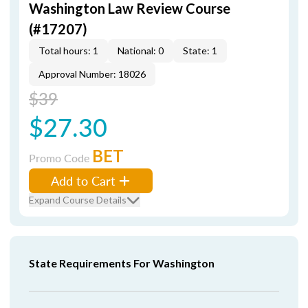
Washington Law Review Course
(#17207)
Total hours: 1
National: 0
State: 1
Approval Number: 18026
$39
$27.30
BET
Promo Code
Add to Cart
Expand Course Details
State Requirements For Washington