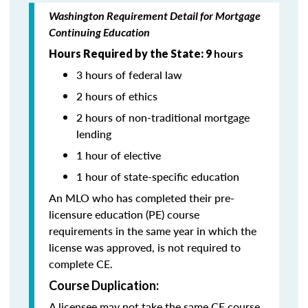
Washington Requirement Detail for Mortgage
Continuing Education
Hours Required by the State: 9
hours
3 hours of federal law
2 hours of ethics
2 hours of non-traditional mortgage
lending
1 hour of elective
1 hour of state-specific education
An MLO who has completed their pre-
licensure education (PE) course
requirements in the same year in which the
license was approved, is not required to
complete CE.
Course Duplication:
A licensee may not take the same CE course