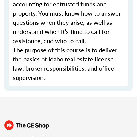
accounting for entrusted funds and
property. You must know how to answer
questions when they arise, as well as
understand when it’s time to call for
assistance, and who to call.
The purpose of this course is to deliver
the basics of Idaho real estate license
law, broker responsibilities, and office
supervision.