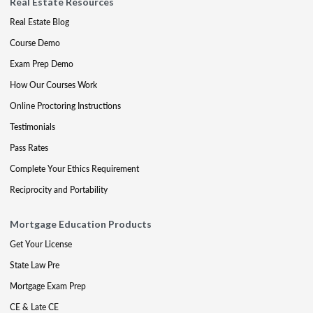
Real Estate Resources
Real Estate Blog
Course Demo
Exam Prep Demo
How Our Courses Work
Online Proctoring Instructions
Testimonials
Pass Rates
Complete Your Ethics Requirement
Reciprocity and Portability
Mortgage Education Products
Get Your License
State Law Pre
Mortgage Exam Prep
CE & Late CE