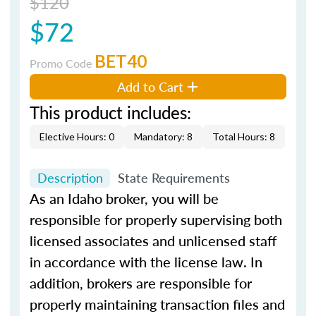
$120
$72
BET40
Promo Code
Add to Cart
This product includes:
Elective Hours: 0
Mandatory: 8
Total Hours: 8
Description
State Requirements
As an Idaho broker, you will be
responsible for properly supervising both
licensed associates and unlicensed staff
in accordance with the license law. In
addition, brokers are responsible for
properly maintaining transaction files and