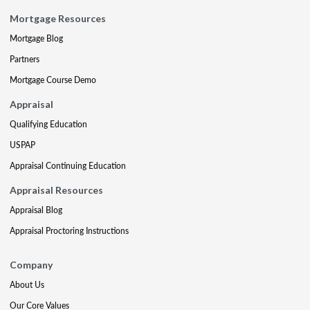
Mortgage Resources
Mortgage Blog
Partners
Mortgage Course Demo
Appraisal
Qualifying Education
USPAP
Appraisal Continuing Education
Appraisal Resources
Appraisal Blog
Appraisal Proctoring Instructions
Company
About Us
Our Core Values