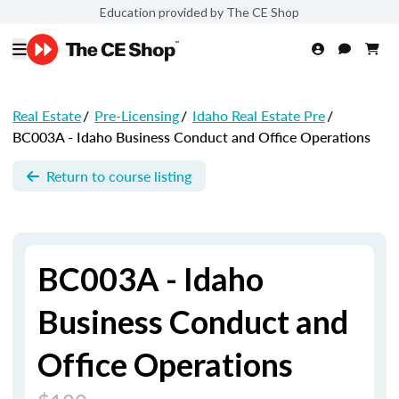
Education provided by The CE Shop
Real Estate
/
Pre-Licensing
/
Idaho Real Estate Pre
/
BC003A - Idaho Business Conduct and Office Operations
Return to course listing
BC003A - Idaho
Business Conduct and
Office Operations