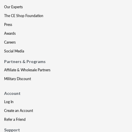
Our Experts
The CE Shop Foundation
Press
Awards
Careers
Social Media
Partners & Programs
Affiliate & Wholesale Partners
Military Discount
Account
Log In
Create an Account
Refer a Friend
Support