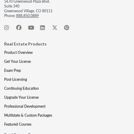
5670 Greenwood Plaza Blvd.
Suite 340
Greenwood Village, CO 80111
Phone:
888.850.0889
Real Estate Products
Product Overview
Get Your License
Exam Prep
Post-Licensing
Continuing Education
Upgrade Your License
Professional Development
Multistate & Custom Packages
Featured Courses