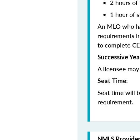
2 hours of
1 hour of s
An MLO who has
requirements in
to complete CE
Successive Yea
A licensee may 
Seat Time:
Seat time will 
requirement.
NMLS Provide