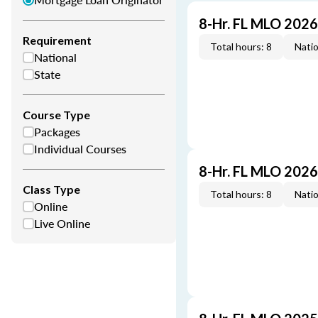
8-Hr. FL MLO 202
Requirement
Total hours: 8
Natio
National
State
Course Type
Packages
Individual Courses
8-Hr. FL MLO 202
Class Type
Total hours: 8
Natio
Online
Live Online