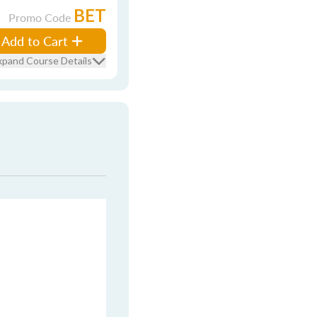
BET
Promo Code
Add to Cart
xpand Course Details