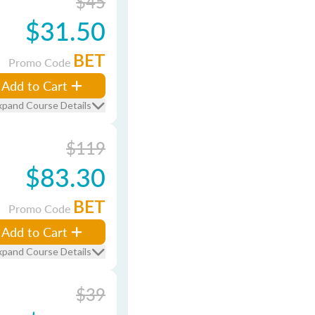
$45
$31.50
BET
Promo Code
Add to Cart
xpand Course Details
$119
$83.30
BET
Promo Code
Add to Cart
xpand Course Details
$39