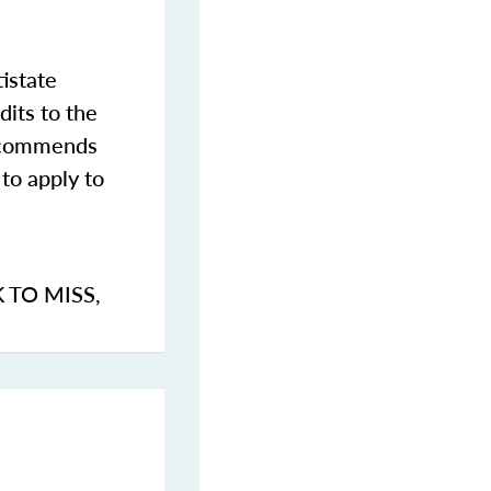
istate
dits to the
commends
to apply to
K TO MISS
,