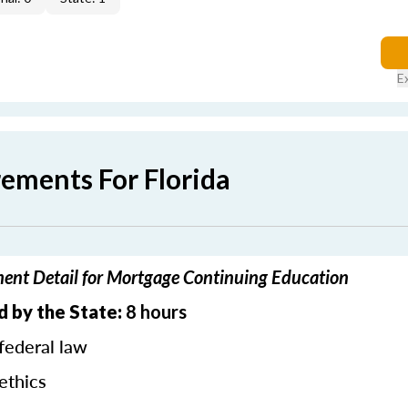
E
rements For Florida
ment Detail for Mortgage Continuing Education
d by the State:
8 hours
federal law
ethics