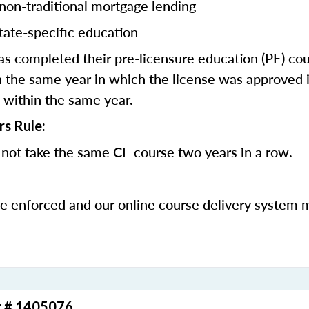
 non-traditional mortgage lending
tate-specific education
 completed their pre-licensure education (PE) co
 the same year in which the license was approved i
 within the same year.
rs Rule:
not take the same CE course two years in a row.
be enforced and our online course delivery system 
r # 1405076