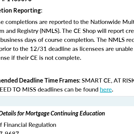
tion Reporting:
e completions are reported to the Nationwide Mult
m and Registry (NMLS). The CE Shop will report cre
business days of course completion
.
The NMLS re
rior to the 12/31 deadline as licensees are unable 
nse if their CE is not complete.
SMART CE
,
AT RIS
nded Deadline Time Frames:
ED TO MISS
deadlines can be found
here
.
 Details for Mortgage Continuing Education
of Financial Regulation
87-9687