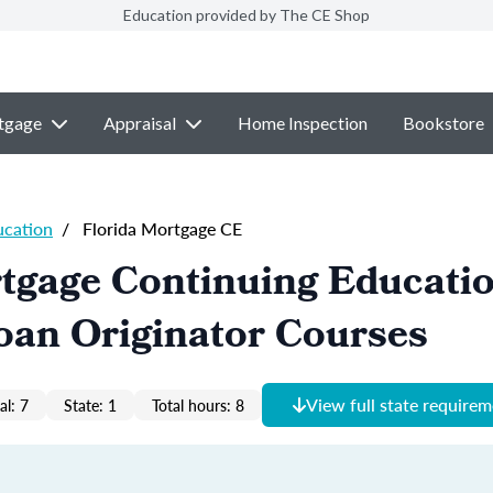
Education provided by The CE Shop
tgage
Appraisal
Home Inspection
Bookstore
ucation
/
Florida Mortgage CE
tgage Continuing Educati
oan Originator Courses
View full state require
al: 7
State: 1
Total hours: 8