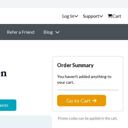
Support
Cart
Refer a Friend
Blog
Order Summary
on
You haven't added anything to
your cart.
Go to Cart
ments
Promo codes can be applied in the cart.