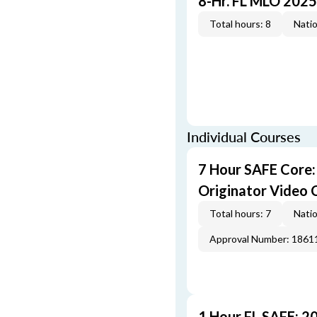
8-Hr. FL MLO 2025
Total hours: 8
Natio
Individual Courses
7 Hour SAFE Core
Originator Video 
Total hours: 7
Natio
Approval Number: 1861
1 Hour FL SAFE: 2