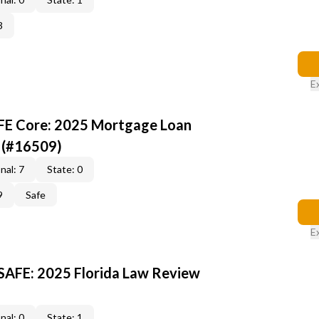
3
E
AFE Core: 2025 Mortgage Loan
 (#16509)
nal: 7
State: 0
9
Safe
E
 SAFE: 2025 Florida Law Review
nal: 0
State: 1