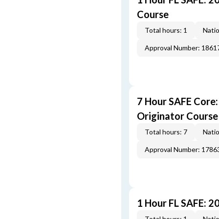
Course
Total hours: 1
Natio
Approval Number: 1861
7 Hour SAFE Core
Originator Course
Total hours: 7
Natio
Approval Number: 1786
1 Hour FL SAFE: 2
Total hours: 1
Natio