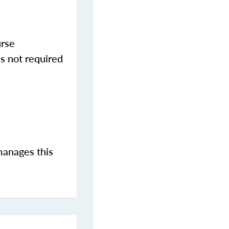
urse
s not required
manages this