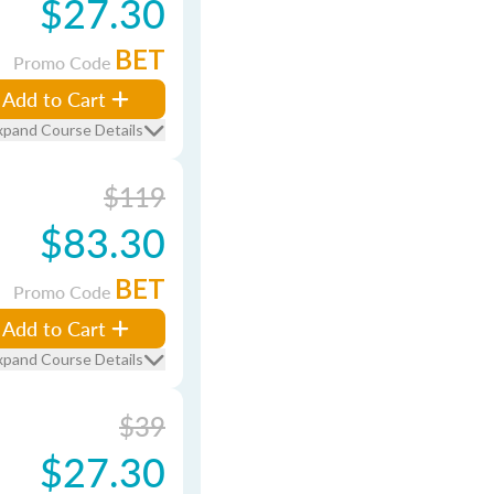
$27.30
BET
Promo Code
Add to Cart
xpand Course Details
$119
$83.30
BET
Promo Code
Add to Cart
xpand Course Details
$39
$27.30