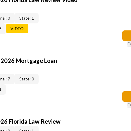
nal: 0
State: 1
7
VIDEO
E
: 2026 Mortgage Loan
nal: 7
State: 0
3
E
026 Florida Law Review
nal: 0
State: 1