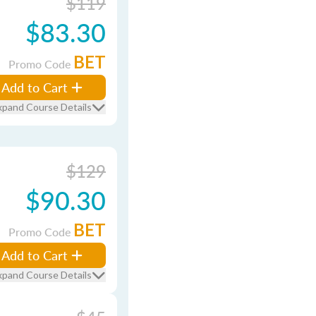
$119
$83.30
BET
Promo Code
Add to Cart
xpand Course Details
$129
$90.30
BET
Promo Code
Add to Cart
xpand Course Details