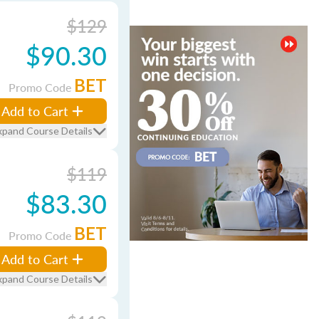
$129
$90.30
BET
Promo Code
Add to Cart
xpand Course Details
$119
$83.30
BET
Promo Code
Add to Cart
xpand Course Details