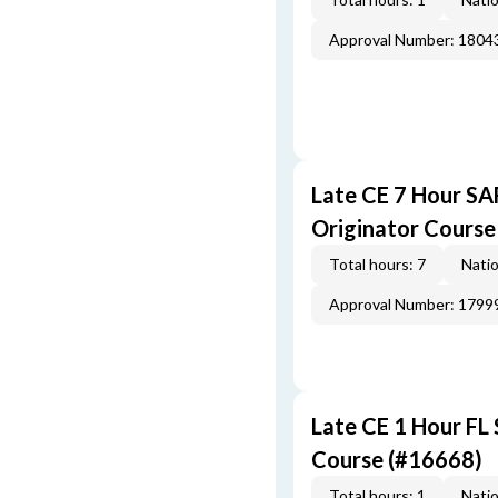
Approval Number: 1804
Late CE 7 Hour S
Originator Course
Total hours: 7
Natio
Approval Number: 1799
Late CE 1 Hour FL
Course (#16668)
Total hours: 1
Natio