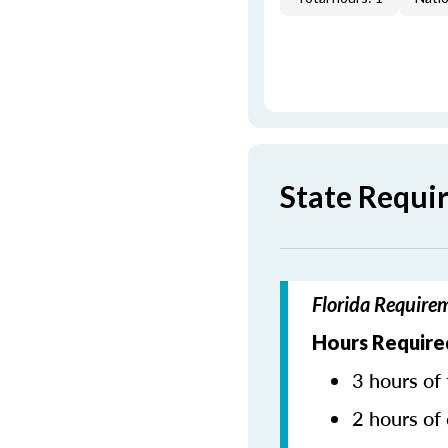
State Requi
Florida Require
Hours Require
3 hours of 
2 hours of 