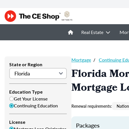
Real Estate
Mor
Mortgage
/
Continuing Ed
State or Region
Florida Mor
Mortgage L
Education Type
Get Your License
Continuing Education
Renewal requirements:
Nation
License
Packages
Mortgage Loan Originator