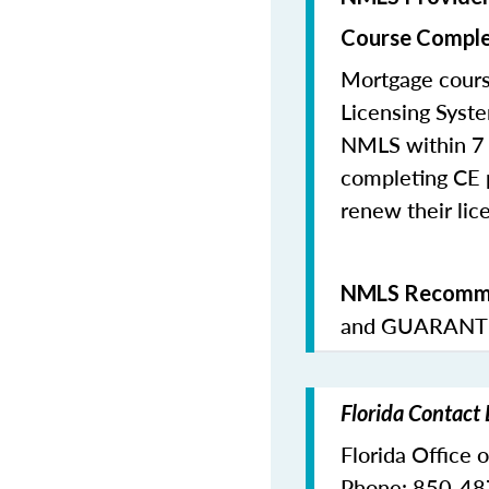
Course Comple
Mortgage cours
Licensing Syste
NMLS within 7 
completing CE p
renew their lice
NMLS Recomme
and
GUARANTE
Florida Contact
Florida Office 
Phone: 850-4