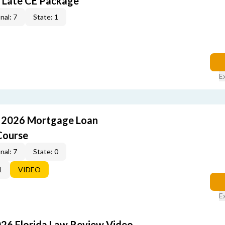
 Late CE Package
nal: 7
State: 1
E
: 2026 Mortgage Loan
Course
nal: 7
State: 0
1
VIDEO
E
026 Florida Law Review Video