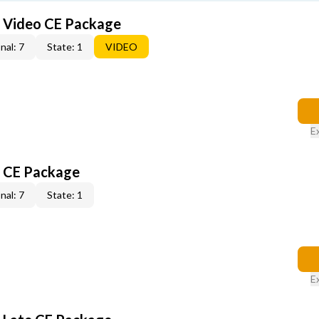
6 Video CE Package
nal: 7
State: 1
VIDEO
E
6 CE Package
nal: 7
State: 1
E