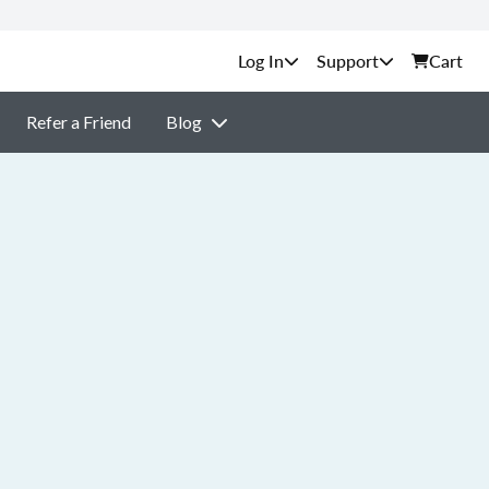
Support
Cart
Refer a Friend
Blog