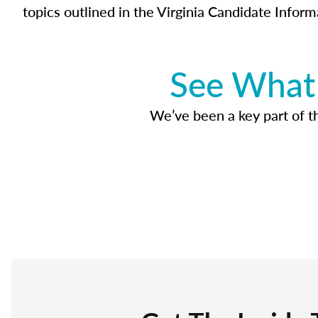
topics outlined in the Virginia Candidate Inform
See What 
We’ve been a key part of tho