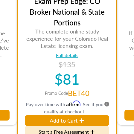
Exam Prep Edge: CO
Broker National & State
Portions
The complete online study
the
If
experience for your Colorado Real
e've
Estate licensing exam.
lete
w
.
Full details
$135
$81
BET40
Promo Code
Affirm
Pay over time with
. See if you
qualify at checkout.
Add to Cart
Start a Free Assessment