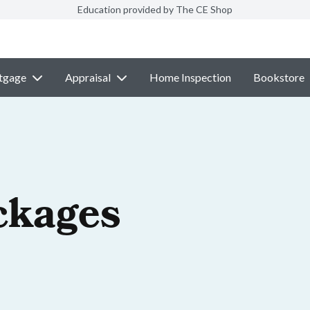
Education provided by The CE Shop
tgage
Appraisal
Home Inspection
Bookstore
ckages