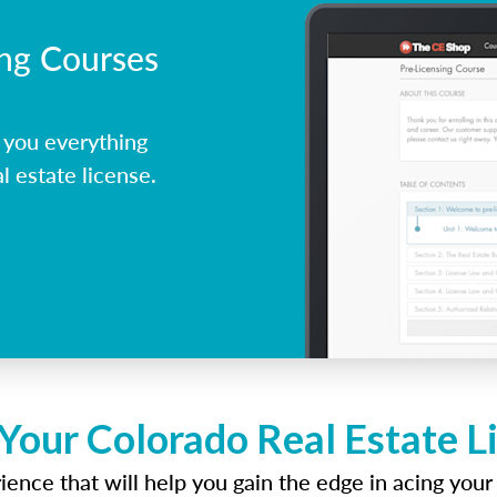
ing Courses
 you everything
l estate license.
 Your Colorado Real Estate L
ence that will help you gain the edge in acing your