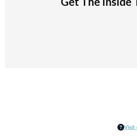
Get The Inside 
Visit