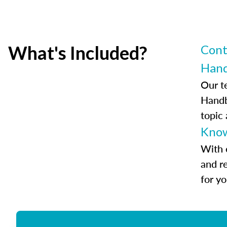
What's Included?
Cont
Han
Our t
Handb
topic
Know
With 
and r
for y