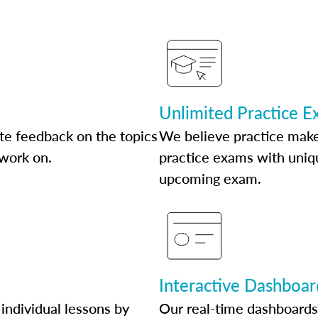
Unlimited Practice 
te feedback on the topics
We believe practice make
 work on.
practice exams with uniqu
upcoming exam.
Interactive Dashboar
individual lessons by
Our real-time dashboards