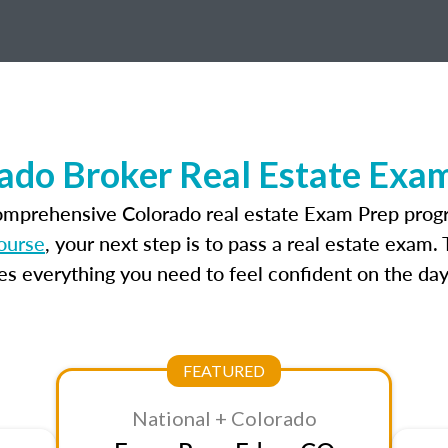
ado Broker Real Estate Exa
comprehensive Colorado real estate Exam Prep progr
ourse
, your next step is to pass a real estate exam
 everything you need to feel confident on the day
FEATURED
National + Colorado