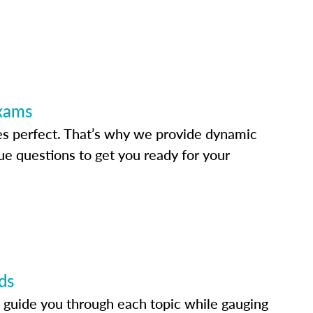
Exams
s perfect. That’s why we provide dynamic
e questions to get you ready for your
ds
 guide you through each topic while gauging