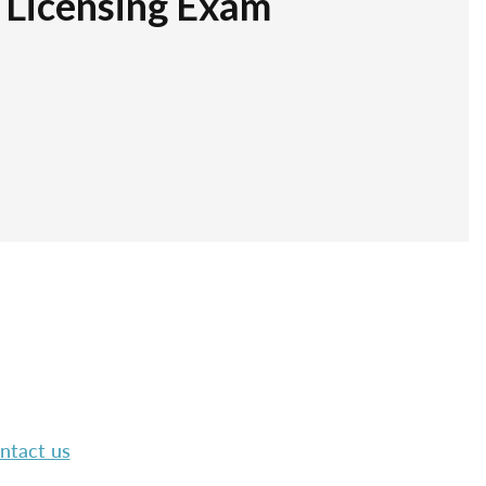
r Licensing Exam
ntact us