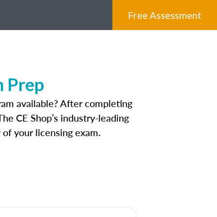
Free Assessment
m Prep
am available? After completing
. The CE Shop’s industry-leading
 of your licensing exam.