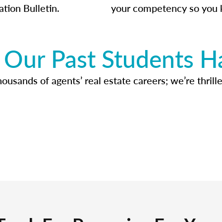
ation Bulletin.
your competency so you 
Our Past Students H
usands of agents’ real estate careers; we’re thrille