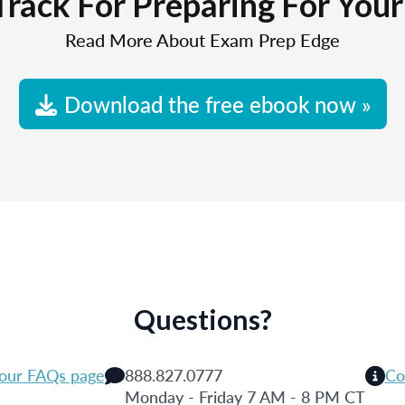
Track For Preparing For You
Read More About Exam Prep Edge
Download the free ebook now »
Questions?
 our FAQs page
888.827.0777
Co
Monday - Friday 7 AM - 8 PM CT