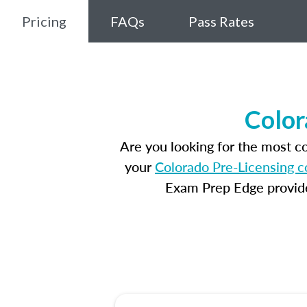
Pricing
FAQs
Pass Rates
Color
Are you looking for the most 
your
Colorado Pre-Licensing c
Exam Prep Edge provides