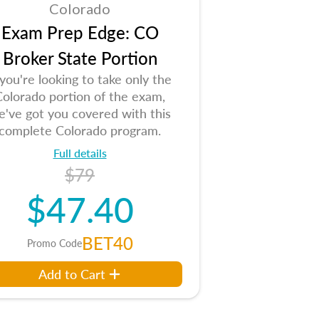
Colorado
Exam Prep Edge: CO
Broker State Portion
 you're looking to take only the
Colorado portion of the exam,
e've got you covered with this
complete Colorado program.
Full details
$79
$47.40
BET40
Promo Code
Add to Cart