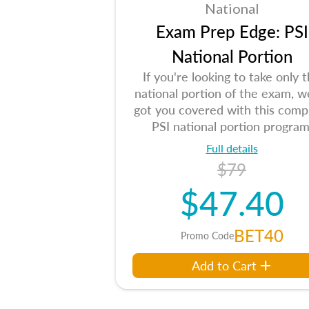
National
Exam Prep Edge: PSI
National Portion
If you're looking to take only 
national portion of the exam, w
got you covered with this comp
PSI national portion program
Full details
$79
$47.40
BET40
Promo Code
Add to Cart