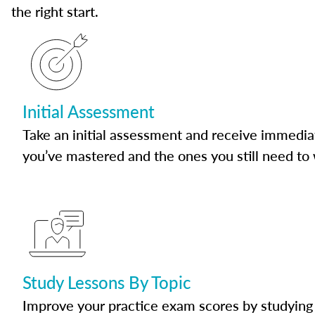
the right start.
Initial Assessment
Take an initial assessment and receive immedia
you’ve mastered and the ones you still need to
Study Lessons By Topic
Improve your practice exam scores by studying 