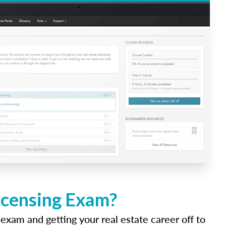
icensing Exam?
 exam and getting your real estate career off to