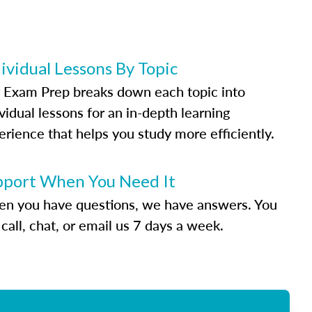
ividual Lessons By Topic
 Exam Prep breaks down each topic into
vidual lessons for an in-depth learning
erience that helps you study more efficiently.
pport When You Need It
n you have questions, we have answers. You
call, chat, or email us 7 days a week.