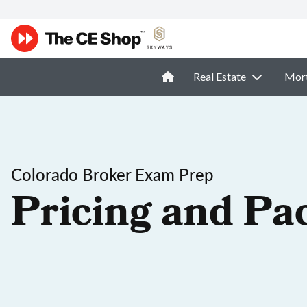
Real Estate
Mor
Colorado Broker Exam Prep
Pricing and Pa