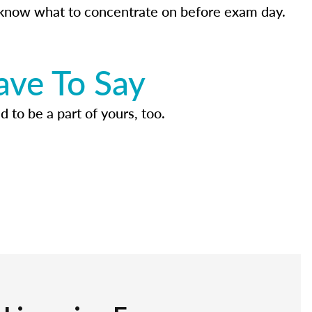
know what to concentrate on before exam day.
ave To Say
d to be a part of yours, too.