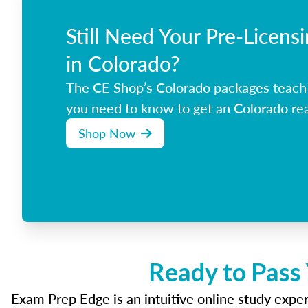
Still Need Your Pre-Licens
in Colorado?
The CE Shop’s Colorado packages teach
you need to know to get an Colorado rea
Shop Now
Ready to Pass
Exam Prep Edge is an intuitive online study experi