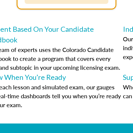
ent Based On Your Candidate
Ind
Our
dbook
indi
eam of experts uses the Colorado Candidate
exp
ook to create a program that covers every
 and subtopic in your upcoming licensing exam.
 When You’re Ready
Su
each lesson and simulated exam, our gauges
Whe
eal-time dashboards tell you when you’re ready
can 
our exam.