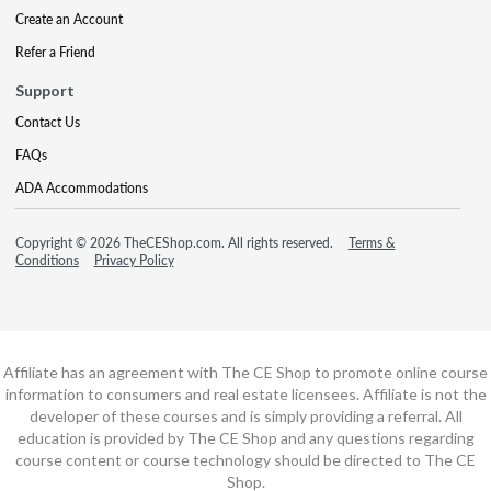
Create an Account
Refer a Friend
Support
Contact Us
FAQs
ADA Accommodations
Copyright © 2026 TheCEShop.com. All rights reserved.
Terms &
Conditions
Privacy Policy
Affiliate has an agreement with The CE Shop to promote online course
information to consumers and real estate licensees. Affiliate is not the
developer of these courses and is simply providing a referral. All
education is provided by The CE Shop and any questions regarding
course content or course technology should be directed to The CE
Shop.