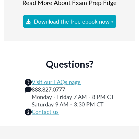
Read More About Exam Prep Edge
Download the free ebook now »
Questions?
Visit our FAQs page
888.827.0777
Monday - Friday 7 AM - 8 PM CT
Saturday 9 AM - 3:30 PM CT
Contact us