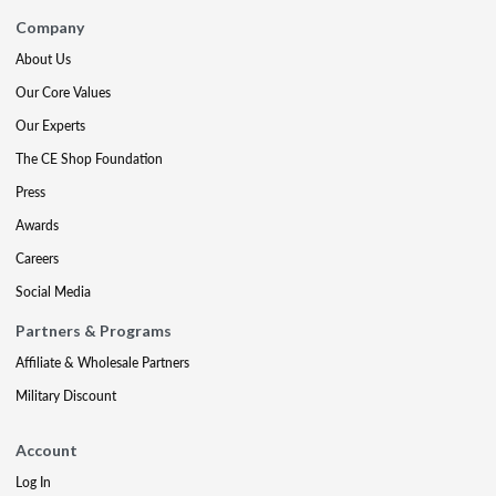
Company
About Us
Our Core Values
Our Experts
The CE Shop Foundation
Press
Awards
Careers
Social Media
Partners & Programs
Affiliate & Wholesale Partners
Military Discount
Account
Log In