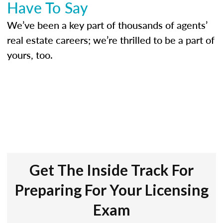
Have To Say
We’ve been a key part of thousands of agents’
real estate careers; we’re thrilled to be a part of
yours, too.
Get The Inside Track For
Preparing For Your Licensing
Exam