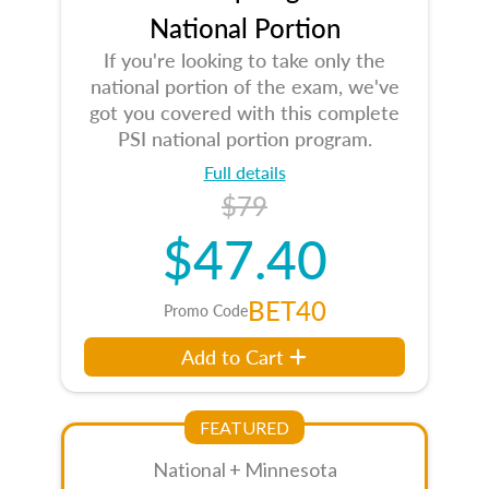
National Portion
If you're looking to take only the
national portion of the exam, we've
got you covered with this complete
PSI national portion program.
Full details
$79
$47.40
BET40
Promo Code
Add to Cart
FEATURED
National + Minnesota