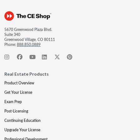
5670 Greenwood Plaza Blvd.
Suite 340
Greenwood Village, CO 80111
Phone:
888.850.0889
Real Estate Products
Product Overview
Get Your License
Exam Prep
Post-Licensing
Continuing Education
Upgrade Your License
Professional Development