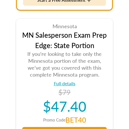
Minnesota
MN Salesperson Exam Prep
Edge: State Portion
If you're looking to take only the
Minnesota portion of the exam,
we've got you covered with this
complete Minnesota program.
Full details
$79
$47.40
BET40
Promo Code