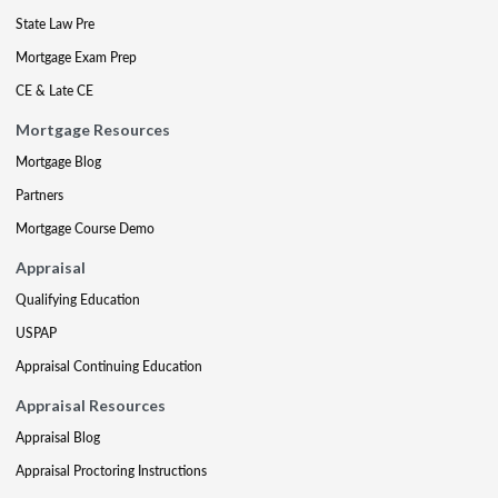
State Law Pre
Mortgage Exam Prep
CE & Late CE
Mortgage Resources
Mortgage Blog
Partners
Mortgage Course Demo
Appraisal
Qualifying Education
USPAP
Appraisal Continuing Education
Appraisal Resources
Appraisal Blog
Appraisal Proctoring Instructions