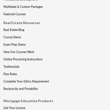
Multistate & Custom Packages
Featured Courses
Real Estate Resources
Real Estate Blog
Course Demo
Exam Prep Demo
How Our Courses Work
Online Proctoring Instructions
Testimonials
Pass Rates
Complete Your Ethics Requirement
Reciprocity and Portability
Mortgage Education Products
Get Your License