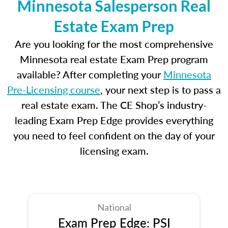
Minnesota Salesperson Real
Estate Exam Prep
Are you looking for the most comprehensive
Minnesota real estate Exam Prep program
available? After completing your
Minnesota
Pre-Licensing course
, your next step is to pass a
real estate exam. The CE Shop’s industry-
leading Exam Prep Edge provides everything
you need to feel confident on the day of your
licensing exam.
National
Exam Prep Edge: PSI