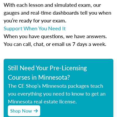
With each lesson and simulated exam, our
gauges and real-time dashboards tell you when
you’re ready for your exam.
Support When You Need It
When you have questions, we have answers.
You can call, chat, or email us 7 days a week.
Still Need Your Pre-Licensing
Courses in Minnesota?
The CE Shop’s Minnesota packages teach
you everything you need to know to get an
Minnesota real estate license.
Shop Now