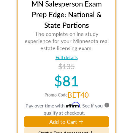
MN Salesperson Exam
Prep Edge: National &
State Portions
The complete online study
experience for your Minnesota real
estate licensing exam.
Full details
$135
$81
BET40
Promo Code
Affirm
Pay over time with
. See if you
qualify at checkout.
Add to Cart
Start a Free Assessment