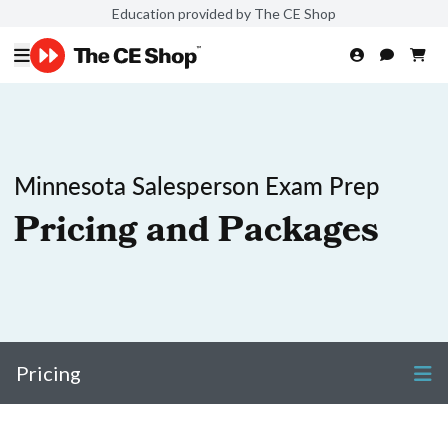
Education provided by The CE Shop
Minnesota Salesperson Exam Prep
Pricing and Packages
Pricing