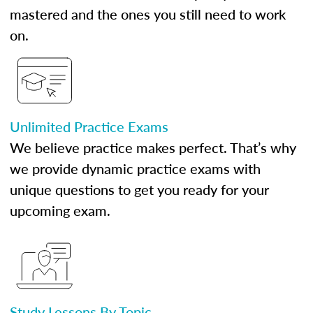
mastered and the ones you still need to work
on.
Unlimited Practice Exams
We believe practice makes perfect. That’s why
we provide dynamic practice exams with
unique questions to get you ready for your
upcoming exam.
Study Lessons By Topic