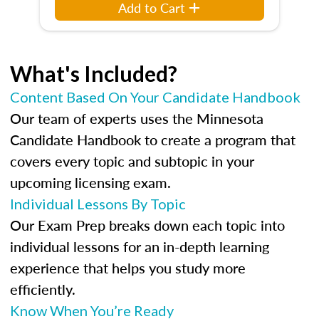
Add to Cart
What's Included?
Content Based On Your Candidate Handbook
Our team of experts uses the Minnesota
Candidate Handbook to create a program that
covers every topic and subtopic in your
upcoming licensing exam.
Individual Lessons By Topic
Our Exam Prep breaks down each topic into
individual lessons for an in-depth learning
experience that helps you study more
efficiently.
Know When You’re Ready