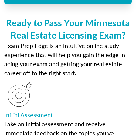
Ready to Pass Your Minnesota
Real Estate Licensing Exam?
Exam Prep Edge is an intuitive online study
experience that will help you gain the edge in
acing your exam and getting your real estate
career off to the right start.
Initial Assessment
Take an initial assessment and receive
immediate feedback on the topics you’ve