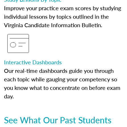
Improve your practice exam scores by studying
individual lessons by topics outlined in the
Virginia Candidate Information Bulletin.
Interactive Dashboards
Our real-time dashboards guide you through
each topic while gauging your competency so
you know what to concentrate on before exam
day.
See What Our Past Students