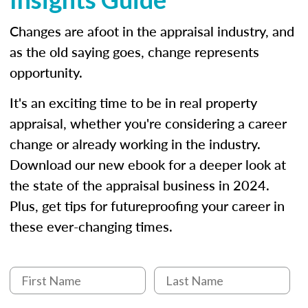
Changes are afoot in the appraisal industry, and
as the old saying goes, change represents
opportunity.
It's an exciting time to be in real property
appraisal, whether you're considering a career
change or already working in the industry.
Download our new ebook for a deeper look at
the state of the appraisal business in 2024.
Plus, get tips for futureproofing your career in
these ever-changing times.