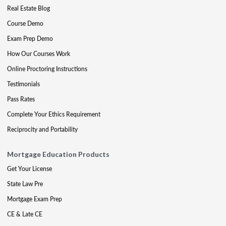
Real Estate Blog
Course Demo
Exam Prep Demo
How Our Courses Work
Online Proctoring Instructions
Testimonials
Pass Rates
Complete Your Ethics Requirement
Reciprocity and Portability
Mortgage Education Products
Get Your License
State Law Pre
Mortgage Exam Prep
CE & Late CE