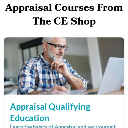
Appraisal Courses From
The CE Shop
Appraisal Qualifying
Education
Learn the basics of Appraisal and set yourself