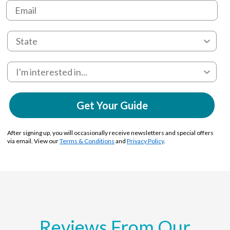
Get Your Guide
After signing up, you will occasionally receive newsletters and special offers
via email. View our
Terms & Conditions
and
Privacy Policy
.
Reviews From Our