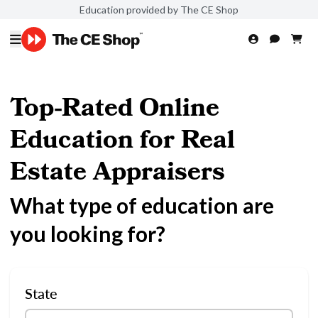
Education provided by The CE Shop
Top-Rated Online
Education for Real
Estate Appraisers
What type of education are
you looking for?
State