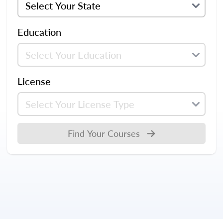
Education
License
Find Your Courses