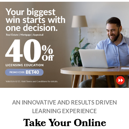
AN INNOVATIVE AND RESULTS DRIVEN
LEARNING EXPERIENCE
Take Your Online