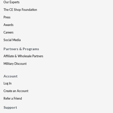
Our Experts
The CE Shop Foundation
Press
Awards
Careers
Social Media
Partners & Programs
Affiliate & Wholesale Partners
Military Discount
Account
Log In
Create an Account
Refer a Friend
Support