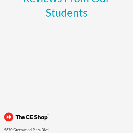
Students
5670 Greenwood Plaza Blvd.