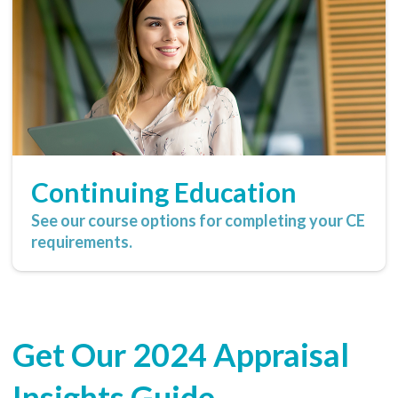
Continuing Education
See our course options for completing your CE
requirements.
Get Our 2024 Appraisal
Insights Guide