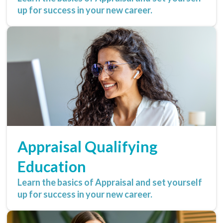
up for success in your new career.
Appraisal Qualifying
Education
Learn the basics of Appraisal and set yourself
up for success in your new career.