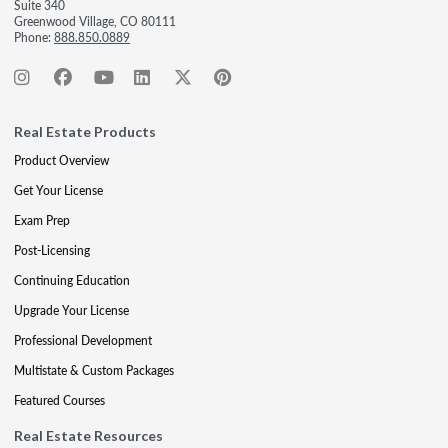
Suite 340
Greenwood Village, CO 80111
Phone:
888.850.0889
Real Estate Products
Product Overview
Get Your License
Exam Prep
Post-Licensing
Continuing Education
Upgrade Your License
Professional Development
Multistate & Custom Packages
Featured Courses
Real Estate Resources