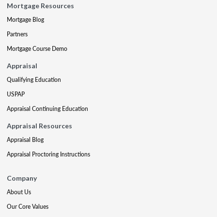
Mortgage Resources
Mortgage Blog
Partners
Mortgage Course Demo
Appraisal
Qualifying Education
USPAP
Appraisal Continuing Education
Appraisal Resources
Appraisal Blog
Appraisal Proctoring Instructions
Company
About Us
Our Core Values