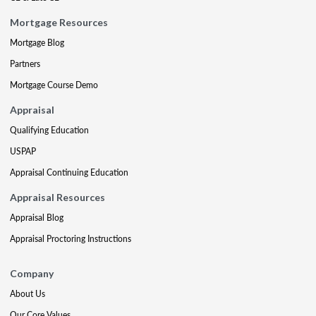
Mortgage Resources
Mortgage Blog
Partners
Mortgage Course Demo
Appraisal
Qualifying Education
USPAP
Appraisal Continuing Education
Appraisal Resources
Appraisal Blog
Appraisal Proctoring Instructions
Company
About Us
Our Core Values