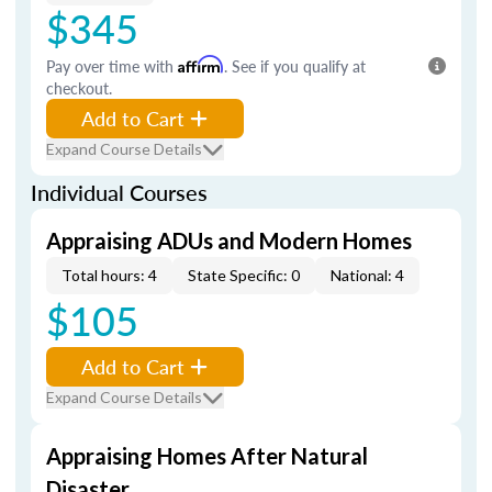
$345
Pay over time with
Affirm
. See if you qualify at
checkout.
Add to Cart
Expand Course Details
Individual Courses
Appraising ADUs and Modern Homes
Total hours: 4
State Specific: 0
National: 4
$105
Add to Cart
Expand Course Details
Appraising Homes After Natural
Disaster