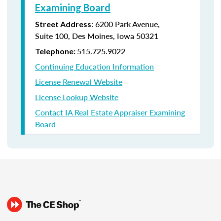
Examining Board
:
6200 Park Avenue,
Street Address
Suite
100, Des Moines, Iowa 50321
515.725.9022
Telephone:
Continuing Education Information
License Renewal Website
License Lookup Website
Contact IA Real Estate Appraiser Examining
Board