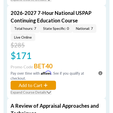
2026-2027 7-Hour National USPAP
Continuing Education Course
Total hours: 7
State Specific: 0
National: 7
Live Online
$285
$171
BET40
Promo Code
Pay over time with
Affirm
. See if you qualify at
checkout.
Add to Cart
Expand Course Details
A Review of Appraisal Approaches and