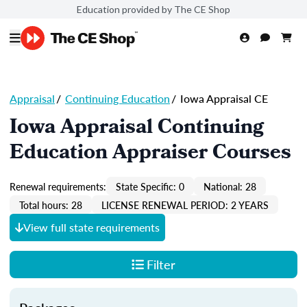
Education provided by The CE Shop
Appraisal
/
Continuing Education
/
Iowa Appraisal CE
Iowa Appraisal Continuing
Education Appraiser Courses
Renewal requirements:
State Specific: 0
National: 28
Total hours: 28
LICENSE RENEWAL PERIOD: 2 YEARS
View full state requirements
Filter