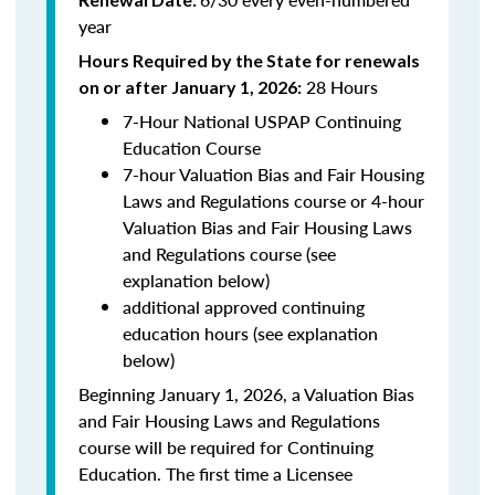
year
Hours Required by the State for renewals
28 Hours
on or after January 1, 2026:
7-Hour National USPAP Continuing
Education Course
7-hour Valuation Bias and Fair Housing
Laws and Regulations course or 4-hour
Valuation Bias and Fair Housing Laws
and Regulations course (see
explanation below)
additional approved continuing
education hours (see explanation
below)
Beginning January 1, 2026, a Valuation Bias
and Fair Housing Laws and Regulations
course will be required for Continuing
Education. The first time a Licensee