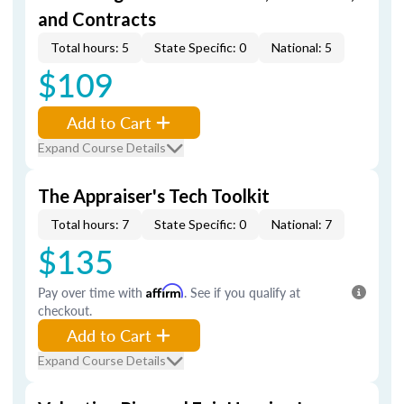
and Contracts
Total hours: 5
State Specific: 0
National: 5
$109
Add to Cart
Expand Course Details
The Appraiser's Tech Toolkit
Total hours: 7
State Specific: 0
National: 7
$135
Pay over time with
Affirm
. See if you qualify at
checkout.
Add to Cart
Expand Course Details