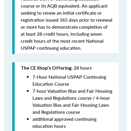
course or its AQB equivalent. An applicant
seeking to renew an initial certificate or
registration issued 365 days prior to renewal
or more has to demonstrate completion of
at least 28 credit hours, including seven
credit hours of the most recent National
USPAP continuing education.
28 hours
The CE Shop’s Offering:
7-Hour National USPAP Continuing
Education Course
7-hour Valuation Bias and Fair Housing
Laws and Regulations course / 4-hour
Valuation Bias and Fair Housing Laws
and Regulations course
additional approved continuing
education hours