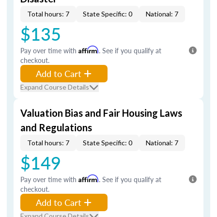
Total hours: 7
State Specific: 0
National: 7
$135
Pay over time with
Affirm
. See if you qualify at
checkout.
Add to Cart
Expand Course Details
Valuation Bias and Fair Housing Laws
and Regulations
Total hours: 7
State Specific: 0
National: 7
$149
Pay over time with
Affirm
. See if you qualify at
checkout.
Add to Cart
Expand Course Details