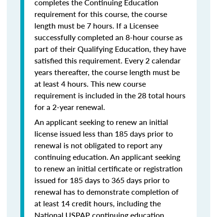
completes the Continuing Education
requirement for this course, the course
length must be 7 hours. If a Licensee
successfully completed an 8-hour course as
part of their Qualifying Education, they have
satisfied this requirement. Every 2 calendar
years thereafter, the course length must be
at least 4 hours. This new course
requirement is included in the 28 total hours
for a 2-year renewal.
An applicant seeking to renew an initial
license issued less than 185 days prior to
renewal is not obligated to report any
continuing education. An applicant seeking
to renew an initial certificate or registration
issued for 185 days to 365 days prior to
renewal has to demonstrate completion of
at least 14 credit hours, including the
National USPAP continuing education