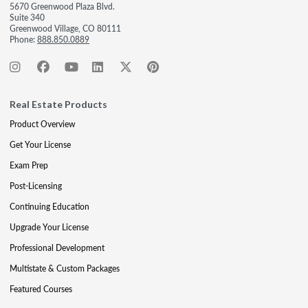
5670 Greenwood Plaza Blvd.
Suite 340
Greenwood Village, CO 80111
Phone:
888.850.0889
Real Estate Products
Product Overview
Get Your License
Exam Prep
Post-Licensing
Continuing Education
Upgrade Your License
Professional Development
Multistate & Custom Packages
Featured Courses