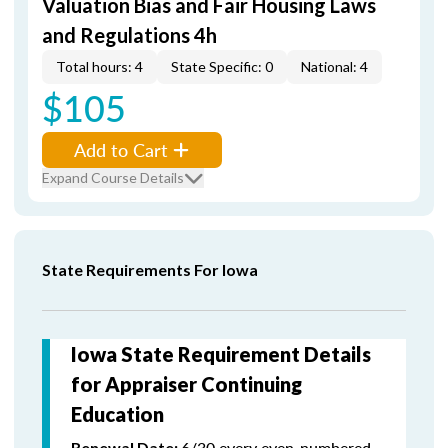
Valuation Bias and Fair Housing Laws
and Regulations 4h
Total hours: 4
State Specific: 0
National: 4
$105
Add to Cart
Expand Course Details
State Requirements For Iowa
Iowa State Requirement Details
for Appraiser Continuing
Education
6/30 every even-numbered
Renewal Date: