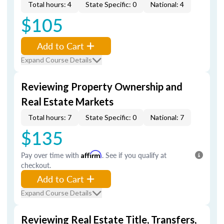
Total hours: 4
State Specific: 0
National: 4
$105
Add to Cart
Expand Course Details
Reviewing Property Ownership and
Real Estate Markets
Total hours: 7
State Specific: 0
National: 7
$135
Pay over time with
Affirm
. See if you qualify at
checkout.
Add to Cart
Expand Course Details
Reviewing Real Estate Title, Transfers,