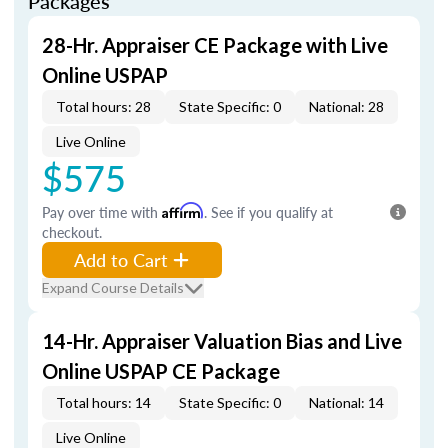
Packages
28-Hr. Appraiser CE Package with Live
Online USPAP
Total hours: 28
State Specific: 0
National: 28
Live Online
$575
Pay over time with
Affirm
. See if you qualify at
checkout.
Add to Cart
Expand Course Details
14-Hr. Appraiser Valuation Bias and Live
Online USPAP CE Package
Total hours: 14
State Specific: 0
National: 14
Live Online