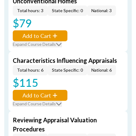
Unconventional Homes
Total hours: 3
State Specific: 0
National: 3
$79
Add to Cart
Expand Course Details
Characteristics Influencing Appraisals
Total hours: 6
State Specific: 0
National: 6
$115
Add to Cart
Expand Course Details
Reviewing Appraisal Valuation
Procedures