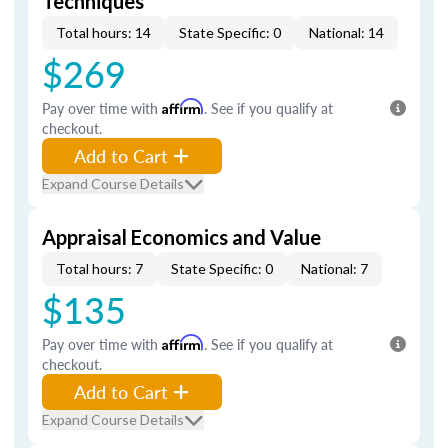
Techniques
Total hours: 14
State Specific: 0
National: 14
$269
Pay over time with
Affirm
. See if you qualify at
checkout.
Add to Cart
Expand Course Details
Appraisal Economics and Value
Total hours: 7
State Specific: 0
National: 7
$135
Pay over time with
Affirm
. See if you qualify at
checkout.
Add to Cart
Expand Course Details