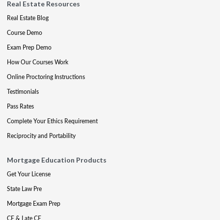
Real Estate Resources
Real Estate Blog
Course Demo
Exam Prep Demo
How Our Courses Work
Online Proctoring Instructions
Testimonials
Pass Rates
Complete Your Ethics Requirement
Reciprocity and Portability
Mortgage Education Products
Get Your License
State Law Pre
Mortgage Exam Prep
CE & Late CE