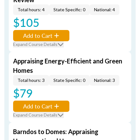
Total hours: 4
State Specific: 0
National: 4
$105
Add to Cart
Expand Course Details
Appraising Energy-Efficient and Green
Homes
Total hours: 3
State Specific: 0
National: 3
$79
Add to Cart
Expand Course Details
Barndos to Domes: Appraising