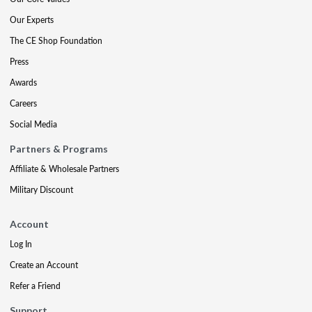
Our Experts
The CE Shop Foundation
Press
Awards
Careers
Social Media
Partners & Programs
Affiliate & Wholesale Partners
Military Discount
Account
Log In
Create an Account
Refer a Friend
Support