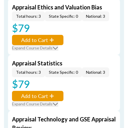
Appraisal Ethics and Valuation Bias
Total hours: 3
State Specific: 0
National: 3
$79
Add to Cart
Expand Course Details
Appraisal Statistics
Total hours: 3
State Specific: 0
National: 3
$79
Add to Cart
Expand Course Details
Appraisal Technology and GSE Appraisal
Review