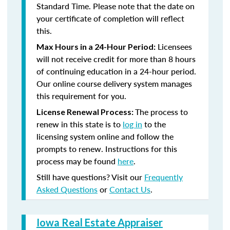
Standard Time. Please note that the date on
your certificate of completion will reflect
this.
Licensees
Max Hours in a 24-Hour Period:
will not receive credit for more than 8 hours
of continuing education in a 24-hour period.
Our online course delivery system manages
this requirement for you.
The process to
License Renewal Process:
renew in this state is to
log in
to the
licensing system online and follow the
prompts to renew. Instructions for this
process may be found
here
.
Still have questions? Visit our
Frequently
Asked Questions
or
Contact Us
.
Iowa Real Estate Appraiser