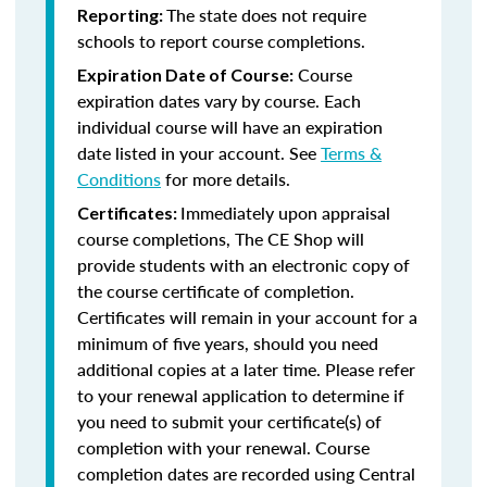
The state does not require
Reporting:
schools to report course completions.
Course
Expiration Date of Course:
expiration dates vary by course. Each
individual course will have an expiration
date listed in your account. See
Terms &
Conditions
for more details.
Immediately upon appraisal
Certificates:
course completions, The CE Shop will
provide students with an electronic copy of
the course certificate of completion.
Certificates will remain in your account for a
minimum of five years, should you need
additional copies at a later time. Please refer
to your renewal application to determine if
you need to submit your certificate(s) of
completion with your renewal. Course
completion dates are recorded using Central