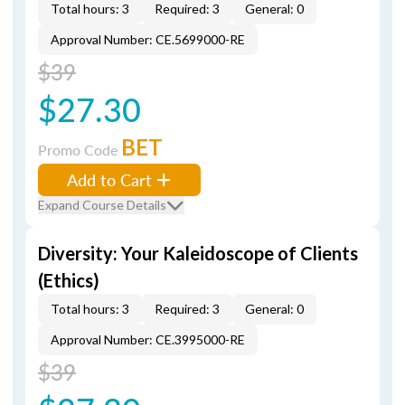
Total hours: 3
Required: 3
General: 0
Approval Number: CE.5699000-RE
$39
$27.30
BET
Promo Code
Add to Cart
Expand Course Details
Diversity: Your Kaleidoscope of Clients
(Ethics)
Total hours: 3
Required: 3
General: 0
Approval Number: CE.3995000-RE
$39