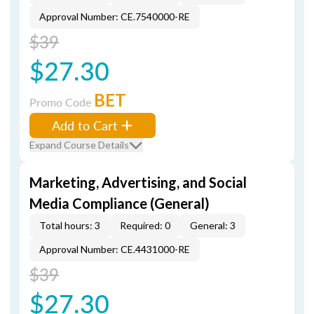
Approval Number: CE.7540000-RE
$39
$27.30
BET
Promo Code
Add to Cart
Expand Course Details
Marketing, Advertising, and Social
Media Compliance (General)
Total hours: 3
Required: 0
General: 3
Approval Number: CE.4431000-RE
$39
$27.30