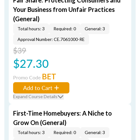
Fair Share: Protecting Consumers and
Your Business from Unfair Practices
(General)
Total hours: 3
Required: 0
General: 3
Approval Number: CE.7061000-RE
$39
$27.30
BET
Promo Code
Add to Cart
Expand Course Details
First-Time Homebuyers: A Niche to
Grow On (General)
Total hours: 3
Required: 0
General: 3