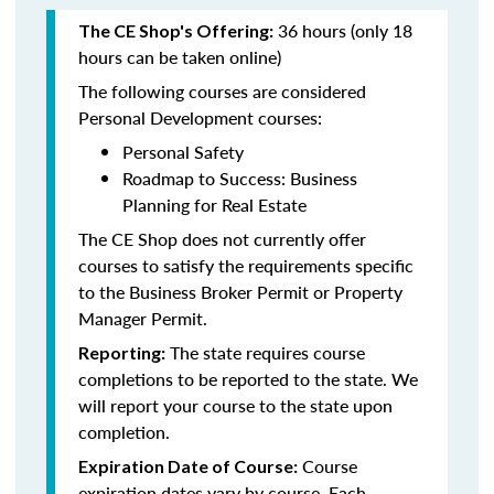
36 hours (only 18
The CE Shop's Offering:
hours can be taken online)
The following courses are considered
Personal Development courses:
Personal Safety
Roadmap to Success: Business
Planning for Real Estate
The CE Shop does not currently offer
courses to satisfy the requirements specific
to the Business Broker Permit or Property
Manager Permit.
The state requires course
Reporting:
completions to be reported to the state. We
will report your course to the state upon
completion.
Course
Expiration Date of Course:
expiration dates vary by course. Each