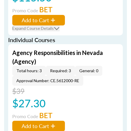
BET
Promo Code
Add to Cart
Expand Course Details
Individual Courses
Agency Responsibilities in Nevada
(Agency)
Total hours: 3
Required: 3
General: 0
Approval Number: CE.5612000-RE
$39
$27.30
BET
Promo Code
Add to Cart