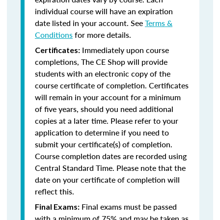
individual course will have an expiration
date listed in your account. See
Terms &
Conditions
for more details.
Immediately upon course
Certificates:
completions, The CE Shop will provide
students with an electronic copy of the
course certificate of completion. Certificates
will remain in your account for a minimum
of five years, should you need additional
copies at a later time. Please refer to your
application to determine if you need to
submit your certificate(s) of completion.
Course completion dates are recorded using
Central Standard Time. Please note that the
date on your certificate of completion will
reflect this.
Final exams must be passed
Final Exams:
with a minimum of 75% and may be taken as