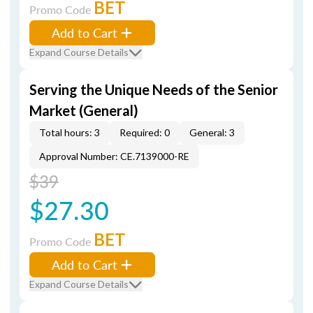
BET
Promo Code
Add to Cart
Expand Course Details
Serving the Unique Needs of the Senior
Market (General)
Total hours: 3
Required: 0
General: 3
Approval Number: CE.7139000-RE
$39
$27.30
BET
Promo Code
Add to Cart
Expand Course Details