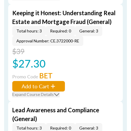
Keeping it Honest: Understanding Real
Estate and Mortgage Fraud (General)
Total hours: 3
Required: 0
General: 3
Approval Number: CE.3722000-RE
$39
$27.30
BET
Promo Code
Add to Cart
Expand Course Details
Lead Awareness and Compliance
(General)
Total hours: 3
Required: 0
General: 3