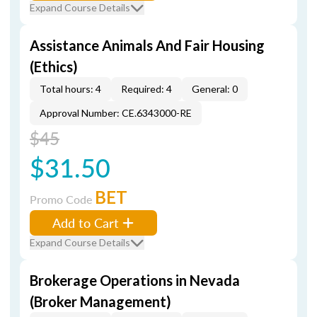
Expand Course Details
Assistance Animals And Fair Housing
(Ethics)
Total hours: 4
Required: 4
General: 0
Approval Number: CE.6343000-RE
$45
$31.50
BET
Promo Code
Add to Cart
Expand Course Details
Brokerage Operations in Nevada
(Broker Management)