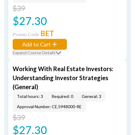
$39
$27.30
BET
Promo Code
Add to Cart
Expand Course Details
Working With Real Estate Investors:
Understanding Investor Strategies
(General)
Total hours: 3
Required: 0
General: 3
Approval Number: CE.5948000-RE
$39
$27.30