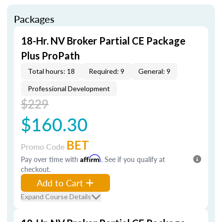
Packages
18-Hr. NV Broker Partial CE Package
Plus ProPath
Total hours: 18
Required: 9
General: 9
Professional Development
$229
$160.30
BET
Promo Code
Pay over time with
Affirm
. See if you qualify at
checkout.
Add to Cart
Expand Course Details