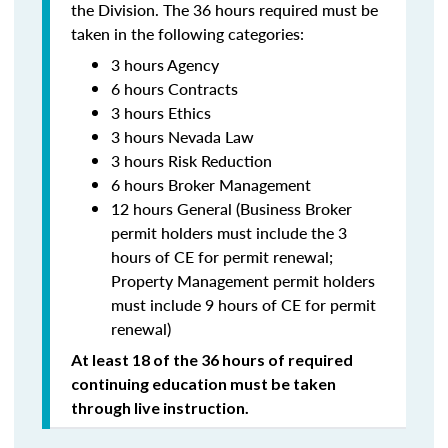
the Division. The 36 hours required must be
taken in the following categories:
3 hours Agency
6 hours Contracts
3 hours Ethics
3 hours Nevada Law
3 hours Risk Reduction
6 hours Broker Management
12 hours General (Business Broker
permit holders must include the 3
hours of CE for permit renewal;
Property Management permit holders
must include 9 hours of CE for permit
renewal)
At least 18 of the 36 hours of required
continuing education must be taken
through live instruction.