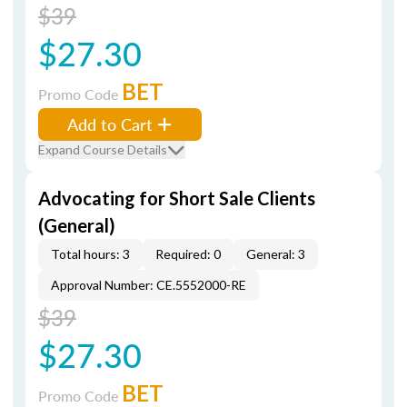
$39
$27.30
BET
Promo Code
Add to Cart
Expand Course Details
Advocating for Short Sale Clients
(General)
Total hours: 3
Required: 0
General: 3
Approval Number: CE.5552000-RE
$39
$27.30
BET
Promo Code