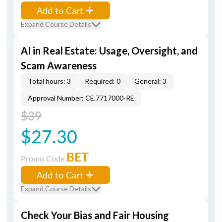
Add to Cart
Expand Course Details
AI in Real Estate: Usage, Oversight, and
Scam Awareness
Total hours: 3
Required: 0
General: 3
Approval Number: CE.7717000-RE
$39
$27.30
BET
Promo Code
Add to Cart
Expand Course Details
Check Your Bias and Fair Housing