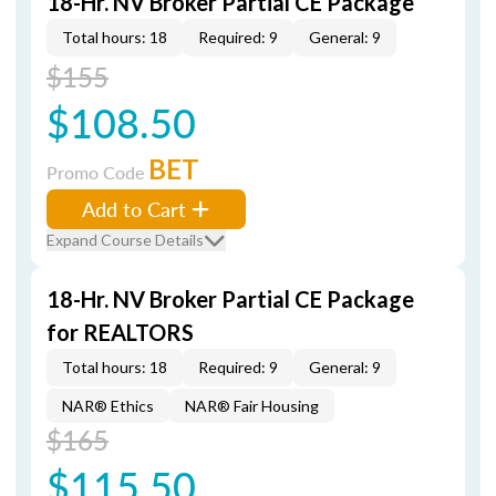
18-Hr. NV Broker Partial CE Package
Total hours: 18
Required: 9
General: 9
$155
$108.50
BET
Promo Code
Add to Cart
Expand Course Details
18-Hr. NV Broker Partial CE Package
for REALTORS
Total hours: 18
Required: 9
General: 9
NAR® Ethics
NAR® Fair Housing
$165
$115.50