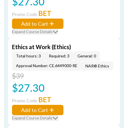
$27.30
BET
Promo Code
Add to Cart
Expand Course Details
Ethics at Work (Ethics)
Total hours: 3
Required: 3
General: 0
Approval Number: CE.6449000-RE
NAR® Ethics
$39
$27.30
BET
Promo Code
Add to Cart
Expand Course Details