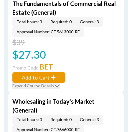
The Fundamentals of Commercial Real
Estate (General)
Total hours: 3
Required: 0
General: 3
Approval Number: CE.5613000-RE
$39
$27.30
BET
Promo Code
Add to Cart
Expand Course Details
Wholesaling in Today's Market
(General)
Total hours: 3
Required: 0
General: 3
Approval Number: CE.7666000-RE