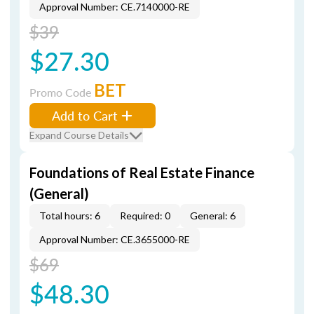
Approval Number: CE.7140000-RE
$39
$27.30
BET
Promo Code
Add to Cart
Expand Course Details
Foundations of Real Estate Finance
(General)
Total hours: 6
Required: 0
General: 6
Approval Number: CE.3655000-RE
$69
$48.30