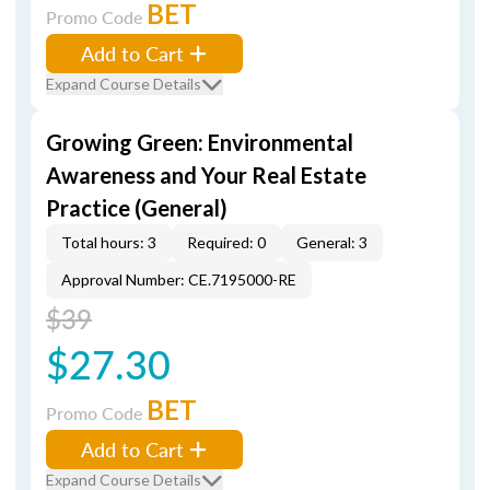
BET
Promo Code
Add to Cart
Expand Course Details
Growing Green: Environmental
Awareness and Your Real Estate
Practice (General)
Total hours: 3
Required: 0
General: 3
Approval Number: CE.7195000-RE
$39
$27.30
BET
Promo Code
Add to Cart
Expand Course Details