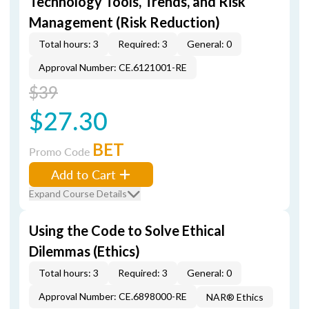
Technology Tools, Trends, and Risk
Management (Risk Reduction)
Total hours: 3
Required: 3
General: 0
Approval Number: CE.6121001-RE
$39
$27.30
BET
Promo Code
Add to Cart
Expand Course Details
Using the Code to Solve Ethical
Dilemmas (Ethics)
Total hours: 3
Required: 3
General: 0
Approval Number: CE.6898000-RE
NAR® Ethics