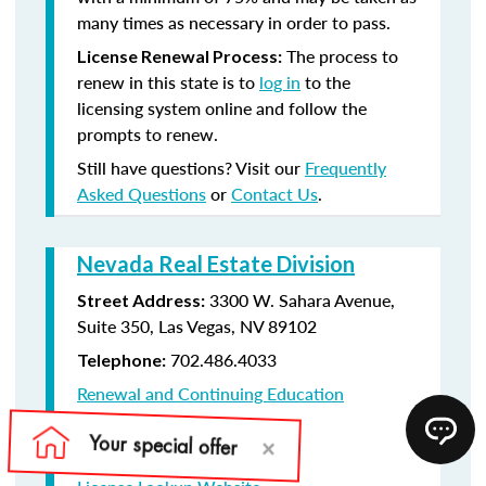
many times as necessary in order to pass.
The process to
License Renewal Process:
renew in this state is to
log in
to the
licensing system online and follow the
prompts to renew.
Still have questions? Visit our
Frequently
Asked Questions
or
Contact Us
.
Nevada Real Estate Division
3300 W. Sahara Avenue,
Street Address:
Suite 350, Las Vegas, NV 89102
702.486.4033
Telephone:
Renewal and Continuing Education
Information
License Renewal Website