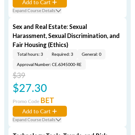
Add to Cart
Expand Course Details
Sex and Real Estate: Sexual
Harassment, Sexual Discrimination, and
Fair Housing (Ethics)
Total hours: 3
Required: 3
General: 0
Approval Number: CE.6345000-RE
$39
$27.30
BET
Promo Code
Add to Cart
Expand Course Details