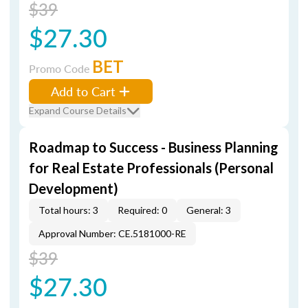
$39
$27.30
BET
Promo Code
Add to Cart
Expand Course Details
Roadmap to Success - Business Planning
for Real Estate Professionals (Personal
Development)
Total hours: 3
Required: 0
General: 3
Approval Number: CE.5181000-RE
$39
$27.30