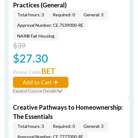
Practices (General)
Total hours: 3
Required: 0
General: 3
Approval Number: CE.7539000-RE
NAR® Fair Housing
$39
$27.30
BET
Promo Code
Add to Cart
Expand Course Details
Creative Pathways to Homeownership:
The Essentials
Total hours: 3
Required: 0
General: 3
Approval Number: CE.7777000-RE