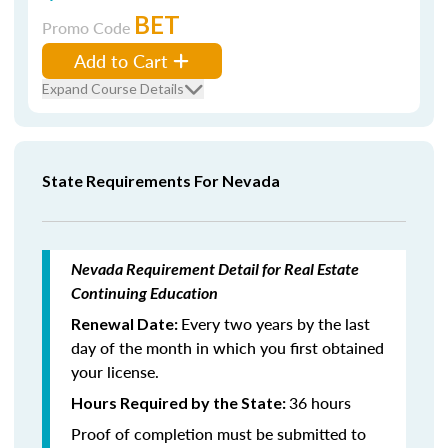
BET
Promo Code
Add to Cart
Expand Course Details
State Requirements For Nevada
Nevada Requirement Detail for Real Estate
Continuing Education
Every two years by the last
Renewal Date:
day of the month in which you first obtained
your license.
36 hours
Hours Required by the State:
Proof of completion must be submitted to