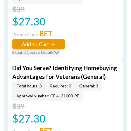
$39
$27.30
BET
Promo Code
Add to Cart
Expand Course Details
Did You Serve? Identifying Homebuying
Advantages for Veterans (General)
Total hours: 3
Required: 0
General: 3
Approval Number: CE.4131000-RE
$39
$27.30
BET