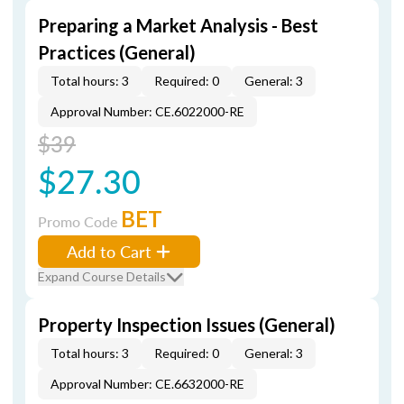
Preparing a Market Analysis - Best
Practices (General)
Total hours: 3
Required: 0
General: 3
Approval Number: CE.6022000-RE
$39
$27.30
BET
Promo Code
Add to Cart
Expand Course Details
Property Inspection Issues (General)
Total hours: 3
Required: 0
General: 3
Approval Number: CE.6632000-RE