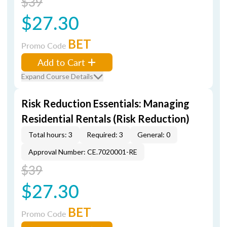
$39
$27.30
BET
Promo Code
Add to Cart
Expand Course Details
Risk Reduction Essentials: Managing
Residential Rentals (Risk Reduction)
Total hours: 3
Required: 3
General: 0
Approval Number: CE.7020001-RE
$39
$27.30
BET
Promo Code