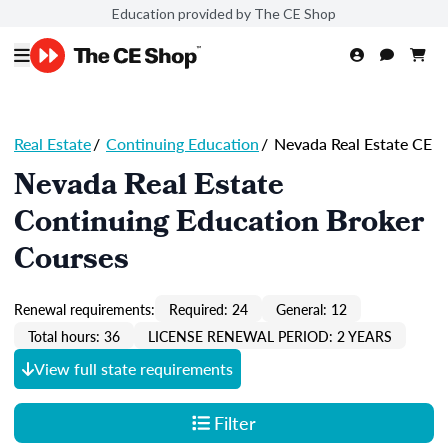
Education provided by The CE Shop
Real Estate
/
Continuing Education
/
Nevada Real Estate CE
Nevada Real Estate
Continuing Education Broker
Courses
Renewal requirements:
Required: 24
General: 12
Total hours: 36
LICENSE RENEWAL PERIOD: 2 YEARS
View full state requirements
Filter