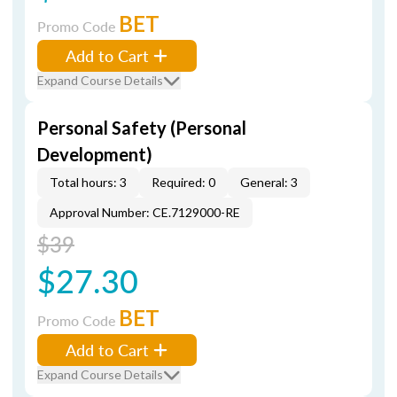
BET
Promo Code
Add to Cart
Expand Course Details
Personal Safety (Personal
Development)
Total hours: 3
Required: 0
General: 3
Approval Number: CE.7129000-RE
$39
$27.30
BET
Promo Code
Add to Cart
Expand Course Details