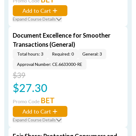
Promo Code
Add to Cart
Expand Course Details
Document Excellence for Smoother
Transactions (General)
Total hours: 3
Required: 0
General: 3
Approval Number: CE.6633000-RE
$39
$27.30
BET
Promo Code
Add to Cart
Expand Course Details