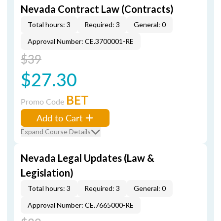
Nevada Contract Law (Contracts)
Total hours: 3
Required: 3
General: 0
Approval Number: CE.3700001-RE
$39
$27.30
BET
Promo Code
Add to Cart
Expand Course Details
Nevada Legal Updates (Law &
Legislation)
Total hours: 3
Required: 3
General: 0
Approval Number: CE.7665000-RE