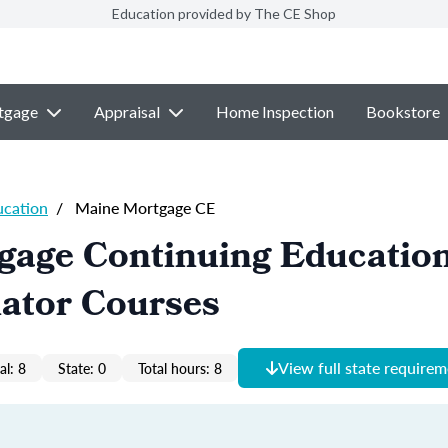
Education provided by The CE Shop
tgage
Appraisal
Home Inspection
Bookstore
ucation
/
Maine Mortgage CE
gage Continuing Educatio
nator Courses
View full state require
al: 8
State: 0
Total hours: 8