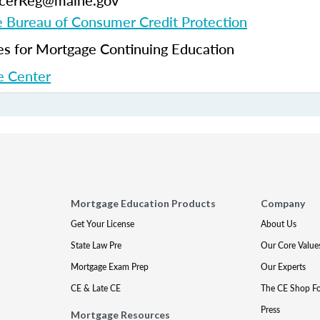
ficerReg@maine.gov
 Bureau of Consumer Credit Protection
 for Mortgage Continuing Education
 Center
Mortgage Education Products
Company
Get Your License
About Us
State Law Pre
Our Core Value
Mortgage Exam Prep
Our Experts
CE & Late CE
The CE Shop F
Press
Mortgage Resources