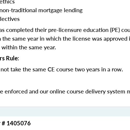
ethics
 non-traditional mortgage lending
lectives
 completed their pre-licensure education (PE) co
 the same year in which the license was approved i
 within the same year.
rs Rule:
not take the same CE course two years in a row.
be enforced and our online course delivery system 
r # 1405076