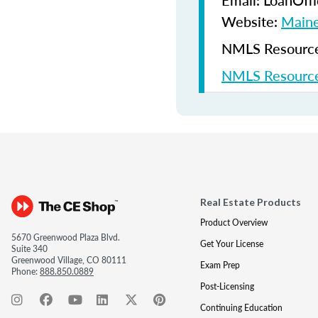
Email: LoanOf
Website:
Maine
NMLS Resources
NMLS Resource
Real Estate Products
Product Overview
5670 Greenwood Plaza Blvd.
Get Your License
Suite 340
Greenwood Village, CO 80111
Exam Prep
Phone:
888.850.0889
Post-Licensing
Continuing Education