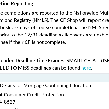
tion Reporting:
e completions are reported to the Nationwide Mult
m and Registry (NMLS). The CE Shop will report cre
business days of course completion
.
The NMLS re
rior to the 12/31 deadline as licensees are unable 
nse if their CE is not complete.
SMART CE
,
AT RIS
nded Deadline Time Frames:
ED TO MISS
deadlines can be found
here
.
Details for Mortgage Continuing Education
f Consumer Credit Protection
24-8527