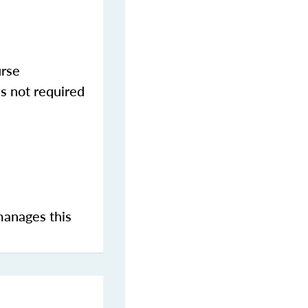
urse
s not required
manages this