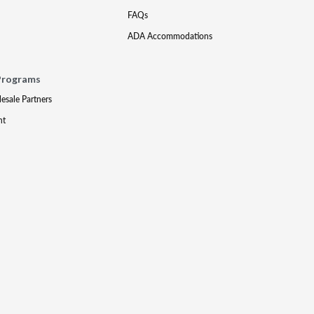
FAQs
ADA Accommodations
Programs
lesale Partners
nt