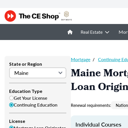
Real Estate
Mor
Mortgage
/
Continuing Ed
State or Region
Maine Mort
Loan Origi
Education Type
Get Your License
Continuing Education
Renewal requirements:
Nation
License
Individual Courses
Mortgage Loan Originator