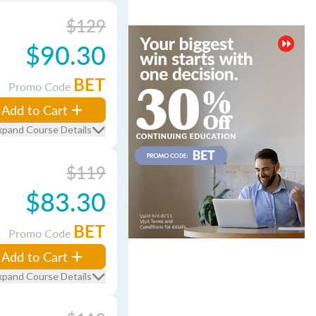
$129
$90.30
BET
Promo Code
Add to Cart
xpand Course Details
$119
$83.30
BET
Promo Code
Add to Cart
xpand Course Details