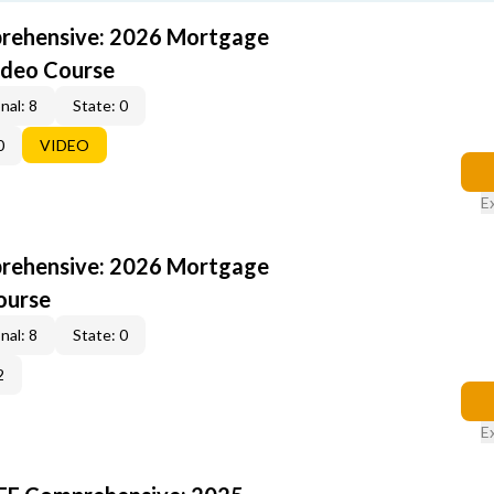
rehensive: 2026 Mortgage
ideo Course
nal: 8
State: 0
0
VIDEO
E
rehensive: 2026 Mortgage
ourse
nal: 8
State: 0
2
E