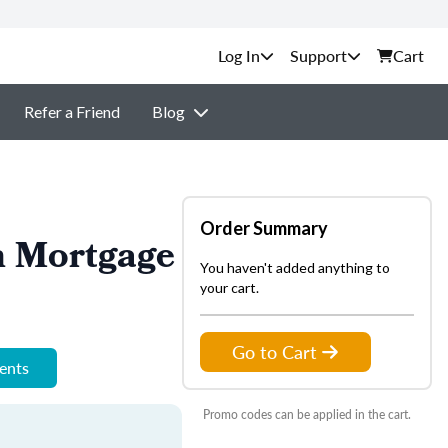
Support
Cart
Refer a Friend
Blog
Order Summary
n Mortgage
You haven't added anything to
your cart.
Go to Cart
ments
Promo codes can be applied in the cart.