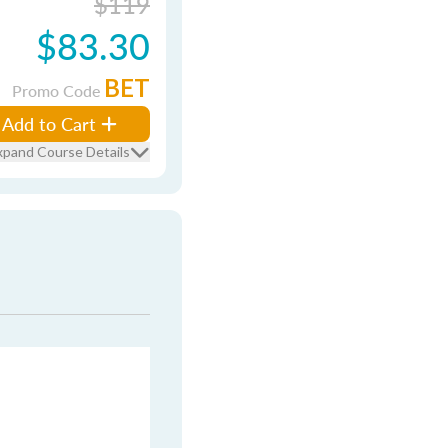
$119
$83.30
BET
Promo Code
Add to Cart
xpand Course Details