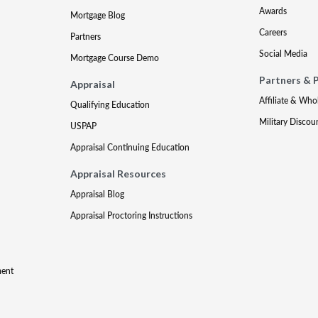
Awards
Mortgage Blog
Careers
Partners
Social Media
Mortgage Course Demo
Partners & 
Appraisal
Affiliate & Who
Qualifying Education
Military Discou
USPAP
Appraisal Continuing Education
Appraisal Resources
Appraisal Blog
Appraisal Proctoring Instructions
ment