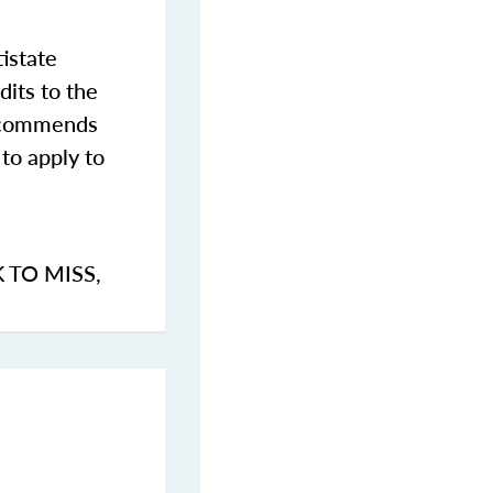
istate
dits to the
commends
to apply to
K TO MISS
,