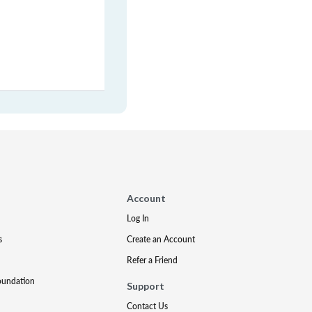
Account
Log In
s
Create an Account
Refer a Friend
oundation
Support
Contact Us