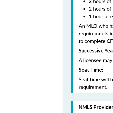
2 hours of 
2 hours of
1 hour of e
An MLO who has
requirements in
to complete CE
Successive Yea
A licensee may 
Seat Time:
Seat time will 
requirement.
NMLS Provide