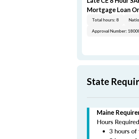
Late CE 8 Hour S
Mortgage Loan Or
Total hours: 8
Natio
Approval Number: 1800
State Requi
Maine Require
Hours Required 
3 hours of 