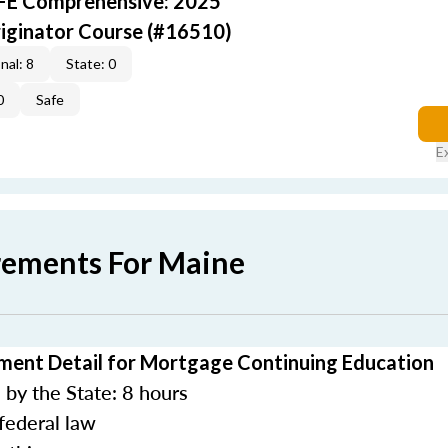
AFE Comprehensive: 2025
iginator Course (#16510)
nal: 8
State: 0
0
Safe
E
rements For Maine
ment Detail for Mortgage Continuing Education
by the State: 8 hours
federal law