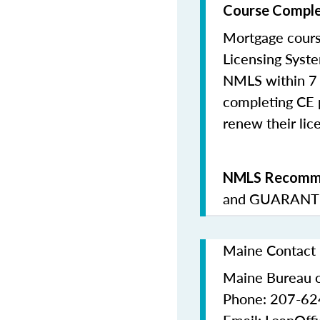
Course Comple
Mortgage cours
Licensing Syste
NMLS within 7 
completing CE p
renew their lice
NMLS Recomme
and
GUARANTE
Maine Contact 
Maine Bureau o
Phone: 207-6