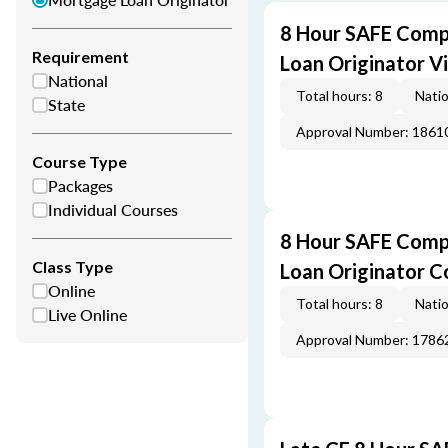
8 Hour SAFE Comp
Requirement
Loan Originator V
National
Total hours: 8
Natio
State
Approval Number: 1861
Course Type
Packages
Individual Courses
8 Hour SAFE Comp
Class Type
Loan Originator C
Online
Total hours: 8
Natio
Live Online
Approval Number: 1786