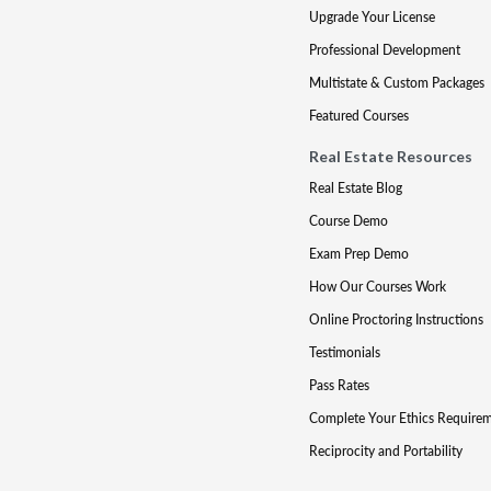
Upgrade Your License
Professional Development
Multistate & Custom Packages
Featured Courses
Real Estate Resources
Real Estate Blog
Course Demo
Exam Prep Demo
How Our Courses Work
Online Proctoring Instructions
Testimonials
Pass Rates
Complete Your Ethics Require
Reciprocity and Portability