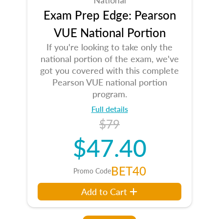
Exam Prep Edge: Pearson
VUE National Portion
If you're looking to take only the
national portion of the exam, we've
got you covered with this complete
Pearson VUE national portion
program.
Full details
$79
$47.40
BET40
Promo Code
Add to Cart