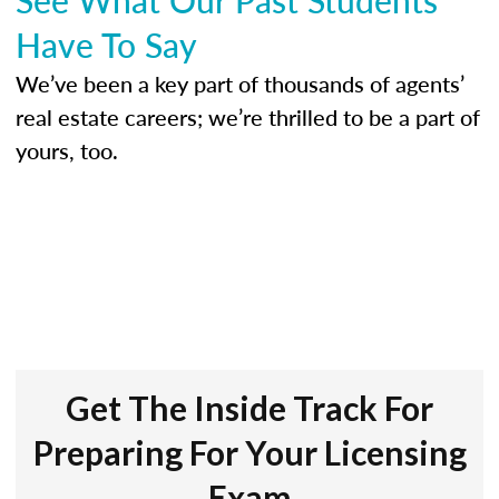
Have To Say
We’ve been a key part of thousands of agents’
real estate careers; we’re thrilled to be a part of
yours, too.
Get The Inside Track For
Preparing For Your Licensing
Exam