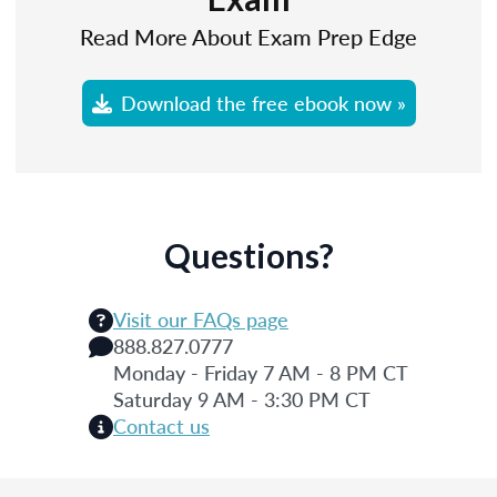
Read More About Exam Prep Edge
Download the free ebook now »
Questions?
Visit our FAQs page
888.827.0777
Monday - Friday 7 AM - 8 PM CT
Saturday 9 AM - 3:30 PM CT
Contact us