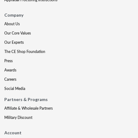
Company
About Us
Our Core Values
Our Experts
The CE Shop Foundation
Press
Awards
Careers
Social Media
Partners & Programs
Affiliate & Wholesale Partners
Military Discount
Account