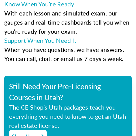
Know When You’re Ready
With each lesson and simulated exam, our
gauges and real-time dashboards tell you when
you’re ready for your exam.
Support When You Need It
When you have questions, we have answers.
You can call, chat, or email us 7 days a week.
Still Need Your Pre-Licensing
Courses in Utah?
The CE Shop’s Utah packages teach you
everything you need to know to get an Utah
real estate license.