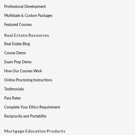
Professional Development
Multistate & Custom Packages
Featured Courses
Real Estate Resources
Real Estate Blog
Course Demo
Exam Prep Demo
How Our Courses Work
Online Proctoring Instructions
Testimonials
Pass Rates
Complete Your Ethics Requirement
Reciprocity and Portability
Mortgage Education Products