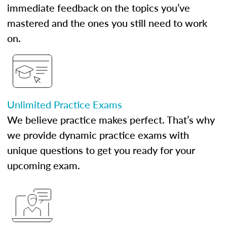
immediate feedback on the topics you’ve
mastered and the ones you still need to work
on.
Unlimited Practice Exams
We believe practice makes perfect. That’s why
we provide dynamic practice exams with
unique questions to get you ready for your
upcoming exam.