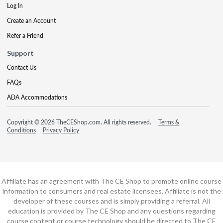
Log In
Create an Account
Refer a Friend
Support
Contact Us
FAQs
ADA Accommodations
Copyright © 2026 TheCEShop.com. All rights reserved.
Terms &
Conditions
Privacy Policy
Affiliate has an agreement with The CE Shop to promote online course
information to consumers and real estate licensees. Affiliate is not the
developer of these courses and is simply providing a referral. All
education is provided by The CE Shop and any questions regarding
course content or course technology should be directed to The CE