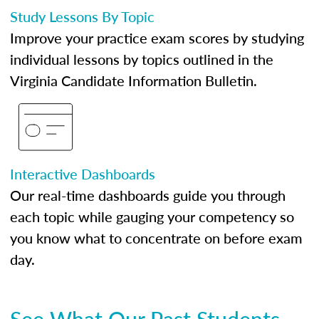
Study Lessons By Topic
Improve your practice exam scores by studying
individual lessons by topics outlined in the
Virginia Candidate Information Bulletin.
Interactive Dashboards
Our real-time dashboards guide you through
each topic while gauging your competency so
you know what to concentrate on before exam
day.
See What Our Past Students