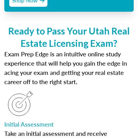
Shop Now
Ready to Pass Your Utah Real
Estate Licensing Exam?
Exam Prep Edge is an intuitive online study
experience that will help you gain the edge in
acing your exam and getting your real estate
career off to the right start.
Initial Assessment
Take an initial assessment and receive