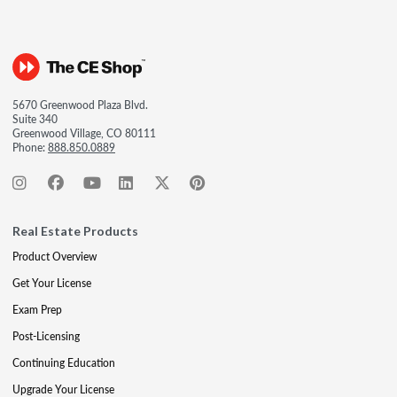
5670 Greenwood Plaza Blvd.
Suite 340
Greenwood Village, CO 80111
Phone:
888.850.0889
Real Estate Products
Product Overview
Get Your License
Exam Prep
Post-Licensing
Continuing Education
Upgrade Your License