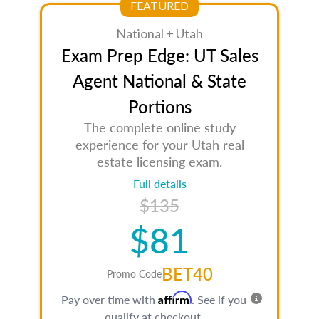
FEATURED
National + Utah
Exam Prep Edge: UT Sales
Agent National & State
Portions
The complete online study
experience for your Utah real
estate licensing exam.
Full details
$135
$81
BET40
Promo Code
Affirm
Pay over time with
. See if you
qualify at checkout.