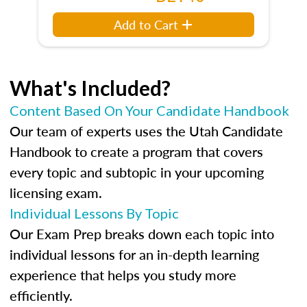
Add to Cart
What's Included?
Content Based On Your Candidate Handbook
Our team of experts uses the Utah Candidate
Handbook to create a program that covers
every topic and subtopic in your upcoming
licensing exam.
Individual Lessons By Topic
Our Exam Prep breaks down each topic into
individual lessons for an in-depth learning
experience that helps you study more
efficiently.