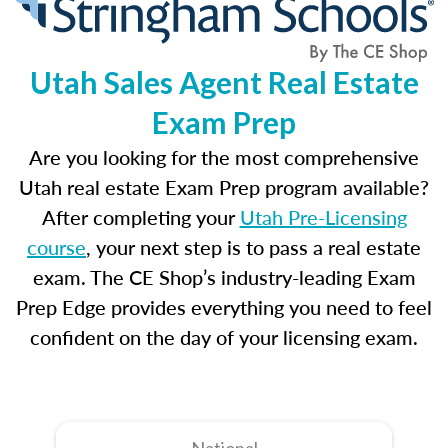
Utah Sales Agent Real Estate
Exam Prep
Are you looking for the most comprehensive
Utah real estate Exam Prep program available?
After completing your
Utah Pre-Licensing
course
, your next step is to pass a real estate
exam. The CE Shop’s industry-leading Exam
Prep Edge provides everything you need to feel
confident on the day of your licensing exam.
National