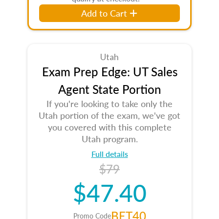
Add to Cart
Utah
Exam Prep Edge: UT Sales
Agent State Portion
If you're looking to take only the
Utah portion of the exam, we've got
you covered with this complete
Utah program.
Full details
$79
$47.40
BET40
Promo Code