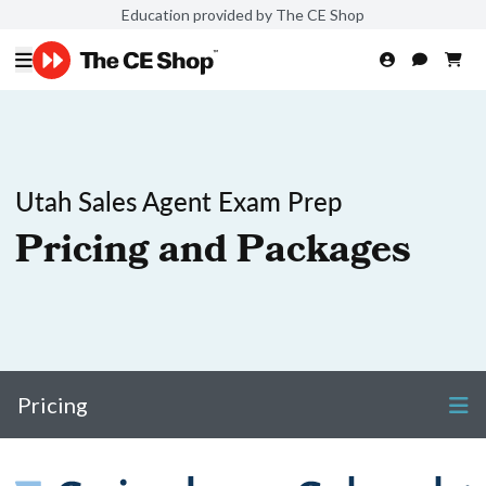
Education provided by The CE Shop
Utah Sales Agent Exam Prep
Pricing and Packages
Pricing