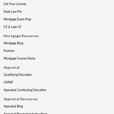
Get Your License
State Law Pre
Mortgage Exam Prep
CE & Late CE
Mortgage Resources
Mortgage Blog
Partners
Mortgage Course Demo
Appraisal
Qualifying Education
USPAP
Appraisal Continuing Education
Appraisal Resources
Appraisal Blog
Appraisal Proctoring Instructions