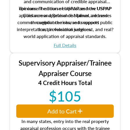
and communication of credible appraisal
The current edition of USPAP and the USPAP
opinions. The course emphasizes how USPAP
applies across appraisal disciplines, addresses
Guidance and Reference Manual are used
common compliance risks, and supports public
throughout the course to support
interpretation, professional judgment, and real?
trust in valuation services.
world application of appraisal standards.
Full Details
Supervisory Appraiser/Trainee
Appraiser Course
4 Credit Hours Total
$105
Add to Cart
In many states, entry into the real property
appraisal profession occurs with the trainee