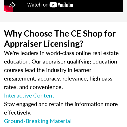
Why Choose The CE Shop for
Appraiser Licensing?
We're leaders in world-class online real estate
education. Our appraiser qualifying education
courses lead the industry in learner
engagement, accuracy, relevance, high pass
rates, and convenience.
Interactive Content
Stay engaged and retain the information more
effectively.
Ground-Breaking Material