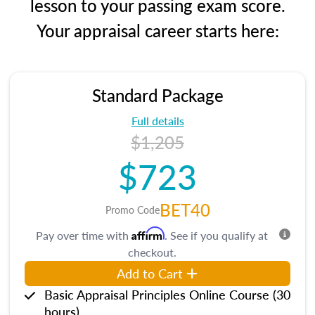
lesson to your passing exam score.
Your appraisal career starts here:
Standard Package
Full details
$1,205
$723
BET40
Promo Code
Affirm
Pay over time with
. See if you qualify at
checkout.
Add to Cart
Basic Appraisal Principles Online Course (30
hours)