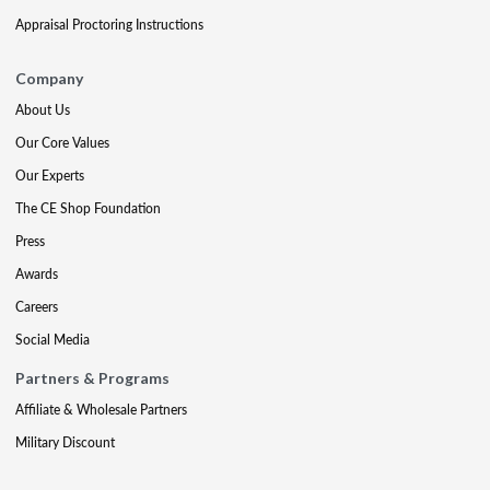
Appraisal Proctoring Instructions
Company
About Us
Our Core Values
Our Experts
The CE Shop Foundation
Press
Awards
Careers
Social Media
Partners & Programs
Affiliate & Wholesale Partners
Military Discount