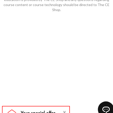
course content or course technology should be directed to The CE
Shop.