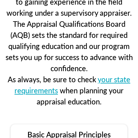
to gaining experience in the field
working under a supervisory appraiser.
The Appraisal Qualifications Board
(AQB) sets the standard for required
qualifying education and our program
sets you up for success to advance with
confidence.
As always, be sure to check
your state
requirements
when planning your
appraisal education.
Basic Appraisal Principles