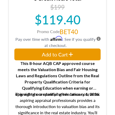
USPAP basics
$199
Responsibilities and requirements of
trainee and supervisory appraisers in
$119.40
maintaining and signing experience logs
BET40
Promo Code
Affirm
Pay over time with
. See if you qualify
at checkout.
Add to Cart
This 8-hour AQB CAP approved course
meets the Valuation Bias and Fair Housing
Laws and Regulations Outline from the Real
Property Qualification Criteria for
Qualifying Education when
earning or
This eight-hour qualifying education course for
upgrading
a credential after January 1, 2026.
aspiring appraisal professionals provides a
thorough introduction to valuation bias and its
significance in the real estate industry. You’ll