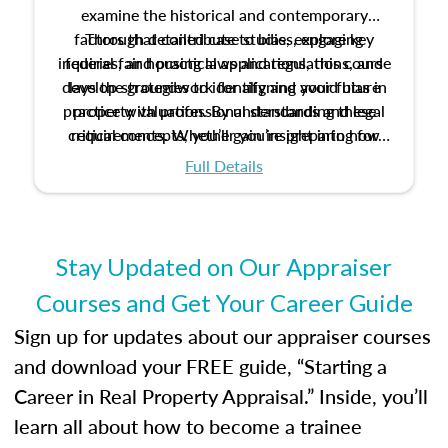
examine the historical and contemporary
factors that contribute to bias, explore key
Through detailed case studies, engaging
inquiries, and practical applications, this course
federal fair housing laws and regulations, and
develop strategies to identify and avoid bias in
lays the groundwork for aligning your future
practice with professional standards and legal
property valuation. By understanding these
critical concepts, you’ll gain insight into how
requirements. Whether you’re preparing for
certification or building a strong foundation for
ethical and unbiased appraisals contribute to
Full Details
your appraisal career, this course will help you
fairness and equity in the housing market.
develop the knowledge and skills essential for
success in the field.
Stay Updated on Our Appraiser
Courses and Get Your Career Guide
Sign up for updates about our appraiser courses
and download your FREE guide, “Starting a
Career in Real Property Appraisal.” Inside, you’ll
learn all about how to become a trainee