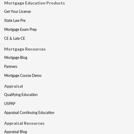
Mortgage Education Products
Get Your License
State Law Pre
Mortgage Exam Prep
CE & Late CE
Mortgage Resources
Mortgage Blog
Partners
Mortgage Course Demo
Appraisal
Qualifying Education
USPAP
Appraisal Continuing Education
Appraisal Resources
Appraisal Blog