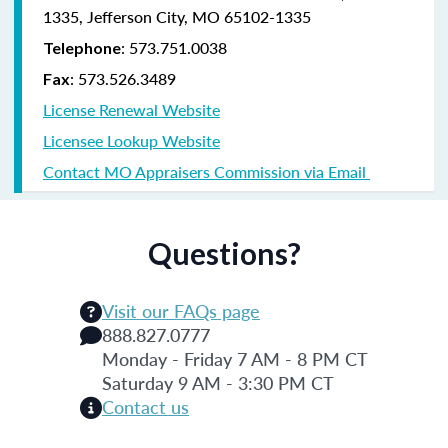
1335, Jefferson City, MO 65102-1335
: 573.751.0038
Telephone
: 573.526.3489
Fax
License Renewal Website
Licensee Lookup Website
Contact MO Appraisers Commission via Email
Questions?
Visit our FAQs page
888.827.0777
Monday - Friday 7 AM - 8 PM CT
Saturday 9 AM - 3:30 PM CT
Contact us