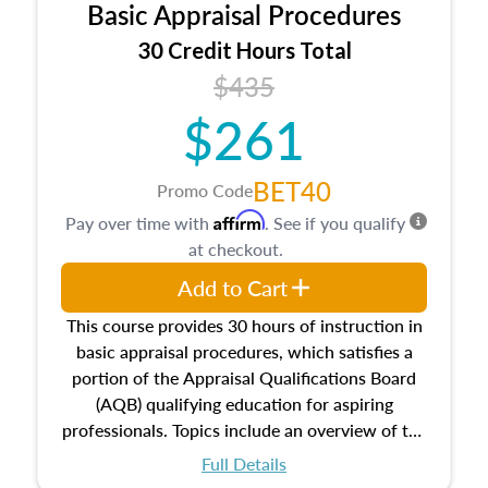
Basic Appraisal Procedures
estate, and an introduction to contracts and
leases appraisers may find in real estate. The
30 Credit Hours Total
course also dives into types of and approaches
$435
to value, influences on real estate, economic
$261
principles, and real estate markets. The course
closes on the ethics in theory and practice of
appraisal along with valuation bias, fair
BET40
Promo Code
housing, and equal opportunity that will be top
Affirm
Pay over time with
. See if you qualify
of mind in an appraisal practice.
at checkout.
Add to Cart
This course provides 30 hours of instruction in
basic appraisal procedures, which satisfies a
portion of the Appraisal Qualifications Board
(AQB) qualifying education for aspiring
professionals. Topics include an overview of the
appraisal process and approaches, math and
Full Details
statistics used in appraisals, and valuation