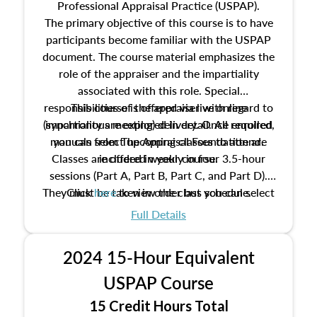
Professional Appraisal Practice (USPAP).
The primary objective of this course is to have
participants become familiar with the USPAP
document. The course material emphasizes the
role of the appraiser and the impartiality
associated with this role. Special
responsibilities of the appraiser with regard to
This course is offered via live online
(synchronous meeting) delivery. Once enrolled,
impartiality are explored in detail. All required
manuals from The Appraisal Foundation are
you can select upcoming classes to attend.
Classes are offered weekly in four 3.5-hour
included in your course.
sessions (Part A, Part B, Part C, and Part D).
They must be taken in order but you can select
Click
here
to view the class schedule.
the schedule options that work best for you.
Full Details
No need to register in advance, just show up!
2024 15-Hour Equivalent
USPAP Course
15 Credit Hours Total