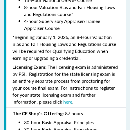
15-Hour National USPAP Course
8-hour Valuation Bias and Fair Housing Laws
and Regulations course*
4-hour Supervisory Appraiser/Trainee
Appraiser Course
*Beginning January 1, 2026, an 8-Hour Valuation
Bias and Fair Housing Laws and Regulations course
will be required for Qualifying Education when
earning or upgrading a credential.
The licensing exam is administered
Licensing Exam:
by PSI. Registration for the state licensing exam is
an entirely separate process from proctoring for
your course final exam. For instructions to register
for your state licensing exam and further
information, please click
here
.
87 hours
The CE Shop’s Offering:
30-hour Basic Appraisal Principles
30-hour Basic Appraisal Procedures