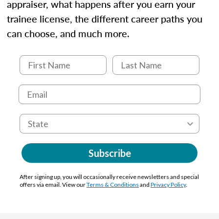
appraiser, what happens after you earn your
trainee license, the different career paths you
can choose, and much more.
Subscribe
After signing up, you will occasionally receive newsletters and special
offers via email. View our
Terms & Conditions
and
Privacy Policy
.