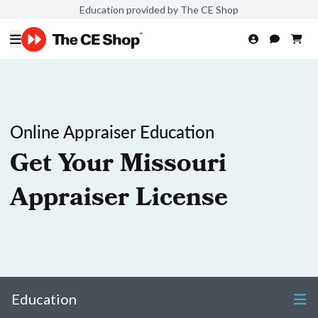
Education provided by The CE Shop
Online Appraiser Education
Get Your Missouri
Appraiser License
Education