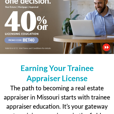
Earning Your Trainee
Appraiser License
The path to becoming a real estate
appraiser in Missouri starts with trainee
appraiser education. It’s your gateway