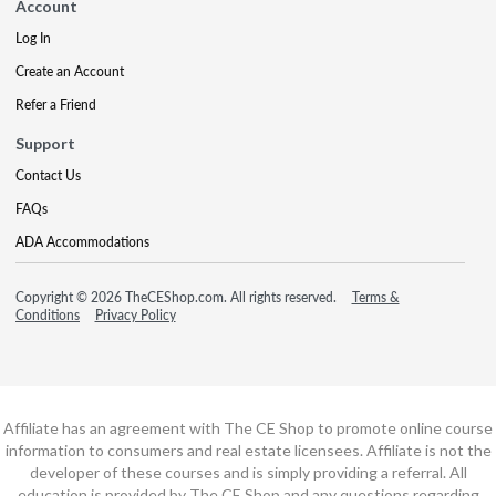
Account
Log In
Create an Account
Refer a Friend
Support
Contact Us
FAQs
ADA Accommodations
Copyright © 2026 TheCEShop.com. All rights reserved.
Terms &
Conditions
Privacy Policy
Affiliate has an agreement with The CE Shop to promote online course
information to consumers and real estate licensees. Affiliate is not the
developer of these courses and is simply providing a referral. All
education is provided by The CE Shop and any questions regarding