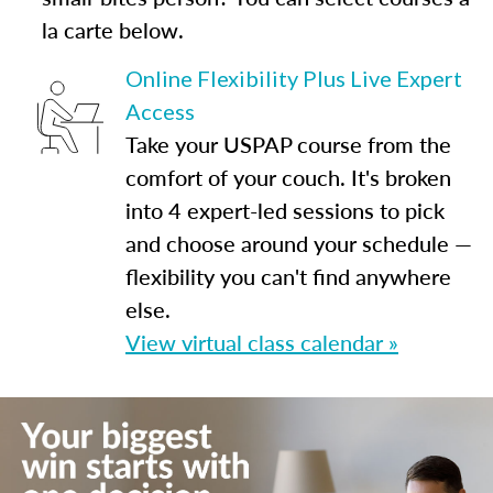
la carte below.
Online Flexibility Plus Live Expert
Access
Take your USPAP course from the
comfort of your couch. It's broken
into 4 expert-led sessions to pick
and choose around your schedule —
flexibility you can't find anywhere
else.
View virtual class calendar »