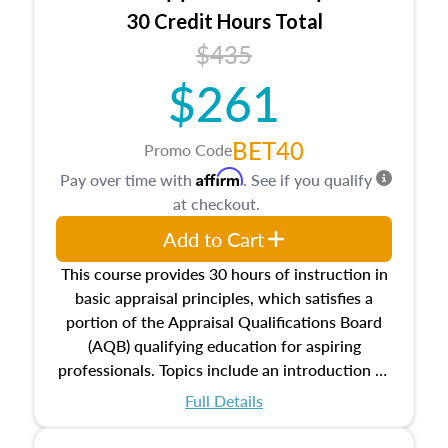
30 Credit Hours Total
$435
$261
BET40
Promo Code
Affirm
Pay over time with
. See if you qualify
at checkout.
Add to Cart
This course provides 30 hours of instruction in
basic appraisal principles, which satisfies a
portion of the Appraisal Qualifications Board
(AQB) qualifying education for aspiring
professionals. Topics include an introduction to
the appraisal profession, real estate concepts
Full Details
and property characteristics, ownership,
interests, and rights, title and transferring real