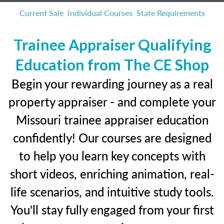
Current Sale
Individual Courses
State Requirements
Trainee Appraiser Qualifying
Education from The CE Shop
Begin your rewarding journey as a real
property appraiser - and complete your
Missouri trainee appraiser education
confidently! Our courses are designed
to help you learn key concepts with
short videos, enriching animation, real-
life scenarios, and intuitive study tools.
You'll stay fully engaged from your first