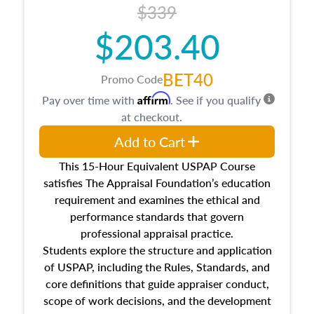
$339
$203.40
BET40
Promo Code
Affirm
Pay over time with
. See if you qualify
at checkout.
Add to Cart
This 15-Hour Equivalent USPAP Course
satisfies The Appraisal Foundation’s education
requirement and examines the ethical and
performance standards that govern
professional appraisal practice.
Students explore the structure and application
of USPAP, including the Rules, Standards, and
core definitions that guide appraiser conduct,
scope of work decisions, and the development