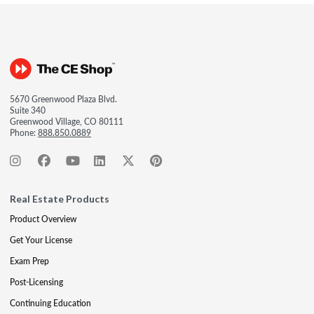
5670 Greenwood Plaza Blvd.
Suite 340
Greenwood Village, CO 80111
Phone:
888.850.0889
Real Estate Products
Product Overview
Get Your License
Exam Prep
Post-Licensing
Continuing Education