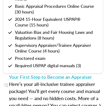
Basic Appraisal Procedures Online Course
(30 hours)
2024 15-Hour Equivalent USPAP®
Course (15 hours)
Valuation Bias and Fair Housing Laws and
Regulations (8 hours)
Supervisory Appraiser/Trainee Appraiser
Online Course (4 hours)
Proctored exam
Required USPAP digital manuals (3)
Your First Step to Become an Appraiser
Here’s your all-inclusive trainee appraiser
package! You’ll get every course and manual
you need — and no hidden costs. More of a
small-bites person? You can select courses à