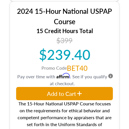
procedures. This course will also dive into
2024 15-Hour National USPAP
location and neighborhood characteristics,
architectural styles and construction types, as
Course
well as land and site characteristics.
15 Credit Hours Total
Additionally, this course will answer questions
$399
about the cost, income, and sales comparison
approach alongside special and emerging
$239.40
appraisal techniques.
BET40
Promo Code
Affirm
Pay over time with
. See if you qualify
at checkout.
Add to Cart
The 15-Hour National USPAP Course focuses
on the requirements for ethical behavior and
competent performance by appraisers that are
set forth in the Uniform Standards of