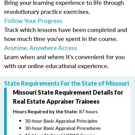
Bring your learning experience to life through
revolutionary practice exercises.
Follow Your Progress
Track which lessons have been completed and
how much time you've spent in the course.
Anytime, Anywhere Access
Learn when and where it's convenient for you
with our online educational experience.
State Requirements For the State of Missouri
Missouri State Requirement Details for
Real Estate Appraiser Trainees
87 hours
Hours Required by the State:
30-hour Basic Appraisal Principles
30-hour Basic Appraisal Procedures