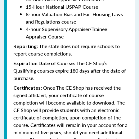
15-Hour National USPAP Course
8-hour Valuation Bias and Fair Housing Laws
and Regulations course
4-hour Supervisory Appraiser/Trainee
Appraiser Course
The state does not require schools to
Reporting:
report course completions.
The CE Shop’s
Expiration Date of Course:
Qualifying courses expire 180 days after the date of
purchase.
Once The CE Shop has received the
Certificates:
signed affidavit, your certificate of course
completion will become available to download. The
CE Shop will provide students with an electronic
certificate of completion, upon completion of the
course. Certificates will remain in your account for a
minimum of five years, should you need additional