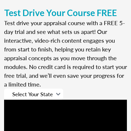
Test Drive Your Course FREE
Test drive your appraisal course with a FREE 5-
day trial and see what sets us apart! Our
interactive, video-rich content engages you
from start to finish, helping you retain key
appraisal concepts as you move through the
modules. No credit card is required to start your
free trial, and we’ll even save your progress for
a limited time.