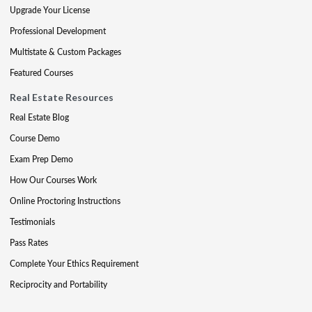
Upgrade Your License
Professional Development
Multistate & Custom Packages
Featured Courses
Real Estate Resources
Real Estate Blog
Course Demo
Exam Prep Demo
How Our Courses Work
Online Proctoring Instructions
Testimonials
Pass Rates
Complete Your Ethics Requirement
Reciprocity and Portability