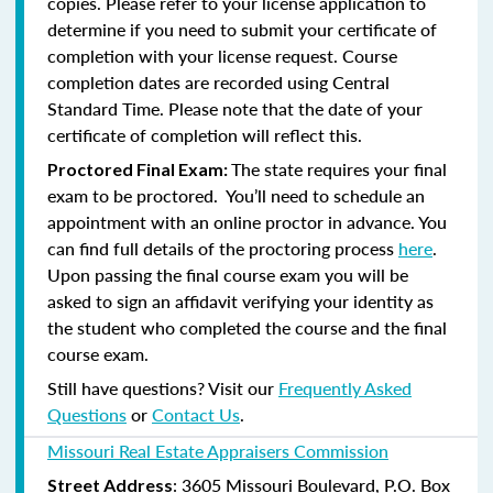
copies. Please refer to your license application to
determine if you need to submit your certificate of
completion with your license request. Course
completion dates are recorded using Central
Standard Time. Please note that the date of your
certificate of completion will reflect this.
The state requires your final
Proctored Final Exam:
exam to be proctored. You’ll need to schedule an
appointment with an online proctor in advance. You
can find full details of the proctoring process
here
.
Upon passing the final course exam you will be
asked to sign an affidavit verifying your identity as
the student who completed the course and the final
course exam.
Still have questions? Visit our
Frequently Asked
Questions
or
Contact Us
.
Missouri Real Estate Appraisers Commission
: 3605 Missouri Boulevard, P.O. Box
Street Address