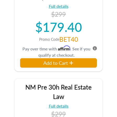
Full details
$299
$179.40
BET40
Promo Code
Affirm
Pay over time with
. See if you
qualify at checkout.
Add to Cart
NM Pre 30h Real Estate
Law
Full details
$299