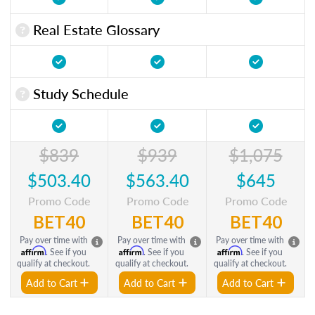
Real Estate Glossary
Study Schedule
$839
$939
$1,075
$503.40
$563.40
$645
Promo Code
Promo Code
Promo Code
BET40
BET40
BET40
Pay over time with
Pay over time with
Pay over time with
Affirm
Affirm
Affirm
. See if you
. See if you
. See if you
qualify at checkout.
qualify at checkout.
qualify at checkout.
Add to Cart
Add to Cart
Add to Cart