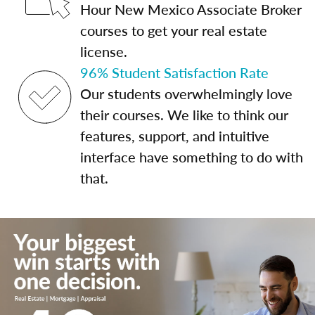
Hour New Mexico Associate Broker
courses to get your real estate
license.
96% Student Satisfaction Rate
Our students overwhelmingly love
their courses. We like to think our
features, support, and intuitive
interface have something to do with
that.