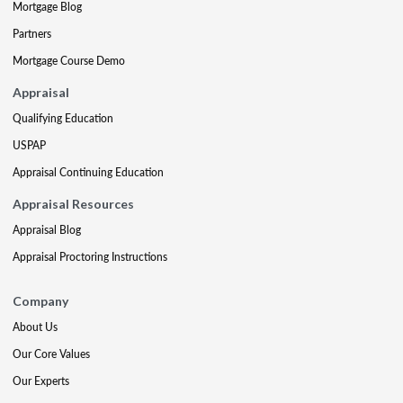
Mortgage Blog
Partners
Mortgage Course Demo
Appraisal
Qualifying Education
USPAP
Appraisal Continuing Education
Appraisal Resources
Appraisal Blog
Appraisal Proctoring Instructions
Company
About Us
Our Core Values
Our Experts