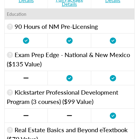
Details
Details
Details
Education
90 Hours of NM Pre-Licensing
Exam Prep Edge - National & New Mexico
($135 Value)
Kickstarter Professional Development
Program (3 courses) ($99 Value)
Real Estate Basics and Beyond eTextbook
($79 Value)