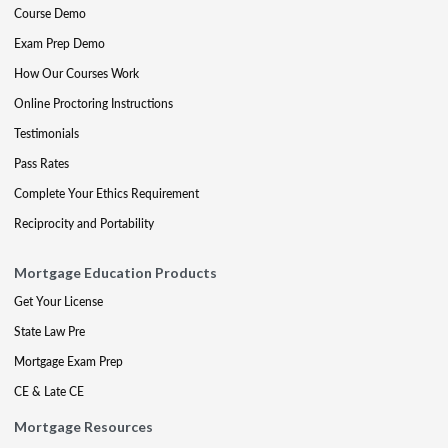
Course Demo
Exam Prep Demo
How Our Courses Work
Online Proctoring Instructions
Testimonials
Pass Rates
Complete Your Ethics Requirement
Reciprocity and Portability
Mortgage Education Products
Get Your License
State Law Pre
Mortgage Exam Prep
CE & Late CE
Mortgage Resources