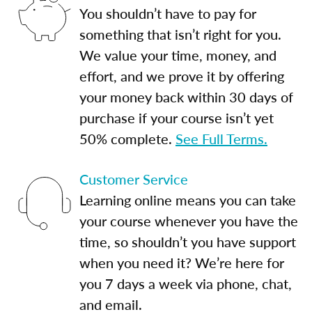
You shouldn’t have to pay for
something that isn’t right for you.
We value your time, money, and
effort, and we prove it by offering
your money back within 30 days of
purchase if your course isn’t yet
50% complete.
See Full Terms.
Customer Service
Learning online means you can take
your course whenever you have the
time, so shouldn’t you have support
when you need it? We’re here for
you 7 days a week via phone, chat,
and email.