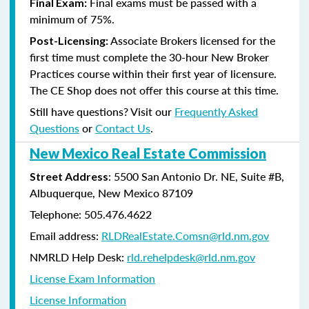
Final exams must be passed with a
Final Exam:
minimum of 75%.
Associate Brokers licensed for the
Post-Licensing:
first time must complete the 30-hour New Broker
Practices course within their first year of licensure.
The CE Shop does not offer this course at this time.
Still have questions? Visit our
Frequently Asked
Questions
or
Contact Us
.
New Mexico Real Estate Commission
: 5500 San Antonio Dr. NE, Suite #B,
Street Address
Albuquerque, New Mexico 87109
Telephone: 505.476.4622
Email address:
RLDRealEstate.Comsn@rld.nm.gov
NMRLD Help Desk:
rld.rehelpdesk@rld.nm.gov
License Exam Information
License Information