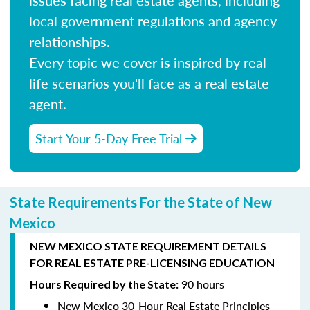
local government regulations and agency
relationships.
Every topic we cover is inspired by real-
life scenarios you'll face as a real estate
agent.
Start Your 5-Day Free Trial
State Requirements For the State of New
Mexico
NEW MEXICO STATE REQUIREMENT DETAILS
FOR REAL ESTATE PRE-LICENSING EDUCATION
90 hours
Hours Required by the State:
New Mexico 30-Hour Real Estate Principles