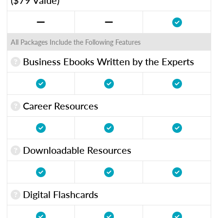
All Packages Include the Following Features
Business Ebooks Written by the Experts
Career Resources
Downloadable Resources
Digital Flashcards