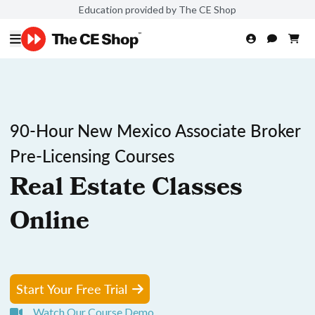
Education provided by The CE Shop
90-Hour New Mexico Associate Broker
Pre-Licensing Courses
Real Estate Classes
Online
Start Your Free Trial
Watch Our Course Demo