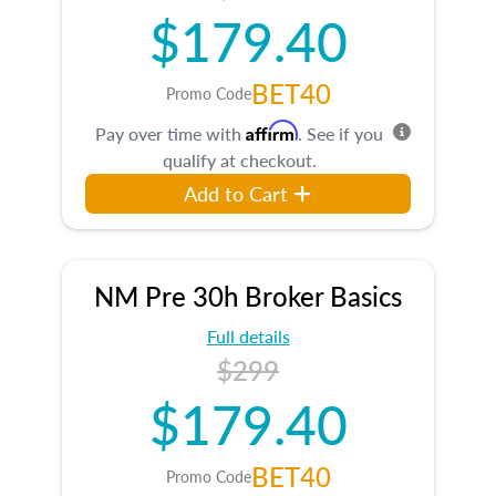
$179.40
BET40
Promo Code
Affirm
Pay over time with
. See if you
qualify at checkout.
Add to Cart
NM Pre 30h Broker Basics
Full details
$299
$179.40
BET40
Promo Code