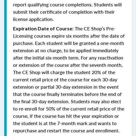
report qualifying course completions. Students will
submit their certificate of completion with their
license application
.
The CE Shop’s Pre-
Expiration Date of Course:
Licensing courses expire six months after the date of
purchase. Each student will be granted a one-month
extension at no charge, to be applied immediately
after the initial six-month term. For any reactivation
or extension of the course after the seventh month,
The CE Shop will charge the student 20% of the
current retail price of the course for each 30-day
extension or partial 30-day extension in the event
that the course finally terminates before the end of
the final 30-day extension. Students may also elect
to re-enroll for 50% of the current retail price of the
course, if the course has hit the year expiration or
the student is at the 7-month mark and wants to
repurchase and restart the course and enrollment.