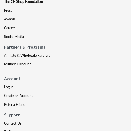
The CE Shop Foundation
Press
Awards
Careers
Social Media
Partners & Programs
Affiliate & Wholesale Partners
Military Discount
Account
Log In
Create an Account
Refer a Friend
Support
Contact Us