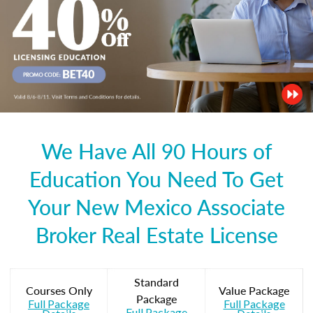
We Have All 90 Hours of
Education You Need To Get
Your New Mexico Associate
Broker Real Estate License
Standard
Courses Only
Value Package
Package
Full Package
Full Package
Full Package