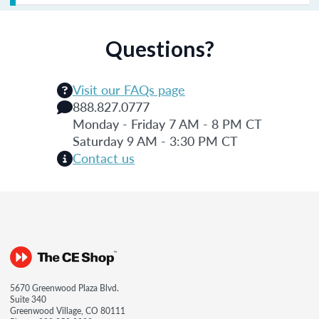
Questions?
Visit our FAQs page
888.827.0777
Monday - Friday 7 AM - 8 PM CT
Saturday 9 AM - 3:30 PM CT
Contact us
5670 Greenwood Plaza Blvd.
Suite 340
Greenwood Village, CO 80111