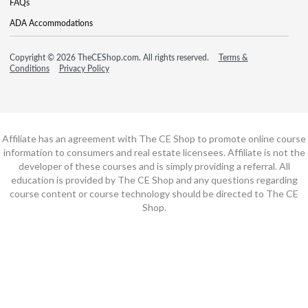
FAQs
ADA Accommodations
Copyright © 2026 TheCEShop.com. All rights reserved.
Terms &
Conditions
Privacy Policy
Affiliate has an agreement with The CE Shop to promote online course
information to consumers and real estate licensees. Affiliate is not the
developer of these courses and is simply providing a referral. All
education is provided by The CE Shop and any questions regarding
course content or course technology should be directed to The CE
Shop.