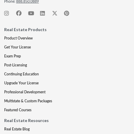
Phone:
888.850.0889
Real Estate Products
Product Overview
Get Your License
Exam Prep
Post-Licensing
Continuing Education
Upgrade Your License
Professional Development
Multistate & Custom Packages
Featured Courses
Real Estate Resources
Real Estate Blog