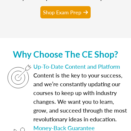
Shop Exam Prep
Why Choose The CE Shop?
Up-To-Date Content and Platform
Content is the key to your success,
and we’re constantly updating our
courses to keep up with industry
changes. We want you to learn,
grow, and succeed through the most
revolutionary ideas in education.
Money-Back Guarantee