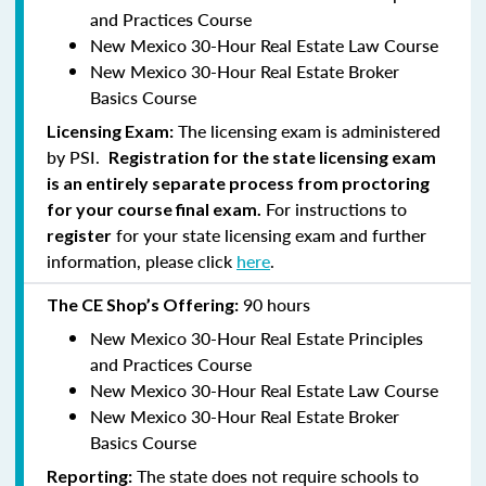
and Practices Course
New Mexico 30-Hour Real Estate Law Course
New Mexico 30-Hour Real Estate Broker
Basics Course
The licensing exam is administered
Licensing Exam:
by PSI.
Registration for the state licensing exam
is an entirely separate process from proctoring
For instructions to
for your course final exam.
for your state licensing exam and further
register
information, please click
here
.
90 hours
The CE Shop’s Offering:
New Mexico 30-Hour Real Estate Principles
and Practices Course
New Mexico 30-Hour Real Estate Law Course
New Mexico 30-Hour Real Estate Broker
Basics Course
The state does not require schools to
Reporting: