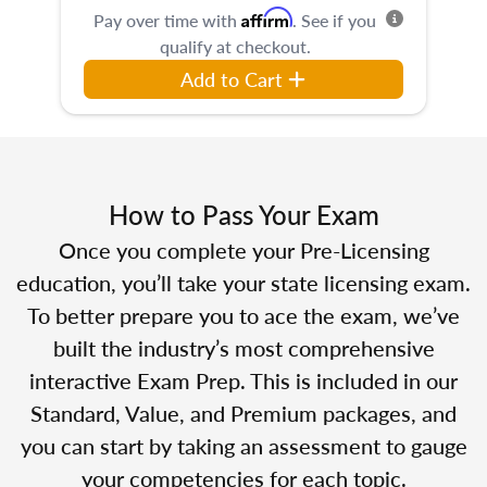
Affirm
Pay over time with
. See if you
qualify at checkout.
Add to Cart
How to Pass Your Exam
Once you complete your Pre-Licensing
education, you’ll take your state licensing exam.
To better prepare you to ace the exam, we’ve
built the industry’s most comprehensive
interactive Exam Prep. This is included in our
Standard, Value, and Premium packages, and
you can start by taking an assessment to gauge
your competencies for each topic.