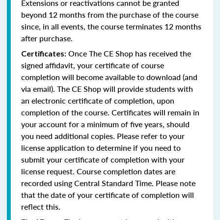
Extensions or reactivations cannot be granted
beyond 12 months from the purchase of the course
since, in all events, the course terminates 12 months
after purchase.
Once The CE Shop has received the
Certificates:
signed affidavit, your certificate of course
completion will become available to download (and
via email). The CE Shop will provide students with
an electronic certificate of completion, upon
completion of the course. Certificates will remain in
your account for a minimum of five years, should
you need additional copies. Please refer to your
license application to determine if you need to
submit your certificate of completion with your
license request. Course completion dates are
recorded using Central Standard Time. Please note
that the date of your certificate of completion will
reflect this.