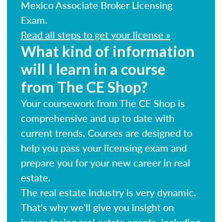
Mexico Associate Broker Licensing
Exam.
Read all steps to get your license »
What kind of information
will I learn in a course
from The CE Shop?
Your coursework from The CE Shop is
comprehensive and up to date with
current trends. Courses are designed to
help you pass your licensing exam and
prepare you for your new career in real
estate.
The real estate industry is very dynamic.
That's why we'll give you insight on
issues facing real estate agents, including