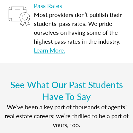
Pass Rates
Most providers don’t publish their
students' pass rates. We pride
ourselves on having some of the
highest pass rates in the industry.
Learn More.
See What Our Past Students
Have To Say
We’ve been a key part of thousands of agents’
real estate careers; we’re thrilled to be a part of
yours, too.