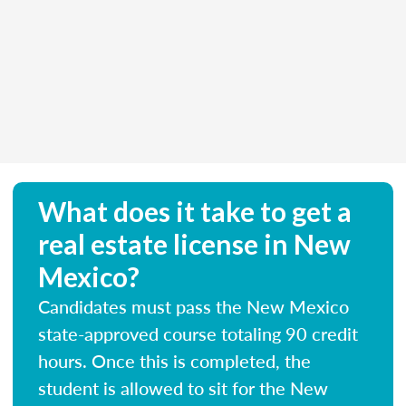
What does it take to get a
real estate license in New
Mexico?
Candidates must pass the New Mexico
state-approved course totaling 90 credit
hours. Once this is completed, the
student is allowed to sit for the New