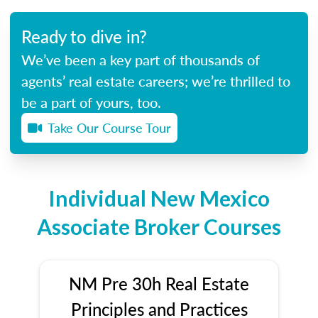
Ready to dive in?
We’ve been a key part of thousands of
agents’ real estate careers; we’re thrilled to
be a part of yours, too.
Take Our Course Tour
Individual New Mexico
Associate Broker Courses
NM Pre 30h Real Estate
Principles and Practices