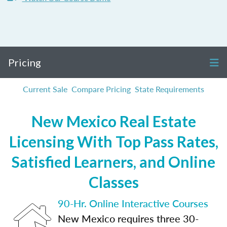
Pricing
Current Sale
Compare Pricing
State Requirements
New Mexico Real Estate
Licensing With Top Pass Rates,
Satisfied Learners, and Online
Classes
90-Hr. Online Interactive Courses
New Mexico requires three 30-