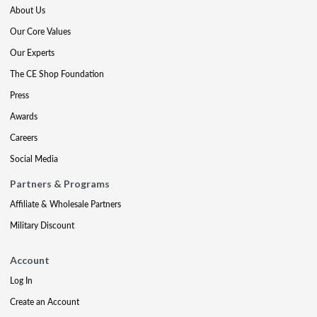
About Us
Our Core Values
Our Experts
The CE Shop Foundation
Press
Awards
Careers
Social Media
Partners & Programs
Affiliate & Wholesale Partners
Military Discount
Account
Log In
Create an Account