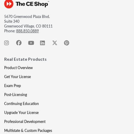
5670 Greenwood Plaza Blvd.
Suite 340
Greenwood Village, CO 80111
Phone:
888.850.0889
Real Estate Products
Product Overview
Get Your License
Exam Prep
Post-Licensing
Continuing Education
Upgrade Your License
Professional Development
Multistate & Custom Packages