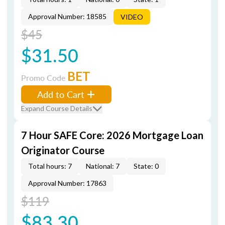
Approval Number: 18585
VIDEO
$45
$31.50
BET
Promo Code
Add to Cart
Expand Course Details
7 Hour SAFE Core: 2026 Mortgage Loan
Originator Course
Total hours: 7
National: 7
State: 0
Approval Number: 17863
$119
$83.30