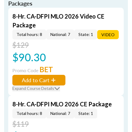
Packages
8-Hr. CA-DFPI MLO 2026 Video CE
Package
Total hours: 8
National: 7
State: 1
VIDEO
$129
$90.30
BET
Promo Code
Add to Cart
Expand Course Details
8-Hr. CA-DFPI MLO 2026 CE Package
Total hours: 8
National: 7
State: 1
$119