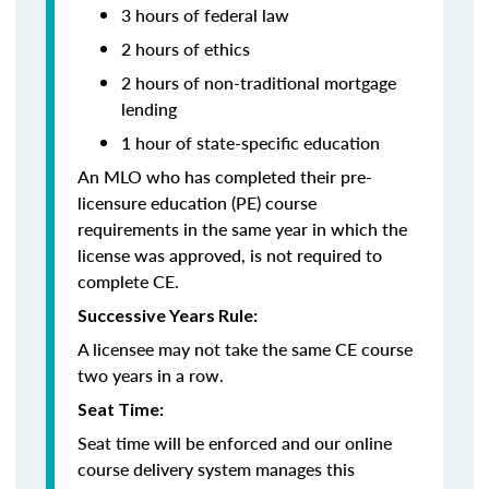
3 hours of federal law
2 hours of ethics
2 hours of non-traditional mortgage
lending
1 hour of
state-specific education
An MLO who has completed their pre-
licensure education (PE) course
requirements in the same year in which the
license was approved, is not required to
complete CE.
Successive Years Rule:
A licensee may not take the same CE course
two years in a row.
Seat Time:
Seat time will be enforced and our online
course delivery system manages this