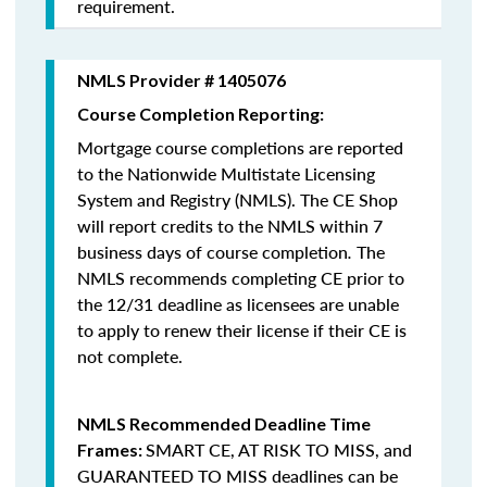
requirement.
NMLS Provider # 1405076
Course Completion Reporting:
Mortgage course completions are reported
to the Nationwide Multistate Licensing
System and Registry (NMLS). The CE Shop
will report credits to the NMLS within 7
business days of course completion
.
The
NMLS recommends completing CE prior to
the 12/31 deadline as licensees are unable
to apply to renew their license if their CE is
not complete.
NMLS Recommended Deadline Time
SMART CE
,
AT RISK TO MISS
, and
Frames:
GUARANTEED TO MISS
deadlines can be