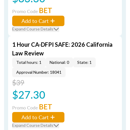
BET
Promo Code
Add to Cart
Expand Course Details
1 Hour CA-DFPI SAFE: 2026 California
Law Review
Total hours: 1
National: 0
State: 1
Approval Number: 18041
$39
$27.30
BET
Promo Code
Add to Cart
Expand Course Details