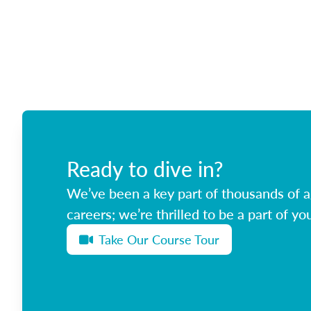
Ready to dive in?
We’ve been a key part of thousands of ag
careers; we’re thrilled to be a part of you
Take Our Course Tour