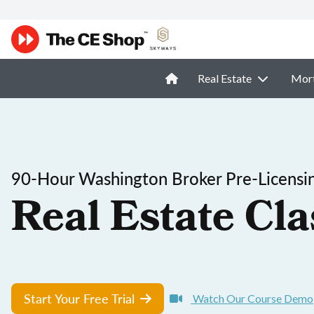
Real Estate
Mor
90-Hour Washington Broker Pre-Licensi
Real Estate Cla
Start Your Free Trial
Watch Our Course Demo