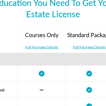
ducation You Need To Get Y
Estate License
Courses Only
Standard Packa
Full Package Details
Full Package Details
ue)