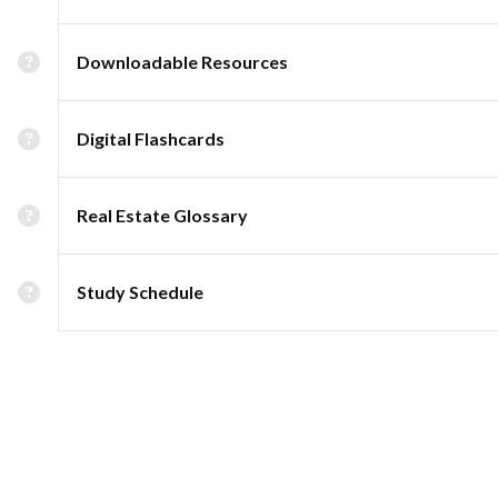
Downloadable Resources
Digital Flashcards
Real Estate Glossary
Study Schedule