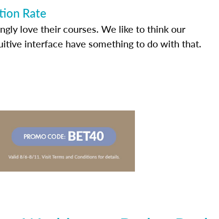
tion Rate
ly love their courses. We like to think our
uitive interface have something to do with that.