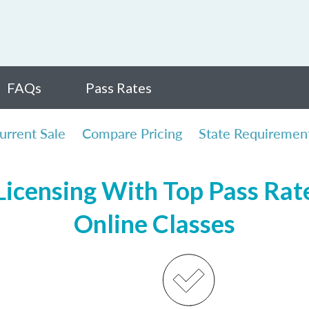
FAQs
Pass Rates
urrent Sale
Compare Pricing
State Requiremen
icensing With Top Pass Rates
Online Classes