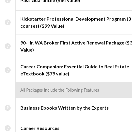
Pass Guarantee ($64 Value)
Kickstarter Professional Development Program (3
courses) ($99 Value)
90-Hr. WA Broker First Active Renewal Package ($
Value)
Career Companion: Essential Guide to Real Estate
eTextbook ($79 value)
All Packages Include the Following Features
Business Ebooks Written by the Experts
Career Resources