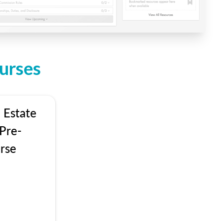
urses
 Estate
Pre-
rse