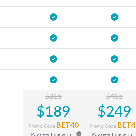
$315
$415
$189
$249
BET40
BET4
Promo Code
Promo Code
Pay over time with
Pay over time with