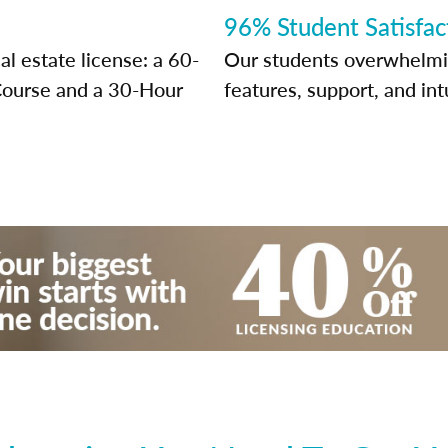
96% Student Satisfac
l estate license: a 60-
Our students overwhelming
Course and a 30-Hour
features, support, and int