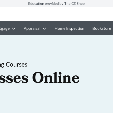
Education provided by The CE Shop
tgage
Appraisal
Home Inspection
Bookstore
ng Courses
sses Online