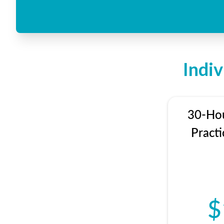
Indi
30-Hou
Practi
$