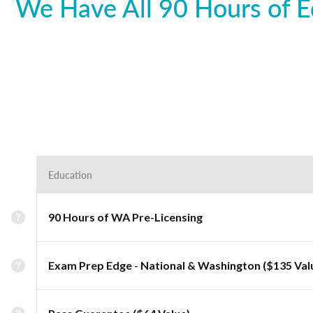
We Have All 90 Hours of E
Education
90 Hours of WA Pre-Licensing
Exam Prep Edge - National & Washington ($135 Val