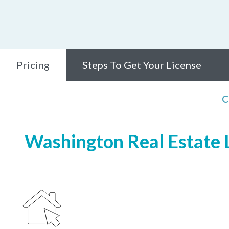
Pricing
Steps To Get Your License
C
Washington Real Estate L