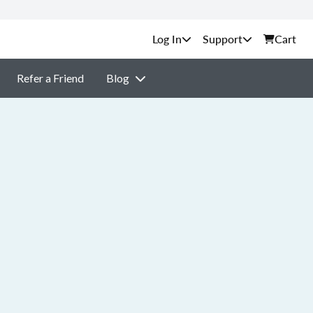
Support
Cart
Refer a Friend
Blog