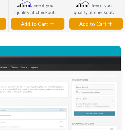
Affirm
Affirm
. See if you
. See if you
qualify at checkout.
qualify at checkout.
Add to Cart
Add to Cart