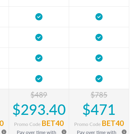
$489
$785
$293.40
$471
0
BET40
BET40
Promo Code
Promo Code
Pay over time with
Pay over time with