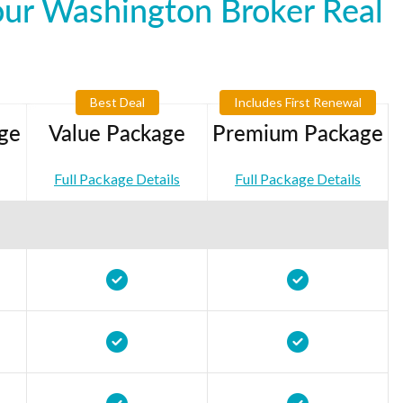
our Washington Broker Real
Best Deal
Includes First Renewal
ge
Value Package
Premium Package
Full Package Details
Full Package Details