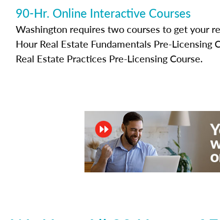
90-Hr. Online Interactive Courses
Washington requires two courses to get your rea
Hour Real Estate Fundamentals Pre-Licensing 
Real Estate Practices Pre-Licensing Course.