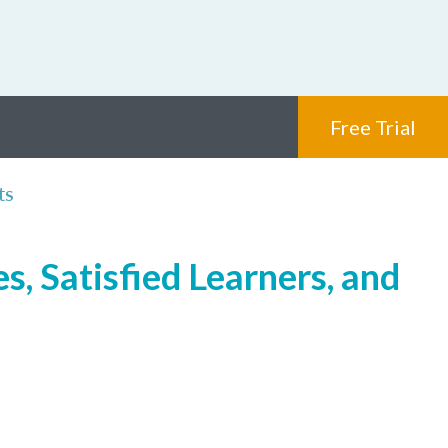
Free Trial
ts
, Satisfied Learners, and