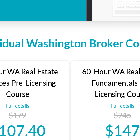
vidual Washington Broker Co
r WA Real Estate
60-Hour WA Real
ces Pre-Licensing
Fundamentals 
Course
Licensing Cou
Full details
Full details
$179
$245
107.40
$147