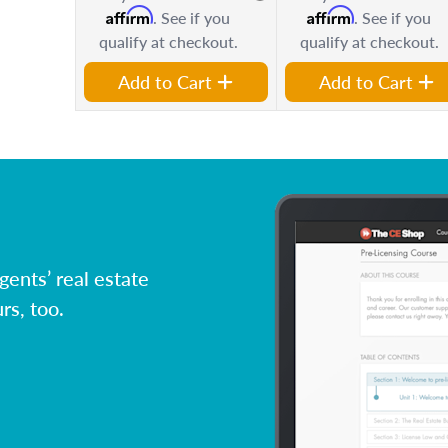
Affirm
Affirm
. See if you
. See if you
qualify at checkout.
qualify at checkout.
Add to Cart
Add to Cart
ents’ real estate
rs, too.