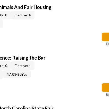
nimals And Fair Housing
te: 0
Elective: 4
E
lence: Raising the Bar
te: 0
Elective: 4
NAR® Ethics
E
North Carolina State Fair