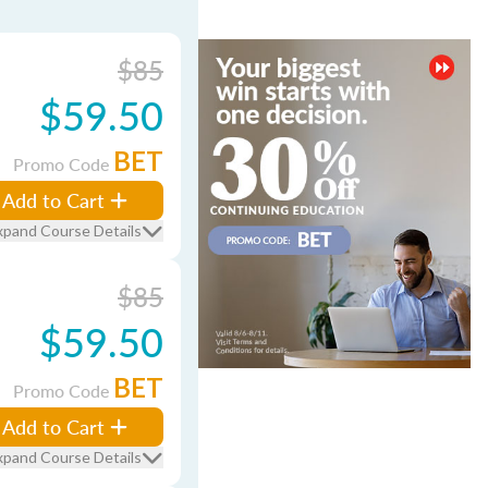
$85
$59.50
BET
Promo Code
Add to Cart
xpand Course Details
$85
$59.50
BET
Promo Code
Add to Cart
xpand Course Details