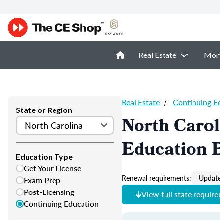
Real Estate
Mor
Real Estate
/
Continuing E
State or Region
North Carol
Education 
Education Type
Get Your License
Renewal requirements:
Update
Exam Prep
Post-Licensing
View full state requir
Continuing Education