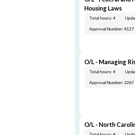
Housing Laws
Total hours: 4
Upda
Approval Number: 4127
O/L - Managing Ris
Total hours: 4
Upda
Approval Number: 3267
O/L - North Caroli
Total hours: 4
Upda