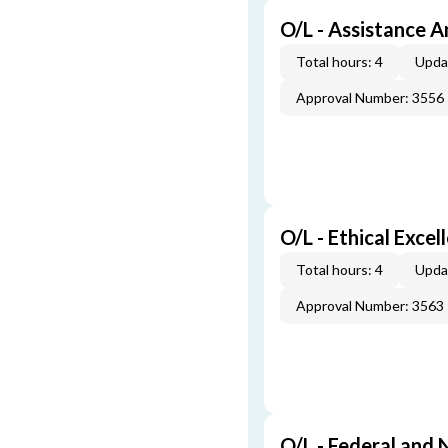
O/L - Assistance A
Total hours: 4
Upda
Approval Number: 3556
O/L - Ethical Excel
Total hours: 4
Upda
Approval Number: 3563
O/L - Federal and 