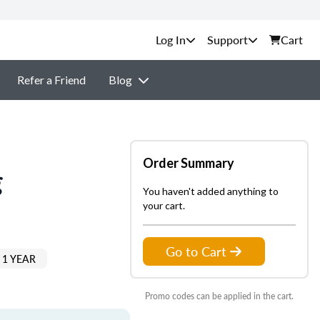
Support
Cart
Refer a Friend
Blog
Order Summary
g
You haven't added anything to
your cart.
Go to Cart
 1 YEAR
Promo codes can be applied in the cart.