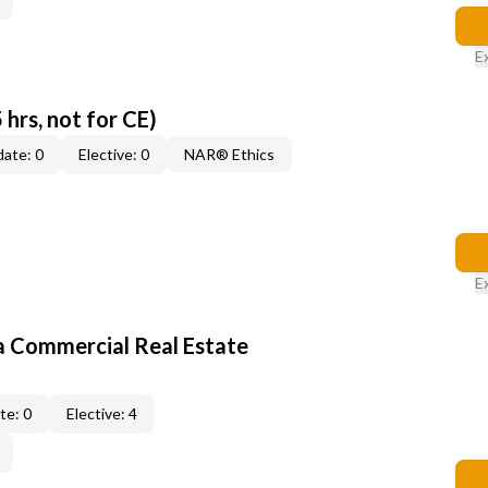
E
 hrs, not for CE)
ate: 0
Elective: 0
NAR® Ethics
E
a Commercial Real Estate
te: 0
Elective: 4