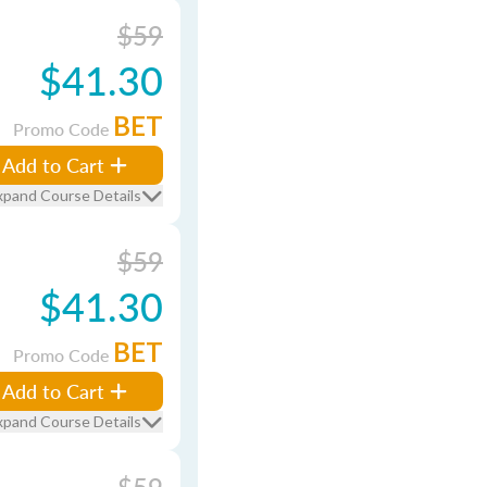
$59
$41.30
BET
Promo Code
Add to Cart
xpand Course Details
$59
$41.30
BET
Promo Code
Add to Cart
xpand Course Details