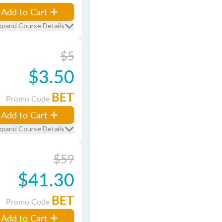
Add to Cart
xpand Course Details
$5
$3.50
BET
Promo Code
Add to Cart
xpand Course Details
$59
$41.30
BET
Promo Code
Add to Cart