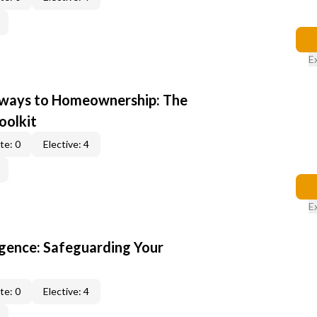
E
hways to Homeownership: The
oolkit
te: 0
Elective: 4
E
gence: Safeguarding Your
te: 0
Elective: 4