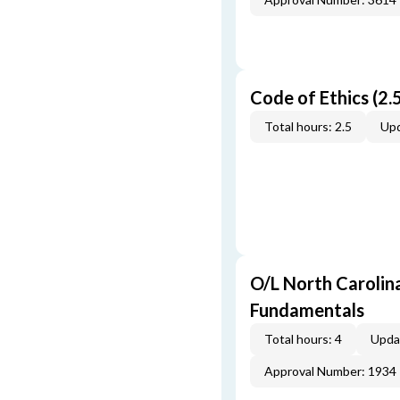
Code of Ethics (2.5
Total hours: 2.5
Upd
O/L North Carolin
Fundamentals
Total hours: 4
Upda
Approval Number: 1934