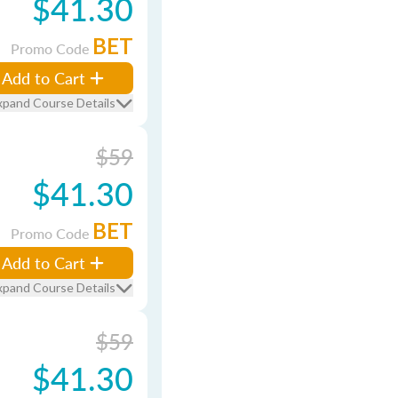
$41.30
BET
Promo Code
Add to Cart
xpand Course Details
$59
$41.30
BET
Promo Code
Add to Cart
xpand Course Details
$59
$41.30