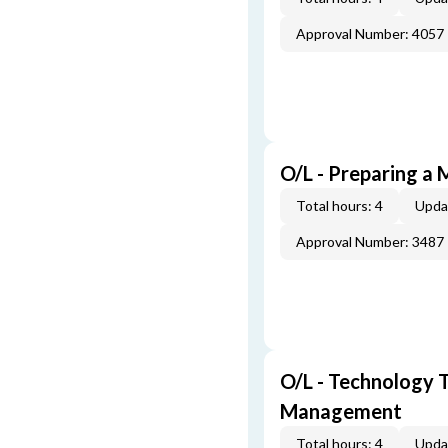
Approval Number: 4057
O/L - Preparing a 
Total hours: 4
Upda
Approval Number: 3487
O/L - Technology T
Management
Total hours: 4
Upda