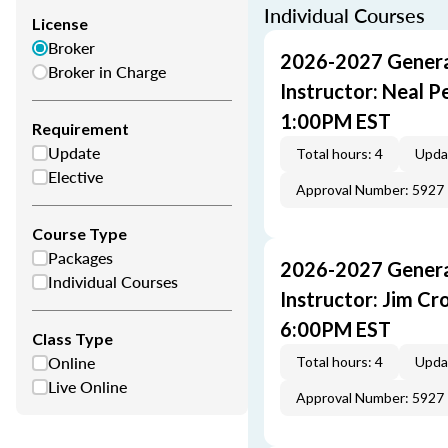
Individual Courses
License
Broker
2026-2027 General
Broker in Charge
Instructor: Neal 
1:00PM EST
Requirement
Update
Total hours: 4
Upda
Elective
Approval Number: 5927
Course Type
Packages
2026-2027 General
Individual Courses
Instructor: Jim C
6:00PM EST
Class Type
Online
Total hours: 4
Upda
Live Online
Approval Number: 5927