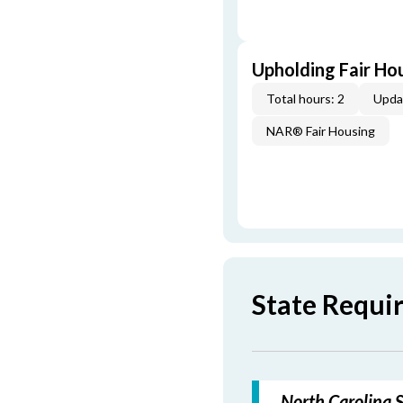
Upholding Fair Hou
Total hours: 2
Upda
NAR® Fair Housing
State Requi
North Carolina S