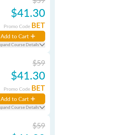
$59
$41.30
BET
Promo Code
Add to Cart
xpand Course Details
$59
$41.30
BET
Promo Code
Add to Cart
xpand Course Details
$59