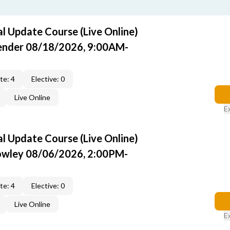
 Update Course (Live Online)
Pender 08/18/2026, 9:00AM-
te: 4
Elective: 0
Live Online
E
 Update Course (Live Online)
rowley 08/06/2026, 2:00PM-
te: 4
Elective: 0
Live Online
E