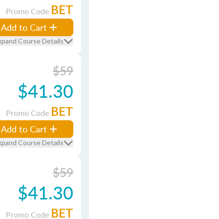
BET
Promo Code
Add to Cart
xpand Course Details
$59
$41.30
BET
Promo Code
Add to Cart
xpand Course Details
$59
$41.30
BET
Promo Code