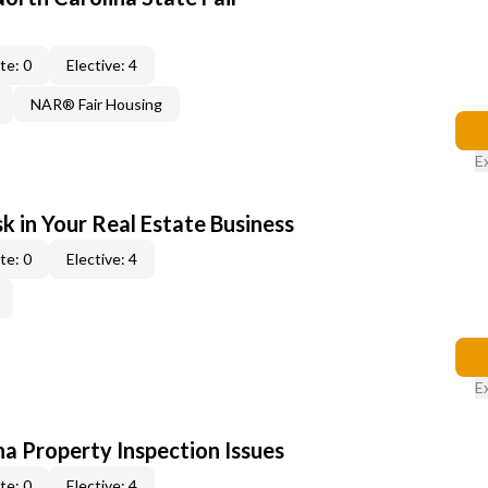
te: 0
Elective: 4
NAR® Fair Housing
E
k in Your Real Estate Business
te: 0
Elective: 4
E
na Property Inspection Issues
te: 0
Elective: 4