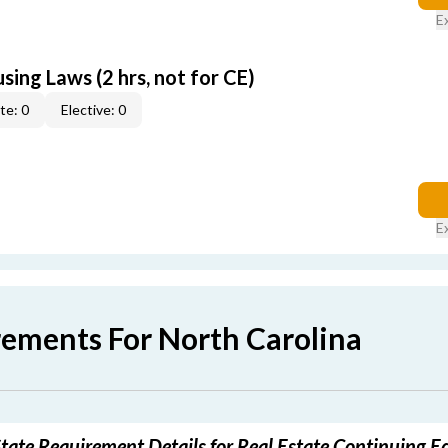
E
sing Laws (2 hrs, not for CE)
te: 0
Elective: 0
E
rements For North Carolina
tate Requirement Details for Real Estate Continuing E