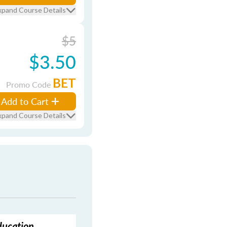
xpand Course Details
$5
$3.50
BET
Promo Code
Add to Cart
xpand Course Details
ducation