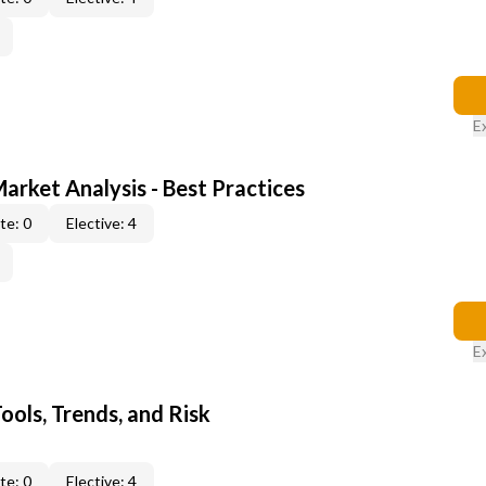
E
Market Analysis - Best Practices
te: 0
Elective: 4
E
ools, Trends, and Risk
te: 0
Elective: 4