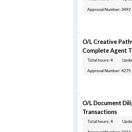
Approval Number: 3492
O/L Creative Pat
Complete Agent T
Total hours: 4
Upda
Approval Number: 4275
O/L Document Dili
Transactions
Total hours: 4
Upda
Approval Number: 3614