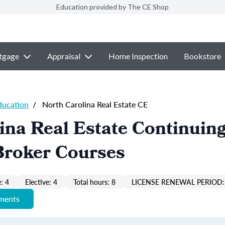
Education provided by The CE Shop
tgage
Appraisal
Home Inspection
Bookstore
ducation
/
North Carolina Real Estate CE
ina Real Estate Continuin
Broker Courses
: 4
Elective: 4
Total hours: 8
LICENSE RENEWAL PERIOD:
ements