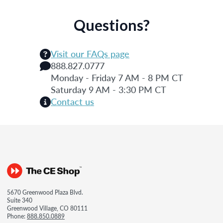
Questions?
Visit our FAQs page
888.827.0777
Monday - Friday 7 AM - 8 PM CT
Saturday 9 AM - 3:30 PM CT
Contact us
5670 Greenwood Plaza Blvd.
Suite 340
Greenwood Village, CO 80111
Phone:
888.850.0889