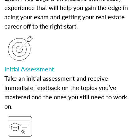
experience that will help you gain the edge in
acing your exam and getting your real estate
career off to the right start.
Initial Assessment
Take an initial assessment and receive
immediate feedback on the topics you’ve
mastered and the ones you still need to work
on.