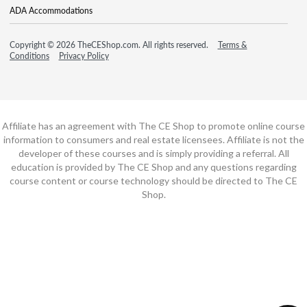
ADA Accommodations
Copyright © 2026 TheCEShop.com. All rights reserved.
Terms &
Conditions
Privacy Policy
Affiliate has an agreement with The CE Shop to promote online course
information to consumers and real estate licensees. Affiliate is not the
developer of these courses and is simply providing a referral. All
education is provided by The CE Shop and any questions regarding
course content or course technology should be directed to The CE
Shop.