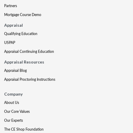
Partners
Mortgage Course Demo
Appraisal
Qualifying Education
USPAP
Appraisal Continuing Education
Appraisal Resources
Appraisal Blog
Appraisal Proctoring Instructions
Company
About Us
Our Core Values
Our Experts
The CE Shop Foundation