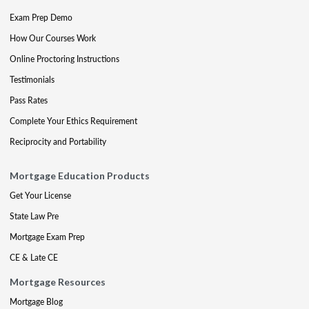
Exam Prep Demo
How Our Courses Work
Online Proctoring Instructions
Testimonials
Pass Rates
Complete Your Ethics Requirement
Reciprocity and Portability
Mortgage Education Products
Get Your License
State Law Pre
Mortgage Exam Prep
CE & Late CE
Mortgage Resources
Mortgage Blog