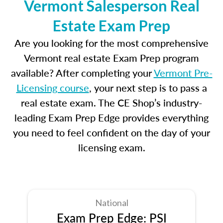
Vermont Salesperson Real
Estate Exam Prep
Are you looking for the most comprehensive
Vermont real estate Exam Prep program
available? After completing your
Vermont Pre-
Licensing course
, your next step is to pass a
real estate exam. The CE Shop’s industry-
leading Exam Prep Edge provides everything
you need to feel confident on the day of your
licensing exam.
National
Exam Prep Edge: PSI