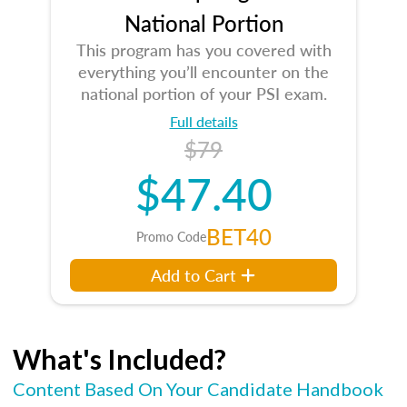
National Portion
This program has you covered with
everything you’ll encounter on the
national portion of your PSI exam.
Full details
$79
$47.40
BET40
Promo Code
Add to Cart
What's Included?
Content Based On Your Candidate Handbook