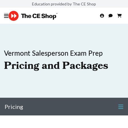
Education provided by The CE Shop
Vermont Salesperson Exam Prep
Pricing and Packages
Pricing