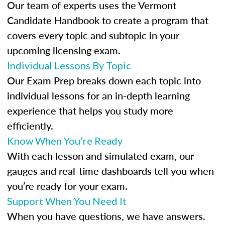
Our team of experts uses the Vermont
Candidate Handbook to create a program that
covers every topic and subtopic in your
upcoming licensing exam.
Individual Lessons By Topic
Our Exam Prep breaks down each topic into
individual lessons for an in-depth learning
experience that helps you study more
efficiently.
Know When You’re Ready
With each lesson and simulated exam, our
gauges and real-time dashboards tell you when
you’re ready for your exam.
Support When You Need It
When you have questions, we have answers.