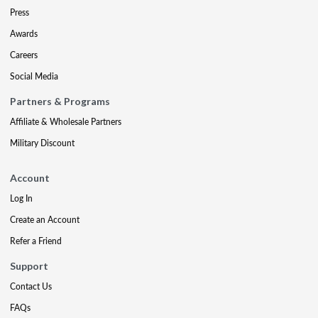
Press
Awards
Careers
Social Media
Partners & Programs
Affiliate & Wholesale Partners
Military Discount
Account
Log In
Create an Account
Refer a Friend
Support
Contact Us
FAQs