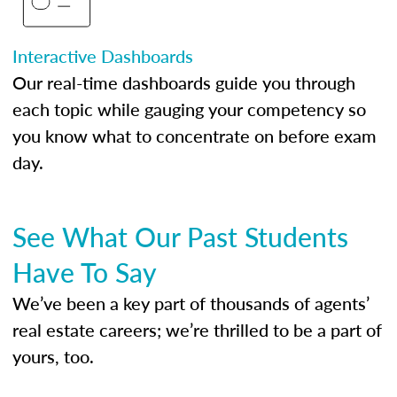
Interactive Dashboards
Our real-time dashboards guide you through
each topic while gauging your competency so
you know what to concentrate on before exam
day.
See What Our Past Students
Have To Say
We’ve been a key part of thousands of agents’
real estate careers; we’re thrilled to be a part of
yours, too.