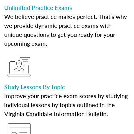
Unlimited Practice Exams
We believe practice makes perfect. That’s why
we provide dynamic practice exams with
unique questions to get you ready for your
upcoming exam.
Study Lessons By Topic
Improve your practice exam scores by studying
individual lessons by topics outlined in the
Virginia Candidate Information Bulletin.