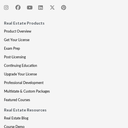
Real Estate Products
Product Overview
Get Your License
Exam Prep
Post-Licensing
Continuing Education
Upgrade Your License
Professional Development
Multistate & Custom Packages
Featured Courses
Real Estate Resources
Real Estate Blog
Course Demo