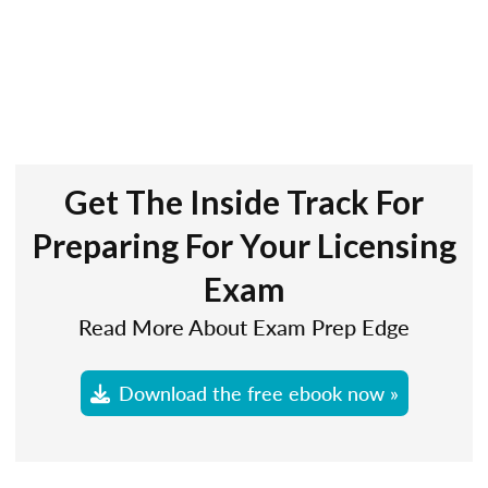
Get The Inside Track For
Preparing For Your Licensing
Exam
Read More About Exam Prep Edge
Download the free ebook now »