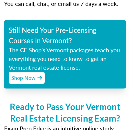
You can call, chat, or email us 7 days a week.
Still Need Your Pre-Licensing
Courses in Vermont?
The CE Shop’s Vermont packages teach you
everything you need to know to get an
Vermont real estate license.
Shop Now
Ready to Pass Your Vermont
Real Estate Licensing Exam?
Exam Prep Edge is an intuitive online study