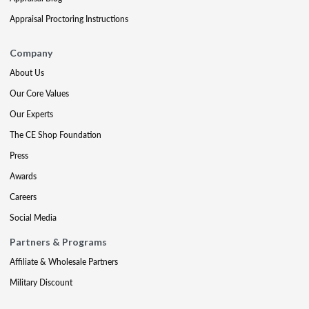
Appraisal Proctoring Instructions
Company
About Us
Our Core Values
Our Experts
The CE Shop Foundation
Press
Awards
Careers
Social Media
Partners & Programs
Affiliate & Wholesale Partners
Military Discount