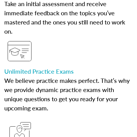
Take an initial assessment and receive
immediate feedback on the topics you’ve
mastered and the ones you still need to work
on.
Unlimited Practice Exams
We believe practice makes perfect. That’s why
we provide dynamic practice exams with
unique questions to get you ready for your
upcoming exam.