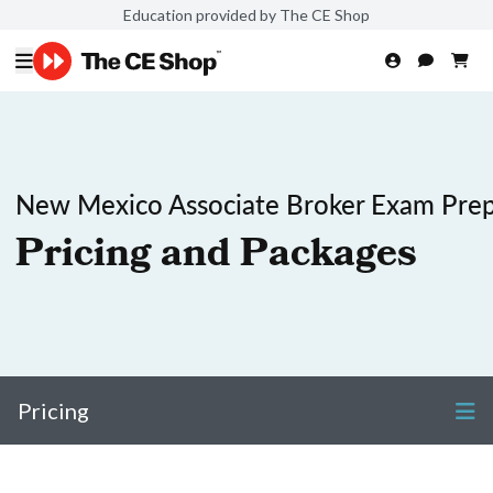
Education provided by The CE Shop
New Mexico Associate Broker Exam Pre
Pricing and Packages
Pricing