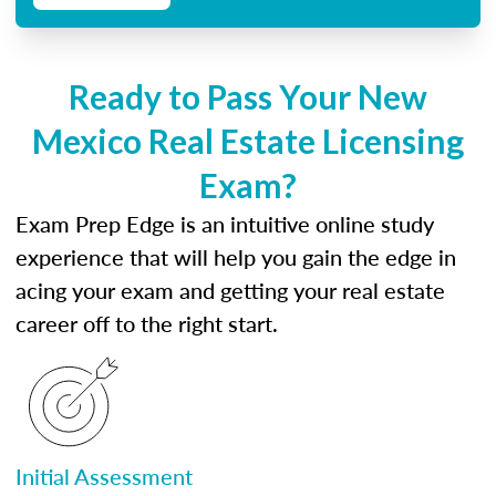
Ready to Pass Your New
Mexico Real Estate Licensing
Exam?
Exam Prep Edge is an intuitive online study
experience that will help you gain the edge in
acing your exam and getting your real estate
career off to the right start.
Initial Assessment