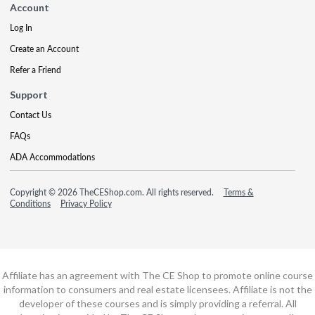
Account
Log In
Create an Account
Refer a Friend
Support
Contact Us
FAQs
ADA Accommodations
Copyright © 2026 TheCEShop.com. All rights reserved.
Terms &
Conditions
Privacy Policy
Affiliate has an agreement with The CE Shop to promote online course
information to consumers and real estate licensees. Affiliate is not the
developer of these courses and is simply providing a referral. All