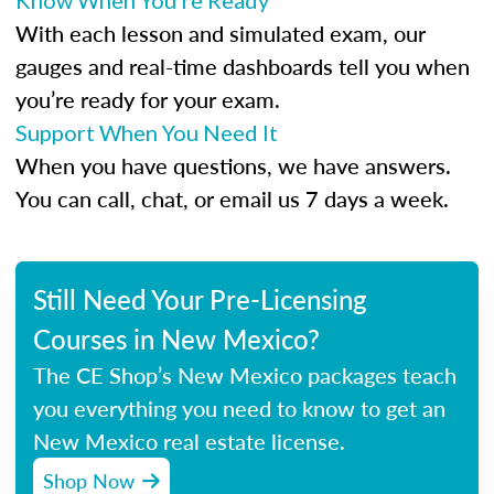
Know When You’re Ready
With each lesson and simulated exam, our
gauges and real-time dashboards tell you when
you’re ready for your exam.
Support When You Need It
When you have questions, we have answers.
You can call, chat, or email us 7 days a week.
Still Need Your Pre-Licensing
Courses in New Mexico?
The CE Shop’s New Mexico packages teach
you everything you need to know to get an
New Mexico real estate license.
Shop Now