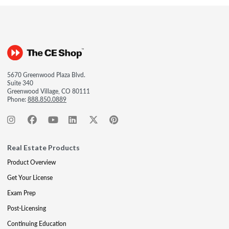
5670 Greenwood Plaza Blvd.
Suite 340
Greenwood Village, CO 80111
Phone:
888.850.0889
Real Estate Products
Product Overview
Get Your License
Exam Prep
Post-Licensing
Continuing Education