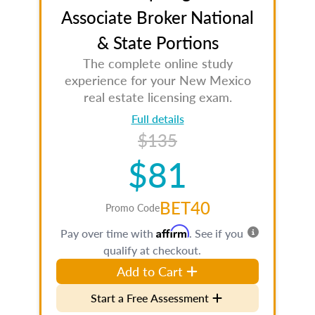
Associate Broker National
& State Portions
The complete online study
experience for your New Mexico
real estate licensing exam.
Full details
$135
$81
BET40
Promo Code
Affirm
Pay over time with
. See if you
qualify at checkout.
Add to Cart
Start a Free Assessment