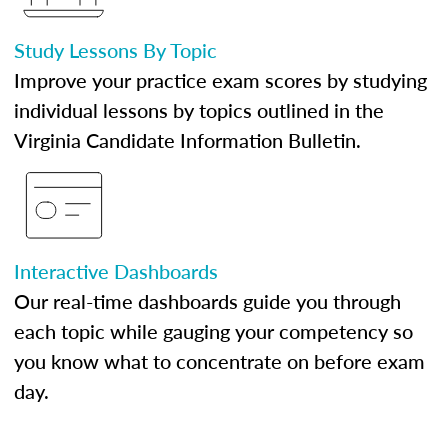
Study Lessons By Topic
Improve your practice exam scores by studying
individual lessons by topics outlined in the
Virginia Candidate Information Bulletin.
Interactive Dashboards
Our real-time dashboards guide you through
each topic while gauging your competency so
you know what to concentrate on before exam
day.