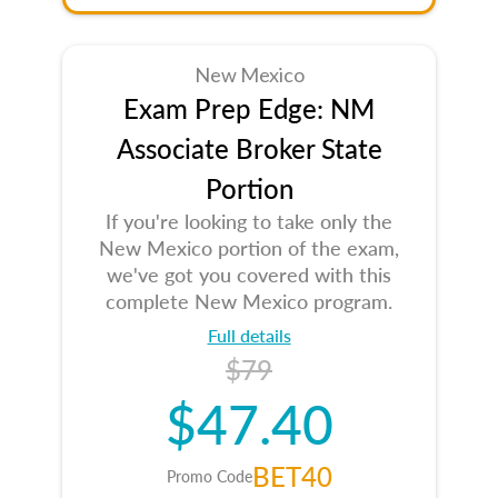
New Mexico
Exam Prep Edge: NM
Associate Broker State
Portion
If you're looking to take only the
New Mexico portion of the exam,
we've got you covered with this
complete New Mexico program.
Full details
$79
$47.40
BET40
Promo Code