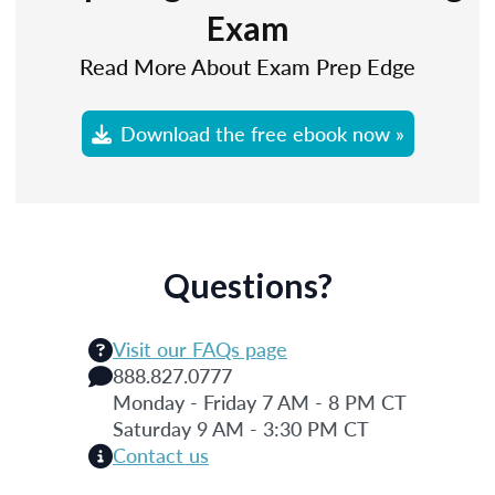
Exam
Read More About Exam Prep Edge
Download the free ebook now »
Questions?
Visit our FAQs page
888.827.0777
Monday - Friday 7 AM - 8 PM CT
Saturday 9 AM - 3:30 PM CT
Contact us