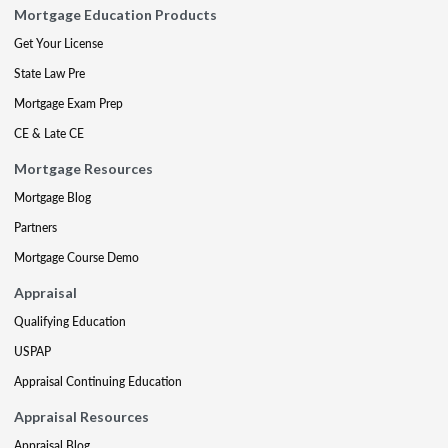
Mortgage Education Products
Get Your License
State Law Pre
Mortgage Exam Prep
CE & Late CE
Mortgage Resources
Mortgage Blog
Partners
Mortgage Course Demo
Appraisal
Qualifying Education
USPAP
Appraisal Continuing Education
Appraisal Resources
Appraisal Blog