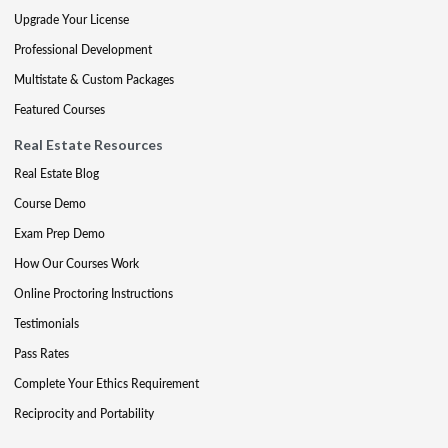
Upgrade Your License
Professional Development
Multistate & Custom Packages
Featured Courses
Real Estate Resources
Real Estate Blog
Course Demo
Exam Prep Demo
How Our Courses Work
Online Proctoring Instructions
Testimonials
Pass Rates
Complete Your Ethics Requirement
Reciprocity and Portability