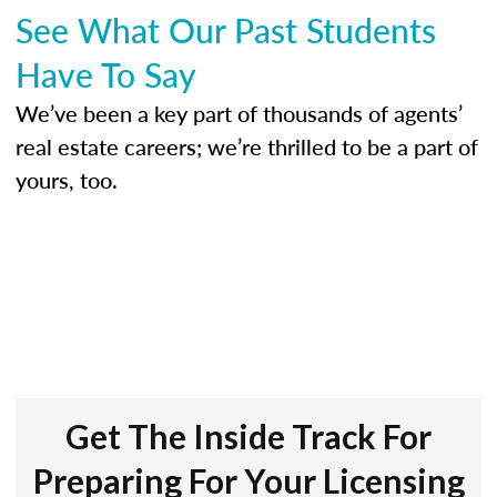
See What Our Past Students
Have To Say
We’ve been a key part of thousands of agents’
real estate careers; we’re thrilled to be a part of
yours, too.
Get The Inside Track For
Preparing For Your Licensing