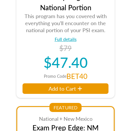
National Portion
This program has you covered with
everything you’ll encounter on the
national portion of your PSI exam.
Full details
$79
$47.40
BET40
Promo Code
Add to Cart
FEATURED
National + New Mexico
Exam Prep Edge: NM