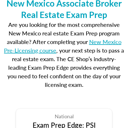
New Mexico Associate Broker
Real Estate Exam Prep
Are you looking for the most comprehensive
New Mexico real estate Exam Prep program
available? After completing your
New Mexico
Pre-Licensing course
, your next step is to pass a
real estate exam. The CE Shop’s industry-
leading Exam Prep Edge provides everything
you need to feel confident on the day of your
licensing exam.
National
Exam Prep Edge: PSI