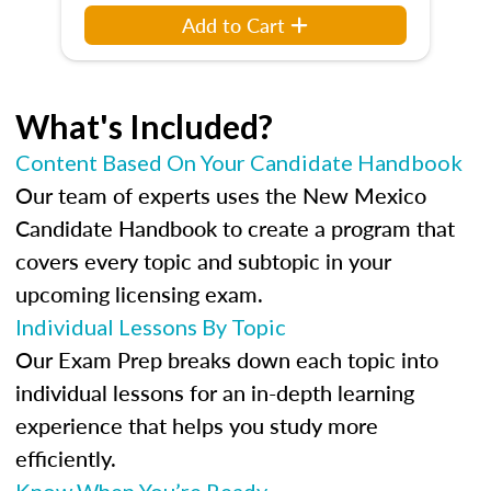
Add to Cart
What's Included?
Content Based On Your Candidate Handbook
Our team of experts uses the New Mexico
Candidate Handbook to create a program that
covers every topic and subtopic in your
upcoming licensing exam.
Individual Lessons By Topic
Our Exam Prep breaks down each topic into
individual lessons for an in-depth learning
experience that helps you study more
efficiently.