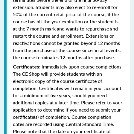
extension. Students may also elect to re-enroll for
50% of the current retail price of the course, if the
course has hit the year expiration or the student is
at the 7 month mark and wants to repurchase and
restart the course and enrollment. Extensions or
reactivations cannot be granted beyond 12 months
from the purchase of the course since, in all events,
the course terminates 12 months after purchase.
Immediately upon course completions,
Certificates:
The CE Shop will provide students with an
electronic copy of the course certificate of
completion. Certificates will remain in your account
for a minimum of five years, should you need
additional copies at a later time. Please refer to your
application to determine if you need to submit your
certificate(s) of completion. Course completion
dates are recorded using Central Standard Time.
Please note that the date on your certificate of