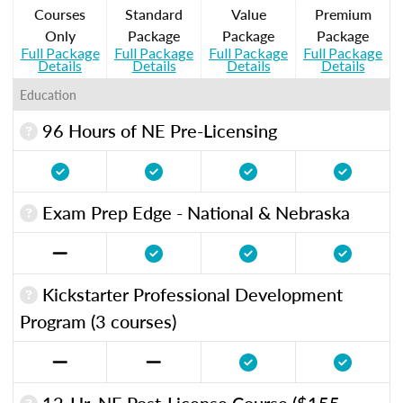
Courses
Standard
Value
Premium
Only
Package
Package
Package
Full Package
Full Package
Full Package
Full Package
Details
Details
Details
Details
Education
96 Hours of NE Pre-Licensing
Exam Prep Edge - National & Nebraska
Kickstarter Professional Development
Program (3 courses)
12-Hr. NE Post-License Course ($155