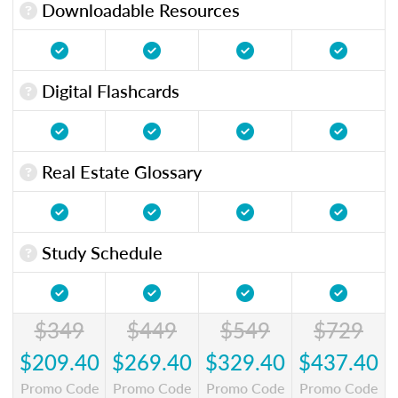
Downloadable Resources
Digital Flashcards
Real Estate Glossary
Study Schedule
$349
$449
$549
$729
$209.40
$269.40
$329.40
$437.40
Promo Code
Promo Code
Promo Code
Promo Code