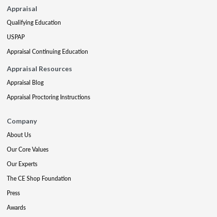
Appraisal
Qualifying Education
USPAP
Appraisal Continuing Education
Appraisal Resources
Appraisal Blog
Appraisal Proctoring Instructions
Company
About Us
Our Core Values
Our Experts
The CE Shop Foundation
Press
Awards