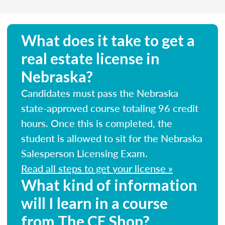
What does it take to get a
real estate license in
Nebraska?
Candidates must pass the Nebraska
state-approved course totaling 96 credit
hours. Once this is completed, the
student is allowed to sit for the Nebraska
Salesperson Licensing Exam.
Read all steps to get your license »
What kind of information
will I learn in a course
from The CE Shop?