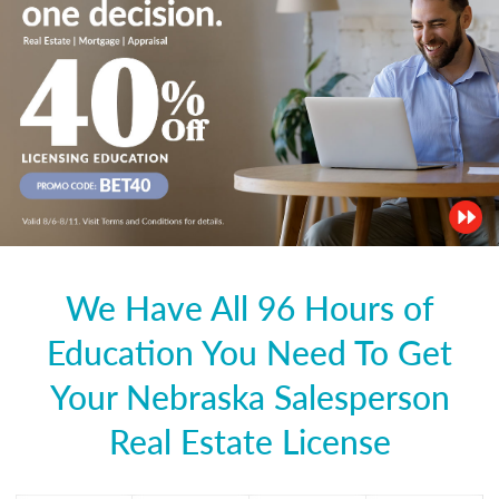
We Have All 96 Hours of
Education You Need To Get
Your Nebraska Salesperson
Real Estate License