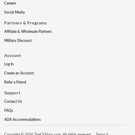
Careers
Social Media
Partners & Programs
Affiliate & Wholesale Partners
Military Discount
Account
Log In
Create an Account
Refer a Friend
Support
Contact Us
FAQs
ADA Accommodations
Copyright © 2026 TheCEShop.com. All rights reserved.
Terms &