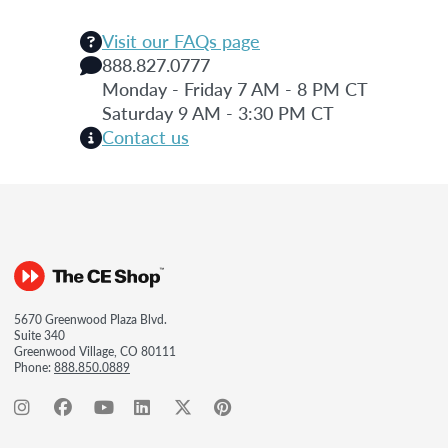
Visit our FAQs page
888.827.0777
Monday - Friday 7 AM - 8 PM CT
Saturday 9 AM - 3:30 PM CT
Contact us
5670 Greenwood Plaza Blvd.
Suite 340
Greenwood Village, CO 80111
Phone:
888.850.0889