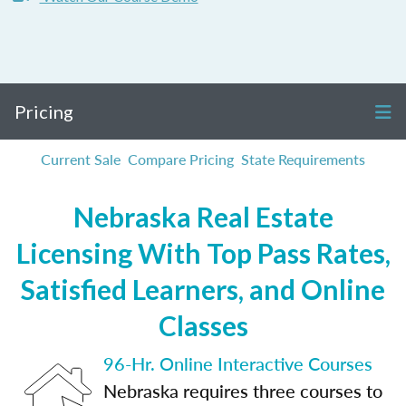
Pricing
Current Sale
Compare Pricing
State Requirements
Nebraska Real Estate
Licensing With Top Pass Rates,
Satisfied Learners, and Online
Classes
96-Hr. Online Interactive Courses
Nebraska requires three courses to