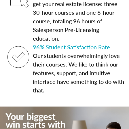
get your real estate license: three
30-hour courses and one 6-hour
course, totaling 96 hours of
Salesperson Pre-Licensing
education.
96% Student Satisfaction Rate
Our students overwhelmingly love
their courses. We like to think our
features, support, and intuitive
interface have something to do with
that.