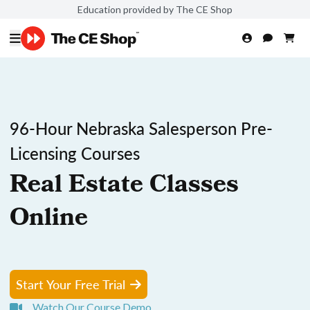
Education provided by The CE Shop
96-Hour Nebraska Salesperson Pre-
Licensing Courses
Real Estate Classes
Online
Start Your Free Trial
Watch Our Course Demo