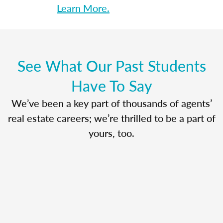
Learn More.
See What Our Past Students
Have To Say
We’ve been a key part of thousands of agents’
real estate careers; we’re thrilled to be a part of
yours, too.