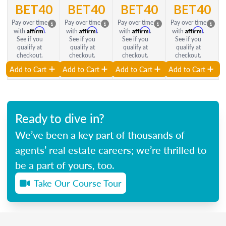
BET40
BET40
BET40
BET40
Pay over time
Pay over time
Pay over time
Pay over time
Affirm
Affirm
Affirm
Affirm
with
.
with
.
with
.
with
.
See if you
See if you
See if you
See if you
qualify at
qualify at
qualify at
qualify at
checkout.
checkout.
checkout.
checkout.
Add to Cart
Add to Cart
Add to Cart
Add to Cart
Ready to dive in?
We’ve been a key part of thousands of
agents’ real estate careers; we’re thrilled to
be a part of yours, too.
Take Our Course Tour