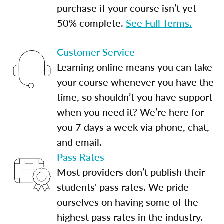
purchase if your course isn’t yet
50% complete.
See Full Terms.
Customer Service
Learning online means you can take
your course whenever you have the
time, so shouldn’t you have support
when you need it? We’re here for
you 7 days a week via phone, chat,
and email.
Pass Rates
Most providers don’t publish their
students' pass rates. We pride
ourselves on having some of the
highest pass rates in the industry.