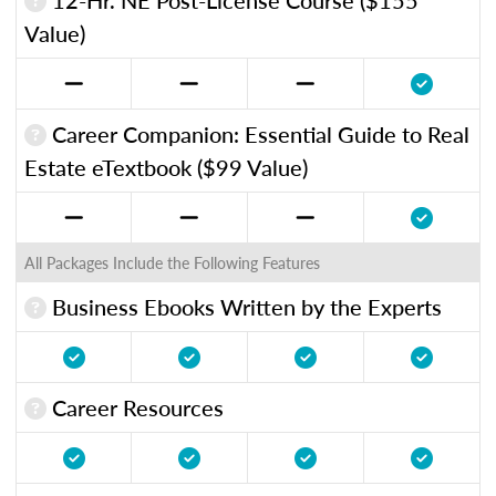
Value)
Career Companion: Essential Guide to Real
Estate eTextbook ($99 Value)
All Packages Include the Following Features
Business Ebooks Written by the Experts
Career Resources