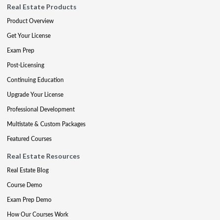
Real Estate Products
Product Overview
Get Your License
Exam Prep
Post-Licensing
Continuing Education
Upgrade Your License
Professional Development
Multistate & Custom Packages
Featured Courses
Real Estate Resources
Real Estate Blog
Course Demo
Exam Prep Demo
How Our Courses Work