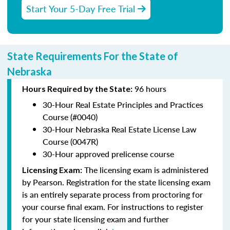
Start Your 5-Day Free Trial
State Requirements For the State of
Nebraska
96 hours
Hours Required by the State:
30-Hour Real Estate Principles and Practices
Course (#0040)
30-Hour Nebraska Real Estate License Law
Course (0047R)
30-Hour approved prelicense course
The licensing exam is administered
Licensing Exam:
by Pearson. Registration for the state licensing exam
is an entirely separate process from proctoring for
your course final exam. For instructions to register
for your state licensing exam and further