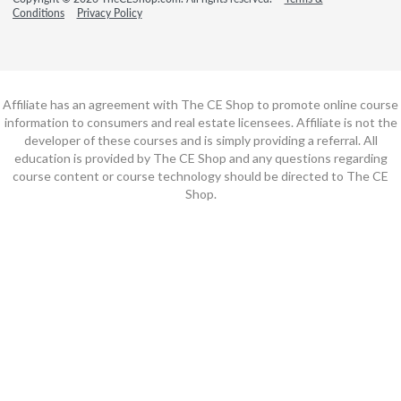
Conditions
Privacy Policy
Affiliate has an agreement with The CE Shop to promote online course
information to consumers and real estate licensees. Affiliate is not the
developer of these courses and is simply providing a referral. All
education is provided by The CE Shop and any questions regarding
course content or course technology should be directed to The CE
Shop.