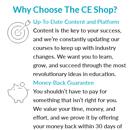
Why Choose The CE Shop?
Up-To-Date Content and Platform
Content is the key to your success,
and we’re constantly updating our
courses to keep up with industry
changes. We want you to learn,
grow, and succeed through the most
revolutionary ideas in education.
Money-Back Guarantee
You shouldn’t have to pay for
something that isn’t right for you.
We value your time, money, and
effort, and we prove it by offering
your money back within 30 days of