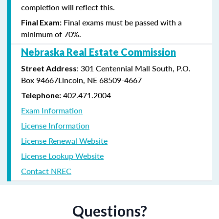
completion will reflect this.
Final exams must be passed with a
Final Exam:
minimum of 70%.
Nebraska Real Estate Commission
: 301 Centennial Mall South, P.O.
Street Address
Box 94667Lincoln, NE 68509-4667
402.471.2004
Telephone:
Exam Information
License Information
License Renewal Website
License Lookup Website
Contact NREC
Questions?