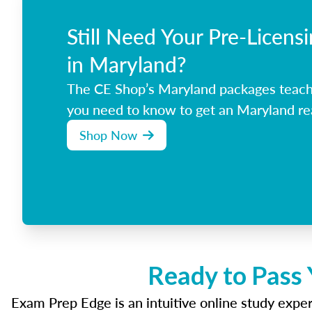
Still Need Your Pre-Licens
in Maryland?
The CE Shop’s Maryland packages teach
you need to know to get an Maryland rea
Shop Now
Ready to Pass 
Exam Prep Edge is an intuitive online study experi