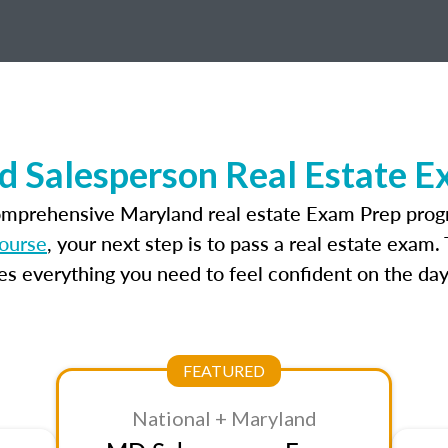
d Salesperson Real Estate E
omprehensive Maryland real estate Exam Prep prog
course
, your next step is to pass a real estate exam
 everything you need to feel confident on the day
FEATURED
National + Maryland