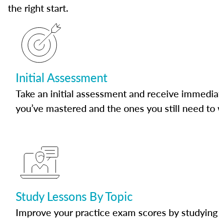
the right start.
Initial Assessment
Take an initial assessment and receive immedia
you’ve mastered and the ones you still need to
Study Lessons By Topic
Improve your practice exam scores by studying 