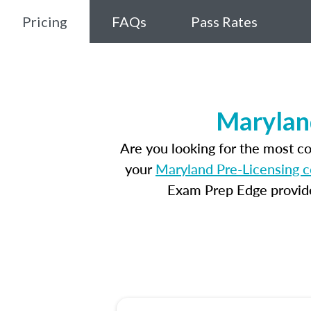
Pricing
FAQs
Pass Rates
Marylan
Are you looking for the most c
your
Maryland Pre-Licensing 
Exam Prep Edge provides