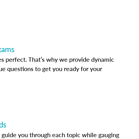
Exams
s perfect. That’s why we provide dynamic
e questions to get you ready for your
ds
 guide you through each topic while gauging