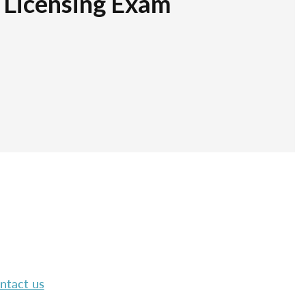
r Licensing Exam
ntact us