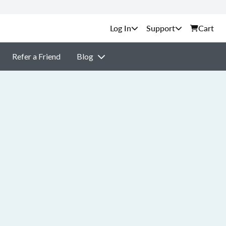
Support
Cart
Refer a Friend
Blog