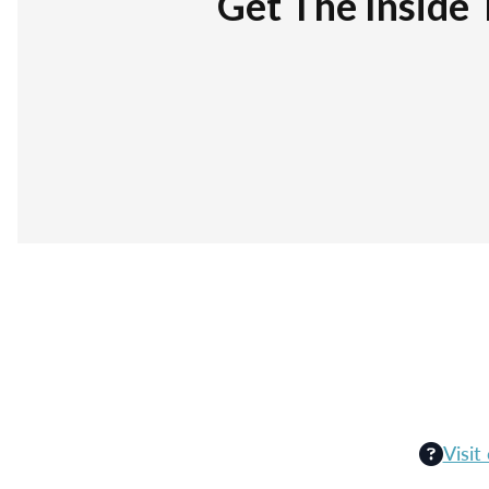
Get The Inside 
Visit