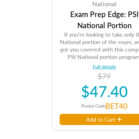
National
Exam Prep Edge: PSI
National Portion
If you're looking to take only 
National portion of the exam, w
got you covered with this comp
PSI National portion program
Full details
$79
$47.40
BET40
Promo Code
Add to Cart