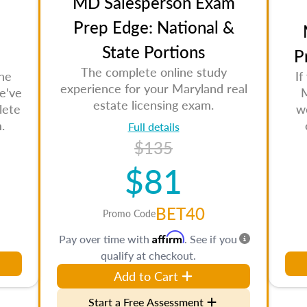
MD Salesperson Exam
Prep Edge: National &
State Portions
P
The complete online study
the
If
experience for your Maryland real
e've
M
estate licensing exam.
lete
w
.
Full details
$135
$81
BET40
Promo Code
Affirm
Pay over time with
. See if you
qualify at checkout.
Add to Cart
Start a Free Assessment