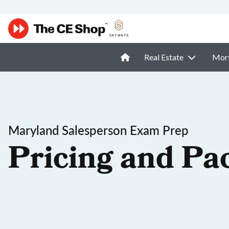
Real Estate
Mor
Maryland Salesperson Exam Prep
Pricing and Pa