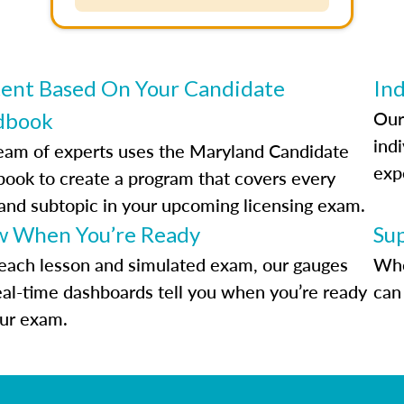
ent Based On Your Candidate
Ind
Our
dbook
indi
eam of experts uses the Maryland Candidate
exp
ook to create a program that covers every
 and subtopic in your upcoming licensing exam.
 When You’re Ready
Su
each lesson and simulated exam, our gauges
Whe
eal-time dashboards tell you when you’re ready
can 
our exam.