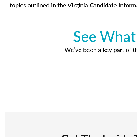
topics outlined in the Virginia Candidate Inform
See What 
We’ve been a key part of tho