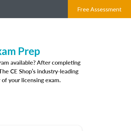
Free Assessment
xam Prep
ram available? After completing
. The CE Shop’s industry-leading
 of your licensing exam.