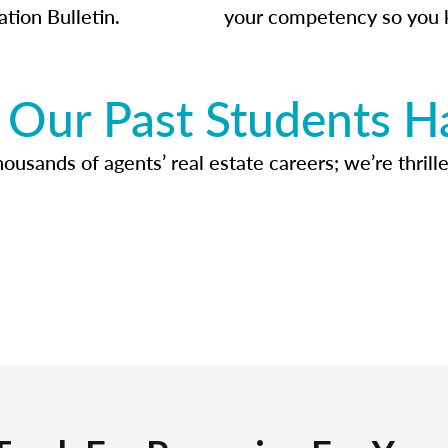
ation Bulletin.
your competency so you 
Our Past Students H
usands of agents’ real estate careers; we’re thrille