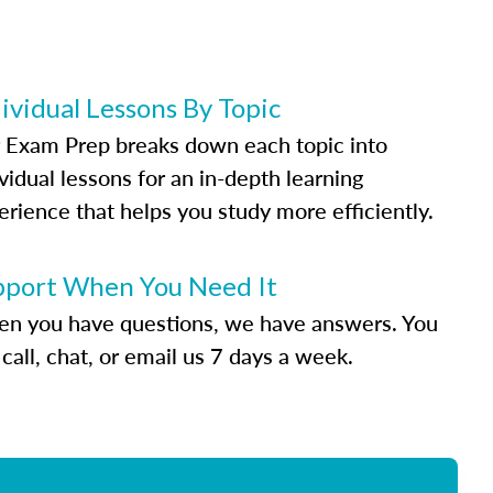
ividual Lessons By Topic
 Exam Prep breaks down each topic into
vidual lessons for an in-depth learning
erience that helps you study more efficiently.
pport When You Need It
n you have questions, we have answers. You
call, chat, or email us 7 days a week.