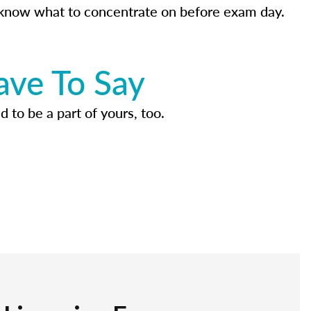
know what to concentrate on before exam day.
ave To Say
d to be a part of yours, too.