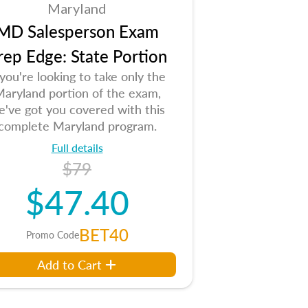
Maryland
MD Salesperson Exam
rep Edge: State Portion
 you're looking to take only the
aryland portion of the exam,
e've got you covered with this
complete Maryland program.
Full details
$79
$47.40
BET40
Promo Code
Add to Cart