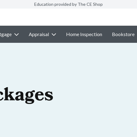
Education provided by The CE Shop
tgage
Appraisal
Home Inspection
Bookstore
ckages