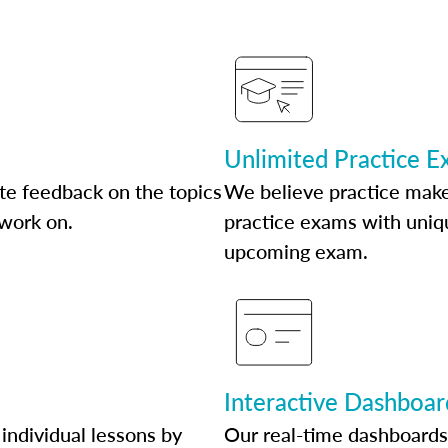
Unlimited Practice 
te feedback on the topics
We believe practice make
 work on.
practice exams with uniqu
upcoming exam.
Interactive Dashboar
individual lessons by
Our real-time dashboards