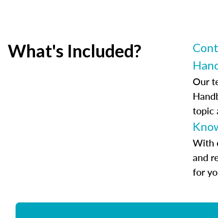
What's Included?
Cont
Han
Our t
Handb
topic
Know
With 
and r
for y