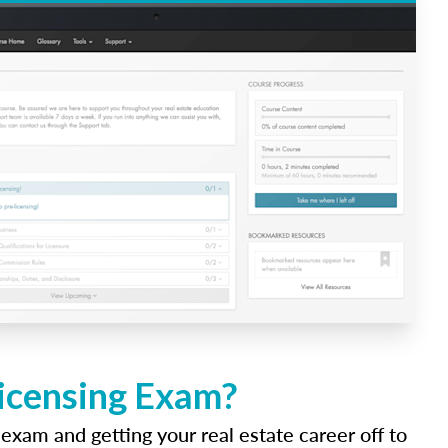
Licensing Exam?
 exam and getting your real estate career off to