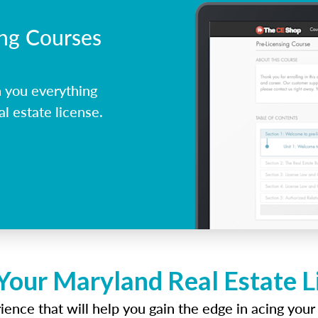
ing Courses
 you everything
l estate license.
Your Maryland Real Estate 
ence that will help you gain the edge in acing your