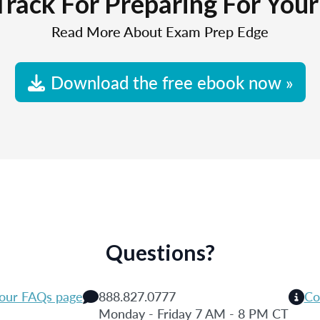
Track For Preparing For You
Read More About Exam Prep Edge
Download the free ebook now »
Questions?
 our FAQs page
888.827.0777
Co
Monday - Friday 7 AM - 8 PM CT