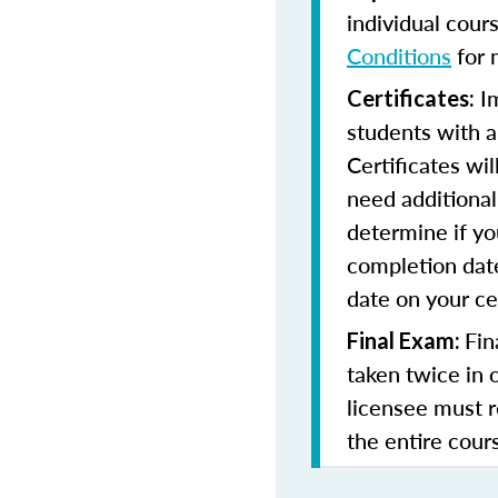
individual cour
Conditions
for 
Im
Certificates:
students with a
Certificates wi
need additional 
determine if yo
completion date
date on your cer
Fin
Final Exam:
taken twice in 
licensee must r
the entire cours