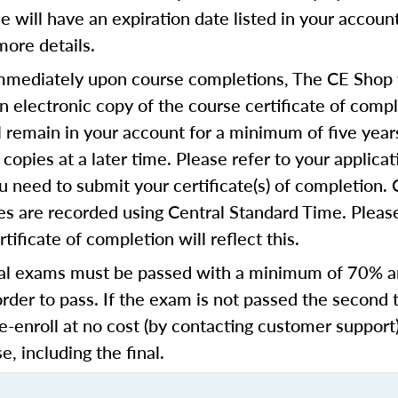
se will have an expiration date listed in your accoun
more details.
mediately upon course completions, The CE Shop w
n electronic copy of the course certificate of compl
ll remain in your account for a minimum of five year
copies at a later time. Please refer to your applicat
u need to submit your certificate(s) of completion.
s are recorded using Central Standard Time. Please
tificate of completion will reflect this.
al exams must be passed with a minimum of 70% 
order to pass. If the exam is not passed the second 
e-enroll at no cost (by contacting customer support
e, including the final.