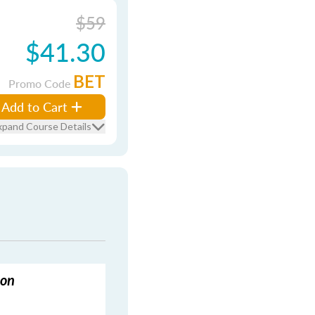
$59
$41.30
BET
Promo Code
Add to Cart
xpand Course Details
ion