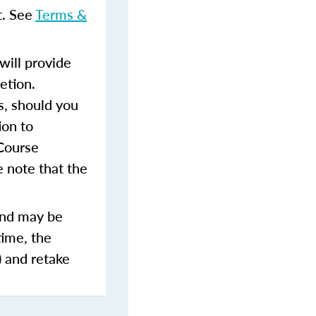
t. See
Terms &
ill provide
etion.
s, should you
ion to
 Course
 note that the
and may be
time, the
) and retake