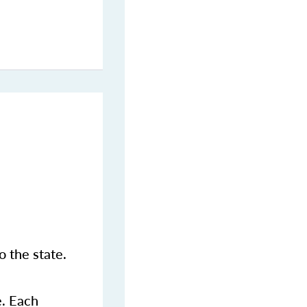
 the state.
e. Each