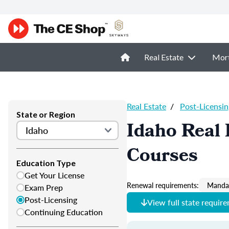
Real Estate
Mor
Real Estate
/
Post-Licensin
State or Region
Idaho Real 
Courses
Education Type
Get Your License
Renewal requirements:
Mandat
Exam Prep
Post-Licensing
View full state requir
Continuing Education