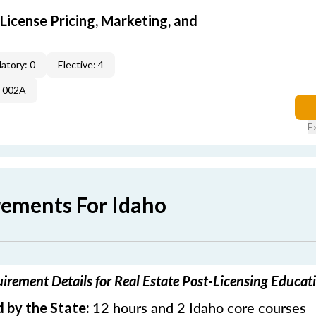
icense Pricing, Marketing, and
atory: 0
Elective: 4
T002A
E
rements For Idaho
irement Details for Real Estate Post-Licensing Educat
12 hours and 2 Idaho core courses
 by the State: