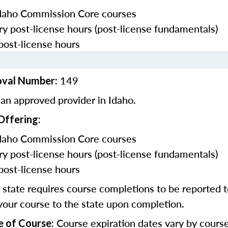
daho Commission Core courses
y post-license hours (post-license fundamentals)
post-license hours
149
oval Number:
an approved provider in Idaho.
Offering:
daho Commission Core courses
y post-license hours (post-license fundamentals)
post-license hours
state requires course completions to be reported to
your course to the state upon completion.
Course expiration dates vary by cours
e of Course: