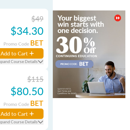
$49
$34.30
BET
Promo Code
Add to Cart
xpand Course Details
$115
$80.50
BET
Promo Code
Add to Cart
xpand Course Details