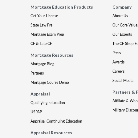
Mortgage Education Products
Company
Get Your License
About Us
State Law Pre
Our Core Value
Mortgage Exam Prep
Our Experts
CE & Late CE
The CE Shop F
Press
Mortgage Resources
Awards
Mortgage Blog
Careers
Partners
Social Media
Mortgage Course Demo
Partners & 
Appraisal
Affiliate & Who
Qualifying Education
Military Discou
USPAP
Appraisal Continuing Education
Appraisal Resources