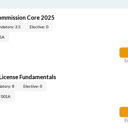
ommission Core 2025
datory: 3.5
Elective: 0
25A
E
License Fundamentals
atory: 8
Elective: 0
T001A
E