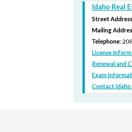
Idaho Real 
Street Addres
Mailing Addre
208
Telephone:
License Inform
Renewal and C
Exam Informat
Contact Idaho