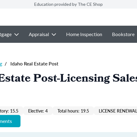
Education provided by The CE Shop
tgage
Appraisal
Home Inspection
Bookstore
g
/
Idaho Real Estate Post
Estate Post-Licensing Sale
ory: 15.5
Elective: 4
Total hours: 19.5
LICENSE RENEWAL
ements