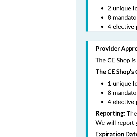
2 unique I
8 mandator
4 elective 
Provider Appr
The CE Shop is 
The CE Shop’s 
1 unique I
8 mandator
4 elective 
The 
Reporting:
We will report 
Expiration Dat