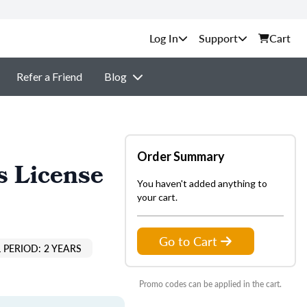
Support
Cart
Refer a Friend
Blog
Order Summary
s License
You haven't added anything to
your cart.
Go to Cart
 PERIOD: 2 YEARS
Promo codes can be applied in the cart.