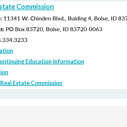
Estate Commission
: 11341 W. Chinden Blvd., Buiding 4, Boise, ID 8
s
: PO Box 83720, Boise, ID 83720-0063
ss
.334.3233
ation
ontinuing Education Information
ion
 Real Estate Commission