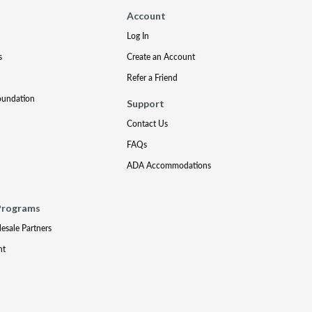
Account
Log In
s
Create an Account
Refer a Friend
oundation
Support
Contact Us
FAQs
ADA Accommodations
Programs
lesale Partners
nt