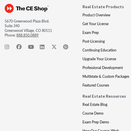
Real Estate Products
Product Overview
5670 Greenwood Plaza Blvd.
Get Your License
Suite 340
Greenwood Village, CO 80111
Exam Prep
Phone:
888.850.0889
Post-Licensing
Continuing Education
Upgrade Your License
Professional Development
Multistate & Custom Packages
Featured Courses
Real Estate Resources
Real Estate Blog
Course Demo
Exam Prep Demo
How Our Courses Work