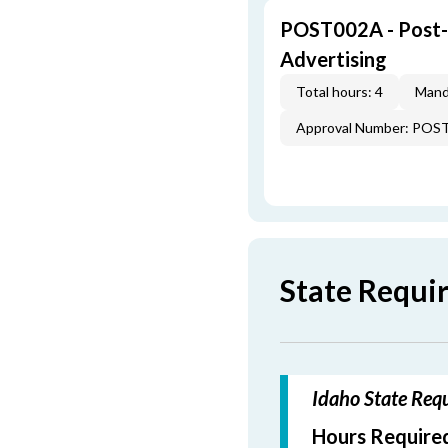
POST002A - Post-L
Advertising
Total hours: 4
Mand
Approval Number: POS
State Requi
Idaho State Requ
Hours Required