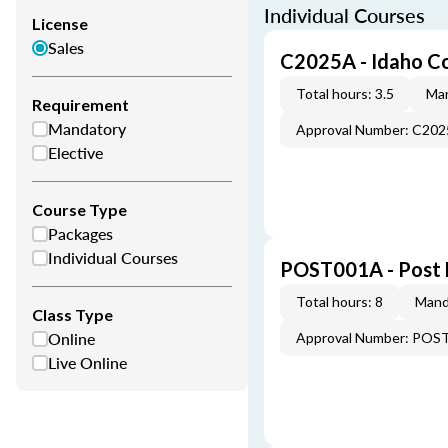
Individual Courses
License
Sales
C2025A - Idaho C
Total hours: 3.5
Man
Requirement
Mandatory
Approval Number: C20
Elective
Course Type
Packages
Individual Courses
POST001A - Post 
Total hours: 8
Mand
Class Type
Online
Approval Number: POS
Live Online