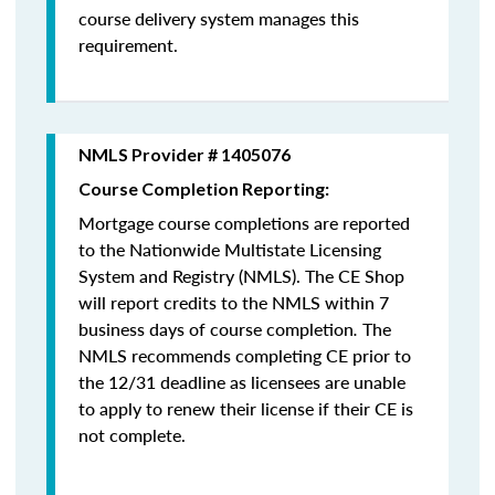
course delivery system manages this
requirement.
NMLS Provider # 1405076
Course Completion Reporting:
Mortgage course completions are reported
to the Nationwide Multistate Licensing
System and Registry (NMLS). The CE Shop
will report credits to the NMLS within 7
business days of course completion
.
The
NMLS recommends completing CE prior to
the 12/31 deadline as licensees are unable
to apply to renew their license if their CE is
not complete.