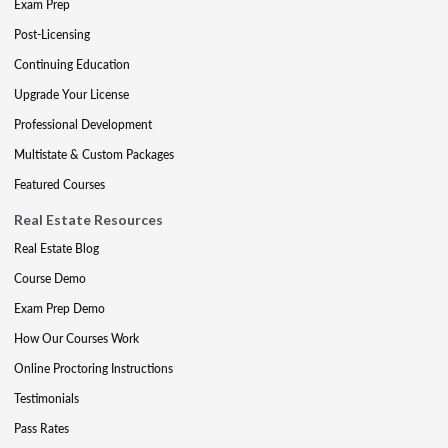
Exam Prep
Post-Licensing
Continuing Education
Upgrade Your License
Professional Development
Multistate & Custom Packages
Featured Courses
Real Estate Resources
Real Estate Blog
Course Demo
Exam Prep Demo
How Our Courses Work
Online Proctoring Instructions
Testimonials
Pass Rates