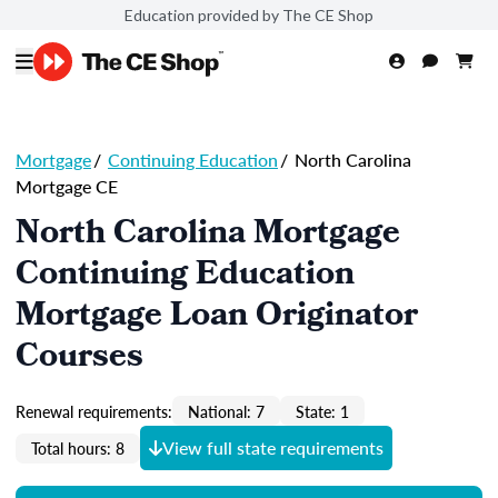
Education provided by The CE Shop
Mortgage
/
Continuing Education
/
North Carolina
Mortgage CE
North Carolina Mortgage
Continuing Education
Mortgage Loan Originator
Courses
Renewal requirements:
National: 7
State: 1
View full state requirements
Total hours: 8