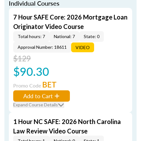
Individual Courses
7 Hour SAFE Core: 2026 Mortgage Loan
Originator Video Course
Total hours: 7
National: 7
State: 0
Approval Number: 18611
VIDEO
$129
$90.30
BET
Promo Code
Add to Cart
Expand Course Details
1 Hour NC SAFE: 2026 North Carolina
Law Review Video Course
Total hours: 1
National: 0
State: 1