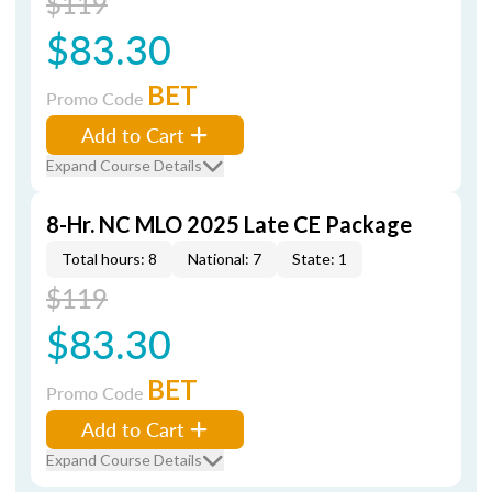
$119
$83.30
BET
Promo Code
Add to Cart
Expand Course Details
8-Hr. NC MLO 2025 Late CE Package
Total hours: 8
National: 7
State: 1
$119
$83.30
BET
Promo Code
Add to Cart
Expand Course Details