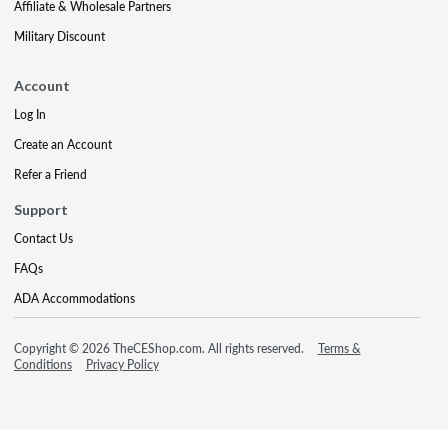
Affiliate & Wholesale Partners
Military Discount
Account
Log In
Create an Account
Refer a Friend
Support
Contact Us
FAQs
ADA Accommodations
Copyright © 2026 TheCEShop.com. All rights reserved.
Terms &
Conditions
Privacy Policy