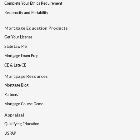
Complete Your Ethics Requirement
Reciprocity and Portability
Mortgage Education Products
Get Your License
State Law Pre
Mortgage Exam Prep
CE & Late CE
Mortgage Resources
Mortgage Blog
Partners
Mortgage Course Demo
Appraisal
Qualifying Education
USPAP