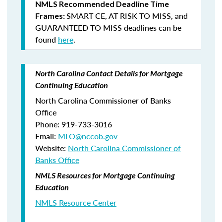
NMLS Recommended Deadline Time
SMART CE
,
AT RISK TO MISS
, and
Frames:
GUARANTEED TO MISS
deadlines can be
found
here
.
North Carolina Contact Details for Mortgage
Continuing Education
North Carolina Commissioner of Banks
Office
Phone: 919-733-3016
Email:
MLO@nccob.gov
Website:
North Carolina Commissioner of
Banks Office
NMLS Resources for Mortgage Continuing
Education
NMLS Resource Center