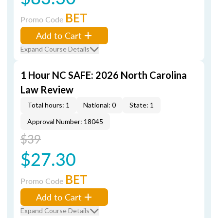
BET
Promo Code
Add to Cart
Expand Course Details
1 Hour NC SAFE: 2026 North Carolina
Law Review
Total hours: 1
National: 0
State: 1
Approval Number: 18045
$39
$27.30
BET
Promo Code
Add to Cart
Expand Course Details