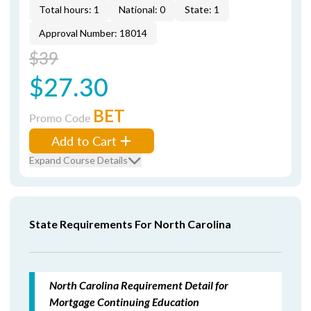
Total hours: 1
National: 0
State: 1
Approval Number: 18014
$39
$27.30
BET
Promo Code
Add to Cart
Expand Course Details
State Requirements For North Carolina
North Carolina Requirement Detail for
Mortgage Continuing Education