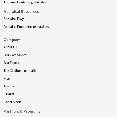
Appraisal Continuing Education
Appraisal Resources
Appraisal Blog
Appraisal Proctoring Instructions
Company
About Us
Our Core Values
Our Experts
The CE Shop Foundation
Press
Awards
Careers
Social Media
Partners & Programs