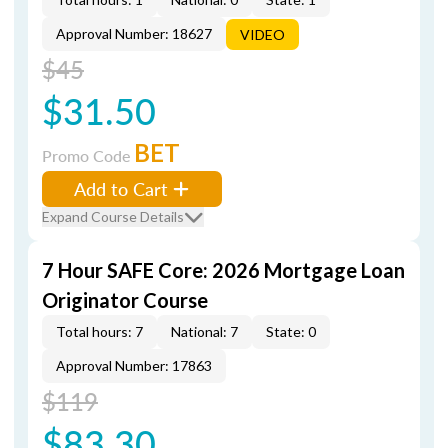
Approval Number: 18627
VIDEO
$45
$31.50
BET
Promo Code
Add to Cart
Expand Course Details
7 Hour SAFE Core: 2026 Mortgage Loan
Originator Course
Total hours: 7
National: 7
State: 0
Approval Number: 17863
$119
$83.30