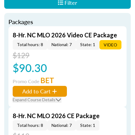
Filter
Packages
8-Hr. NC MLO 2026 Video CE Package
Total hours: 8
National: 7
State: 1
VIDEO
$129
$90.30
BET
Promo Code
Add to Cart
Expand Course Details
8-Hr. NC MLO 2026 CE Package
Total hours: 8
National: 7
State: 1