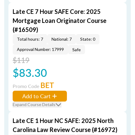
Late CE 7 Hour SAFE Core: 2025
Mortgage Loan Originator Course
(#16509)
Total hours: 7
National: 7
State: 0
Approval Number: 17999
Safe
$119
$83.30
BET
Promo Code
Add to Cart
Expand Course Details
Late CE 1 Hour NC SAFE: 2025 North
Carolina Law Review Course (#16972)