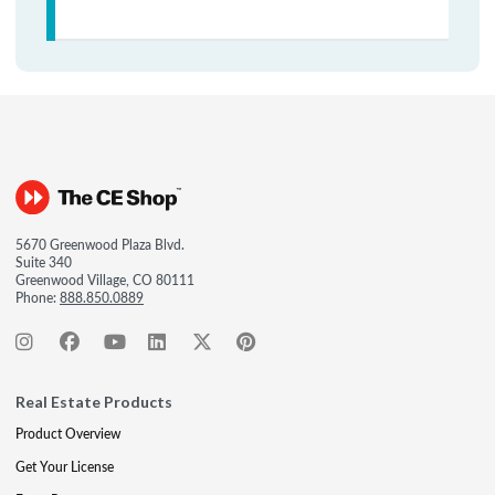
5670 Greenwood Plaza Blvd.
Suite 340
Greenwood Village, CO 80111
Phone:
888.850.0889
Real Estate Products
Product Overview
Get Your License