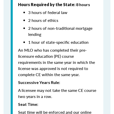
Hours Required by the State:
8 hours
3 hours of federal law
2 hours of ethics
2 hours of non-traditional mortgage
lending
1 hour of state-specific education
An MLO who has completed their pre-
licensure education (PE) course
requirements in the same year in which the
license was approved is not required to
complete CE within the same year.
Successive Years Rule:
A licensee may not take the same CE course
two years in a row.
Seat Time:
Seat time will be enforced and our online