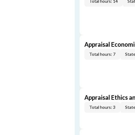
Total hours: 14
Stat
Appraisal Economi
Total hours: 7
State
Appraisal Ethics a
Total hours: 3
State