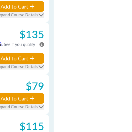
Add to Cart
xpand Course Details
$135
m
. See if you qualify
Add to Cart
xpand Course Details
$79
Add to Cart
xpand Course Details
$115