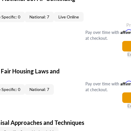
 Specific: 0
National: 7
Live Online
P
Pay over time with
Affir
at checkout.
E
 Fair Housing Laws and
Pay over time with
Affir
at checkout.
 Specific: 0
National: 7
E
isal Approaches and Techniques