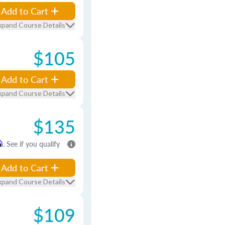
Add to Cart
xpand Course Details
$105
Add to Cart
xpand Course Details
$135
m
. See if you qualify
Add to Cart
xpand Course Details
$109