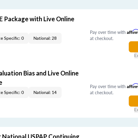
E Package with Live Online
Pay over time with
Affir
at checkout.
e Specific: 0
National: 28
E
aluation Bias and Live Online
e
Pay over time with
Affir
at checkout.
e Specific: 0
National: 14
E
 National USPAP Continuing