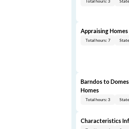
Total hours: 3
State
Appraising Homes 
Total hours: 7
State
Barndos to Domes:
Homes
Total hours: 3
State
Characteristics In