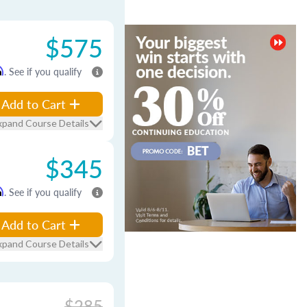
$575
m
. See if you qualify
Add to Cart
xpand Course Details
$345
m
. See if you qualify
Add to Cart
xpand Course Details
$285