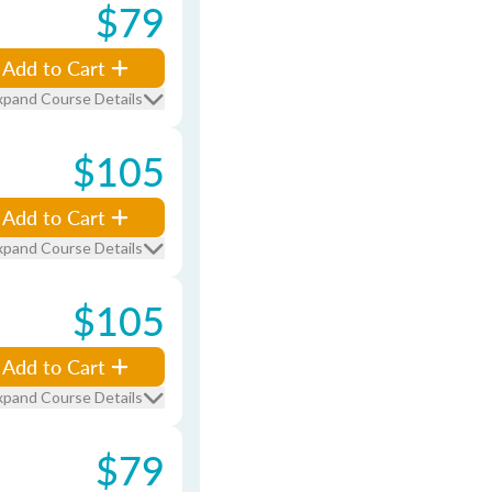
$79
Add to Cart
xpand Course Details
$105
Add to Cart
xpand Course Details
$105
Add to Cart
xpand Course Details
$79