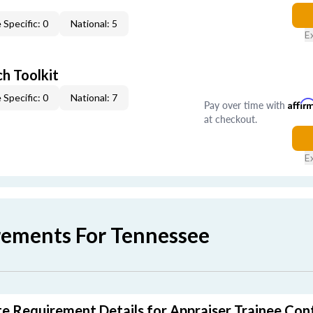
 Specific: 0
National: 5
E
h Toolkit
 Specific: 0
National: 7
Pay over time with
Affir
at checkout.
E
rements For Tennessee
e Requirement Details for Appraiser Trainee Con