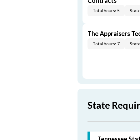
Contracts
Total hours: 5
State
The Appraisers Tec
Total hours: 7
State
State Requi
Tennessee Stat