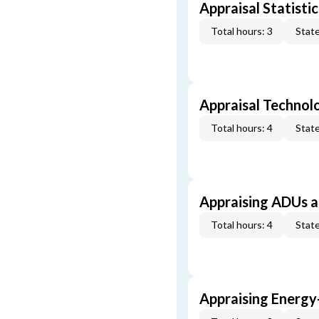
Appraisal Statistic
Total hours: 3
State
Appraisal Technol
Total hours: 4
State
Appraising ADUs 
Total hours: 4
State
Appraising Energy