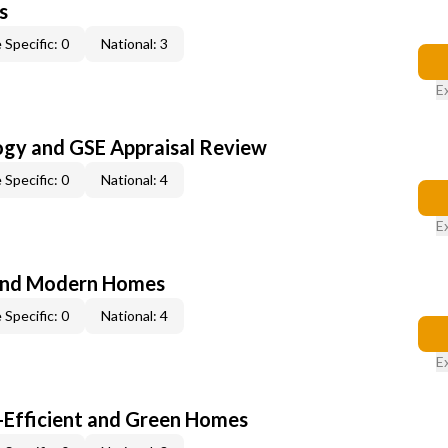
s
 Specific: 0
National: 3
E
ogy and GSE Appraisal Review
 Specific: 0
National: 4
E
and Modern Homes
 Specific: 0
National: 4
E
-Efficient and Green Homes