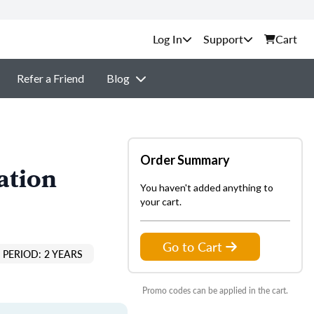
Support
Cart
Refer a Friend
Blog
Order Summary
ation
You haven't added anything to
your cart.
Go to Cart
PERIOD: 2 YEARS
Promo codes can be applied in the cart.