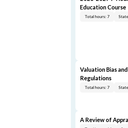
Education Course
Total hours: 7
State
Valuation Bias and
Regulations
Total hours: 7
State
A Review of Appra