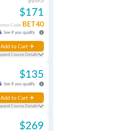
$171
BET40
romo Code
m
. See if you qualify
Add to Cart
xpand Course Details
$135
m
. See if you qualify
Add to Cart
xpand Course Details
$269