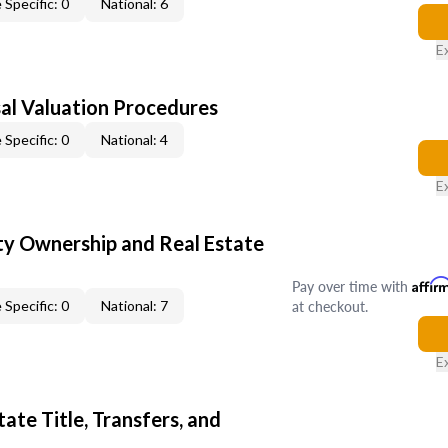
 Specific: 0
National: 6
E
al Valuation Procedures
 Specific: 0
National: 4
E
y Ownership and Real Estate
Pay over time with
Affir
at checkout.
 Specific: 0
National: 7
E
ate Title, Transfers, and