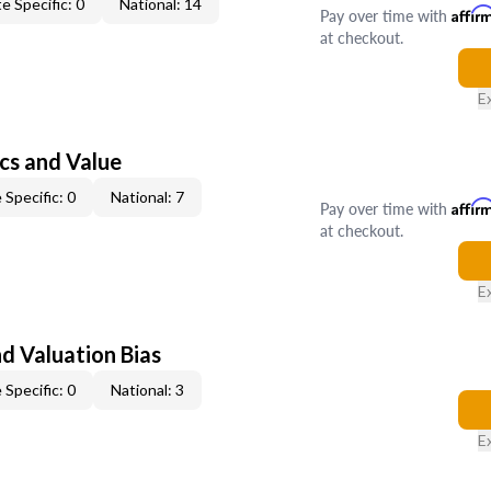
e Specific: 0
National: 14
Pay over time with
Affir
at checkout.
E
cs and Value
 Specific: 0
National: 7
Pay over time with
Affir
at checkout.
E
nd Valuation Bias
 Specific: 0
National: 3
E