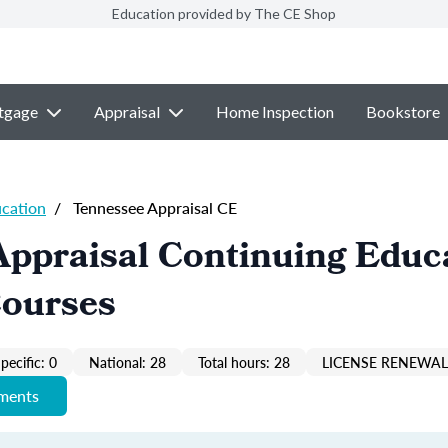
Education provided by The CE Shop
tgage
Appraisal
Home Inspection
Bookstore
ucation
/
Tennessee Appraisal CE
Appraisal Continuing Educ
Courses
pecific: 0
National: 28
Total hours: 28
LICENSE RENEWAL 
ements