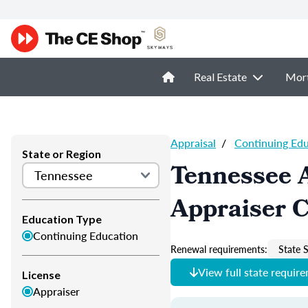
Real Estate
Mor
Appraisal
/
Continuing Ed
State or Region
Tennessee 
Appraiser 
Education Type
Continuing Education
Renewal requirements:
State S
View full state requir
License
Appraiser