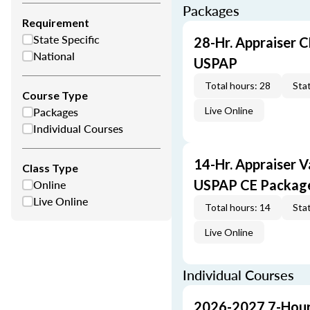
Packages
Requirement
State Specific
28-Hr. Appraiser C
National
USPAP
Total hours: 28
Stat
Course Type
Packages
Live Online
Individual Courses
14-Hr. Appraiser V
Class Type
Online
USPAP CE Packag
Live Online
Total hours: 14
Stat
Live Online
Individual Courses
2026-2027 7-Hour