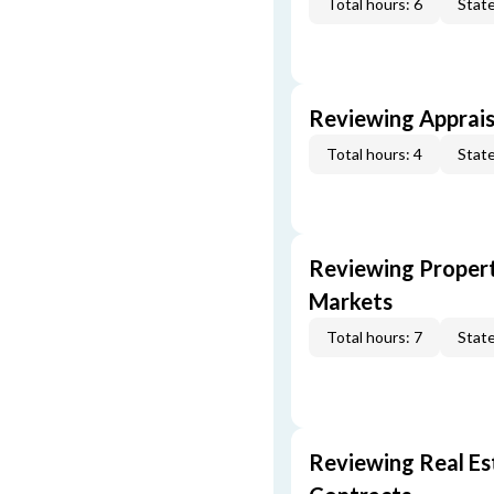
Total hours: 6
State
Reviewing Apprais
Total hours: 4
State
Reviewing Propert
Markets
Total hours: 7
State
Reviewing Real Est