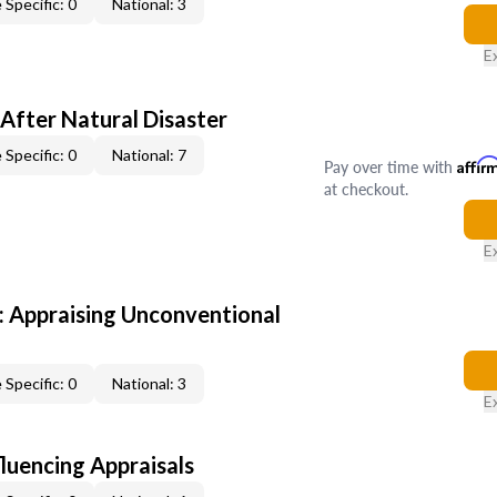
 Specific: 0
National: 3
E
After Natural Disaster
 Specific: 0
National: 7
Pay over time with
Affir
at checkout.
E
 Appraising Unconventional
 Specific: 0
National: 3
E
fluencing Appraisals