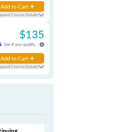
Add to Cart
xpand Course Details
$135
m
. See if you qualify
Add to Cart
xpand Course Details
tinuing