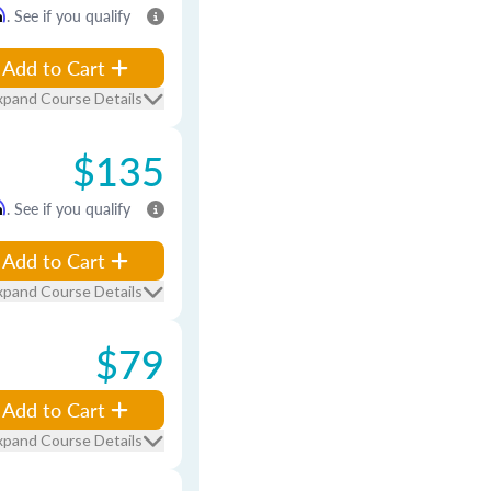
m
. See if you qualify
Add to Cart
xpand Course Details
$135
m
. See if you qualify
Add to Cart
xpand Course Details
$79
Add to Cart
xpand Course Details