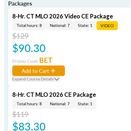
Packages
8-Hr. CT MLO 2026 Video CE Package
Total hours: 8
National: 7
State: 1
VIDEO
$129
$90.30
BET
Promo Code
Add to Cart
Expand Course Details
8-Hr. CT MLO 2026 CE Package
Total hours: 8
National: 7
State: 1
$119
$83.30