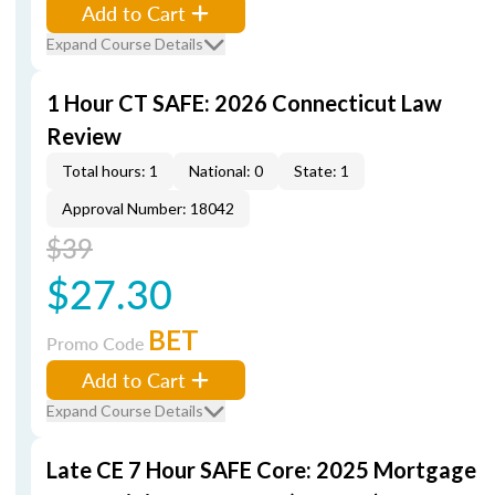
Add to Cart
Expand Course Details
1 Hour CT SAFE: 2026 Connecticut Law
Review
Total hours: 1
National: 0
State: 1
Approval Number: 18042
$39
$27.30
BET
Promo Code
Add to Cart
Expand Course Details
Late CE 7 Hour SAFE Core: 2025 Mortgage