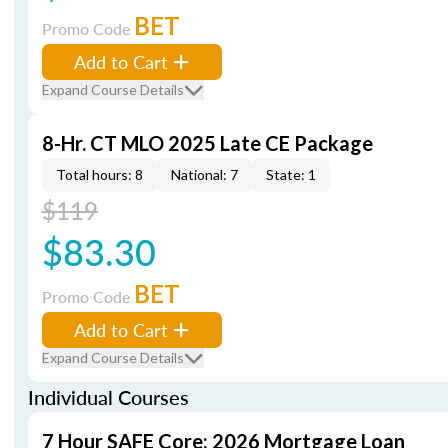
BET
Promo Code
Add to Cart
Expand Course Details
8-Hr. CT MLO 2025 Late CE Package
Total hours: 8
National: 7
State: 1
$119
$83.30
BET
Promo Code
Add to Cart
Expand Course Details
Individual Courses
7 Hour SAFE Core: 2026 Mortgage Loan