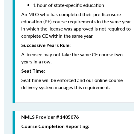
1 hour of state-specific education
An MLO who has completed their pre-licensure
education (PE) course requirements in the same year
in which the license was approved is not required to
complete CE within the same year.
Successive Years Rule:
A licensee may not take the same CE course two
years in a row.
Seat Time:
Seat time will be enforced and our online course
delivery system manages this requirement.
NMLS Provider # 1405076
Course Completion Reporting: