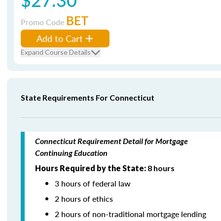
BET
Promo Code
Add to Cart
Expand Course Details
State Requirements For Connecticut
Connecticut Requirement Detail for Mortgage
Continuing Education
Hours Required by the State:
8 hours
3 hours of federal law
2 hours of ethics
2 hours of non-traditional mortgage lending