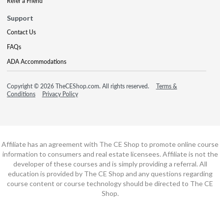
Refer a Friend
Support
Contact Us
FAQs
ADA Accommodations
Copyright © 2026 TheCEShop.com. All rights reserved.
Terms &
Conditions
Privacy Policy
Affiliate has an agreement with The CE Shop to promote online course
information to consumers and real estate licensees. Affiliate is not the
developer of these courses and is simply providing a referral. All
education is provided by The CE Shop and any questions regarding
course content or course technology should be directed to The CE
Shop.