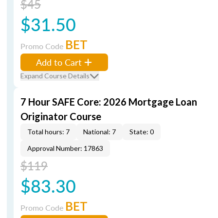
$45
$31.50
BET
Promo Code
Add to Cart
Expand Course Details
7 Hour SAFE Core: 2026 Mortgage Loan
Originator Course
Total hours: 7
National: 7
State: 0
Approval Number: 17863
$119
$83.30
BET
Promo Code