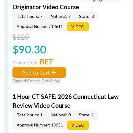
Originator Video Course
Total hours: 7
National: 7
State: 0
Approval Number: 18611
VIDEO
$129
$90.30
BET
Promo Code
Add to Cart
Expand Course Details
1 Hour CT SAFE: 2026 Connecticut Law
Review Video Course
Total hours: 1
National: 0
State: 1
Approval Number: 18631
VIDEO