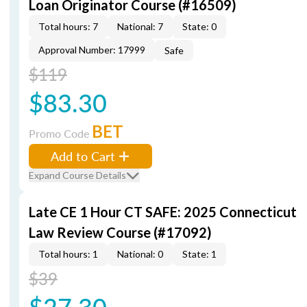
Loan Originator Course (#16509)
Total hours: 7
National: 7
State: 0
Approval Number: 17999
Safe
$119
$83.30
BET
Promo Code
Add to Cart
Expand Course Details
Late CE 1 Hour CT SAFE: 2025 Connecticut
Law Review Course (#17092)
Total hours: 1
National: 0
State: 1
$39
$27.30