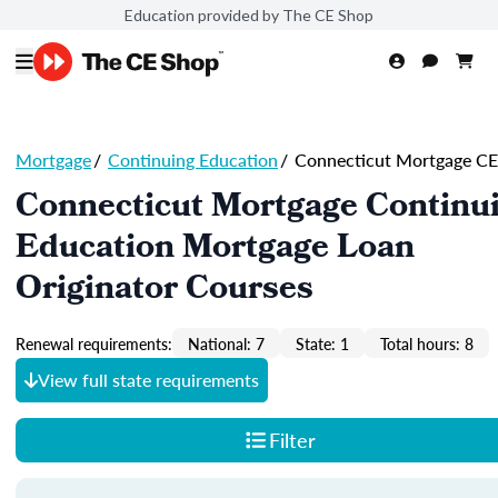
Education provided by The CE Shop
Mortgage
/
Continuing Education
/
Connecticut Mortgage CE
Connecticut Mortgage Continu
Education Mortgage Loan
Originator Courses
Renewal requirements:
National: 7
State: 1
Total hours: 8
View full state requirements
Filter