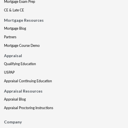
Mortgage Exam Prep
CE & Late CE
Mortgage Resources
Mortgage Blog
Partners
Mortgage Course Demo
Appraisal
Qualifying Education
USPAP
Appraisal Continuing Education
Appraisal Resources
Appraisal Blog
Appraisal Proctoring Instructions
Company