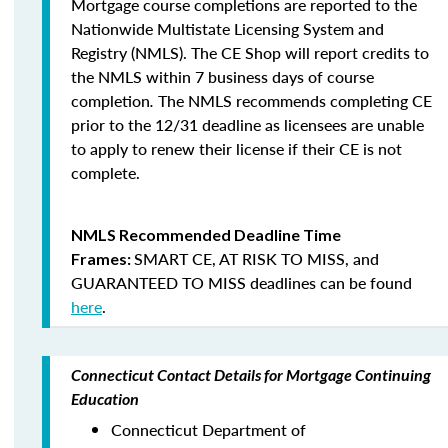
Mortgage course completions are reported to the
Nationwide Multistate Licensing System and
Registry (NMLS). The CE Shop will report credits to
the NMLS within 7 business days of course
completion
.
The NMLS recommends completing CE
prior to the 12/31 deadline as licensees are unable
to apply to renew their license if their CE is not
complete.
NMLS Recommended Deadline Time
SMART CE
,
AT RISK TO MISS
, and
Frames:
GUARANTEED TO MISS
deadlines can be found
here
.
Connecticut Contact Details for Mortgage Continuing
Education
Connecticut Department of