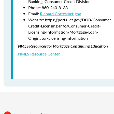
Banking,
Consumer Credit Division
Phone:
860-240-8138
Email:
Richard.Cortes@ct.gov
Website: https://portal.ct.gov/DOB/Consumer-
Credit-Licensing-Info/Consumer-Credit-
Licensing-Information/Mortgage-Loan-
Originator-Licensing-Information
NMLS Resources for Mortgage Continuing Education
NMLS Resource Center