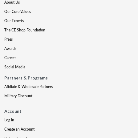
About Us
Our Core Values
Our Experts
The CE Shop Foundation
Press
Awards
Careers
Social Media
Partners & Programs
Affiliate & Wholesale Partners
Military Discount
Account
Log In
Create an Account