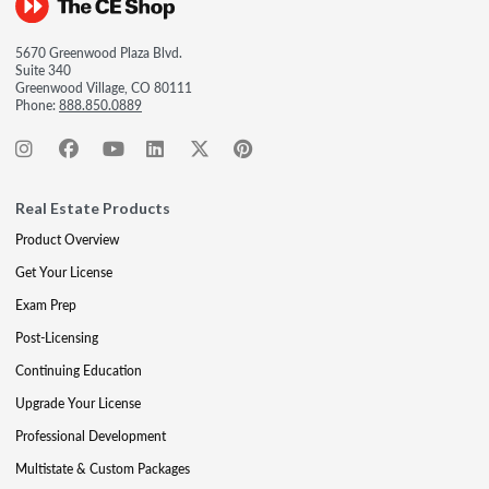
5670 Greenwood Plaza Blvd.
Suite 340
Greenwood Village, CO 80111
Phone:
888.850.0889
Real Estate Products
Product Overview
Get Your License
Exam Prep
Post-Licensing
Continuing Education
Upgrade Your License
Professional Development
Multistate & Custom Packages