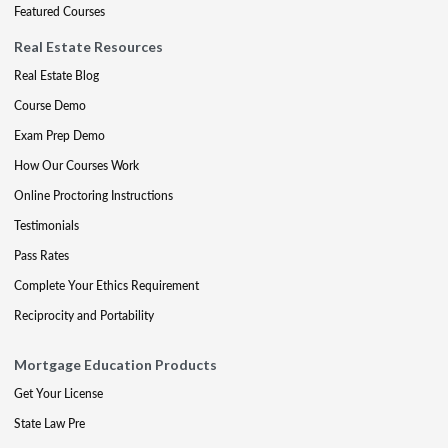
Featured Courses
Real Estate Resources
Real Estate Blog
Course Demo
Exam Prep Demo
How Our Courses Work
Online Proctoring Instructions
Testimonials
Pass Rates
Complete Your Ethics Requirement
Reciprocity and Portability
Mortgage Education Products
Get Your License
State Law Pre