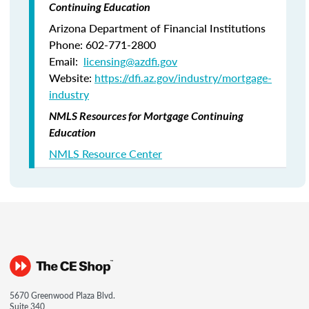
Continuing Education
Arizona Department of Financial Institutions
Phone: 602-771-2800
Email:
licensing@azdfi.gov
Website:
https://dfi.az.gov/industry/mortgage-
industry
NMLS Resources for Mortgage Continuing
Education
NMLS Resource Center
5670 Greenwood Plaza Blvd.
Suite 340