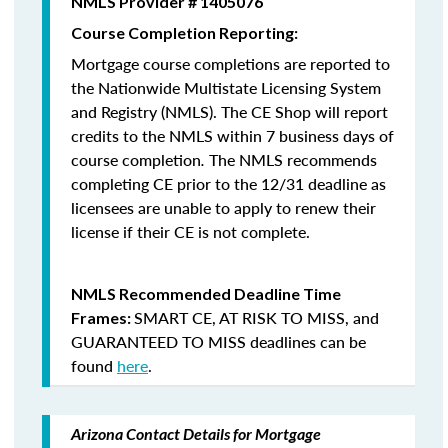
NMLS Provider # 1405076
Course Completion Reporting:
Mortgage course completions are reported to
the Nationwide Multistate Licensing System
and Registry (NMLS). The CE Shop will report
credits to the NMLS within 7 business days of
course completion
.
The NMLS recommends
completing CE prior to the 12/31 deadline as
licensees are unable to apply to renew their
license if their CE is not complete.
NMLS Recommended Deadline Time
SMART CE
,
AT RISK TO MISS
, and
Frames:
GUARANTEED TO MISS
deadlines can be
found
here
.
Arizona Contact Details for Mortgage