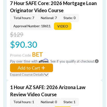
7 Hour SAFE Core: 2026 Mortgage Loan
Originator Video Course
Total hours: 7
National: 7
State: 0
Approval Number: 18611
VIDEO
$129
$90.30
BET
Promo Code
Pay over time with
Affirm
. See if you qualify at checkout.
Add to Cart
Expand Course Details
1 Hour AZ SAFE: 2026 Arizona Law
Review Video Course
Total hours: 1
National: 0
State: 1