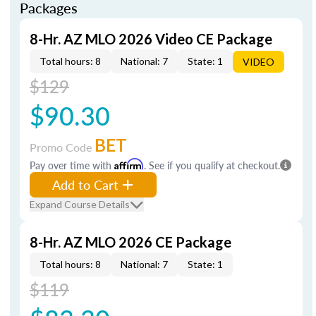
Packages
8-Hr. AZ MLO 2026 Video CE Package
Total hours: 8
National: 7
State: 1
VIDEO
$129
$90.30
BET
Promo Code
Pay over time with
Affirm
. See if you qualify at checkout.
Add to Cart
Expand Course Details
8-Hr. AZ MLO 2026 CE Package
Total hours: 8
National: 7
State: 1
$119