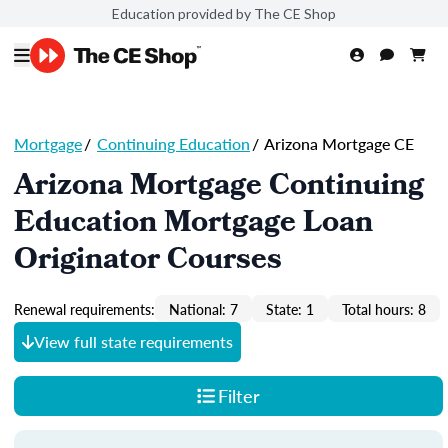
Education provided by The CE Shop
Mortgage
/
Continuing Education
/
Arizona Mortgage CE
Arizona Mortgage Continuing
Education Mortgage Loan
Originator Courses
Renewal requirements:
National: 7
State: 1
Total hours: 8
View full state requirements
Filter