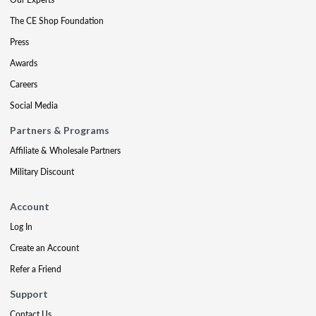
The CE Shop Foundation
Press
Awards
Careers
Social Media
Partners & Programs
Affiliate & Wholesale Partners
Military Discount
Account
Log In
Create an Account
Refer a Friend
Support
Contact Us