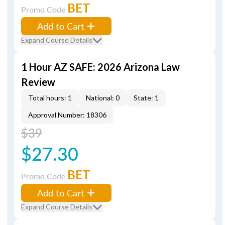
BET
Promo Code
Add to Cart
Expand Course Details
1 Hour AZ SAFE: 2026 Arizona Law
Review
Total hours: 1
National: 0
State: 1
Approval Number: 18306
$39
$27.30
BET
Promo Code
Add to Cart
Expand Course Details