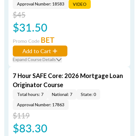
Approval Number: 18583
VIDEO
$45
$31.50
BET
Promo Code
Add to Cart
Expand Course Details
7 Hour SAFE Core: 2026 Mortgage Loan
Originator Course
Total hours: 7
National: 7
State: 0
Approval Number: 17863
$119
$83.30