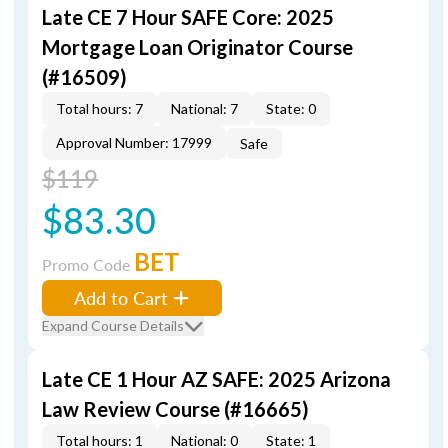
Late CE 7 Hour SAFE Core: 2025
Mortgage Loan Originator Course
(#16509)
Total hours: 7
National: 7
State: 0
Approval Number: 17999
Safe
$119
$83.30
BET
Promo Code
Add to Cart
Expand Course Details
Late CE 1 Hour AZ SAFE: 2025 Arizona
Law Review Course (#16665)
Total hours: 1
National: 0
State: 1