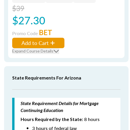
$39
$27.30
BET
Promo Code
Add to Cart
Expand Course Details
State Requirements For Arizona
State Requirement Details for Mortgage
Continuing Education
8 hours
Hours Required by the State:
3 hours of federal law