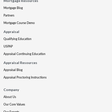
Mortgage Resources
Mortgage Blog
Partners
Mortgage Course Demo
Appraisal
Qualifying Education
USPAP
Appraisal Continuing Education
Appraisal Resources
Appraisal Blog
Appraisal Proctoring Instructions
Company
About Us
Our Core Values
Our Experts