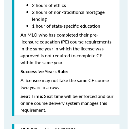
2 hours of ethics
2 hours of non-traditional mortgage
lending
1 hour of state-specific education
An MLO who has completed their pre-
licensure education (PE) course requirements
in the same year in which the license was
approved is not required to complete CE
within the same year.
Successive Years Rule:
A licensee may not take the same CE course
two years in a row.
Seat time will be enforced and our
Seat Time:
online course delivery system manages this
requirement.