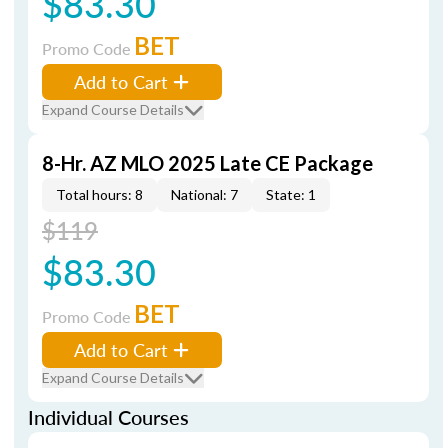
$83.30
BET
Promo Code
Add to Cart
Expand Course Details
8-Hr. AZ MLO 2025 Late CE Package
Total hours: 8
National: 7
State: 1
$119
$83.30
BET
Promo Code
Add to Cart
Expand Course Details
Individual Courses