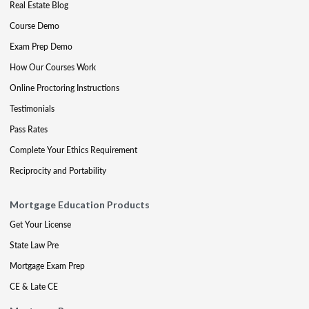
Real Estate Blog
Course Demo
Exam Prep Demo
How Our Courses Work
Online Proctoring Instructions
Testimonials
Pass Rates
Complete Your Ethics Requirement
Reciprocity and Portability
Mortgage Education Products
Get Your License
State Law Pre
Mortgage Exam Prep
CE & Late CE