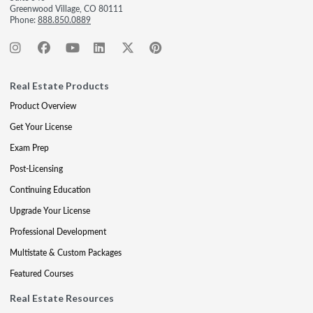
Greenwood Village, CO 80111
Phone:
888.850.0889
Real Estate Products
Product Overview
Get Your License
Exam Prep
Post-Licensing
Continuing Education
Upgrade Your License
Professional Development
Multistate & Custom Packages
Featured Courses
Real Estate Resources