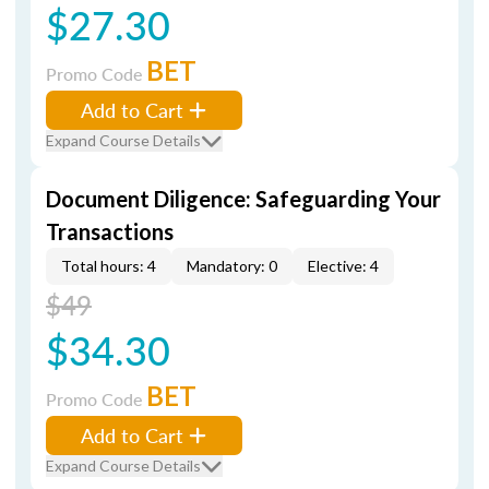
$27.30
BET
Promo Code
Add to Cart
Expand Course Details
Document Diligence: Safeguarding Your
Transactions
Total hours: 4
Mandatory: 0
Elective: 4
$49
$34.30
BET
Promo Code
Add to Cart
Expand Course Details