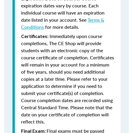
expiration dates vary by course. Each
individual course will have an expiration
date listed in your account. See
Terms &
Conditions
for more details.
Immediately upon course
Certificates:
completions, The CE Shop will provide
students with an electronic copy of the
course certificate of completion. Certificates
will remain in your account for a minimum
of five years, should you need additional
copies at a later time. Please refer to your
application to determine if you need to
submit your certificate(s) of completion.
Course completion dates are recorded using
Central Standard Time. Please note that the
date on your certificate of completion will
reflect this.
Final exams must be passed
Final Exam: