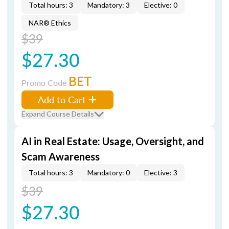
Total hours: 3
Mandatory: 3
Elective: 0
NAR® Ethics
$39
$27.30
BET
Promo Code
Add to Cart
Expand Course Details
AI in Real Estate: Usage, Oversight, and
Scam Awareness
Total hours: 3
Mandatory: 0
Elective: 3
$39
$27.30