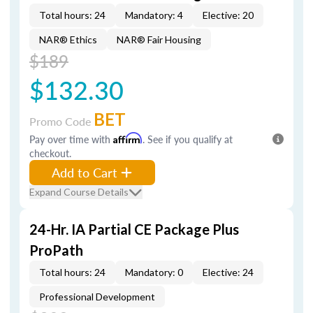
Total hours: 24
Mandatory: 4
Elective: 20
NAR® Ethics
NAR® Fair Housing
$189
$132.30
BET
Promo Code
Pay over time with
Affirm
. See if you qualify at
checkout.
Add to Cart
Expand Course Details
24-Hr. IA Partial CE Package Plus
ProPath
Total hours: 24
Mandatory: 0
Elective: 24
Professional Development