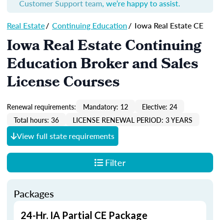
Customer Support team
, we’re happy to assist.
Real Estate
/
Continuing Education
/
Iowa Real Estate CE
Iowa Real Estate Continuing
Education Broker and Sales
License Courses
Renewal requirements:
Mandatory: 12
Elective: 24
Total hours: 36
LICENSE RENEWAL PERIOD: 3 YEARS
View full state requirements
Filter
Packages
24-Hr. IA Partial CE Package