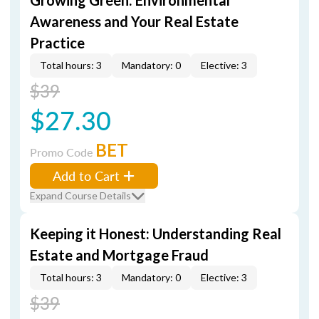
Growing Green: Environmental
Awareness and Your Real Estate
Practice
Total hours: 3
Mandatory: 0
Elective: 3
$39
$27.30
BET
Promo Code
Add to Cart
Expand Course Details
Keeping it Honest: Understanding Real
Estate and Mortgage Fraud
Total hours: 3
Mandatory: 0
Elective: 3
$39