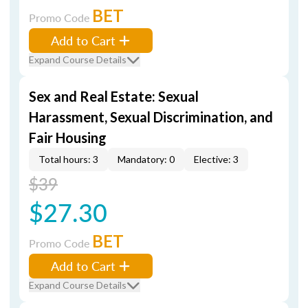
BET
Promo Code
Add to Cart
Expand Course Details
Sex and Real Estate: Sexual
Harassment, Sexual Discrimination, and
Fair Housing
Total hours: 3
Mandatory: 0
Elective: 3
$39
$27.30
BET
Promo Code
Add to Cart
Expand Course Details