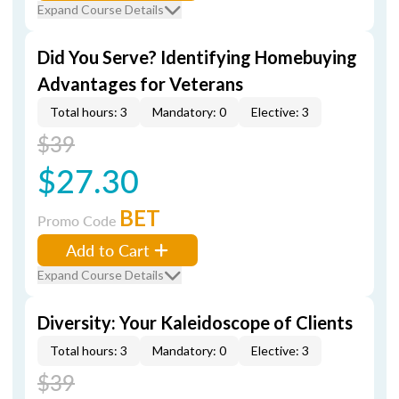
Expand Course Details
Did You Serve? Identifying Homebuying
Advantages for Veterans
Total hours: 3
Mandatory: 0
Elective: 3
$39
$27.30
BET
Promo Code
Add to Cart
Expand Course Details
Diversity: Your Kaleidoscope of Clients
Total hours: 3
Mandatory: 0
Elective: 3
$39