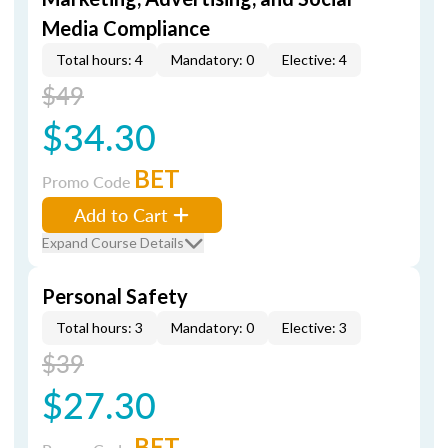
Media Compliance
Total hours: 4
Mandatory: 0
Elective: 4
$49
$34.30
BET
Promo Code
Add to Cart
Expand Course Details
Personal Safety
Total hours: 3
Mandatory: 0
Elective: 3
$39
$27.30
BET