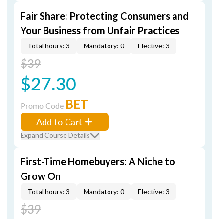
Fair Share: Protecting Consumers and
Your Business from Unfair Practices
Total hours: 3
Mandatory: 0
Elective: 3
$39
$27.30
BET
Promo Code
Add to Cart
Expand Course Details
First-Time Homebuyers: A Niche to
Grow On
Total hours: 3
Mandatory: 0
Elective: 3
$39