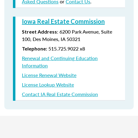
Asked Questions
or
Contact Us
.
Iowa Real Estate Commission
:
6200 Park Avenue,
Suite
Street Address
100,
Des Moines
,
IA
50321
515.725.9022 x8
Telephone:
Renewal and Continuing Education
Information
License Renewal Website
License Lookup Website
Contact IA Real Estate Commission