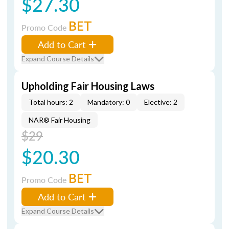
$27.30
BET
Promo Code
Add to Cart
Expand Course Details
Upholding Fair Housing Laws
Total hours: 2
Mandatory: 0
Elective: 2
NAR® Fair Housing
$29
$20.30
BET
Promo Code
Add to Cart
Expand Course Details