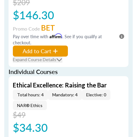
$209
$146.30
BET
Promo Code
Pay over time with
Affirm
. See if you qualify at
checkout.
Add to Cart
Expand Course Details
Individual Courses
Ethical Excellence: Raising the Bar
Total hours: 4
Mandatory: 4
Elective: 0
NAR® Ethics
$49
$34.30