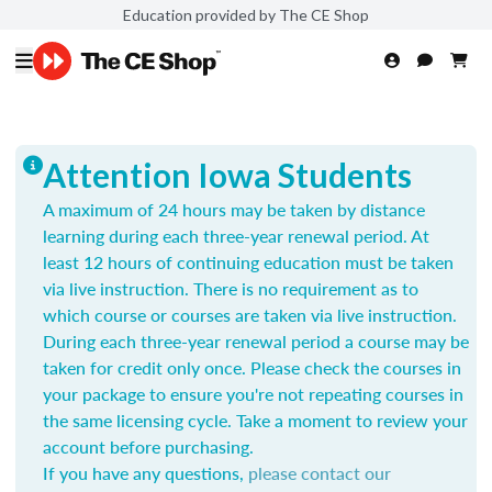
Education provided by The CE Shop
Attention Iowa Students
A maximum of 24 hours may be taken by distance
learning during each three-year renewal period. At
least 12 hours of continuing education must be taken
via live instruction. There is no requirement as to
which course or courses are taken via live instruction.
During each three-year renewal period a course may be
taken for credit only once.
Please check the courses in
your package to ensure you're not repeating courses in
the same licensing cycle. Take a moment to review your
account before purchasing.
If you have any questions,
please contact our