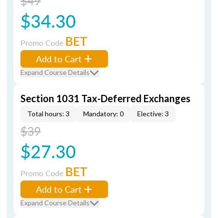
$49
$34.30
BET
Promo Code
Add to Cart
Expand Course Details
Section 1031 Tax-Deferred Exchanges
Total hours: 3
Mandatory: 0
Elective: 3
$39
$27.30
BET
Promo Code
Add to Cart
Expand Course Details