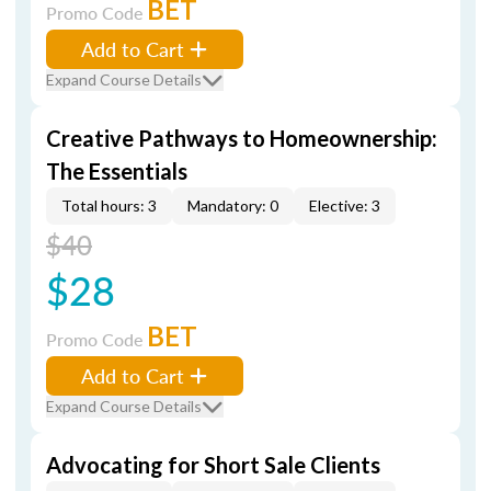
BET
Promo Code
Add to Cart
Expand Course Details
Creative Pathways to Homeownership:
The Essentials
Total hours: 3
Mandatory: 0
Elective: 3
$40
$28
BET
Promo Code
Add to Cart
Expand Course Details
Advocating for Short Sale Clients