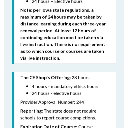
24 hours – Elective hours
Note: per Iowa state regulations,
a
maximum of 24 hours may be taken by
distance learning during each three-year
renewal period. At least 12 hours of
continuing education must be taken via
live instruction. There is no requirement
as to which course or courses are taken
via live instruction.
28 hours
The CE Shop’s Offering:
4 hours - mandatory ethics hours
24 hours - elective hours
Provider Approval Number: 244
The state does not require
Reporting:
schools to report course completions.
Course
Expiration Date of Course: