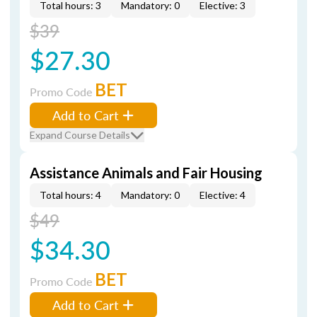
Total hours: 3
Mandatory: 0
Elective: 3
$39
$27.30
BET
Promo Code
Add to Cart
Expand Course Details
Assistance Animals and Fair Housing
Total hours: 4
Mandatory: 0
Elective: 4
$49
$34.30
BET
Promo Code
Add to Cart