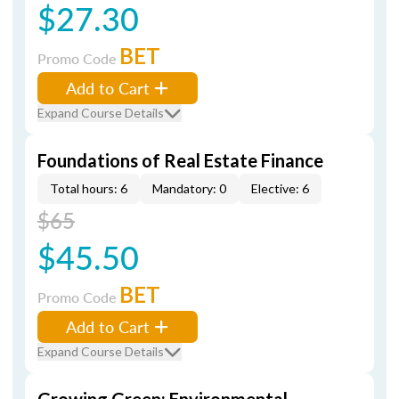
$27.30
BET
Promo Code
Add to Cart
Expand Course Details
Foundations of Real Estate Finance
Total hours: 6
Mandatory: 0
Elective: 6
$65
$45.50
BET
Promo Code
Add to Cart
Expand Course Details