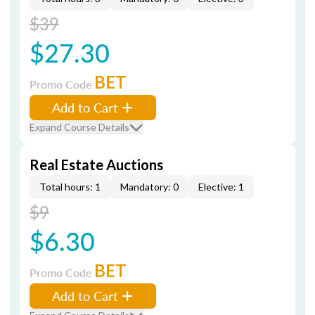
$39
$27.30
BET
Promo Code
Add to Cart
Expand Course Details
Real Estate Auctions
Total hours: 1
Mandatory: 0
Elective: 1
$9
$6.30
BET
Promo Code
Add to Cart