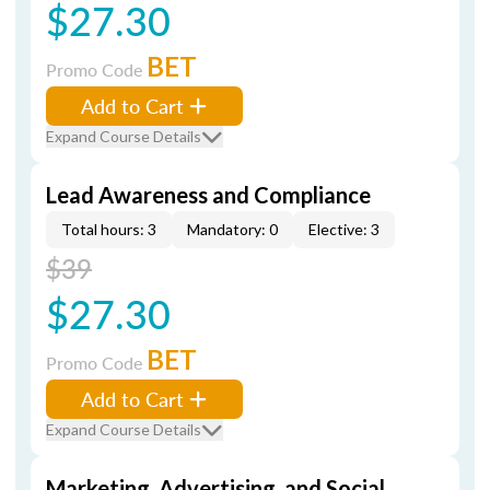
$27.30
BET
Promo Code
Add to Cart
Expand Course Details
Lead Awareness and Compliance
Total hours: 3
Mandatory: 0
Elective: 3
$39
$27.30
BET
Promo Code
Add to Cart
Expand Course Details
Marketing, Advertising, and Social