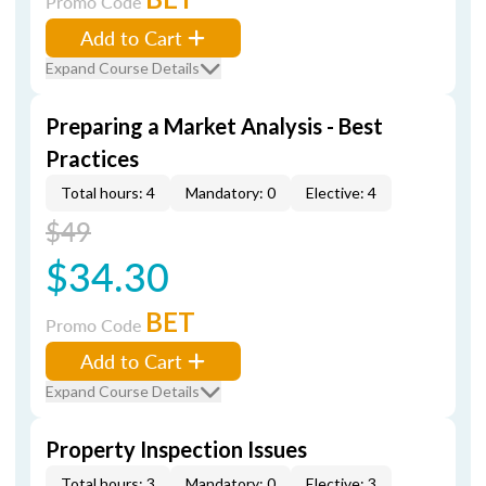
Promo Code
Add to Cart
Expand Course Details
Preparing a Market Analysis - Best
Practices
Total hours: 4
Mandatory: 0
Elective: 4
$49
$34.30
BET
Promo Code
Add to Cart
Expand Course Details
Property Inspection Issues
Total hours: 3
Mandatory: 0
Elective: 3