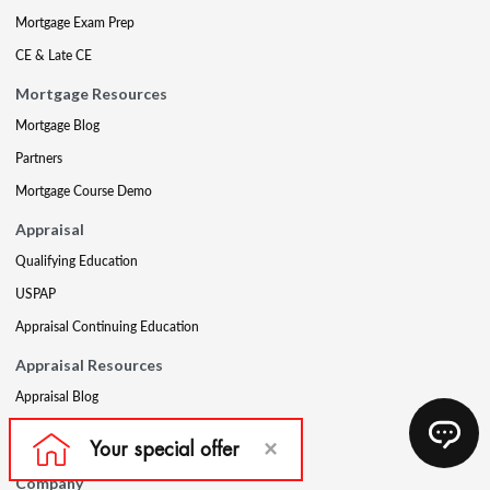
Mortgage Exam Prep
CE & Late CE
Mortgage Resources
Mortgage Blog
Partners
Mortgage Course Demo
Appraisal
Qualifying Education
USPAP
Appraisal Continuing Education
Appraisal Resources
Appraisal Blog
Appraisal Proctoring Instructions
Company