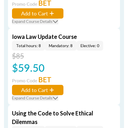
BET
Promo Code
Add to Cart
Expand Course Details
Iowa Law Update Course
Total hours: 8
Mandatory: 8
Elective: 0
$85
$59.50
BET
Promo Code
Add to Cart
Expand Course Details
Using the Code to Solve Ethical
Dilemmas