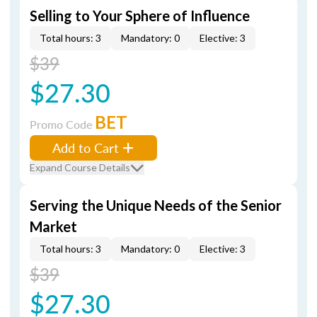
Selling to Your Sphere of Influence
Total hours: 3
Mandatory: 0
Elective: 3
$39
$27.30
BET
Promo Code
Add to Cart
Expand Course Details
Serving the Unique Needs of the Senior
Market
Total hours: 3
Mandatory: 0
Elective: 3
$39
$27.30