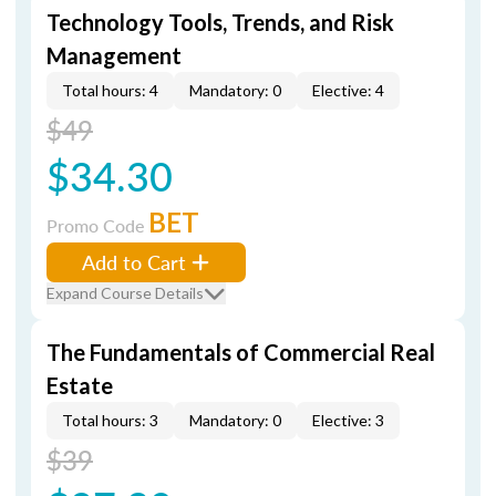
Technology Tools, Trends, and Risk
Management
Total hours: 4
Mandatory: 0
Elective: 4
$49
$34.30
BET
Promo Code
Add to Cart
Expand Course Details
The Fundamentals of Commercial Real
Estate
Total hours: 3
Mandatory: 0
Elective: 3
$39