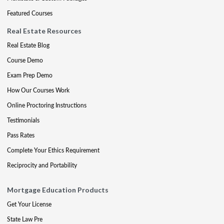
Featured Courses
Real Estate Resources
Real Estate Blog
Course Demo
Exam Prep Demo
How Our Courses Work
Online Proctoring Instructions
Testimonials
Pass Rates
Complete Your Ethics Requirement
Reciprocity and Portability
Mortgage Education Products
Get Your License
State Law Pre