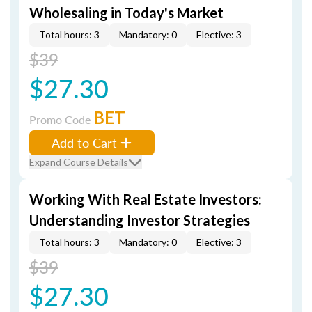
Wholesaling in Today's Market
Total hours: 3
Mandatory: 0
Elective: 3
$39
$27.30
BET
Promo Code
Add to Cart
Expand Course Details
Working With Real Estate Investors:
Understanding Investor Strategies
Total hours: 3
Mandatory: 0
Elective: 3
$39
$27.30