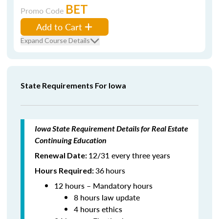
BET
Promo Code
Add to Cart
Expand Course Details
State Requirements For Iowa
Iowa State Requirement Details for Real Estate
Continuing Education
12/31 every three years
Renewal Date:
36
hours
Hours Required:
12 hours – Mandatory hours
8 hours law update
4 hours ethics