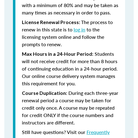
with a minimum of 80% and may be taken as
many times as necessary in order to pass.
The process to
License Renewal Process:
renew in this state is to
log in
to the
licensing system online and follow the
prompts to renew.
Students
Max Hours in a 24-Hour Period:
will not receive credit for more than 8 hours
of continuing education in a 24-hour period.
Our online course delivery system manages
this requirement for you.
During each three-year
Course Duplication:
renewal period a course may be taken for
credit only once. A course may be repeated
for credit ONLY if the course numbers and
instructors are different.
Still have questions? Visit our
Frequently