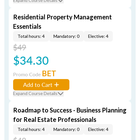
Expand Course Details
Residential Property Management
Essentials
Total hours: 4
Mandatory: 0
Elective: 4
$49
$34.30
BET
Promo Code
Add to Cart
Expand Course Details
Roadmap to Success - Business Planning
for Real Estate Professionals
Total hours: 4
Mandatory: 0
Elective: 4