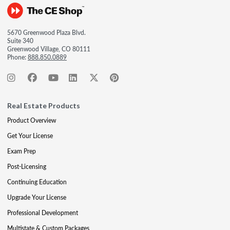
5670 Greenwood Plaza Blvd.
Suite 340
Greenwood Village, CO 80111
Phone:
888.850.0889
Real Estate Products
Product Overview
Get Your License
Exam Prep
Post-Licensing
Continuing Education
Upgrade Your License
Professional Development
Multistate & Custom Packages