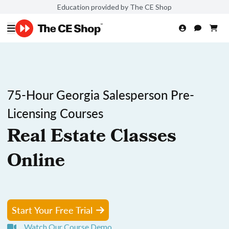
Education provided by The CE Shop
75-Hour Georgia Salesperson Pre-
Licensing Courses
Real Estate Classes
Online
Start Your Free Trial
Watch Our Course Demo