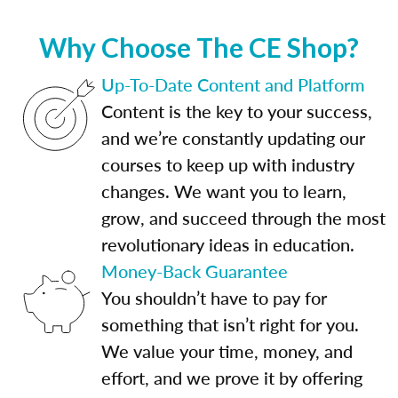
Why Choose The CE Shop?
Up-To-Date Content and Platform
Content is the key to your success,
and we’re constantly updating our
courses to keep up with industry
changes. We want you to learn,
grow, and succeed through the most
revolutionary ideas in education.
Money-Back Guarantee
You shouldn’t have to pay for
something that isn’t right for you.
We value your time, money, and
effort, and we prove it by offering