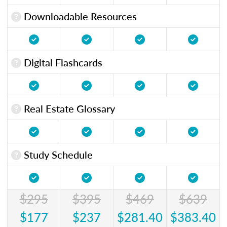
Downloadable Resources
Digital Flashcards
Real Estate Glossary
Study Schedule
$295
$395
$469
$639
$177
$237
$281.40
$383.40