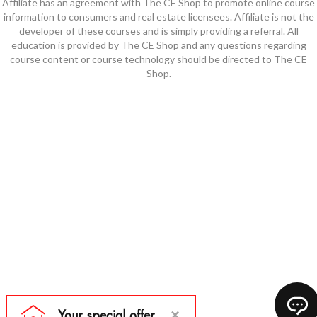
Affiliate has an agreement with The CE Shop to promote online course
information to consumers and real estate licensees. Affiliate is not the
developer of these courses and is simply providing a referral. All
education is provided by The CE Shop and any questions regarding
course content or course technology should be directed to The CE
Shop.