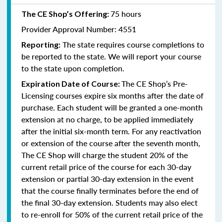
75 hours
The CE Shop’s Offering:
Provider Approval Number: 4551
The state requires course completions to
Reporting:
be reported to the state. We will report your course
to the state upon completion.
The CE Shop’s Pre-
Expiration Date of Course:
Licensing courses expire six months after the date of
purchase. Each student will be granted a one-month
extension at no charge, to be applied immediately
after the initial six-month term. For any reactivation
or extension of the course after the seventh month,
The CE Shop will charge the student 20% of the
current retail price of the course for each 30-day
extension or partial 30-day extension in the event
that the course finally terminates before the end of
the final 30-day extension. Students may also elect
to re-enroll for 50% of the current retail price of the