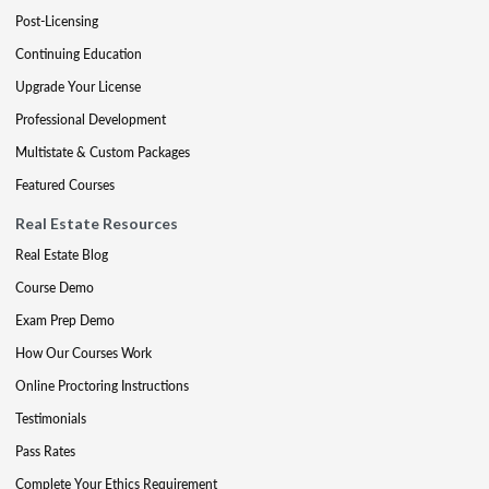
Post-Licensing
Continuing Education
Upgrade Your License
Professional Development
Multistate & Custom Packages
Featured Courses
Real Estate Resources
Real Estate Blog
Course Demo
Exam Prep Demo
How Our Courses Work
Online Proctoring Instructions
Testimonials
Pass Rates
Complete Your Ethics Requirement