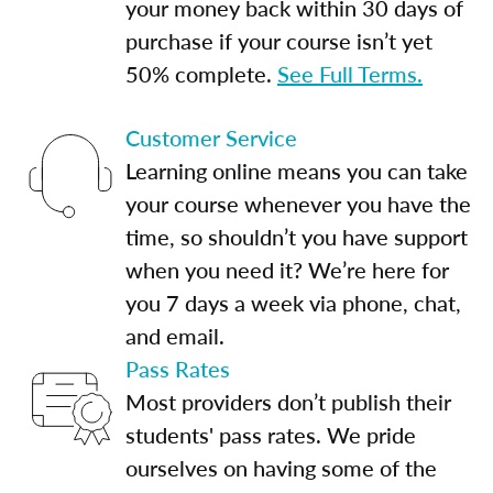
your money back within 30 days of
purchase if your course isn’t yet
50% complete.
See Full Terms.
Customer Service
Learning online means you can take
your course whenever you have the
time, so shouldn’t you have support
when you need it? We’re here for
you 7 days a week via phone, chat,
and email.
Pass Rates
Most providers don’t publish their
students' pass rates. We pride
ourselves on having some of the