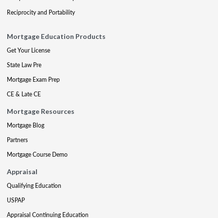
Reciprocity and Portability
Mortgage Education Products
Get Your License
State Law Pre
Mortgage Exam Prep
CE & Late CE
Mortgage Resources
Mortgage Blog
Partners
Mortgage Course Demo
Appraisal
Qualifying Education
USPAP
Appraisal Continuing Education