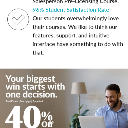
Salesperson Pre-Licensing Course.
96% Student Satisfaction Rate
Our students overwhelmingly love
their courses. We like to think our
features, support, and intuitive
interface have something to do with
that.