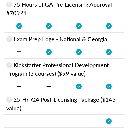
75 Hours of GA Pre-Licensing Approval
#70921
Exam Prep Edge - National & Georgia
Kickstarter Professional Development
Program (3 courses) ($99 value)
25-Hr. GA Post-Licensing Package ($145
value)