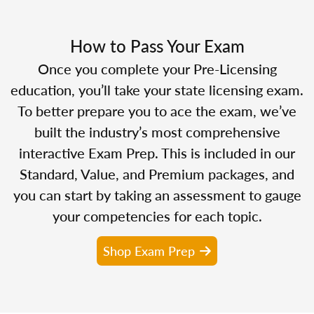
How to Pass Your Exam
Once you complete your Pre-Licensing
education, you’ll take your state licensing exam.
To better prepare you to ace the exam, we’ve
built the industry’s most comprehensive
interactive Exam Prep. This is included in our
Standard, Value, and Premium packages, and
you can start by taking an assessment to gauge
your competencies for each topic.
Shop Exam Prep