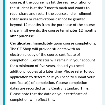
course, if the course has hit the year expiration or
the student is at the 7 month mark and wants to
repurchase and restart the course and enrollment.
Extensions or reactivations cannot be granted
beyond 12 months from the purchase of the course
since, in all events, the course terminates 12 months
after purchase.
Immediately upon course completions,
Certificates:
The CE Shop will provide students with an
electronic copy of the course certificate of
completion. Certificates will remain in your account
for a minimum of five years, should you need
additional copies at a later time. Please refer to your
application to determine if you need to submit your
certificate(s) of completion. Course completion
dates are recorded using Central Standard Time.
Please note that the date on your certificate of
completion will reflect this.