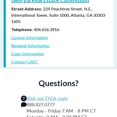
229 Peachtree Street, N.E.,
Street Address:
International Tower, Suite 1000, Atlanta, GA 30303-
1605
404.656.3916
Telephone:
License Information
Renewal Information
Exam Information
Contact GREC
Questions?
Visit our FAQs page
888.827.0777
Monday - Friday 7 AM - 8 PM CT
Saturday 9 AM - 3:30 PM CT