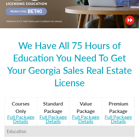
We Have All 75 Hours of
Education You Need To Get
Your Georgia Sales Real Estate
License
Courses
Standard
Value
Premium
Only
Package
Package
Package
Full Package
Full Package
Full Package
Full Package
Details
Details
Details
Details
Education