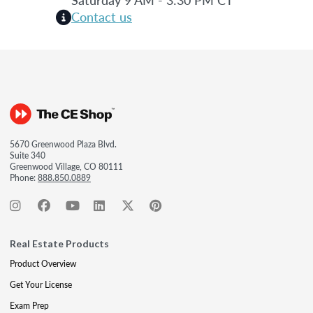
Contact us
5670 Greenwood Plaza Blvd.
Suite 340
Greenwood Village, CO 80111
Phone:
888.850.0889
Real Estate Products
Product Overview
Get Your License
Exam Prep