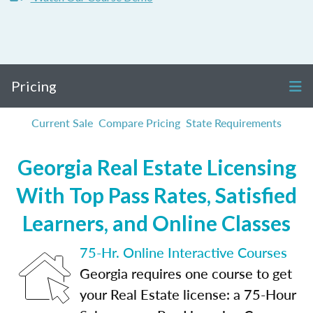
Pricing
Current Sale
Compare Pricing
State Requirements
Georgia Real Estate Licensing
With Top Pass Rates, Satisfied
Learners, and Online Classes
75-Hr. Online Interactive Courses
Georgia requires one course to get
your Real Estate license: a 75-Hour