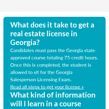
What does it take to get a
real estate license in
Georgia?
Candidates must pass the Georgia state-
approved course totaling 75 credit hours.
Once this is completed, the student is
allowed to sit for the Georgia
Salesperson Licensing Exam.
Read all steps to get your license »
What kind of information
will I learn in a course