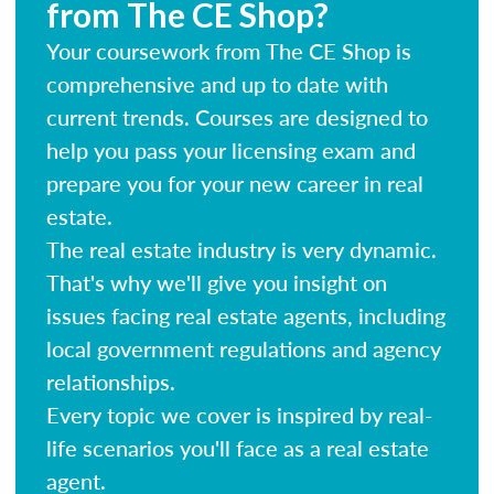
from The CE Shop?
Your coursework from The CE Shop is
comprehensive and up to date with
current trends. Courses are designed to
help you pass your licensing exam and
prepare you for your new career in real
estate.
The real estate industry is very dynamic.
That's why we'll give you insight on
issues facing real estate agents, including
local government regulations and agency
relationships.
Every topic we cover is inspired by real-
life scenarios you'll face as a real estate
agent.