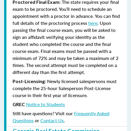
The state requires your final
Proctored Final Exam:
exam to be proctored. You’ll need to schedule an
appointment with a proctor in advance. You can find
full details of the proctoring process
here
. Upon
passing the final course exam, you will be asked to
sign an affidavit verifying your identity as the
student who completed the course and the final
course exam. Final exams must be passed with a
minimum of 72% and may be taken a maximum of 2
times. The second attempt must be completed on a
different day than the first attempt.
Newly licensed salespersons must
Post-Licensing:
complete the 25-hour Salesperson Post-License
course in their first year of licensure.
Notice to Students
GREC
Still have questions? Visit our
Frequently Asked
Questions
or
Contact Us
.
Georgia Real Estate Commission