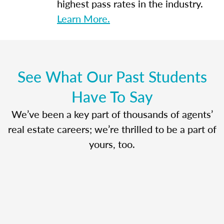
highest pass rates in the industry.
Learn More.
See What Our Past Students
Have To Say
We’ve been a key part of thousands of agents’
real estate careers; we’re thrilled to be a part of
yours, too.