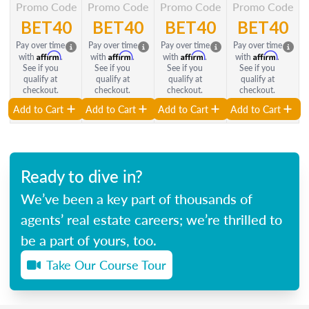
Promo Code
Promo Code
Promo Code
Promo Code
BET40
BET40
BET40
BET40
Pay over time
Pay over time
Pay over time
Pay over time
Affirm
Affirm
Affirm
Affirm
with
.
with
.
with
.
with
.
See if you
See if you
See if you
See if you
qualify at
qualify at
qualify at
qualify at
checkout.
checkout.
checkout.
checkout.
Add to Cart
Add to Cart
Add to Cart
Add to Cart
Ready to dive in?
We’ve been a key part of thousands of
agents’ real estate careers; we’re thrilled to
be a part of yours, too.
Take Our Course Tour