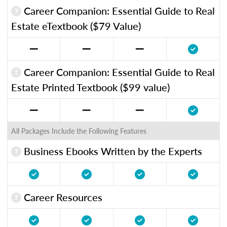
Career Companion: Essential Guide to Real
Estate eTextbook ($79 Value)
Career Companion: Essential Guide to Real
Estate Printed Textbook ($99 value)
All Packages Include the Following Features
Business Ebooks Written by the Experts
Career Resources