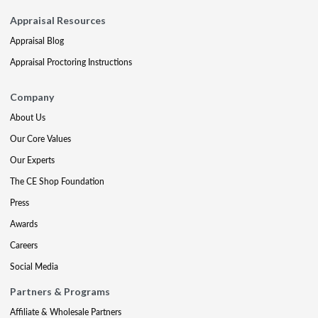
Appraisal Resources
Appraisal Blog
Appraisal Proctoring Instructions
Company
About Us
Our Core Values
Our Experts
The CE Shop Foundation
Press
Awards
Careers
Social Media
Partners & Programs
Affiliate & Wholesale Partners