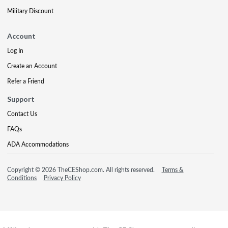
Military Discount
Account
Log In
Create an Account
Refer a Friend
Support
Contact Us
FAQs
ADA Accommodations
Copyright © 2026 TheCEShop.com. All rights reserved.
Terms &
Conditions
Privacy Policy