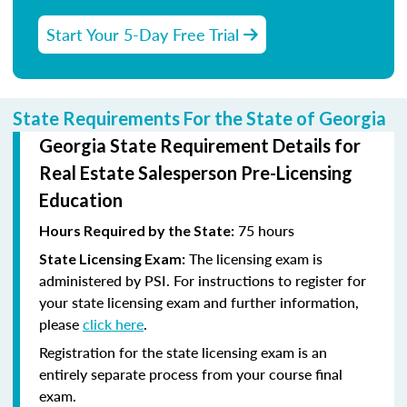
Start Your 5-Day Free Trial
State Requirements For the State of Georgia
Georgia State Requirement Details for
Real Estate Salesperson Pre-Licensing
Education
75 hours
Hours Required by the State:
The licensing exam is
State Licensing Exam:
administered by PSI. For instructions to register for
your state licensing exam and further information,
please
click here
.
Registration for the state licensing exam is an
entirely separate process from your course final
exam.