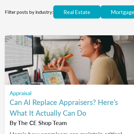
Real Estate
Mortgag
Filter posts by industry:
Appraisal
Can AI Replace Appraisers? Here’s
What It Actually Can Do
By
The CE Shop Team