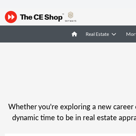
Real Estate
Mor
Whether you're exploring a new career o
dynamic time to be in real estate appra