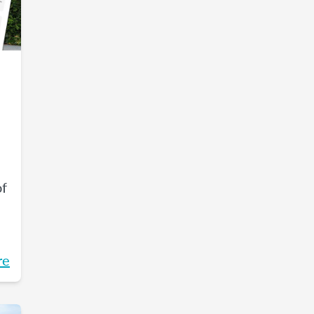
of
re