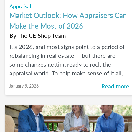
Appraisal
Market Outlook: How Appraisers Can
Make the Most of 2026
By
The CE Shop Team
It's 2026, and most signs point to a period of
rebalancing in real estate — but there are
some changes getting ready to rock the
appraisal world. To help make sense of it all,
we spoke with The CE Shop’s National
Read more
January 9, 2026
Appraisal Expert and USPAP Instructor
Rebecca (Becky) Jones about where
appraisers may find opportunity in 2026, and
how to prepare your practice to stay resilient
no matter how the market moves.