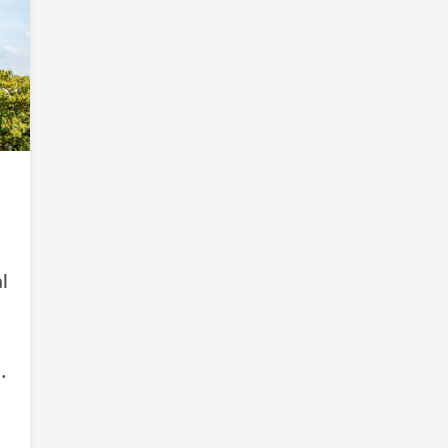
l
e
.