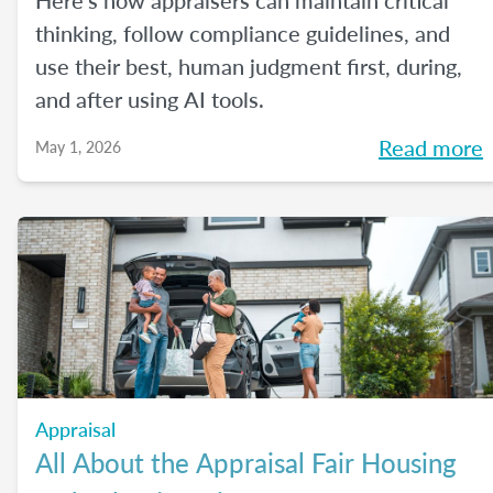
Here's how appraisers can maintain critical
thinking, follow compliance guidelines, and
use their best, human judgment first, during,
and after using AI tools.
Read more
May 1, 2026
Appraisal
All About the Appraisal Fair Housing