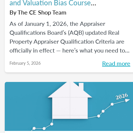
and Valuation Bias Course
Requirements
By
The CE Shop Team
As of January 1, 2026, the Appraiser
Qualifications Board’s (AQB) updated Real
Property Appraiser Qualification Criteria are
officially in effect — here’s what you need to
know.
Read more
February 5, 2026