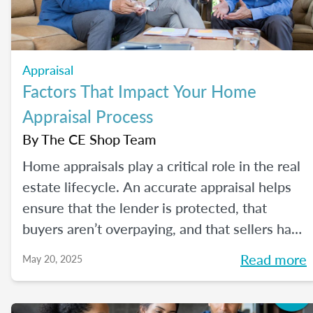
Appraisal
Factors That Impact Your Home
Appraisal Process
By
The CE Shop Team
Home appraisals play a critical role in the real
estate lifecycle. An accurate appraisal helps
ensure that the lender is protected, that
buyers aren’t overpaying, and that sellers have
a realistic expectation of value. All of this, of
Read more
May 20, 2025
course, depends on a number of factors...