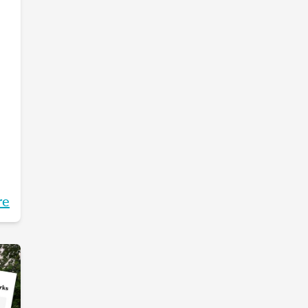
re
g.