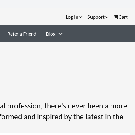
Support
Cart
Refer a Friend
Blog
al profession, there's never been a more
formed and inspired by the latest in the