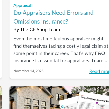
Appraisal
Do Appraisers Need Errors and
Omissions Insurance?
By
The CE Shop Team
Even the most meticulous appraiser might
find themselves facing a costly legal claim at
some point in their career. That’s why E&O
insurance is essential for appraisers. Learn
what this coverage includes, how much it
Read mo
November 14, 2025
costs, and how to choose a policy in this blo