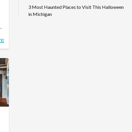
3 Most Haunted Places to Visit This Halloween
in Michigan
on
re