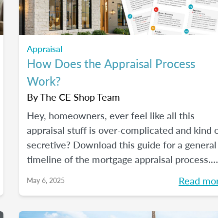
Appraisal
How Does the Appraisal Process
Work?
By
The CE Shop Team
Hey, homeowners, ever feel like all this
appraisal stuff is over-complicated and kind 
secretive? Download this guide for a general
timeline of the mortgage appraisal process.
PLUS, keep reading for a deep-dive into the
Read mo
May 6, 2025
ins and outs of the appraisal process.