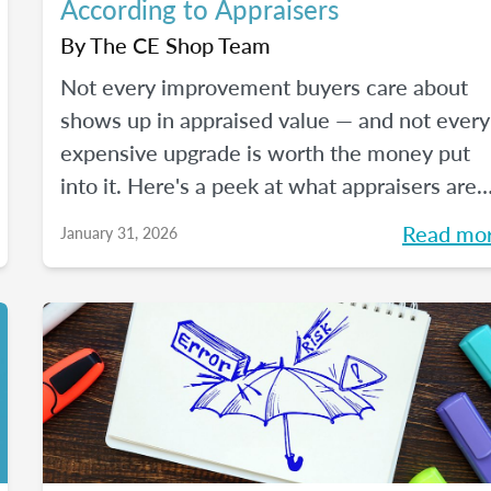
According to Appraisers
By
The CE Shop Team
Not every improvement buyers care about
shows up in appraised value — and not every
expensive upgrade is worth the money put
into it. Here's a peek at what appraisers are
actually seeing in the field as we move into
Read mo
January 31, 2026
2026, and how certain “trendy” upgrades
translate (or don’t) into supported value unde
appraisal standards.