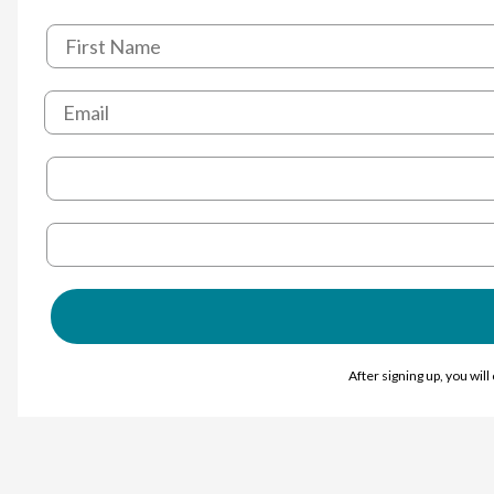
After signing up, you wil