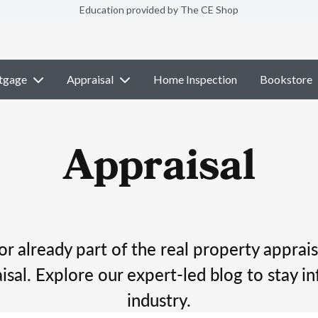
Education provided by The CE Shop
tgage
Appraisal
Home Inspection
Bookstore
Appraisal
r already part of the real property apprais
isal. Explore our expert-led blog to stay in
industry.