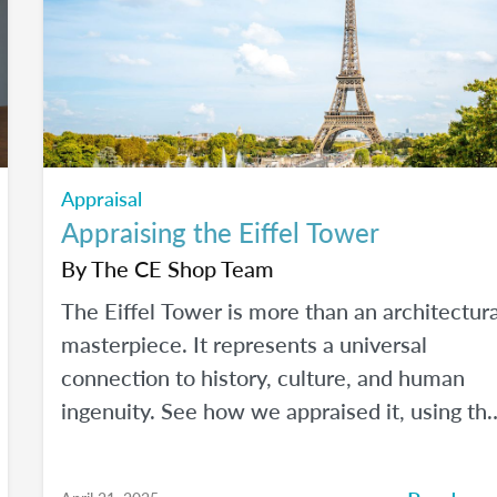
Appraisal
Appraising the Eiffel Tower
By
The CE Shop Team
The Eiffel Tower is more than an architectura
masterpiece. It represents a universal
connection to history, culture, and human
ingenuity. See how we appraised it, using th
USPAP and International Valuation Standards