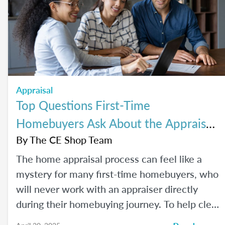
Appraisal
Top Questions First-Time
Homebuyers Ask About the Appraisal
Process
By
The CE Shop Team
The home appraisal process can feel like a
mystery for many first-time homebuyers, who
will never work with an appraiser directly
during their homebuying journey. To help clear
up the process and offer some answers to the