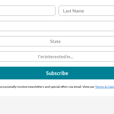
Subscribe
l occasionally receive newsletters and special offers via email. View our
Terms & Cond