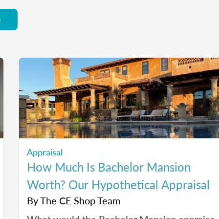
e
Appraisal
How Much Is Bachelor Mansion
Worth? Our Hypothetical Appraisal
By
The CE Shop Team