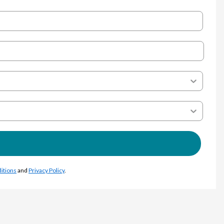
itions
and
Privacy Policy
.