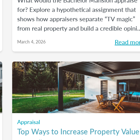
What would the Bachelor Mansion appraise
for? Explore a hypothetical assignment that
shows how appraisers separate “TV magic”
from real property and build a credible opini
of value.
Read mo
March 4, 2026
Appraisal
Top Ways to Increase Property Value