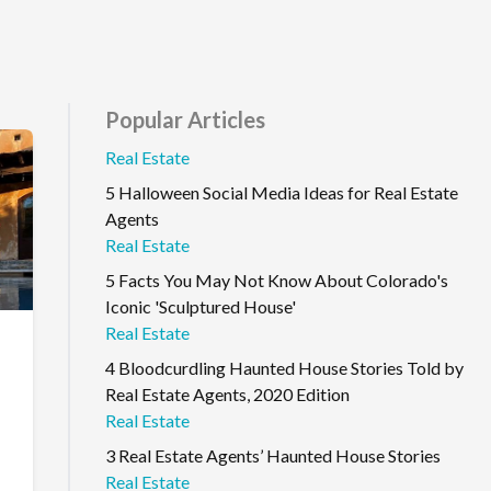
Popular Articles
Real Estate
5 Halloween Social Media Ideas for Real Estate
Agents
Real Estate
5 Facts You May Not Know About Colorado's
Iconic 'Sculptured House'
Real Estate
4 Bloodcurdling Haunted House Stories Told by
Real Estate Agents, 2020 Edition
Real Estate
3 Real Estate Agents’ Haunted House Stories
Real Estate