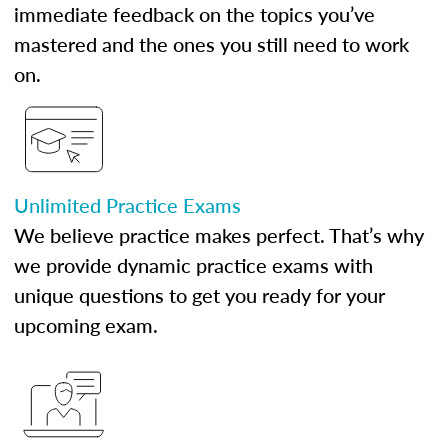
immediate feedback on the topics you’ve
mastered and the ones you still need to work
on.
Unlimited Practice Exams
We believe practice makes perfect. That’s why
we provide dynamic practice exams with
unique questions to get you ready for your
upcoming exam.