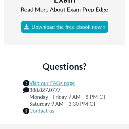
Read More About Exam Prep Edge
Download the free ebook now »
Questions?
Visit our FAQs page
888.827.0777
Monday - Friday 7 AM - 8 PM CT
Saturday 9 AM - 3:30 PM CT
Contact us