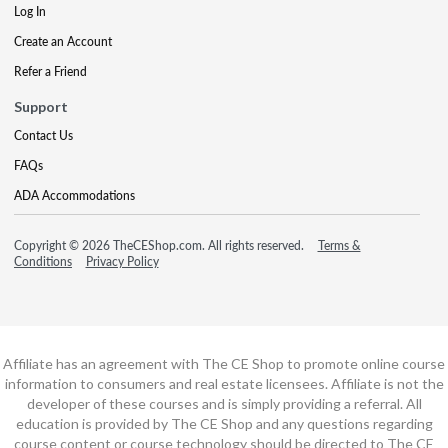
Log In
Create an Account
Refer a Friend
Support
Contact Us
FAQs
ADA Accommodations
Copyright © 2026 TheCEShop.com. All rights reserved.
Terms &
Conditions
Privacy Policy
Affiliate has an agreement with The CE Shop to promote online course
information to consumers and real estate licensees. Affiliate is not the
developer of these courses and is simply providing a referral. All
education is provided by The CE Shop and any questions regarding
course content or course technology should be directed to The CE