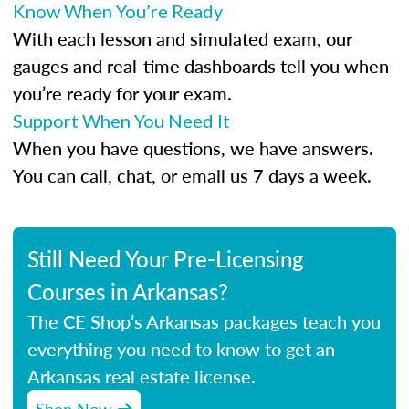
Know When You’re Ready
With each lesson and simulated exam, our
gauges and real-time dashboards tell you when
you’re ready for your exam.
Support When You Need It
When you have questions, we have answers.
You can call, chat, or email us 7 days a week.
Still Need Your Pre-Licensing
Courses in Arkansas?
The CE Shop’s Arkansas packages teach you
everything you need to know to get an
Arkansas real estate license.
Shop Now