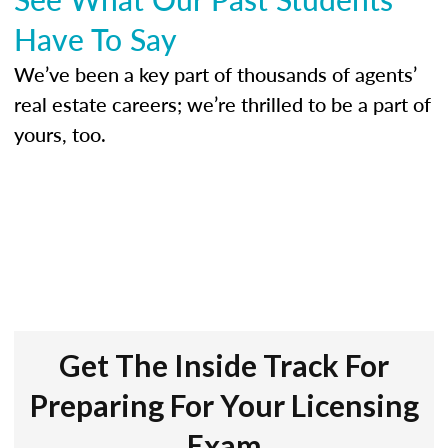
Have To Say
We’ve been a key part of thousands of agents’
real estate careers; we’re thrilled to be a part of
yours, too.
Get The Inside Track For
Preparing For Your Licensing
Exam