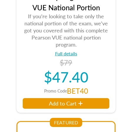
VUE National Portion
If you're looking to take only the
national portion of the exam, we've
got you covered with this complete
Pearson VUE national portion
program.
Full details
$79
$47.40
BET40
Promo Code
Add to Cart
FEATURED