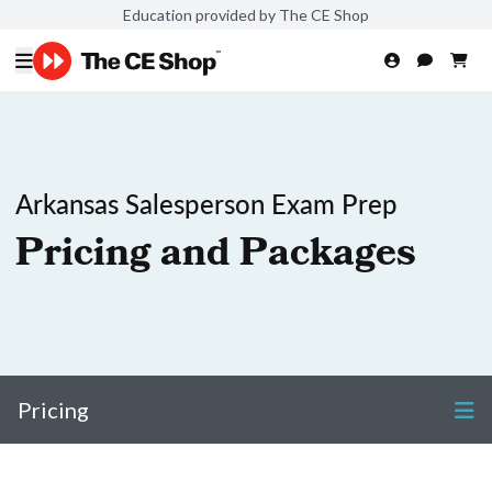
Education provided by The CE Shop
Arkansas Salesperson Exam Prep
Pricing and Packages
Pricing