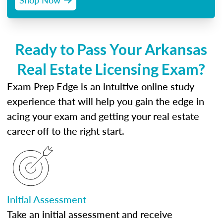
Ready to Pass Your Arkansas
Real Estate Licensing Exam?
Exam Prep Edge is an intuitive online study
experience that will help you gain the edge in
acing your exam and getting your real estate
career off to the right start.
Initial Assessment
Take an initial assessment and receive