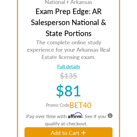
National + Arkansas
Exam Prep Edge: AR
Salesperson National &
State Portions
The complete online study
experience for your Arkansas Real
Estate licensing exam.
Full details
$135
$81
BET40
Promo Code
Affirm
Pay over time with
. See if you
qualify at checkout.
Add to Cart