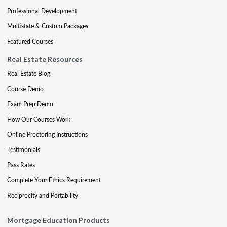
Professional Development
Multistate & Custom Packages
Featured Courses
Real Estate Resources
Real Estate Blog
Course Demo
Exam Prep Demo
How Our Courses Work
Online Proctoring Instructions
Testimonials
Pass Rates
Complete Your Ethics Requirement
Reciprocity and Portability
Mortgage Education Products