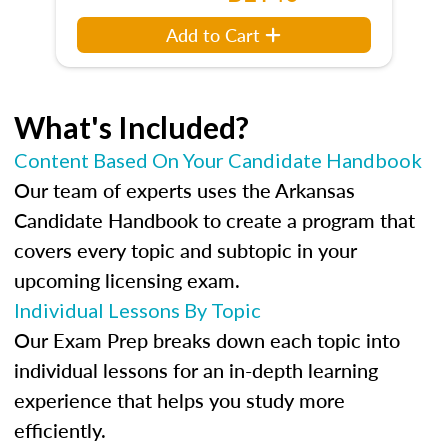
Add to Cart
What's Included?
Content Based On Your Candidate Handbook
Our team of experts uses the Arkansas
Candidate Handbook to create a program that
covers every topic and subtopic in your
upcoming licensing exam.
Individual Lessons By Topic
Our Exam Prep breaks down each topic into
individual lessons for an in-depth learning
experience that helps you study more
efficiently.