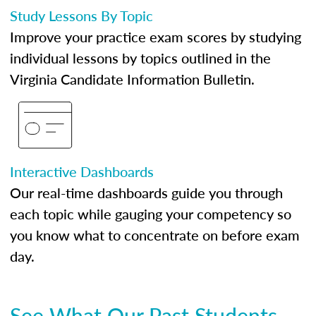
Study Lessons By Topic
Improve your practice exam scores by studying
individual lessons by topics outlined in the
Virginia Candidate Information Bulletin.
Interactive Dashboards
Our real-time dashboards guide you through
each topic while gauging your competency so
you know what to concentrate on before exam
day.
See What Our Past Students