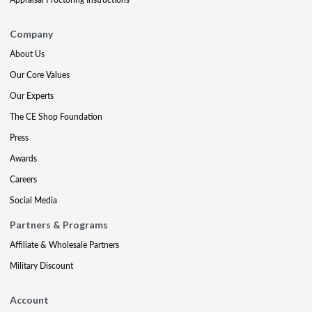
Company
About Us
Our Core Values
Our Experts
The CE Shop Foundation
Press
Awards
Careers
Social Media
Partners & Programs
Affiliate & Wholesale Partners
Military Discount
Account