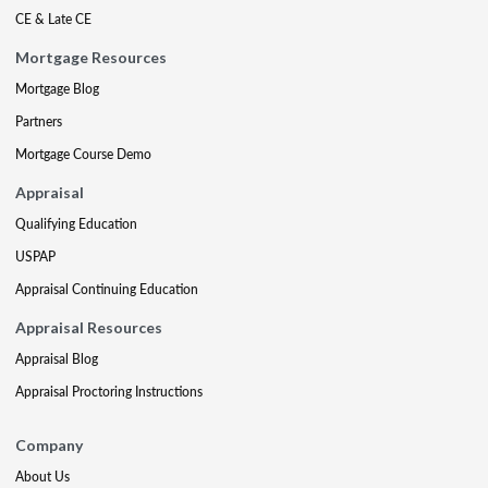
CE & Late CE
Mortgage Resources
Mortgage Blog
Partners
Mortgage Course Demo
Appraisal
Qualifying Education
USPAP
Appraisal Continuing Education
Appraisal Resources
Appraisal Blog
Appraisal Proctoring Instructions
Company
About Us