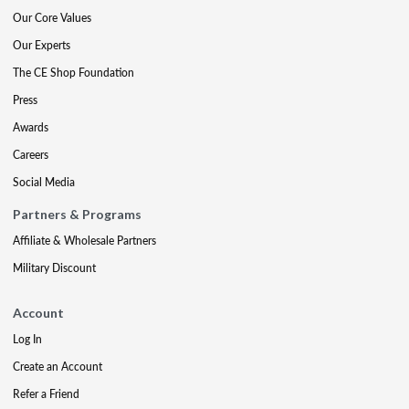
Our Core Values
Our Experts
The CE Shop Foundation
Press
Awards
Careers
Social Media
Partners & Programs
Affiliate & Wholesale Partners
Military Discount
Account
Log In
Create an Account
Refer a Friend