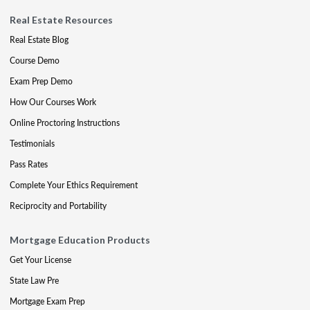
Real Estate Resources
Real Estate Blog
Course Demo
Exam Prep Demo
How Our Courses Work
Online Proctoring Instructions
Testimonials
Pass Rates
Complete Your Ethics Requirement
Reciprocity and Portability
Mortgage Education Products
Get Your License
State Law Pre
Mortgage Exam Prep