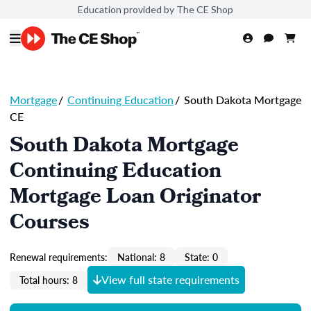
Education provided by The CE Shop
Mortgage
/
Continuing Education
/
South Dakota Mortgage
CE
South Dakota Mortgage
Continuing Education
Mortgage Loan Originator
Courses
Renewal requirements:
National: 8
State: 0
View full state requirements
Total hours: 8