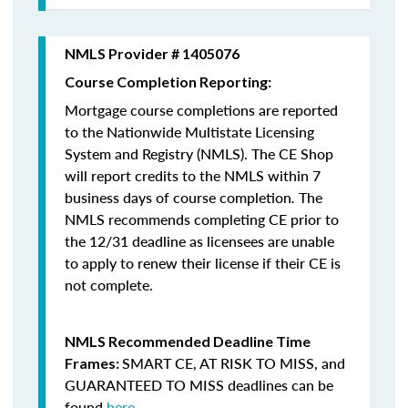
NMLS Provider # 1405076
Course Completion Reporting:
Mortgage course completions are reported
to the Nationwide Multistate Licensing
System and Registry (NMLS). The CE Shop
will report credits to the NMLS within 7
business days of course completion
.
The
NMLS recommends completing CE prior to
the 12/31 deadline as licensees are unable
to apply to renew their license if their CE is
not complete.
NMLS Recommended Deadline Time
SMART CE
,
AT RISK TO MISS
, and
Frames:
GUARANTEED TO MISS
deadlines can be
found
here
.