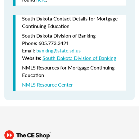
South Dakota Contact Details for Mortgage
Continuing Education
South Dakota Division of Banking
Phone: 605.773.3421
Email:
banking@state.sd.us
Website:
South Dakota Division of Banking
NMLS Resources for Mortgage Continuing
Education
NMLS Resource Center