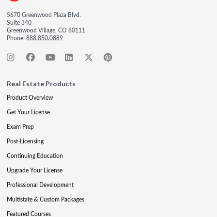
5670 Greenwood Plaza Blvd.
Suite 340
Greenwood Village, CO 80111
Phone:
888.850.0889
Real Estate Products
Product Overview
Get Your License
Exam Prep
Post-Licensing
Continuing Education
Upgrade Your License
Professional Development
Multistate & Custom Packages
Featured Courses