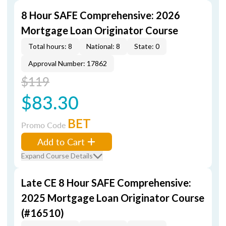
8 Hour SAFE Comprehensive: 2026
Mortgage Loan Originator Course
Total hours: 8
National: 8
State: 0
Approval Number: 17862
$119
$83.30
BET
Promo Code
Add to Cart
Expand Course Details
Late CE 8 Hour SAFE Comprehensive:
2025 Mortgage Loan Originator Course
(#16510)