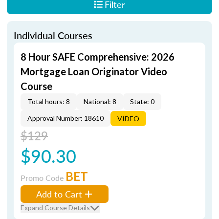
Filter
Individual Courses
8 Hour SAFE Comprehensive: 2026
Mortgage Loan Originator Video
Course
Total hours: 8
National: 8
State: 0
Approval Number: 18610
VIDEO
$129
$90.30
BET
Promo Code
Add to Cart
Expand Course Details