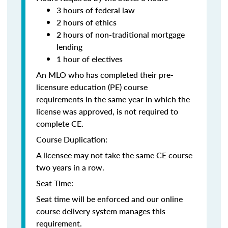
3 hours of federal law
2 hours of ethics
2 hours of non-traditional mortgage
lending
1 hour of electives
An MLO who has completed their pre-
licensure education (PE) course
requirements in the same year in which the
license was approved, is not required to
complete CE.
Course Duplication:
A licensee may not take the same CE course
two years in a row.
Seat Time:
Seat time will be enforced and our online
course delivery system manages this
requirement.