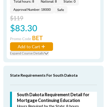
Total hours: 8
National: 8
State: 0
Approval Number: 18000
Safe
$119
$83.30
BET
Promo Code
Add to Cart
Expand Course Details
State Requirements For South Dakota
South Dakota Requirement Detail for
Mortgage Continuing Education
Hours Required by the State: 8 hours