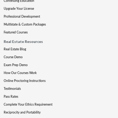
Continuing Education
Upgrade Your License
Professional Development
Multistate & Custom Packages
Featured Courses
Real Estate Resources
Real Estate Blog
Course Demo
Exam Prep Demo
How Our Courses Work
Online Proctoring Instructions
Testimonials
Pass Rates
Complete Your Ethics Requirement
Reciprocity and Portability