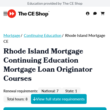
Education provided by The CE Shop
Mortgage
/
Continuing Education
/
Rhode Island Mortgage
CE
Rhode Island Mortgage
Continuing Education
Mortgage Loan Originator
Courses
Renewal requirements:
National: 7
State: 1
View full state requirements
Total hours: 8