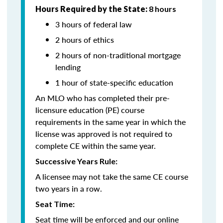
Hours Required by the State:
8 hours
3 hours of federal law
2 hours of ethics
2 hours of non-traditional mortgage
lending
1 hour of state-specific education
An MLO who has completed their pre-
licensure education (PE) course
requirements in the same year in which the
license was approved is not required to
complete CE within the same year.
Successive Years Rule:
A licensee may not take the same CE course
two years in a row.
Seat Time:
Seat time will be enforced and our online