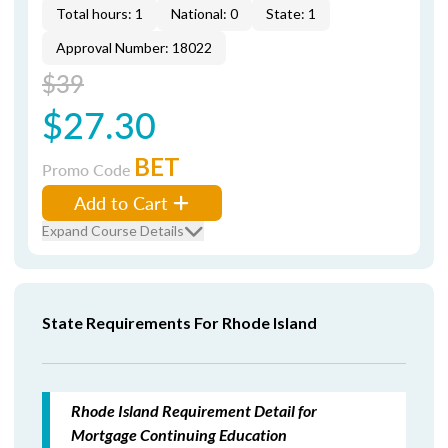
Total hours: 1
National: 0
State: 1
Approval Number: 18022
$39
$27.30
BET
Promo Code
Add to Cart
Expand Course Details
State Requirements For Rhode Island
Rhode Island Requirement Detail for
Mortgage Continuing Education