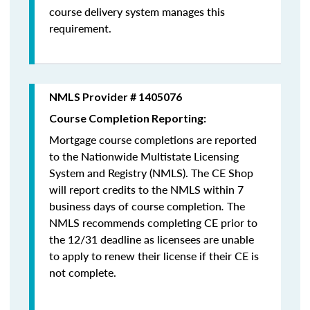
course delivery system manages this
requirement.
NMLS Provider # 1405076
Course Completion Reporting:
Mortgage course completions are reported
to the Nationwide Multistate Licensing
System and Registry (NMLS). The CE Shop
will report credits to the NMLS within 7
business days of course completion
.
The
NMLS recommends completing CE prior to
the 12/31 deadline as licensees are unable
to apply to renew their license if their CE is
not complete.