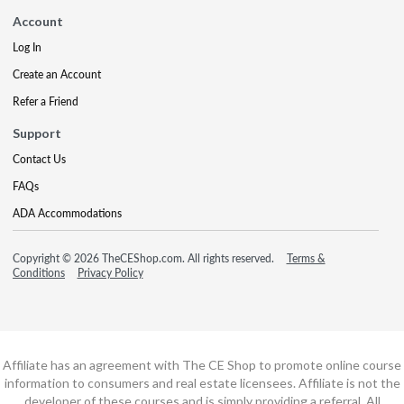
Account
Log In
Create an Account
Refer a Friend
Support
Contact Us
FAQs
ADA Accommodations
Copyright © 2026 TheCEShop.com. All rights reserved.
Terms &
Conditions
Privacy Policy
Affiliate has an agreement with The CE Shop to promote online course
information to consumers and real estate licensees. Affiliate is not the
developer of these courses and is simply providing a referral. All