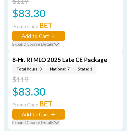
$119
$83.30
BET
Promo Code
Add to Cart
Expand Course Details
8-Hr. RI MLO 2025 Late CE Package
Total hours: 8
National: 7
State: 1
$119
$83.30
BET
Promo Code
Add to Cart
Expand Course Details