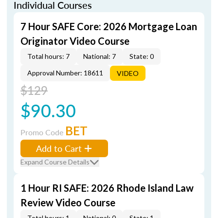
Individual Courses
7 Hour SAFE Core: 2026 Mortgage Loan
Originator Video Course
Total hours: 7
National: 7
State: 0
Approval Number: 18611
VIDEO
$129
$90.30
BET
Promo Code
Add to Cart
Expand Course Details
1 Hour RI SAFE: 2026 Rhode Island Law
Review Video Course
Total hours: 1
National: 0
State: 1