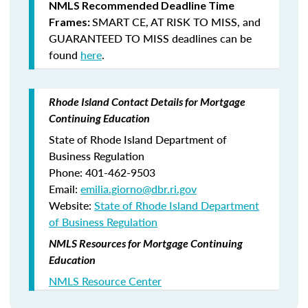
NMLS Recommended Deadline Time
SMART CE
,
AT RISK TO MISS
, and
Frames:
GUARANTEED TO MISS
deadlines can be
found
here
.
Rhode Island Contact Details for Mortgage
Continuing Education
State of Rhode Island Department of
Business Regulation
Phone: 401-462-9503
Email:
emilia.giorno@dbr.ri.gov
Website:
State of Rhode Island Department
of Business Regulation
NMLS Resources for Mortgage Continuing
Education
NMLS Resource Center