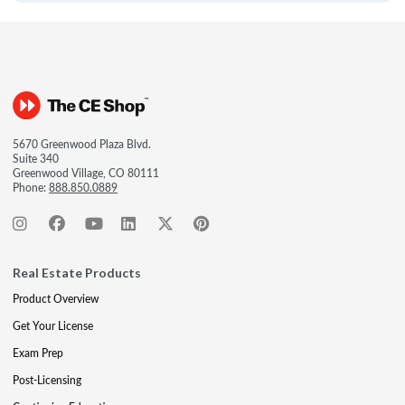
5670 Greenwood Plaza Blvd.
Suite 340
Greenwood Village, CO 80111
Phone:
888.850.0889
Real Estate Products
Product Overview
Get Your License
Exam Prep
Post-Licensing