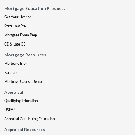
Mortgage Education Products
Get Your License
State Law Pre
Mortgage Exam Prep
CE & Late CE
Mortgage Resources
Mortgage Blog
Partners
Mortgage Course Demo
Appraisal
Qualifying Education
USPAP
Appraisal Continuing Education
Appraisal Resources