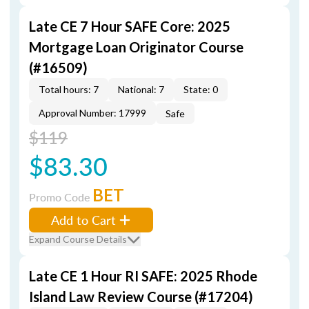
Late CE 7 Hour SAFE Core: 2025
Mortgage Loan Originator Course
(#16509)
Total hours: 7
National: 7
State: 0
Approval Number: 17999
Safe
$119
$83.30
BET
Promo Code
Add to Cart
Expand Course Details
Late CE 1 Hour RI SAFE: 2025 Rhode
Island Law Review Course (#17204)