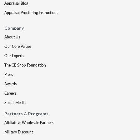
Appraisal Blog
Appraisal Proctoring Instructions
Company
About Us
Our Core Values
Our Experts
The CE Shop Foundation
Press
Awards
Careers
Social Media
Partners & Programs
Affiliate & Wholesale Partners
Military Discount