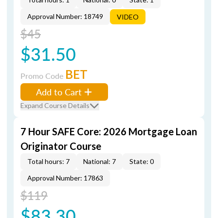
Approval Number: 18749
VIDEO
$45
$31.50
BET
Promo Code
Add to Cart
Expand Course Details
7 Hour SAFE Core: 2026 Mortgage Loan
Originator Course
Total hours: 7
National: 7
State: 0
Approval Number: 17863
$119
$83.30