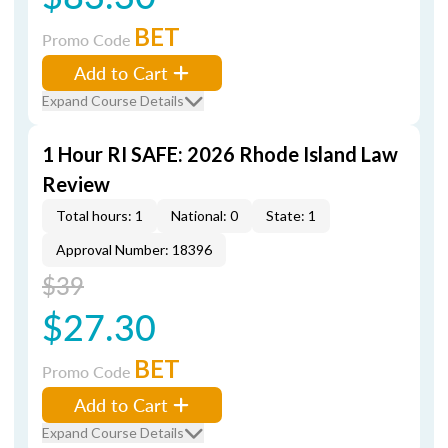
BET
Promo Code
Add to Cart
Expand Course Details
1 Hour RI SAFE: 2026 Rhode Island Law
Review
Total hours: 1
National: 0
State: 1
Approval Number: 18396
$39
$27.30
BET
Promo Code
Add to Cart
Expand Course Details