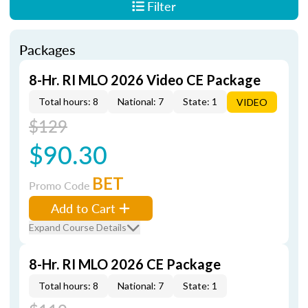
Filter
Packages
8-Hr. RI MLO 2026 Video CE Package
Total hours: 8
National: 7
State: 1
VIDEO
$129
$90.30
BET
Promo Code
Add to Cart
Expand Course Details
8-Hr. RI MLO 2026 CE Package
Total hours: 8
National: 7
State: 1