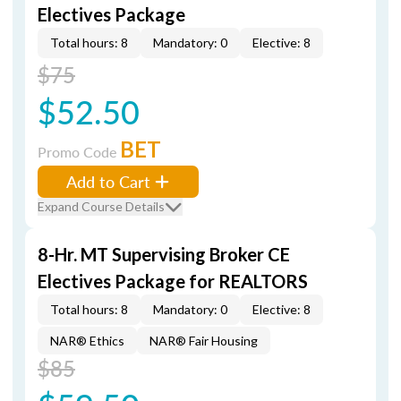
Electives Package
Total hours: 8
Mandatory: 0
Elective: 8
$75
$52.50
BET
Promo Code
Add to Cart
Expand Course Details
8-Hr. MT Supervising Broker CE
Electives Package for REALTORS
Total hours: 8
Mandatory: 0
Elective: 8
NAR® Ethics
NAR® Fair Housing
$85