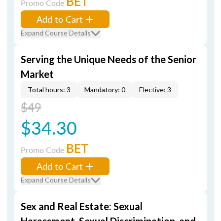
BET
Promo Code
Add to Cart
Expand Course Details
Serving the Unique Needs of the Senior
Market
Total hours: 3
Mandatory: 0
Elective: 3
$49
$34.30
BET
Promo Code
Add to Cart
Expand Course Details
Sex and Real Estate: Sexual