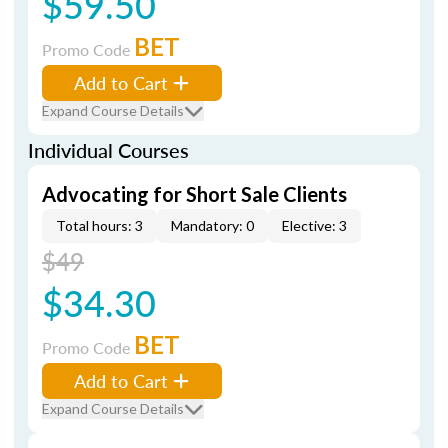
$59.50
BET
Promo Code
Add to Cart
Expand Course Details
Individual Courses
Advocating for Short Sale Clients
Total hours: 3
Mandatory: 0
Elective: 3
$49
$34.30
BET
Promo Code
Add to Cart
Expand Course Details