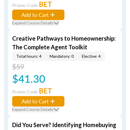
BET
Promo Code
Add to Cart
Expand Course Details
Creative Pathways to Homeownership:
The Complete Agent Toolkit
Total hours: 4
Mandatory: 0
Elective: 4
$59
$41.30
BET
Promo Code
Add to Cart
Expand Course Details
Did You Serve? Identifying Homebuying