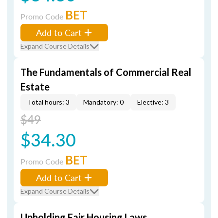
BET
Promo Code
Add to Cart
Expand Course Details
The Fundamentals of Commercial Real
Estate
Total hours: 3
Mandatory: 0
Elective: 3
$49
$34.30
BET
Promo Code
Add to Cart
Expand Course Details
Upholding Fair Housing Laws