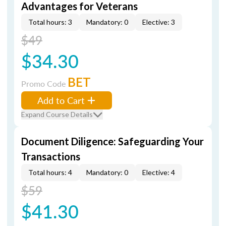
Advantages for Veterans
Total hours: 3
Mandatory: 0
Elective: 3
$49
$34.30
BET
Promo Code
Add to Cart
Expand Course Details
Document Diligence: Safeguarding Your
Transactions
Total hours: 4
Mandatory: 0
Elective: 4
$59
$41.30