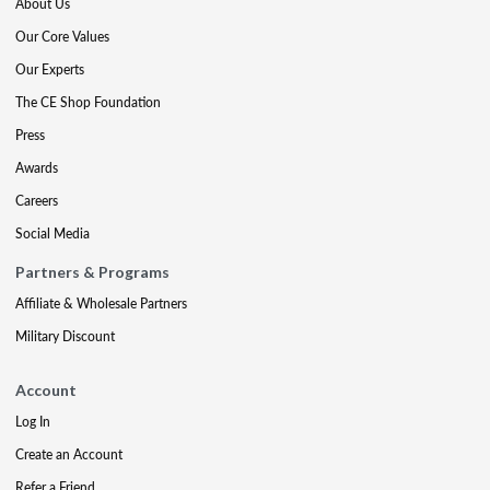
About Us
Our Core Values
Our Experts
The CE Shop Foundation
Press
Awards
Careers
Social Media
Partners & Programs
Affiliate & Wholesale Partners
Military Discount
Account
Log In
Create an Account
Refer a Friend