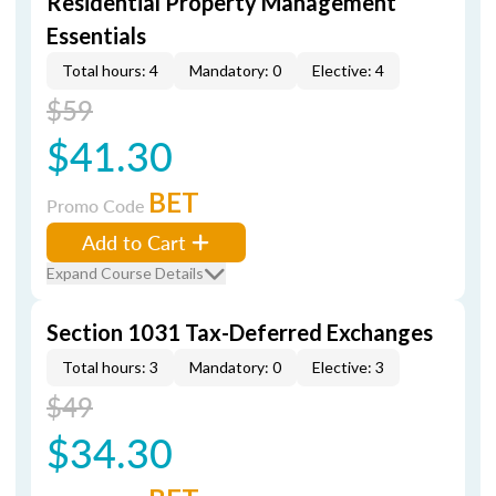
Residential Property Management
Essentials
Total hours: 4
Mandatory: 0
Elective: 4
$59
$41.30
BET
Promo Code
Add to Cart
Expand Course Details
Section 1031 Tax-Deferred Exchanges
Total hours: 3
Mandatory: 0
Elective: 3
$49
$34.30