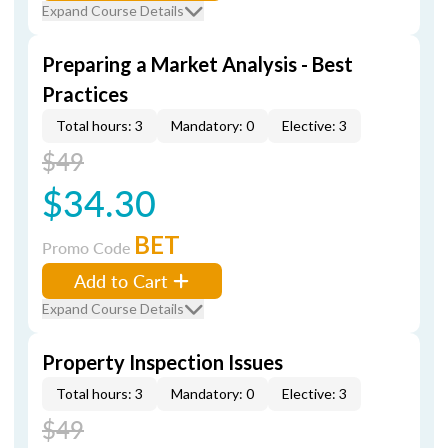
Expand Course Details
Preparing a Market Analysis - Best
Practices
Total hours: 3
Mandatory: 0
Elective: 3
$49
$34.30
BET
Promo Code
Add to Cart
Expand Course Details
Property Inspection Issues
Total hours: 3
Mandatory: 0
Elective: 3
$49