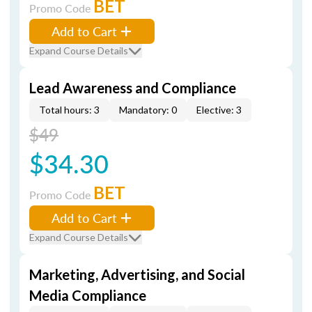
BET
Promo Code
Add to Cart
Expand Course Details
Lead Awareness and Compliance
Total hours: 3
Mandatory: 0
Elective: 3
$49
$34.30
BET
Promo Code
Add to Cart
Expand Course Details
Marketing, Advertising, and Social
Media Compliance