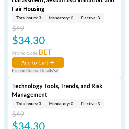
Harassment, Sexual Discrimination, and
Fair Housing
Total hours: 3
Mandatory: 0
Elective: 3
$49
$34.30
BET
Promo Code
Add to Cart
Expand Course Details
Technology Tools, Trends, and Risk
Management
Total hours: 3
Mandatory: 0
Elective: 3
$49
$34.30