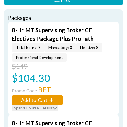
Packages
8-Hr. MT Supervising Broker CE
Electives Package Plus ProPath
Total hours: 8
Mandatory: 0
Elective: 8
Professional Development
$149
$104.30
BET
Promo Code
Add to Cart
Expand Course Details
8-Hr. MT Supervising Broker CE