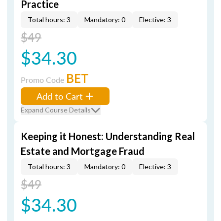
Practice
Total hours: 3
Mandatory: 0
Elective: 3
$49
$34.30
BET
Promo Code
Add to Cart
Expand Course Details
Keeping it Honest: Understanding Real
Estate and Mortgage Fraud
Total hours: 3
Mandatory: 0
Elective: 3
$49
$34.30