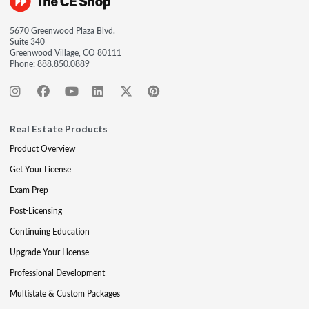
5670 Greenwood Plaza Blvd.
Suite 340
Greenwood Village, CO 80111
Phone:
888.850.0889
Real Estate Products
Product Overview
Get Your License
Exam Prep
Post-Licensing
Continuing Education
Upgrade Your License
Professional Development
Multistate & Custom Packages