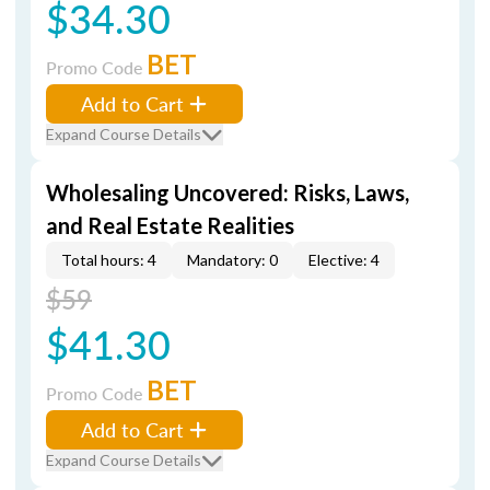
$34.30
BET
Promo Code
Add to Cart
Expand Course Details
Wholesaling Uncovered: Risks, Laws,
and Real Estate Realities
Total hours: 4
Mandatory: 0
Elective: 4
$59
$41.30
BET
Promo Code
Add to Cart
Expand Course Details