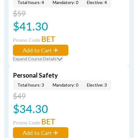
Total hours: 4
Mandatory: 0
Elective: 4
$59
$41.30
BET
Promo Code
Add to Cart
Expand Course Details
Personal Safety
Total hours: 3
Mandatory: 0
Elective: 3
$49
$34.30
BET
Promo Code
Add to Cart