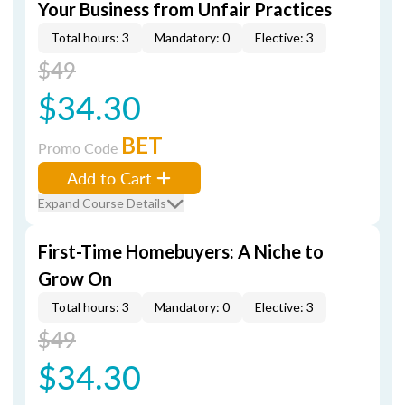
Your Business from Unfair Practices
Total hours: 3
Mandatory: 0
Elective: 3
$49
$34.30
BET
Promo Code
Add to Cart
Expand Course Details
First-Time Homebuyers: A Niche to
Grow On
Total hours: 3
Mandatory: 0
Elective: 3
$49
$34.30