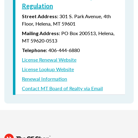
Regulation
301 S. Park Avenue, 4th
Street Address:
Floor, Helena, MT 59601
PO Box 200513, Helena,
Mailing Address:
MT 59620-0513
406-444-6880
Telephone:
License Renewal Website
License Lookup Website
Renewal Information
Contact MT Board of Realty via Email