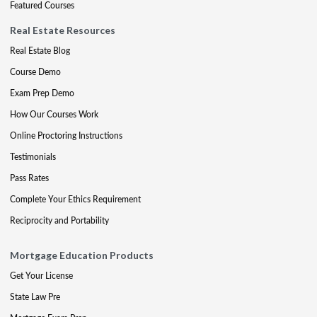
Featured Courses
Real Estate Resources
Real Estate Blog
Course Demo
Exam Prep Demo
How Our Courses Work
Online Proctoring Instructions
Testimonials
Pass Rates
Complete Your Ethics Requirement
Reciprocity and Portability
Mortgage Education Products
Get Your License
State Law Pre