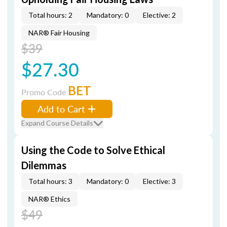
Total hours: 2
Mandatory: 0
Elective: 2
NAR® Fair Housing
$39
$27.30
BET
Promo Code
Add to Cart
Expand Course Details
Using the Code to Solve Ethical
Dilemmas
Total hours: 3
Mandatory: 0
Elective: 3
NAR® Ethics
$49