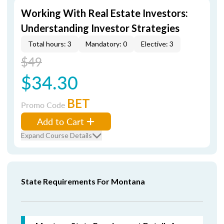
Working With Real Estate Investors:
Understanding Investor Strategies
Total hours: 3
Mandatory: 0
Elective: 3
$49
$34.30
BET
Promo Code
Add to Cart
Expand Course Details
State Requirements For Montana