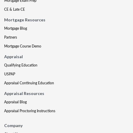
Mortgage Exam Prep
CE & Late CE
Mortgage Resources
Mortgage Blog
Partners
Mortgage Course Demo
Appraisal
Qualifying Education
USPAP
Appraisal Continuing Education
Appraisal Resources
Appraisal Blog
Appraisal Proctoring Instructions
Company