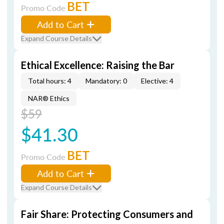
BET
Promo Code
Add to Cart
Expand Course Details
Ethical Excellence: Raising the Bar
Total hours: 4
Mandatory: 0
Elective: 4
NAR® Ethics
$59
$41.30
BET
Promo Code
Add to Cart
Expand Course Details
Fair Share: Protecting Consumers and