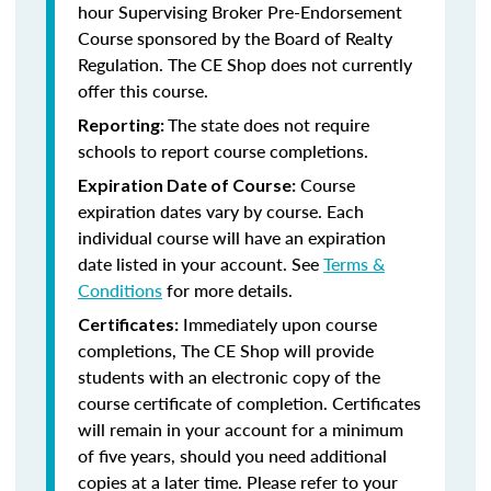
hour Supervising Broker Pre-Endorsement
Course sponsored by the Board of Realty
Regulation. The CE Shop does not currently
offer this course.
The state does not require
Reporting:
schools to report course completions.
Course
Expiration Date of Course:
expiration dates vary by course. Each
individual course will have an expiration
date listed in your account. See
Terms &
Conditions
for more details.
Immediately upon course
Certificates:
completions, The CE Shop will provide
students with an electronic copy of the
course certificate of completion. Certificates
will remain in your account for a minimum
of five years, should you need additional
copies at a later time. Please refer to your