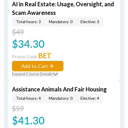
AI in Real Estate: Usage, Oversight, and
Scam Awareness
Total hours: 3
Mandatory: 0
Elective: 3
$49
$34.30
BET
Promo Code
Add to Cart
Expand Course Details
Assistance Animals And Fair Housing
Total hours: 4
Mandatory: 0
Elective: 4
$59
$41.30