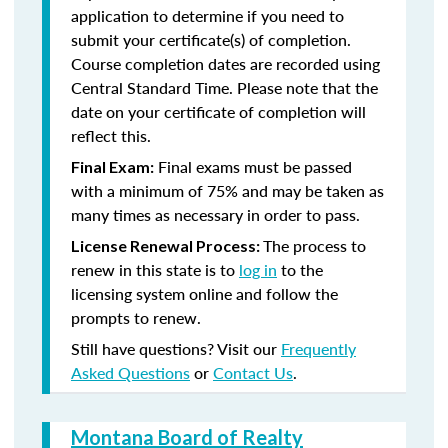
application to determine if you need to
submit your certificate(s) of completion.
Course completion dates are recorded using
Central Standard Time. Please note that the
date on your certificate of completion will
reflect this.
Final exams must be passed
Final Exam:
with a minimum of 75% and may be taken as
many times as necessary in order to pass.
The process to
License Renewal Process:
renew in this state is to
log in
to the
licensing system online and follow the
prompts to renew.
Still have questions? Visit our
Frequently
Asked Questions
or
Contact Us
.
Montana Board of Realty