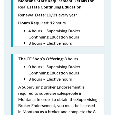
Montana State Requirement Details for
Real Estate Continuing Education
10/31 every year
Renewal Date:
12
hours
Hours Required:
4 hours – Supervising Broker
Continuing Education hours
8 hours – Elective hours
8 hours
The CE Shop’s Offering:
0 hours – Supervising Broker
Continuing Education hours
8 hours – Elective hours
A Supervising Broker Endorsement is
required to supervise salespeople in
Montana. In order to obtain the Supervising
Broker Endorsement, you must be licensed
in Montana as a broker and complete the 8-