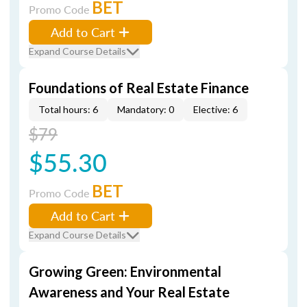
BET
Promo Code
Add to Cart
Expand Course Details
Foundations of Real Estate Finance
Total hours: 6
Mandatory: 0
Elective: 6
$79
$55.30
BET
Promo Code
Add to Cart
Expand Course Details
Growing Green: Environmental
Awareness and Your Real Estate