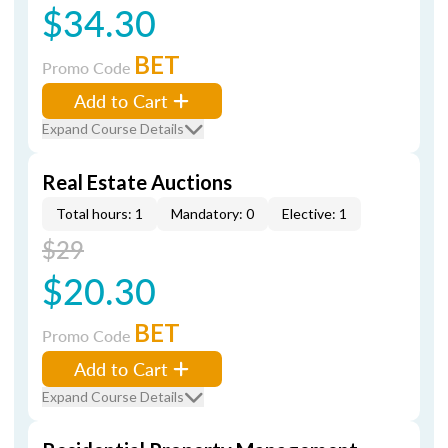
$34.30
BET
Promo Code
Add to Cart
Expand Course Details
Real Estate Auctions
Total hours: 1
Mandatory: 0
Elective: 1
$29
$20.30
BET
Promo Code
Add to Cart
Expand Course Details