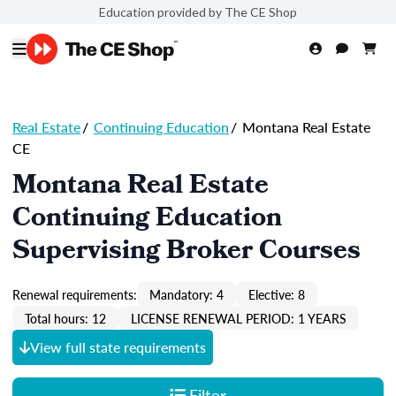
Education provided by The CE Shop
Real Estate
/
Continuing Education
/
Montana Real Estate
CE
Montana Real Estate
Continuing Education
Supervising Broker Courses
Renewal requirements:
Mandatory: 4
Elective: 8
Total hours: 12
LICENSE RENEWAL PERIOD: 1 YEARS
View full state requirements
Filter