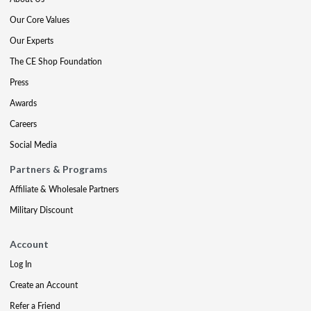
Our Core Values
Our Experts
The CE Shop Foundation
Press
Awards
Careers
Social Media
Partners & Programs
Affiliate & Wholesale Partners
Military Discount
Account
Log In
Create an Account
Refer a Friend