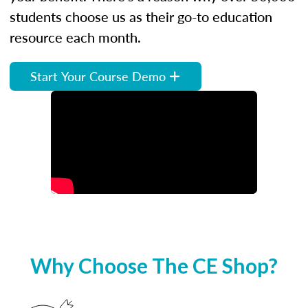
students choose us as their go-to education
resource each month.
Start Your Course Demo
Why Choose The CE Shop?