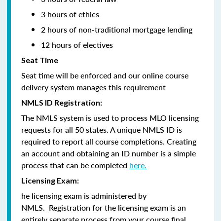
3 hours of ethics
2 hours of non-traditional mortgage lending
12 hours of electives
Seat Time
Seat time will be enforced and our online course
delivery system manages this requirement
NMLS ID Registration:
The NMLS system is used to process MLO licensing
requests for all 50 states. A unique NMLS ID is
required to report all course completions. Creating
an account and obtaining an ID number is a simple
process that can be completed
here.
Licensing Exam:
he licensing exam is administered by
NMLS. Registration for the licensing exam is an
entirely separate process from your course final