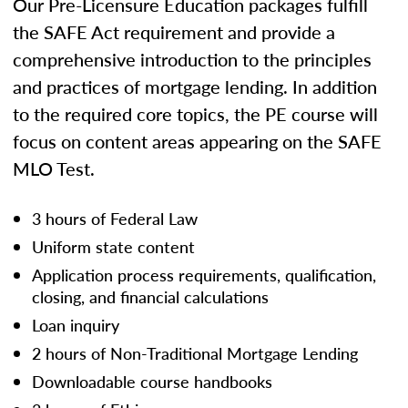
Our Pre-Licensure Education packages fulfill
the SAFE Act requirement and provide a
comprehensive introduction to the principles
and practices of mortgage lending. In addition
to the required core topics, the PE course will
focus on content areas appearing on the SAFE
MLO Test.
3 hours of Federal Law
Uniform state content
Application process requirements, qualification,
closing, and financial calculations
Loan inquiry
2 hours of Non-Traditional Mortgage Lending
Downloadable course handbooks