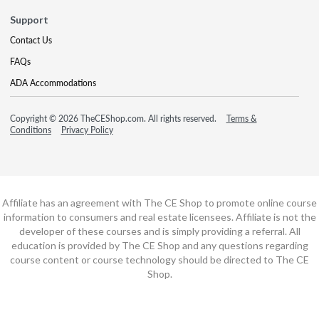
Support
Contact Us
FAQs
ADA Accommodations
Copyright © 2026 TheCEShop.com. All rights reserved.
Terms &
Conditions
Privacy Policy
Affiliate has an agreement with The CE Shop to promote online course
information to consumers and real estate licensees. Affiliate is not the
developer of these courses and is simply providing a referral. All
education is provided by The CE Shop and any questions regarding
course content or course technology should be directed to The CE
Shop.