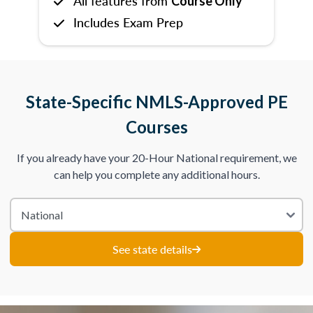
All features from
Course Only
Includes Exam Prep
State-Specific NMLS-Approved PE
Courses
If you already have your 20-Hour National requirement, we
can help you complete any additional hours.
See state details