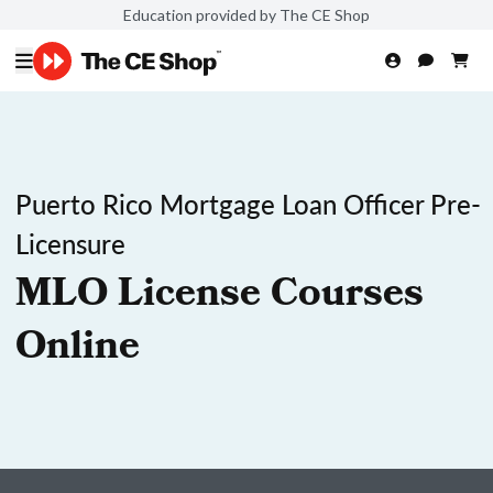
Education provided by The CE Shop
Puerto Rico Mortgage Loan Officer Pre-
Licensure
MLO License Courses
Online