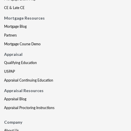
CE & Late CE
Mortgage Resources
Mortgage Blog
Partners
Mortgage Course Demo
Appraisal
Qualifying Education
USPAP
Appraisal Continuing Education
Appraisal Resources
Appraisal Blog
Appraisal Proctoring Instructions
Company
About Us