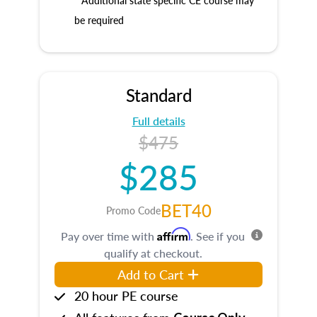
* Additional state specific CE course may
be required
Standard
Full details
$475
$285
BET40
Promo Code
Affirm
Pay over time with
. See if you
qualify at checkout.
Add to Cart
20 hour PE course