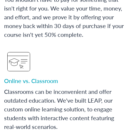
isn't right for you. We value your time, money,
and effort, and we prove it by offering your
money back within 30 days of purchase if your
course isn't yet 50% complete.
Online vs. Classroom
Classrooms can be inconvenient and offer
outdated education. We've built LEAP, our
custom online learning solution, to engage
students with interactive content featuring
real-world scenarios.