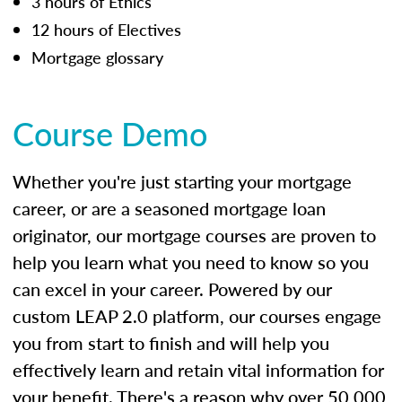
3 hours of Ethics
12 hours of Electives
Mortgage glossary
Course Demo
Whether you're just starting your mortgage
career, or are a seasoned mortgage loan
originator, our mortgage courses are proven to
help you learn what you need to know so you
can excel in your career. Powered by our
custom LEAP 2.0 platform, our courses engage
you from start to finish and will help you
effectively learn and retain vital information for
your benefit. There's a reason why over 50,000