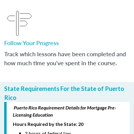
Follow Your Progress
Track which lessons have been completed and
how much time you've spent in the course.
State Requirements For the State of Puerto
Rico
Puerto Rico Requirement Details for Mortgage Pre-
Licensing Education
Hours Required by the State: 20
3 hours of federal law