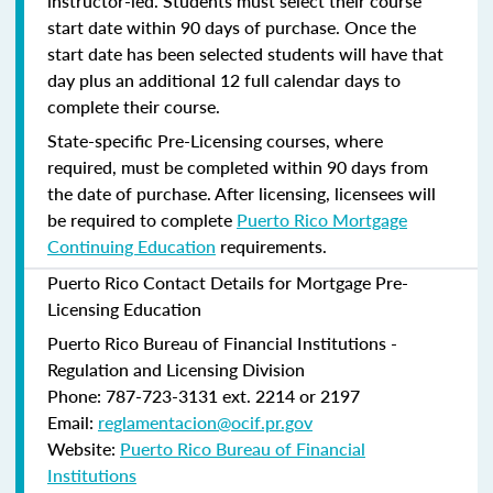
instructor-led. Students must select their course
start date within 90 days of purchase. Once the
start date has been selected students will have that
day plus an additional 12 full calendar days to
complete their course.
State-specific Pre-Licensing courses, where
required, must be completed within 90 days from
the date of purchase.
After licensing, licensees will
be required to complete
Puerto Rico Mortgage
Continuing Education
requirements.
Puerto Rico Contact Details for Mortgage Pre-
Licensing Education
Puerto Rico Bureau of Financial Institutions -
Regulation and Licensing Division
Phone: 787-723-3131 ext. 2214 or 2197
Email:
reglamentacion@ocif.pr.gov
Website:
Puerto Rico Bureau of Financial
Institutions