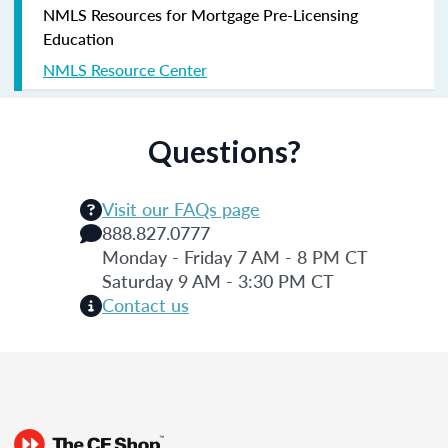
NMLS Resources for Mortgage Pre-Licensing
Education
NMLS Resource Center
Questions?
Visit our FAQs page
888.827.0777
Monday - Friday 7 AM - 8 PM CT
Saturday 9 AM - 3:30 PM CT
Contact us