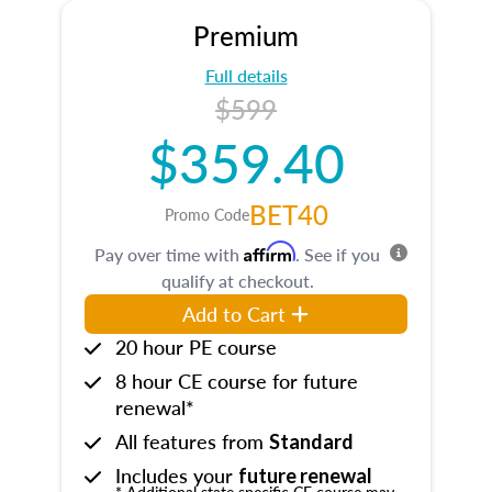
Premium
Full details
$599
$359.40
BET40
Promo Code
Affirm
Pay over time with
. See if you
qualify at checkout.
Add to Cart
20 hour PE course
8 hour CE course for future
renewal*
All features from
Standard
Includes your
future renewal