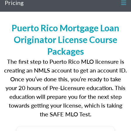
Pricing
Puerto Rico Mortgage Loan
Originator License Course
Packages
The first step to Puerto Rico MLO licensure is
creating an NMLS account to get an account ID.
Once you’ve done this, you’re ready to take
your 20 hours of Pre-Licensure education. This
education will prepare you for the next step
towards getting your license, which is taking
the SAFE MLO Test.