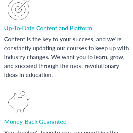
Up-To-Date Content and Platform
Content is the key to your success, and we're
constantly updating our courses to keep up with
industry changes. We want you to learn, grow,
and succeed through the most revolutionary
ideas in education.
Money-Back Guarantee
You shouldn't have to pay for something that