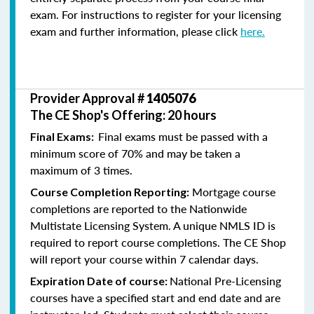
exam. For instructions to register for your licensing
exam and further information, please click
here.
Provider Approval #
1405076
The CE Shop's Offering: 20 hours
Final exams must be passed with a
Final Exams:
minimum score of 70% and may be taken a
maximum of 3 times.
Mortgage course
Course Completion Reporting:
completions are reported to the Nationwide
Multistate Licensing System. A unique NMLS ID is
required to report course completions. The CE Shop
will report your course within 7 calendar days.
National Pre-Licensing
Expiration Date of course:
courses have a specified start and end date and are