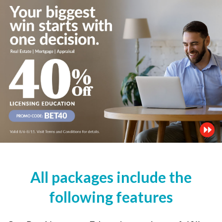
All packages include the
following features