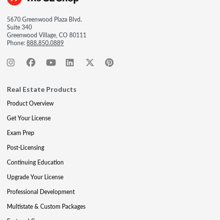
5670 Greenwood Plaza Blvd.
Suite 340
Greenwood Village, CO 80111
Phone:
888.850.0889
Real Estate Products
Product Overview
Get Your License
Exam Prep
Post-Licensing
Continuing Education
Upgrade Your License
Professional Development
Multistate & Custom Packages