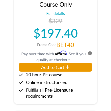
Course Only
Full details
$329
$197.40
BET40
Promo Code
Affirm
Pay over time with
. See if you
qualify at checkout.
Add to Cart
20 hour PE course
Online instructor-led
Fulfills all
Pre-Licensure
requirements