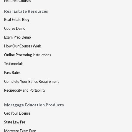
Featured Courses
Real Estate Resources
Real Estate Blog
Course Demo
Exam Prep Demo
How Our Courses Work
Online Proctoring Instructions
Testimonials
Pass Rates
Complete Your Ethics Requirement
Reciprocity and Portability
Mortgage Education Products
Get Your License
State Law Pre
Mortgage Exam Prep