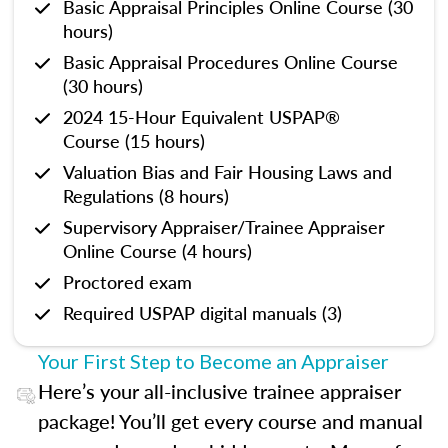
Basic Appraisal Principles Online Course (30
hours)
Basic Appraisal Procedures Online Course
(30 hours)
2024 15-Hour Equivalent USPAP®
Course (15 hours)
Valuation Bias and Fair Housing Laws and
Regulations (8 hours)
Supervisory Appraiser/Trainee Appraiser
Online Course (4 hours)
Proctored exam
Required USPAP digital manuals (3)
Your First Step to Become an Appraiser
Here’s your all-inclusive trainee appraiser
package! You’ll get every course and manual