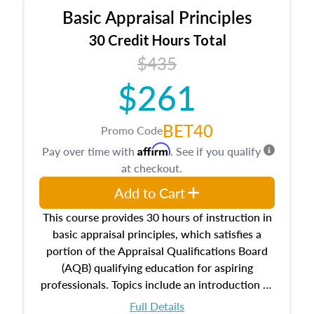
Basic Appraisal Principles
30 Credit Hours Total
$435
$261
BET40
Promo Code
Affirm
Pay over time with
. See if you qualify
at checkout.
Add to Cart
This course provides 30 hours of instruction in
basic appraisal principles, which satisfies a
portion of the Appraisal Qualifications Board
(AQB) qualifying education for aspiring
professionals. Topics include an introduction to
the appraisal profession, real estate concepts
Full Details