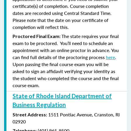
certificate(s) of completion. Course completion
dates are recorded using Central Standard Time.
Please note that the date on your certificate of
completion will reflect this.
The state requires your final
Proctored Final Exam:
exam to be proctored. You’ll need to schedule an
appointment with an online proctor in advance. You
can find full details of the proctoring process
here
.
Upon passing the final course exam you will be
asked to sign an affidavit verifying your identity as
the student who completed the course and the final
course exam.
State of Rhode Island Department of
Business Regulation
1511 Pontiac Avenue,
Cranston, RI
Street Address:
02920
(401) 965-9500
Telephone: