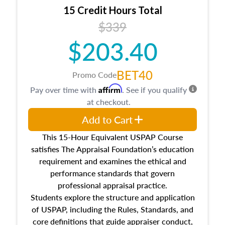
15 Credit Hours Total
$339
$203.40
BET40
Promo Code
Affirm
Pay over time with
. See if you qualify
at checkout.
Add to Cart
This 15-Hour Equivalent USPAP Course
satisfies The Appraisal Foundation’s education
requirement and examines the ethical and
performance standards that govern
professional appraisal practice.
Students explore the structure and application
of USPAP, including the Rules, Standards, and
core definitions that guide appraiser conduct,