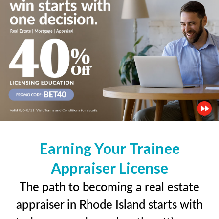
Earning Your Trainee
Appraiser License
The path to becoming a real estate
appraiser in Rhode Island starts with