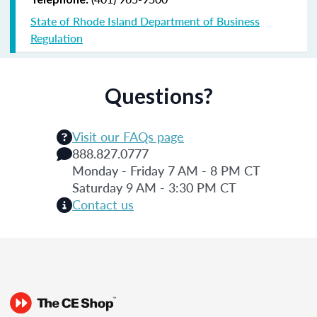
State of Rhode Island Department of Business
Regulation
Questions?
Visit our FAQs page
888.827.0777
Monday - Friday 7 AM - 8 PM CT
Saturday 9 AM - 3:30 PM CT
Contact us