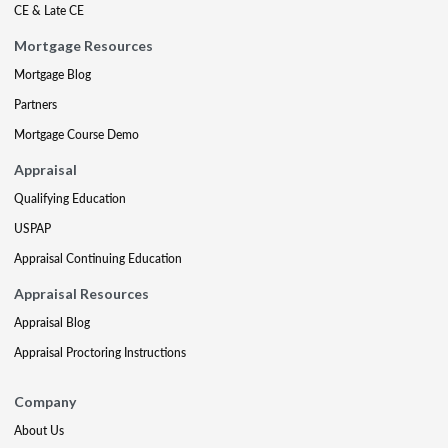
CE & Late CE
Mortgage Resources
Mortgage Blog
Partners
Mortgage Course Demo
Appraisal
Qualifying Education
USPAP
Appraisal Continuing Education
Appraisal Resources
Appraisal Blog
Appraisal Proctoring Instructions
Company
About Us