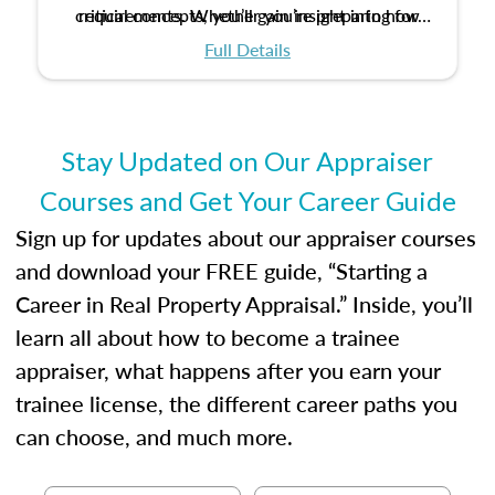
critical concepts, you’ll gain insight into how
requirements. Whether you’re preparing for
certification or building a strong foundation for
ethical and unbiased appraisals contribute to
Full Details
your appraisal career, this course will help you
fairness and equity in the housing market.
develop the knowledge and skills essential for
success in the field.
Stay Updated on Our Appraiser
Courses and Get Your Career Guide
Sign up for updates about our appraiser courses
and download your FREE guide, “Starting a
Career in Real Property Appraisal.” Inside, you’ll
learn all about how to become a trainee
appraiser, what happens after you earn your
trainee license, the different career paths you
can choose, and much more.