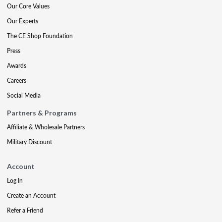
Our Core Values
Our Experts
The CE Shop Foundation
Press
Awards
Careers
Social Media
Partners & Programs
Affiliate & Wholesale Partners
Military Discount
Account
Log In
Create an Account
Refer a Friend