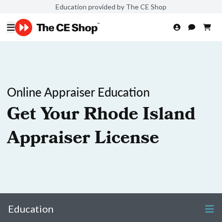
Education provided by The CE Shop
Online Appraiser Education
Get Your Rhode Island
Appraiser License
Education