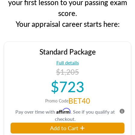
your first lesson to your passing exam
score.
Your appraisal career starts here:
Standard Package
Full details
$1,205
$723
BET40
Promo Code
Affirm
Pay over time with
. See if you qualify at
checkout.
Add to Cart