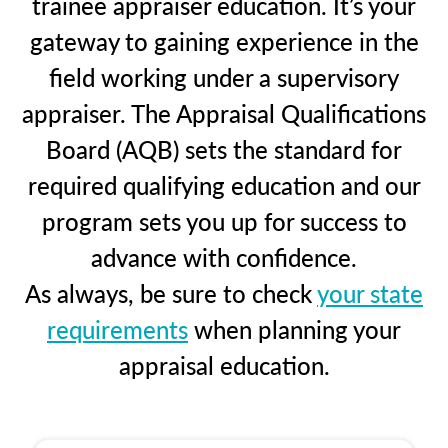
trainee appraiser education. It’s your
gateway to gaining experience in the
field working under a supervisory
appraiser. The Appraisal Qualifications
Board (AQB) sets the standard for
required qualifying education and our
program sets you up for success to
advance with confidence.
As always, be sure to check
your state
requirements
when planning your
appraisal education.