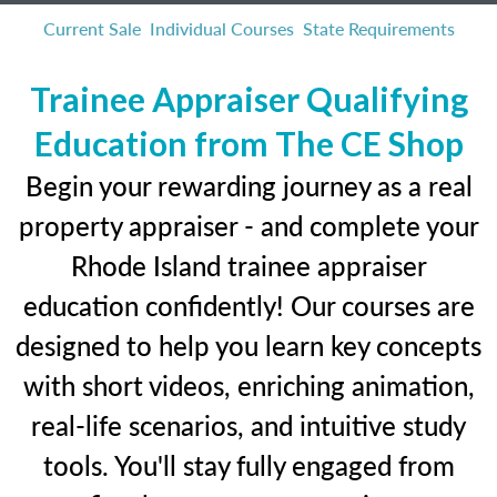
Current Sale
Individual Courses
State Requirements
Trainee Appraiser Qualifying
Education from The CE Shop
Begin your rewarding journey as a real
property appraiser - and complete your
Rhode Island trainee appraiser
education confidently! Our courses are
designed to help you learn key concepts
with short videos, enriching animation,
real-life scenarios, and intuitive study
tools. You'll stay fully engaged from