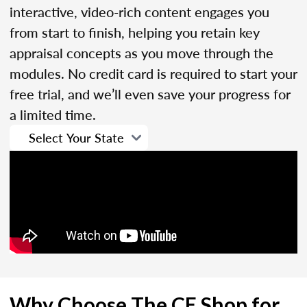
interactive, video-rich content engages you
from start to finish, helping you retain key
appraisal concepts as you move through the
modules. No credit card is required to start your
free trial, and we’ll even save your progress for
a limited time.
Why Choose The CE Shop for