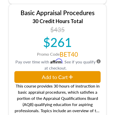
and property characteristics, ownership,
interests, and rights, title and transferring real
Basic Appraisal Procedures
estate, and an introduction to contracts and
leases appraisers may find in real estate. The
30 Credit Hours Total
course also dives into types of and approaches
$435
to value, influences on real estate, economic
$261
principles, and real estate markets. The course
closes on the ethics in theory and practice of
appraisal along with valuation bias, fair
BET40
Promo Code
housing, and equal opportunity that will be top
Affirm
Pay over time with
. See if you qualify
of mind in an appraisal practice.
at checkout.
Add to Cart
This course provides 30 hours of instruction in
basic appraisal procedures, which satisfies a
portion of the Appraisal Qualifications Board
(AQB) qualifying education for aspiring
professionals. Topics include an overview of the