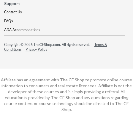
Support
Contact Us
FAQs
ADA Accommodations
Copyright © 2026 TheCEShop.com. All rights reserved.
Terms &
Conditions
Privacy Policy
Affiliate has an agreement with The CE Shop to promote online course
information to consumers and real estate licensees. Affiliate is not the
developer of these courses and is simply providing a referral. All
education is provided by The CE Shop and any questions regarding
course content or course technology should be directed to The CE
Shop.