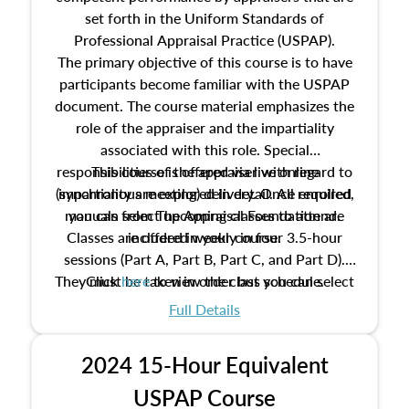
set forth in the Uniform Standards of
Professional Appraisal Practice (USPAP).
The primary objective of this course is to have
participants become familiar with the USPAP
document. The course material emphasizes the
role of the appraiser and the impartiality
associated with this role. Special
responsibilities of the appraiser with regard to
This course is offered via live online
(synchronous meeting) delivery. Once enrolled,
impartiality are explored in detail. All required
manuals from The Appraisal Foundation are
you can select upcoming classes to attend.
Classes are offered weekly in four 3.5-hour
included in your course.
sessions (Part A, Part B, Part C, and Part D).
They must be taken in order but you can select
Click
here
to view the class schedule.
the schedule options that work best for you.
Full Details
No need to register in advance, just show up!
2024 15-Hour Equivalent
USPAP Course