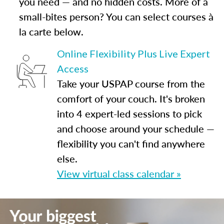
you need — and no hidden costs. More of a
small-bites person? You can select courses à
la carte below.
Online Flexibility Plus Live Expert
Access
Take your USPAP course from the
comfort of your couch. It's broken
into 4 expert-led sessions to pick
and choose around your schedule —
flexibility you can't find anywhere
else.
View virtual class calendar »