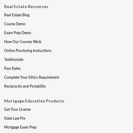
Real Estate Resources
Real Estate Blog
Course Demo
Exam Prep Demo
How Our Courses Work
Online Proctoring Instructions
Testimonials
Pass Rates
Complete Your Ethics Requirement
Reciprocity and Portability
Mortgage Education Products
Get Your License
State Law Pre
Mortgage Exam Prep