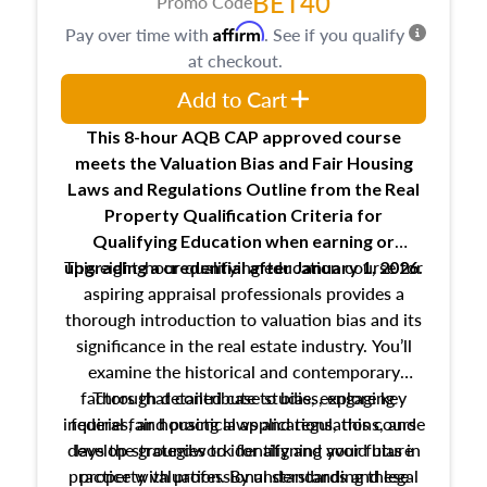
BET40
Promo Code
Affirm
Pay over time with
. See if you qualify
at checkout.
Add to Cart
This 8-hour AQB CAP approved course
meets the Valuation Bias and Fair Housing
Laws and Regulations Outline from the Real
Property Qualification Criteria for
Qualifying Education when
earning or
This eight-hour qualifying education course for
upgrading
a credential after January 1, 2026.
aspiring appraisal professionals provides a
thorough introduction to valuation bias and its
significance in the real estate industry. You’ll
examine the historical and contemporary
factors that contribute to bias, explore key
Through detailed case studies, engaging
inquiries, and practical applications, this course
federal fair housing laws and regulations, and
develop strategies to identify and avoid bias in
lays the groundwork for aligning your future
practice with professional standards and legal
property valuation. By understanding these