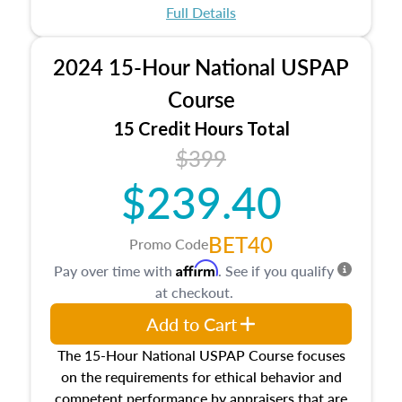
appraisal process and approaches, math and
Full Details
statistics used in appraisals, and valuation
procedures. This course will also dive into
2024 15-Hour National USPAP
location and neighborhood characteristics,
architectural styles and construction types, as
Course
well as land and site characteristics.
15 Credit Hours Total
Additionally, this course will answer questions
$399
about the cost, income, and sales comparison
approach alongside special and emerging
$239.40
appraisal techniques.
BET40
Promo Code
Affirm
Pay over time with
. See if you qualify
at checkout.
Add to Cart
The 15-Hour National USPAP Course focuses
on the requirements for ethical behavior and
competent performance by appraisers that are