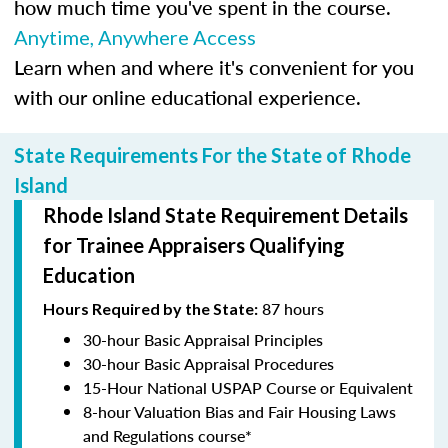
how much time you've spent in the course.
Anytime, Anywhere Access
Learn when and where it's convenient for you
with our online educational experience.
State Requirements For the State of Rhode
Island
Rhode Island State Requirement Details
for Trainee Appraisers Qualifying
Education
87 hours
Hours Required by the State:
30-hour Basic Appraisal Principles
30-hour Basic Appraisal Procedures
15-Hour National USPAP Course or Equivalent
8-hour Valuation Bias and Fair Housing Laws
and Regulations course*