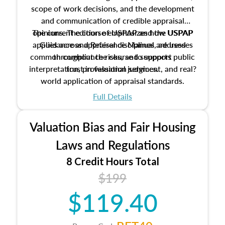
scope of work decisions, and the development
and communication of credible appraisal
The current edition of USPAP and the USPAP
opinions. The course emphasizes how USPAP
applies across appraisal disciplines, addresses
Guidance and Reference Manual are used
common compliance risks, and supports public
throughout the course to support
interpretation, professional judgment, and real?
trust in valuation services.
world application of appraisal standards.
Full Details
Valuation Bias and Fair Housing
Laws and Regulations
8 Credit Hours Total
$199
$119.40