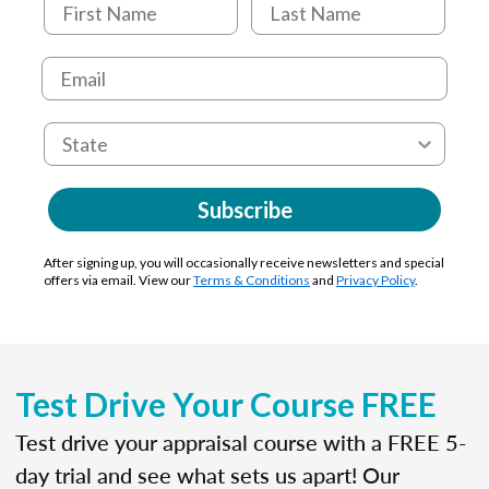
Subscribe
After signing up, you will occasionally receive newsletters and special
offers via email. View our
Terms & Conditions
and
Privacy Policy
.
Test Drive Your Course FREE
Test drive your appraisal course with a FREE 5-
day trial and see what sets us apart! Our