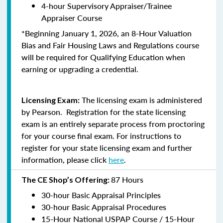
4-hour Supervisory Appraiser/Trainee
Appraiser Course
*Beginning January 1, 2026, an 8-Hour Valuation
Bias and Fair Housing Laws and Regulations course
will be required for Qualifying Education when
earning or upgrading a credential.
The licensing exam is administered
Licensing Exam:
by Pearson. Registration for the state licensing
exam is an entirely separate process from proctoring
for your course final exam. For instructions to
register for your state licensing exam and further
information, please click
here
.
87 Hours
The CE Shop’s Offering:
30-hour Basic Appraisal Principles
30-hour Basic Appraisal Procedures
15-Hour National USPAP Course / 15-Hour