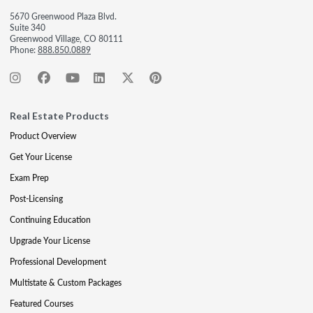
5670 Greenwood Plaza Blvd.
Suite 340
Greenwood Village, CO 80111
Phone:
888.850.0889
Real Estate Products
Product Overview
Get Your License
Exam Prep
Post-Licensing
Continuing Education
Upgrade Your License
Professional Development
Multistate & Custom Packages
Featured Courses