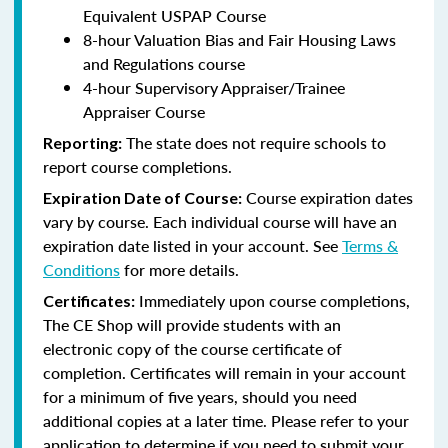
Equivalent USPAP Course
8-hour Valuation Bias and Fair Housing Laws
and Regulations course
4-hour Supervisory Appraiser/Trainee
Appraiser Course
The state does not require schools to
Reporting:
report course completions.
Course expiration dates
Expiration Date of Course:
vary by course. Each individual course will have an
expiration date listed in your account. See
Terms &
Conditions
for more details.
Immediately upon course completions,
Certificates:
The CE Shop will provide students with an
electronic copy of the course certificate of
completion. Certificates will remain in your account
for a minimum of five years, should you need
additional copies at a later time. Please refer to your
application to determine if you need to submit your