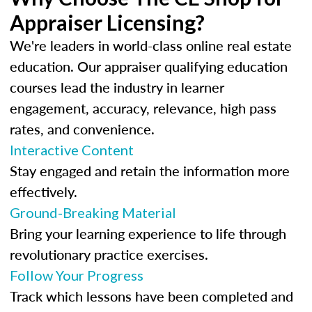
Appraiser Licensing?
We're leaders in world-class online real estate
education. Our appraiser qualifying education
courses lead the industry in learner
engagement, accuracy, relevance, high pass
rates, and convenience.
Interactive Content
Stay engaged and retain the information more
effectively.
Ground-Breaking Material
Bring your learning experience to life through
revolutionary practice exercises.
Follow Your Progress
Track which lessons have been completed and