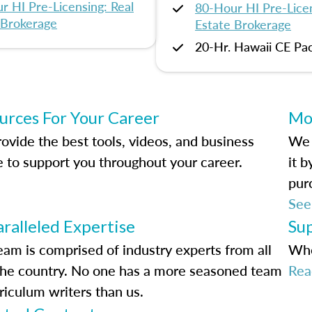
r HI Pre-Licensing: Real
80-Hour HI Pre-Licen
 Brokerage
Estate Brokerage
20-Hr. Hawaii CE Pa
urces For Your Career
Mo
ovide the best tools, videos, and business
We 
e to support you throughout your career.
it 
pur
See
ralleled Expertise
Su
eam is comprised of industry experts from all
Whe
the country. No one has a more seasoned team
Rea
riculum writers than us.