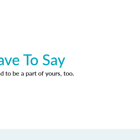
ave To Say
d to be a part of yours, too.