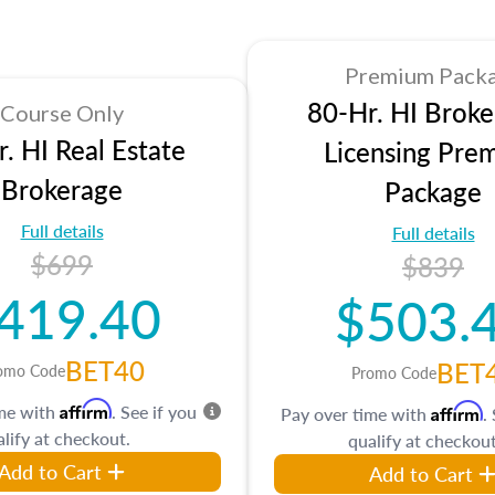
Premium Pack
80-Hr. HI Broke
Course Only
. HI Real Estate
Licensing Pre
Brokerage
Package
Full details
Full details
$699
$839
419.40
$503.
BET40
BET
omo Code
Promo Code
Affirm
ime with
. See if you
Affirm
Pay over time with
.
lify at checkout.
qualify at checkout
Add to Cart
Add to Cart