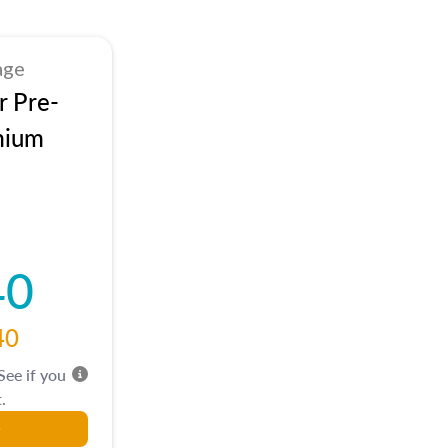
age
r Pre-
mium
40
40
 See if you
.