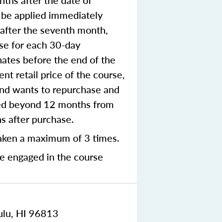
ths after the date of
o be applied immediately
e after the seventh month,
rse for each 30-day
nates before the end of the
nt retail price of the course,
 and wants to repurchase and
nted beyond 12 months from
hs after purchase.
aken a maximum of 3 times.
me engaged in the course
ulu, HI 96813