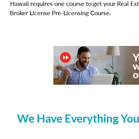
Hawaii requires one course to get your Real Es
Broker License Pre-Licensing Course.
We Have Everything You 