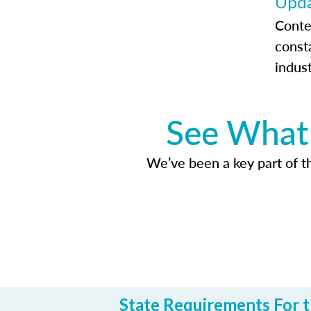
Upda
Conte
const
indus
See What 
We’ve been a key part of tho
State Requirements For t