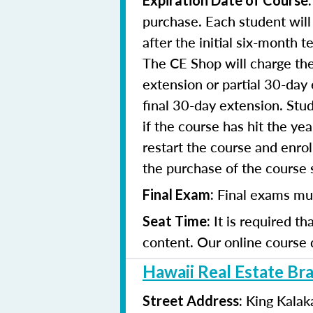
Expiration Date of Course
purchase. Each student will
after the initial six-month 
The CE Shop will charge the
extension or partial 30-day 
final 30-day extension. Stud
if the course has hit the y
restart the course and enr
the purchase of the course 
Final exams mu
Final Exam:
It is required t
Seat Time:
content. Our online course 
Hawaii Real Estate Br
King Kalak
Street Address: