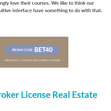
ly love their courses. We like to think our
uitive interface have something to do with that.
oker License Real Estate