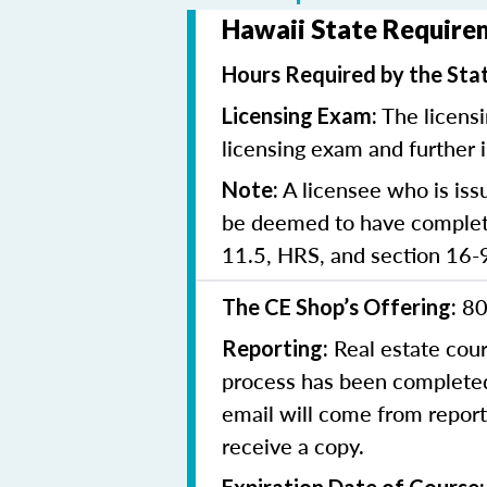
Hawaii State Requirem
Hours Required by the Sta
The licensi
Licensing Exam:
licensing exam and further 
A licensee who is iss
Note:
be deemed to have complete
11.5, HRS, and section 16-
80
The CE Shop’s Offering:
Real estate cou
Reporting:
process has been completed,
email will come from report
receive a copy.