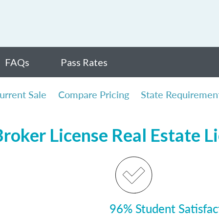
FAQs
Pass Rates
urrent Sale
Compare Pricing
State Requiremen
Broker License Real Estate L
96% Student Satisfac