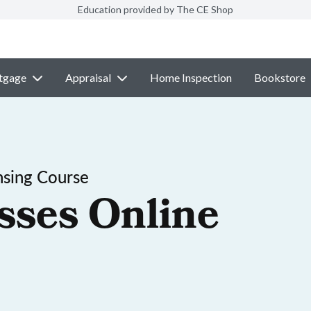
Education provided by The CE Shop
tgage
Appraisal
Home Inspection
Bookstore
nsing Course
sses Online