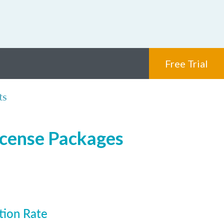
Free Trial
ts
icense Packages
tion Rate