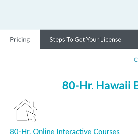
Pricing
Steps To Get Your License
C
80-Hr. Hawaii 
80-Hr. Online Interactive Courses