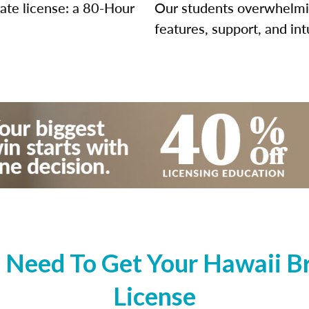
tate license: a 80-Hour
Our students overwhelming
features, support, and int
Need To Get Your Hawaii Br
License