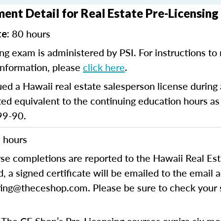
ent Detail for Real Estate Pre-Licensing
80 hours
te:
ng exam is administered by PSI. For instructions to r
information, please
click here
.
ued a Hawaii real estate salesperson license durin
d equivalent to the continuing education hours as
99-90.
 hours
rse completions are reported to the Hawaii Real E
 a signed certificate will be emailed to the email 
ing@theceshop.com. Please be sure to check your s