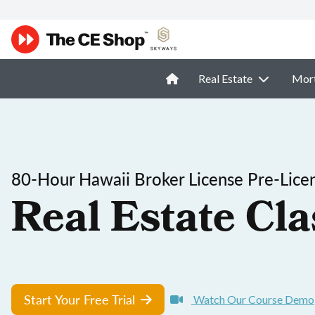
Real Estate
Mor
80-Hour Hawaii Broker License Pre-Lice
Real Estate Cla
Start Your Free Trial
Watch Our Course Demo