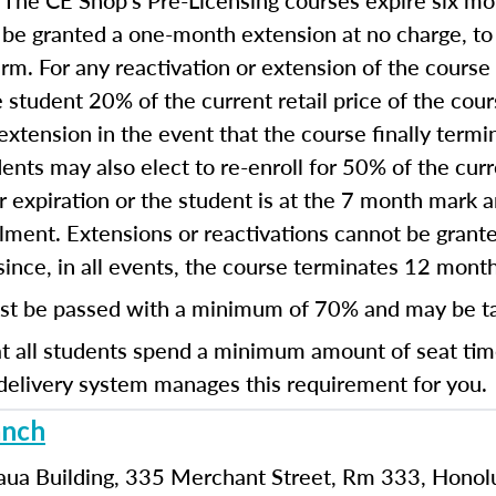
The CE Shop’s Pre-Licensing courses expire six mon
:
 be granted a one-month extension at no charge, t
term. For any reactivation or extension of the cours
 student 20% of the current retail price of the cou
extension in the event that the course finally termi
ents may also elect to re-enroll for 50% of the curre
ear expiration or the student is at the 7 month mark
ollment. Extensions or reactivations cannot be gra
since, in all events, the course terminates 12 mont
st be passed with a minimum of 70% and may be t
hat all students spend a minimum amount of seat ti
delivery system manages this requirement for you.
anch
aua Building, 335 Merchant Street, Rm 333, Honol