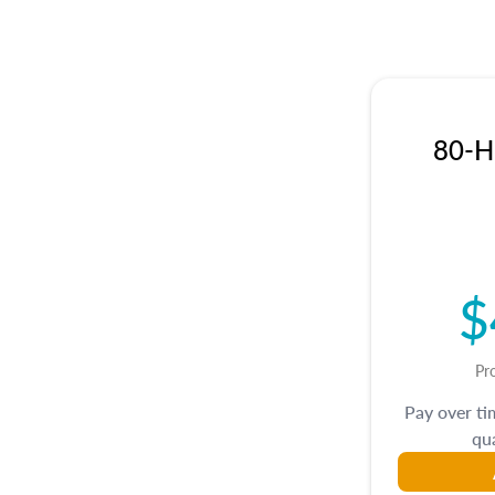
80-Hr
$
Pr
Pay over t
qua