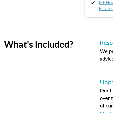
80-Hou
Estate
What's Included?
Reso
We pr
advic
Unpa
Our t
over 
of cur