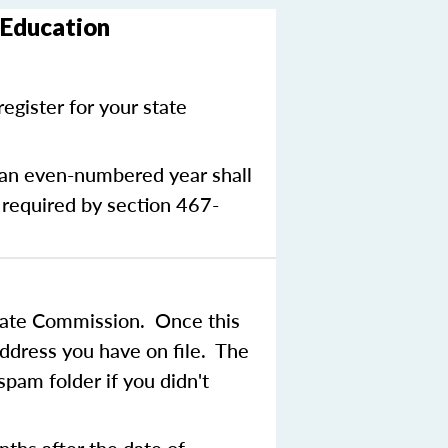
 Education
egister for your state
g an even-numbered year shall
 required by section 467-
state Commission. Once this
address you have on file. The
pam folder if you didn't