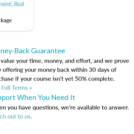
sing: Real
ckage
ney-Back Guarantee
value your time, money, and effort, and we prove
by offering your money back within 30 days of
chase if your course isn't yet 50% complete.
 Full Terms »
pport When You Need It
n you have questions, we're available to answer.
ch out to us.