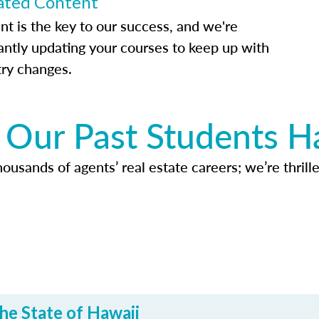
ted Content
nt is the key to our success, and we're
antly updating your courses to keep up with
try changes.
Our Past Students H
usands of agents’ real estate careers; we’re thrille
he State of Hawaii