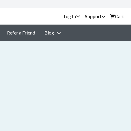
Support
Cart
Refer a Friend
Blog