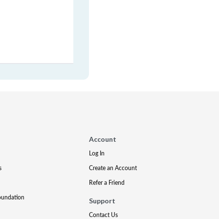
Account
Log In
s
Create an Account
Refer a Friend
oundation
Support
Contact Us