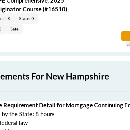
AFE Comprehensive: 2025
iginator Course (#16510)
nal: 8
State: 0
0
Safe
E
rements For New Hampshire
 Requirement Detail for Mortgage Continuing E
by the State: 8 hours
federal law