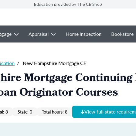
Education provided by The CE Shop
tgage
Appraisal
Home Inspection
Bookstore
ucation
/
New Hampshire Mortgage CE
ire Mortgage Continuing 
oan Originator Courses
View full state require
al: 8
State: 0
Total hours: 8