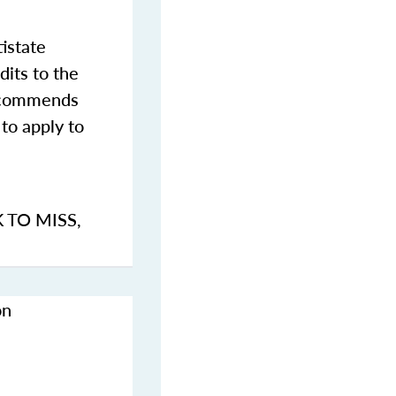
istate
dits to the
commends
to apply to
K TO MISS
,
on