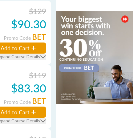
$129
$90.30
BET
Promo Code
Add to Cart
xpand Course Details
$119
$83.30
BET
Promo Code
Add to Cart
xpand Course Details