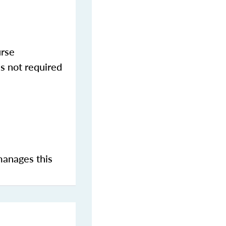
urse
s not required
manages this