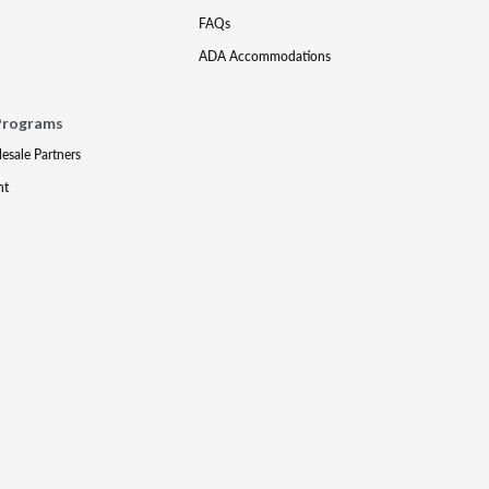
FAQs
ADA Accommodations
Programs
lesale Partners
nt