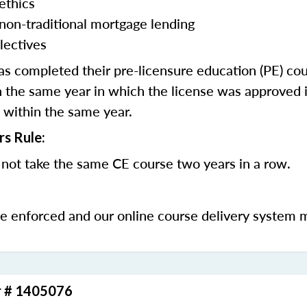
ethics
 non-traditional mortgage lending
lectives
 completed their pre-licensure education (PE) co
 the same year in which the license was approved i
 within the same year.
rs Rule:
not take the same CE course two years in a row.
be enforced and our online course delivery system 
r # 1405076