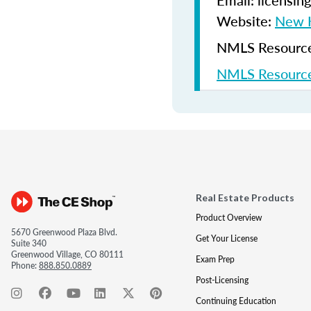
Email: licensi
Website:
New H
NMLS Resources
NMLS Resource
Real Estate Products
Product Overview
5670 Greenwood Plaza Blvd.
Get Your License
Suite 340
Greenwood Village, CO 80111
Exam Prep
Phone:
888.850.0889
Post-Licensing
Continuing Education