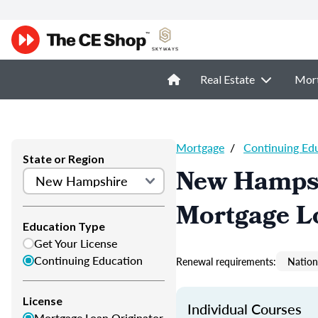
Real Estate
Mor
Mortgage
/
Continuing Ed
State or Region
New Hampsh
Mortgage L
Education Type
Get Your License
Continuing Education
Renewal requirements:
Nation
License
Individual Courses
Mortgage Loan Originator