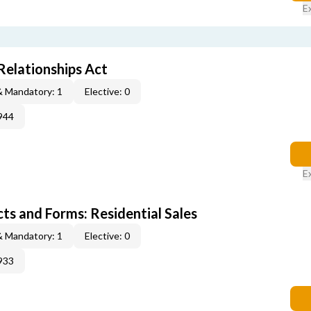
E
elationships Act
& Mandatory: 1
Elective: 0
944
E
s and Forms: Residential Sales
& Mandatory: 1
Elective: 0
933