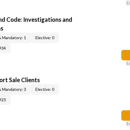
E
d Code: Investigations and
ns
& Mandatory: 1
Elective: 0
934
E
rt Sale Clients
& Mandatory: 3
Elective: 0
923
E