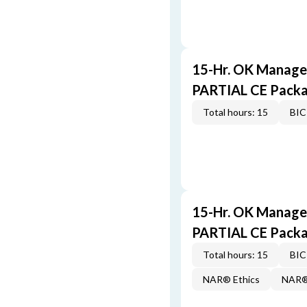
15-Hr. OK Manager
PARTIAL CE Pack
Total hours: 15
BIC
15-Hr. OK Manager
PARTIAL CE Pack
Total hours: 15
BIC
NAR® Ethics
NAR® 