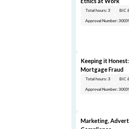
Ethics at Work
Total hours: 3
BIC 
Approval Number: 3003
Keeping it Honest
Mortgage Fraud
Total hours: 3
BIC 
Approval Number: 3003
Marketing, Adverti