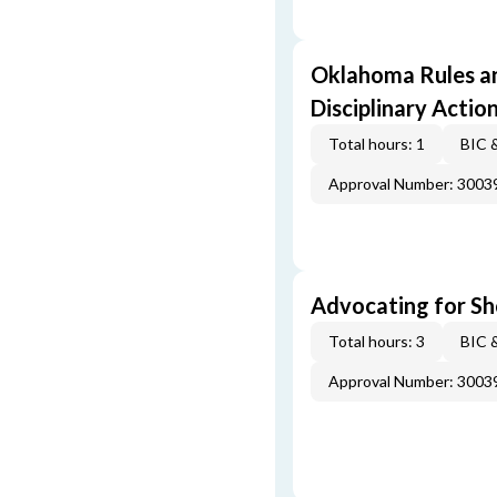
Oklahoma Rules an
Disciplinary Actio
Total hours: 1
BIC 
Approval Number: 3003
Advocating for Sho
Total hours: 3
BIC 
Approval Number: 3003