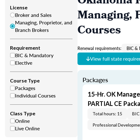
Oklahoma R
License
Managing, P
Broker and Sales
Managing, Proprietor, and
Courses
Branch Brokers
Requirement
Renewal requirements:
BIC & 
BIC & Mandatory
View full state requir
Elective
Packages
Course Type
Packages
15-Hr. OK Manager
Individual Courses
PARTIAL CE Packa
Class Type
Total hours: 15
BIC
Online
Professional Developm
Live Online