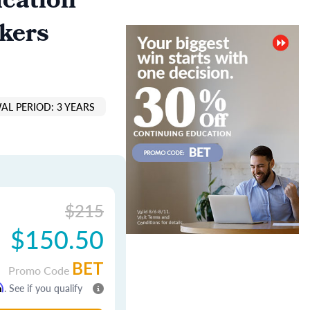
cation
kers
AL PERIOD: 3 YEARS
$215
$150.50
BET
Promo Code
m
. See if you qualify