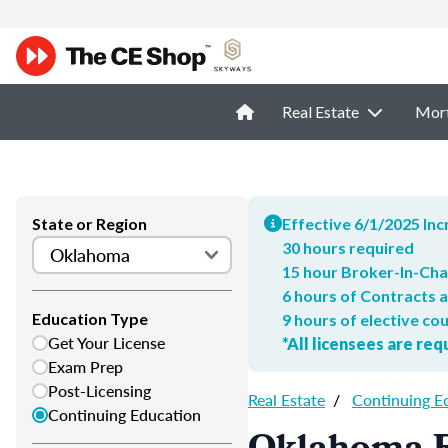
Real Estate
Mor
State or Region
Effective 6/1/2025 In
30 hours required
15 hour Broker-In-Ch
6 hours of Contracts 
Education Type
9 hours of elective co
Get Your License
*All licensees are re
Exam Prep
Post-Licensing
Real Estate
/
Continuing E
Continuing Education