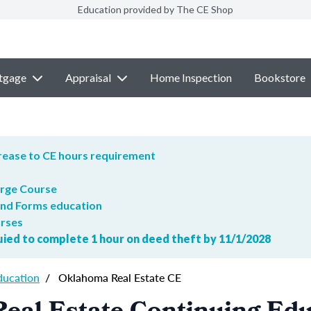
Education provided by The CE Shop
tgage
Appraisal
Home Inspection
Bookstore
crease to CE hours requirement
arge Course
and Forms education
urses
quied to complete 1 hour on deed theft by 11/1/2028
ducation
/
Oklahoma Real Estate CE