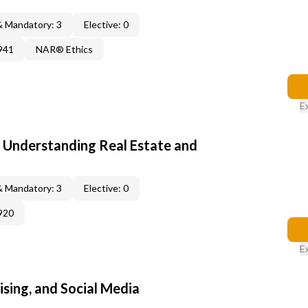
& Mandatory: 3
Elective: 0
941
NAR® Ethics
E
: Understanding Real Estate and
& Mandatory: 3
Elective: 0
920
E
sing, and Social Media