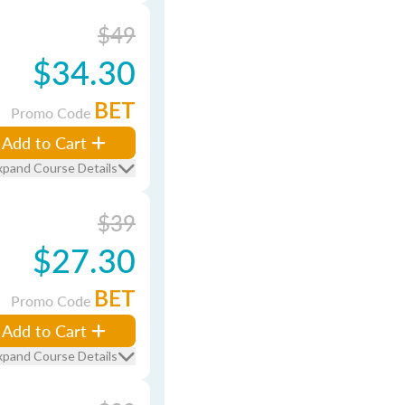
$49
$34.30
BET
Promo Code
Add to Cart
xpand Course Details
$39
$27.30
BET
Promo Code
Add to Cart
xpand Course Details