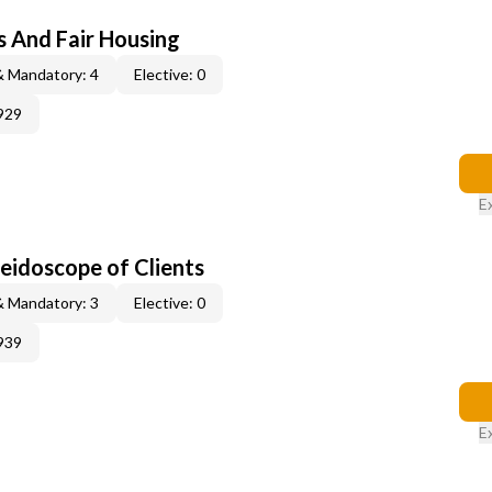
s And Fair Housing
& Mandatory: 4
Elective: 0
929
E
leidoscope of Clients
& Mandatory: 3
Elective: 0
939
E