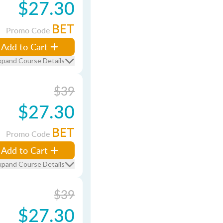
$27.30
BET
Promo Code
Add to Cart
xpand Course Details
$39
$27.30
BET
Promo Code
Add to Cart
xpand Course Details
$39
$27.30