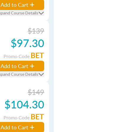
Add to Cart
xpand Course Details
$139
$97.30
BET
Promo Code
Add to Cart
xpand Course Details
$149
$104.30
BET
Promo Code
Add to Cart