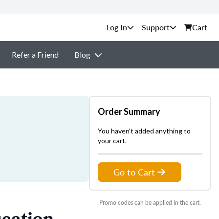
Support
Cart
Refer a Friend
Blog
Order Summary
You haven't added anything to
your cart.
Go to Cart
Promo codes can be applied in the cart.