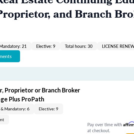
eal Estate Continuing Edu
roprietor, and Branch Bro
Mandatory: 21
Elective: 9
Total hours: 30
LICENSE RENEW
ements
, Proprietor or Branch Broker
ge Plus ProPath
 & Mandatory: 6
Elective: 9
ent
Pay over time with
Affir
at checkout.