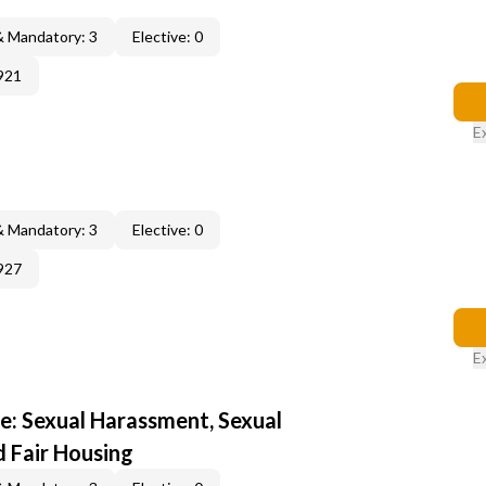
& Mandatory: 3
Elective: 0
921
E
& Mandatory: 3
Elective: 0
927
E
e: Sexual Harassment, Sexual
d Fair Housing