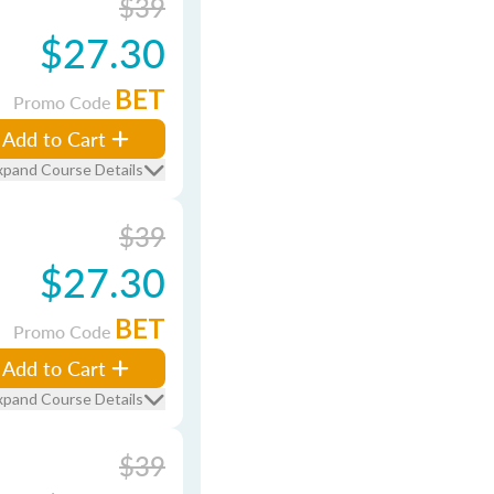
$39
$27.30
BET
Promo Code
Add to Cart
xpand Course Details
$39
$27.30
BET
Promo Code
Add to Cart
xpand Course Details
$39