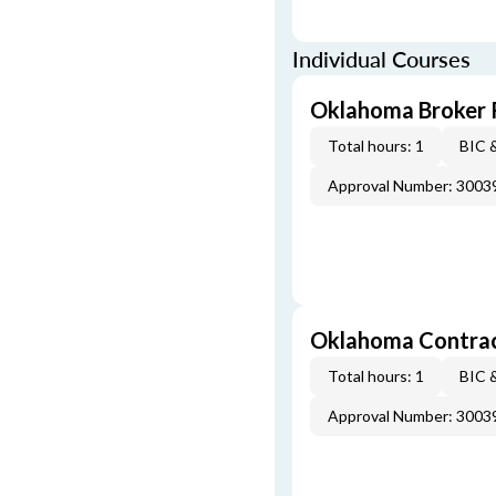
Individual Courses
Oklahoma Broker R
Total hours: 1
BIC 
Approval Number: 3003
Oklahoma Contract
Total hours: 1
BIC 
Approval Number: 3003