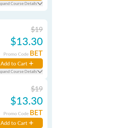
xpand Course Details
$19
$13.30
BET
Promo Code
Add to Cart
xpand Course Details
$19
$13.30
BET
Promo Code
Add to Cart