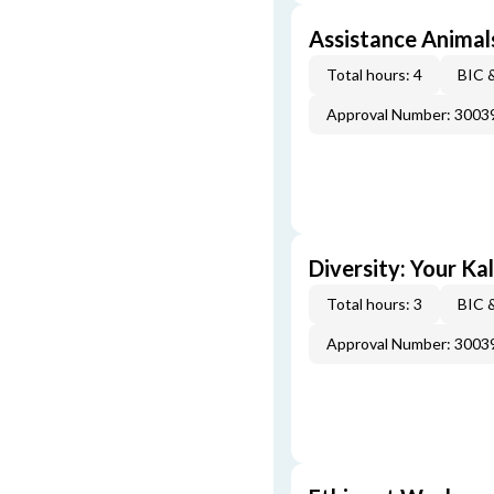
Assistance Animal
Total hours: 4
BIC 
Approval Number: 3003
Diversity: Your Ka
Total hours: 3
BIC 
Approval Number: 3003