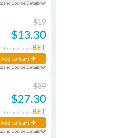
xpand Course Details
$19
$13.30
BET
Promo Code
Add to Cart
xpand Course Details
$39
$27.30
BET
Promo Code
Add to Cart
xpand Course Details