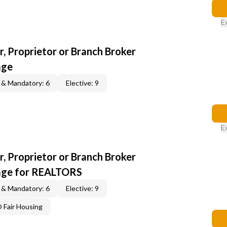
E
, Proprietor or Branch Broker
age
 & Mandatory: 6
Elective: 9
E
, Proprietor or Branch Broker
age for REALTORS
 & Mandatory: 6
Elective: 9
Fair Housing