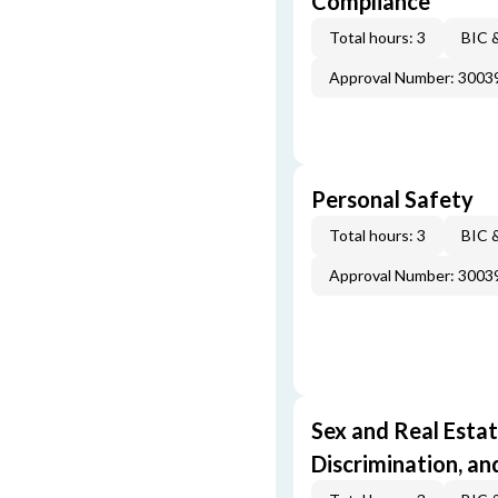
Compliance
Total hours: 3
BIC 
Approval Number: 3003
Personal Safety
Total hours: 3
BIC 
Approval Number: 3003
Sex and Real Estat
Discrimination, an