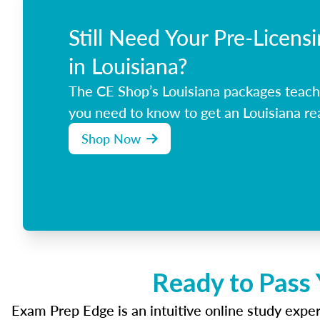
Still Need Your Pre-Licens
in Louisiana?
The CE Shop’s Louisiana packages teach
you need to know to get an Louisiana rea
Shop Now
Ready to Pass 
Exam Prep Edge is an intuitive online study experi