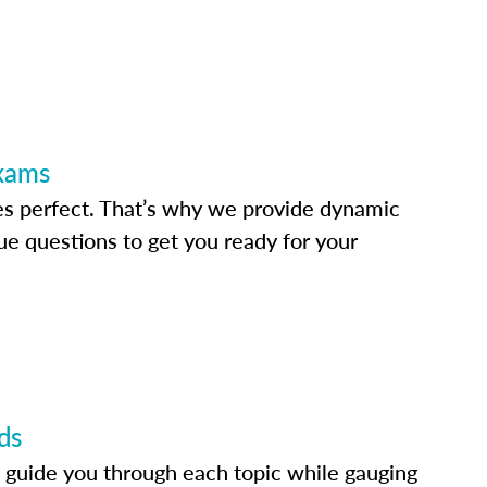
Exams
s perfect. That’s why we provide dynamic
e questions to get you ready for your
ds
 guide you through each topic while gauging