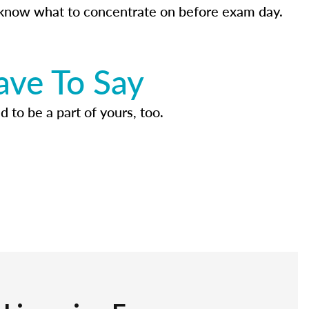
know what to concentrate on before exam day.
ave To Say
d to be a part of yours, too.