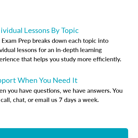
ividual Lessons By Topic
 Exam Prep breaks down each topic into
vidual lessons for an in-depth learning
erience that helps you study more efficiently.
pport When You Need It
n you have questions, we have answers. You
call, chat, or email us 7 days a week.