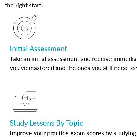
the right start.
Initial Assessment
Take an initial assessment and receive immedia
you’ve mastered and the ones you still need to
Study Lessons By Topic
Improve your practice exam scores by studying 