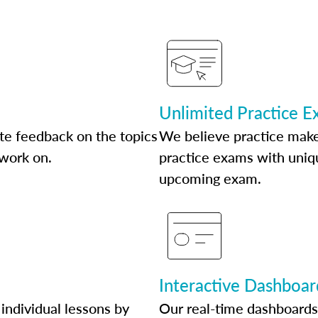
Unlimited Practice 
te feedback on the topics
We believe practice make
 work on.
practice exams with uniqu
upcoming exam.
Interactive Dashboar
individual lessons by
Our real-time dashboards