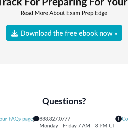
Track For Preparing For You
Read More About Exam Prep Edge
Download the free ebook now »
Questions?
 our FAQs page
888.827.0777
Co
Monday - Friday 7 AM - 8 PM CT