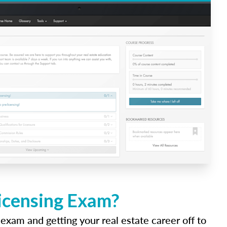
Licensing Exam?
 exam and getting your real estate career off to