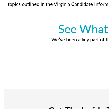
topics outlined in the Virginia Candidate Inform
See What 
We’ve been a key part of tho