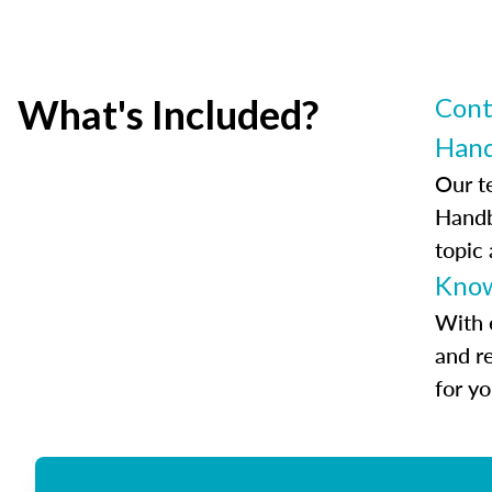
What's Included?
Cont
Han
Our t
Handb
topic
Know
With 
and r
for y