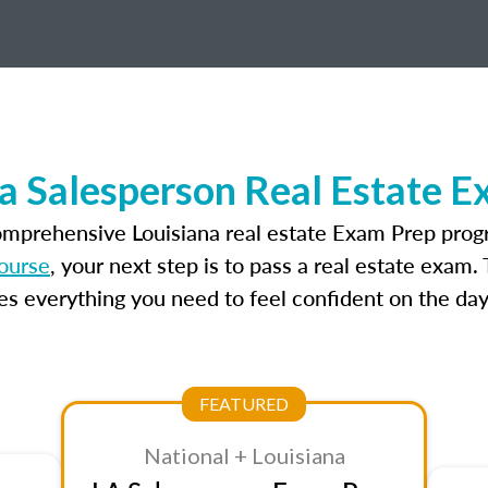
a Salesperson Real Estate 
omprehensive Louisiana real estate Exam Prep prog
course
, your next step is to pass a real estate exam
 everything you need to feel confident on the day
FEATURED
National + Louisiana