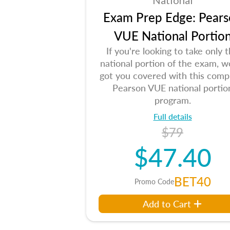
National
Exam Prep Edge: Pears
VUE National Portio
If you're looking to take only 
national portion of the exam, w
got you covered with this comp
Pearson VUE national portio
program.
Full details
$79
$47.40
BET40
Promo Code
Add to Cart