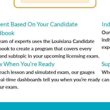
ent Based On Your Candidate
Ind
Our
dbook
indi
eam of experts uses the Louisiana Candidate
exp
ook to create a program that covers every
 and subtopic in your upcoming licensing exam.
 When You’re Ready
Su
each lesson and simulated exam, our gauges
Whe
eal-time dashboards tell you when you’re ready
can 
our exam.