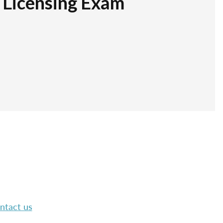
r Licensing Exam
ntact us