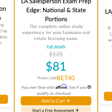
LA Salesperson Exam Prep
on
Edge: National & State
LA
n
Portions
the
The complete online study
If
e've
experience for your Louisiana real
L
lete
estate licensing exam.
w
n
Full details
$135
$81
BET40
Promo Code
Affirm
Pay over time with
. See if you
qualify at checkout.
Add to Cart
Start a Free Assessment