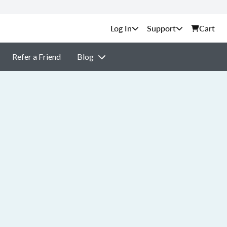
Support
Cart
Refer a Friend
Blog