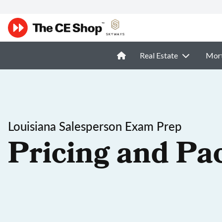
Real Estate
Mor
Louisiana Salesperson Exam Prep
Pricing and Pa