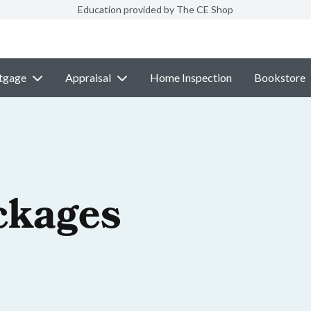
Education provided by The CE Shop
tgage
Appraisal
Home Inspection
Bookstore
ckages