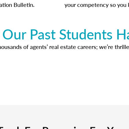
ation Bulletin.
your competency so you 
Our Past Students H
usands of agents’ real estate careers; we’re thrille