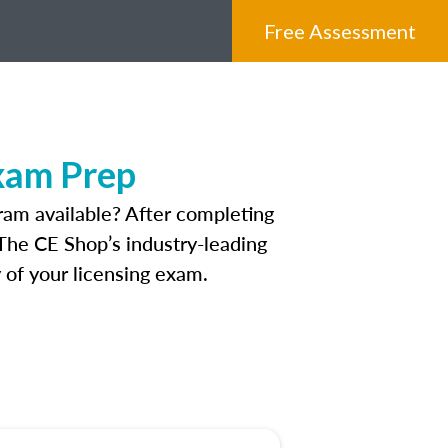
Free Assessment
Exam Prep
ram available? After completing
. The CE Shop’s industry-leading
 of your licensing exam.