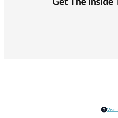
Get The Inside 
Visit