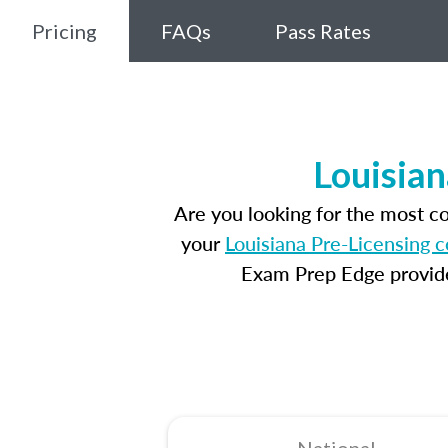
Pricing
FAQs
Pass Rates
Louisian
Are you looking for the most c
your
Louisiana Pre-Licensing 
Exam Prep Edge provides