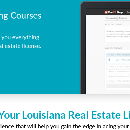
ing Courses
 you everything
l estate license.
Your Louisiana Real Estate 
ence that will help you gain the edge in acing your