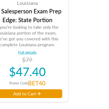
Louisiana
 Salesperson Exam Prep
Edge: State Portion
 you're looking to take only the
ouisiana portion of the exam,
e've got you covered with this
complete Louisiana program.
Full details
$79
$47.40
BET40
Promo Code
Add to Cart